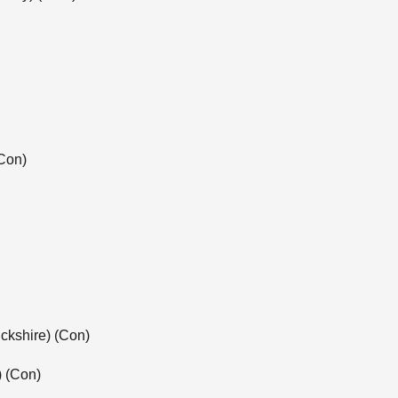
Con)
ckshire) (Con)
) (Con)