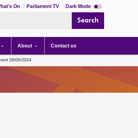
Dark
hat's On
Parliament TV
Dark Mode
mode
disabled
Search
About
Contact us
ament 28/05/2024