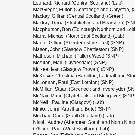
Leonard, Richard (Central Scotland) (Lab)
MacGregor, Fulton (Coatbridge and Chryston) 
Mackay, Gillian (Central Scotland) (Green)
Mackay, Rona (Strathkelvin and Bearsden) (SN
Macpherson, Ben (Edinburgh Northern and Leit
Marra, Michael (North East Scotland) (Lab)
Martin, Gillian (Aberdeenshire East) (SNP)
Mason, John (Glasgow Shettleston) (SNP)
Matheson, Michael (Falkirk West) (SNP)
McAllan, Màiri (Clydesdale) (SNP)
McKee, Ivan (Glasgow Provan) (SNP)
McKelvie, Christina (Hamilton, Larkhall and S
McLennan, Paul (East Lothian) (SNP)
McMillan, Stuart (Greenock and Inverclyde) (S
McNair, Marie (Clydebank and Milngavie) (SNP
McNeill, Pauline (Glasgow) (Lab)
Minto, Jenni (Argyll and Bute) (SNP)
Mochan, Carol (South Scotland) (Lab)
Nicoll, Audrey (Aberdeen South and North Kinc
O’Kane, Paul (West Scotland) (Lab)