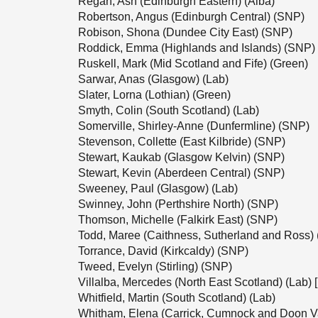
Regan, Ash (Edinburgh Eastern) (Alba)
Robertson, Angus (Edinburgh Central) (SNP)
Robison, Shona (Dundee City East) (SNP)
Roddick, Emma (Highlands and Islands) (SNP)
Ruskell, Mark (Mid Scotland and Fife) (Green)
Sarwar, Anas (Glasgow) (Lab)
Slater, Lorna (Lothian) (Green)
Smyth, Colin (South Scotland) (Lab)
Somerville, Shirley-Anne (Dunfermline) (SNP)
Stevenson, Collette (East Kilbride) (SNP)
Stewart, Kaukab (Glasgow Kelvin) (SNP)
Stewart, Kevin (Aberdeen Central) (SNP)
Sweeney, Paul (Glasgow) (Lab)
Swinney, John (Perthshire North) (SNP)
Thomson, Michelle (Falkirk East) (SNP)
Todd, Maree (Caithness, Sutherland and Ross)
Torrance, David (Kirkcaldy) (SNP)
Tweed, Evelyn (Stirling) (SNP)
Villalba, Mercedes (North East Scotland) (Lab) 
Whitfield, Martin (South Scotland) (Lab)
Whitham, Elena (Carrick, Cumnock and Doon V