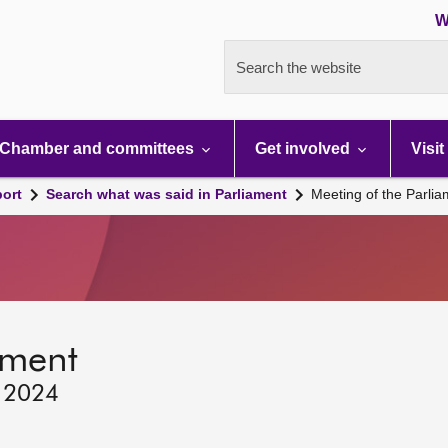
W
Search the website
Chamber and committees
Get involved
Visit
port
Search what was said in Parliament
Meeting of the Parli
ament
, 2024