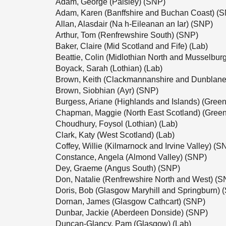
Adam, George (Paisley) (SNP)
Adam, Karen (Banffshire and Buchan Coast) (
Allan, Alasdair (Na h-Eileanan an Iar) (SNP)
Arthur, Tom (Renfrewshire South) (SNP)
Baker, Claire (Mid Scotland and Fife) (Lab)
Beattie, Colin (Midlothian North and Musselbur
Boyack, Sarah (Lothian) (Lab)
Brown, Keith (Clackmannanshire and Dunblane
Brown, Siobhian (Ayr) (SNP)
Burgess, Ariane (Highlands and Islands) (Green
Chapman, Maggie (North East Scotland) (Green
Choudhury, Foysol (Lothian) (Lab)
Clark, Katy (West Scotland) (Lab)
Coffey, Willie (Kilmarnock and Irvine Valley) (S
Constance, Angela (Almond Valley) (SNP)
Dey, Graeme (Angus South) (SNP)
Don, Natalie (Renfrewshire North and West) (S
Doris, Bob (Glasgow Maryhill and Springburn) 
Dornan, James (Glasgow Cathcart) (SNP)
Dunbar, Jackie (Aberdeen Donside) (SNP)
Duncan-Glancy, Pam (Glasgow) (Lab)