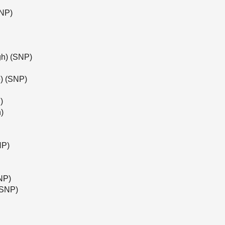
SNP)
gh) (SNP)
) (SNP)
)
)
NP)
NP)
(SNP)