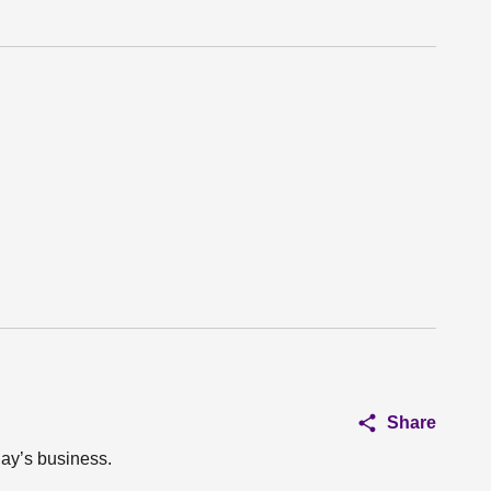
Share
day’s business.