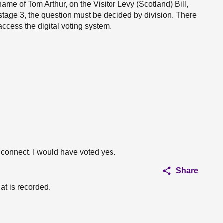
ame of Tom Arthur, on the Visitor Levy (Scotland) Bill,
at stage 3, the question must be decided by division. There
ccess the digital voting system.
ot connect. I would have voted yes.
Share
at is recorded.