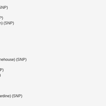
(SNP)
P)
h) (SNP)
tonehouse) (SNP)
NP)
)
ardine) (SNP)