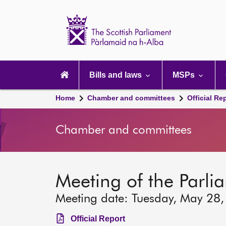
Scottish
Parliament
Website
home
Main
navigation
Bills and laws
MSPs
Home
Chamber and committees
Official Re
Chamber and committees
Meeting of the Parli
Meeting date: Tuesday, May 28
Official Report