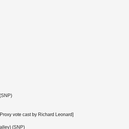
 (SNP)
[Proxy vote cast by Richard Leonard]
alley) (SNP)