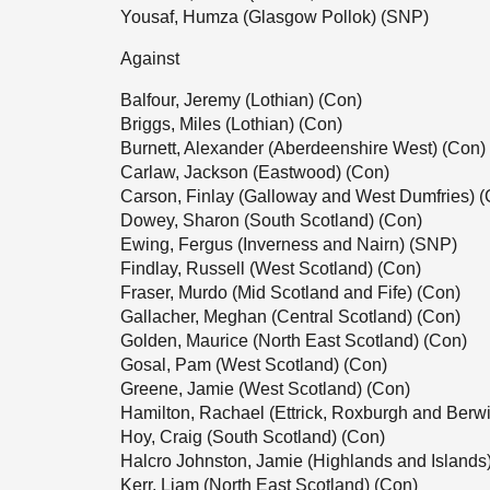
Yousaf, Humza (Glasgow Pollok) (SNP)
Against
Balfour, Jeremy (Lothian) (Con)
Briggs, Miles (Lothian) (Con)
Burnett, Alexander (Aberdeenshire West) (Con)
Carlaw, Jackson (Eastwood) (Con)
Carson, Finlay (Galloway and West Dumfries) (
Dowey, Sharon (South Scotland) (Con)
Ewing, Fergus (Inverness and Nairn) (SNP)
Findlay, Russell (West Scotland) (Con)
Fraser, Murdo (Mid Scotland and Fife) (Con)
Gallacher, Meghan (Central Scotland) (Con)
Golden, Maurice (North East Scotland) (Con)
Gosal, Pam (West Scotland) (Con)
Greene, Jamie (West Scotland) (Con)
Hamilton, Rachael (Ettrick, Roxburgh and Berwi
Hoy, Craig (South Scotland) (Con)
Halcro Johnston, Jamie (Highlands and Islands
Kerr, Liam (North East Scotland) (Con)