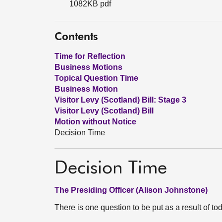
1082KB pdf
Contents
Time for Reflection
Business Motions
Topical Question Time
Business Motion
Visitor Levy (Scotland) Bill: Stage 3
Visitor Levy (Scotland) Bill
Motion without Notice
Decision Time
Decision Time
The Presiding Officer (Alison Johnstone)
There is one question to be put as a result of to