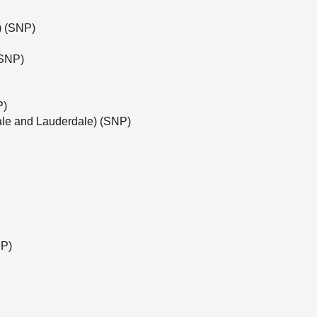
e) (SNP)
(SNP)
P)
ale and Lauderdale) (SNP)
NP)