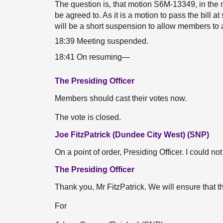
The question is, that motion S6M-13349, in the n
be agreed to. As it is a motion to pass the bill 
will be a short suspension to allow members to a
18:39 Meeting suspended.
18:41 On resuming—
The Presiding Officer
Members should cast their votes now.
The vote is closed.
Joe FitzPatrick (Dundee City West) (SNP)
On a point of order, Presiding Officer. I could n
The Presiding Officer
Thank you, Mr FitzPatrick. We will ensure that th
For