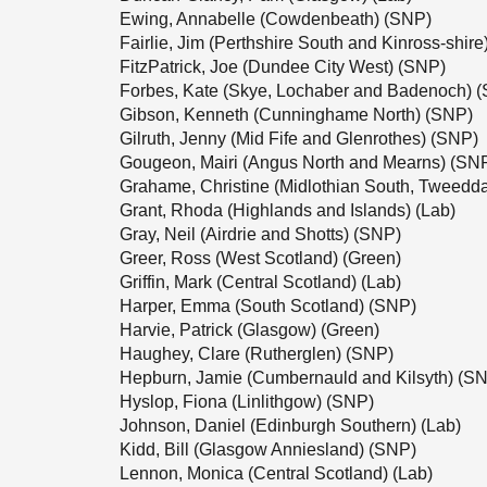
Ewing, Annabelle (Cowdenbeath) (SNP)
Fairlie, Jim (Perthshire South and Kinross-shir
FitzPatrick, Joe (Dundee City West) (SNP)
Forbes, Kate (Skye, Lochaber and Badenoch) 
Gibson, Kenneth (Cunninghame North) (SNP)
Gilruth, Jenny (Mid Fife and Glenrothes) (SNP)
Gougeon, Mairi (Angus North and Mearns) (SN
Grahame, Christine (Midlothian South, Tweedd
Grant, Rhoda (Highlands and Islands) (Lab)
Gray, Neil (Airdrie and Shotts) (SNP)
Greer, Ross (West Scotland) (Green)
Griffin, Mark (Central Scotland) (Lab)
Harper, Emma (South Scotland) (SNP)
Harvie, Patrick (Glasgow) (Green)
Haughey, Clare (Rutherglen) (SNP)
Hepburn, Jamie (Cumbernauld and Kilsyth) (S
Hyslop, Fiona (Linlithgow) (SNP)
Johnson, Daniel (Edinburgh Southern) (Lab)
Kidd, Bill (Glasgow Anniesland) (SNP)
Lennon, Monica (Central Scotland) (Lab)