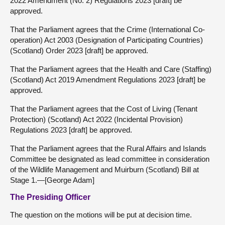
2022 Amendment (No. 2) Regulations 2023 [draft] be
approved.
That the Parliament agrees that the Crime (International Co-
operation) Act 2003 (Designation of Participating Countries)
(Scotland) Order 2023 [draft] be approved.
That the Parliament agrees that the Health and Care (Staffing)
(Scotland) Act 2019 Amendment Regulations 2023 [draft] be
approved.
That the Parliament agrees that the Cost of Living (Tenant
Protection) (Scotland) Act 2022 (Incidental Provision)
Regulations 2023 [draft] be approved.
That the Parliament agrees that the Rural Affairs and Islands
Committee be designated as lead committee in consideration
of the Wildlife Management and Muirburn (Scotland) Bill at
Stage 1.—[George Adam]
The Presiding Officer
The question on the motions will be put at decision time.