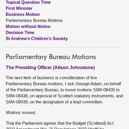
Topical Question Time
First Minister
About
Business Motion
Parliamentary Bureau Motions
Motion without Notice
Contact us
Decision Time
St Andrew’s Children’s Society
Parliamentary Bureau Motions
The Presiding Officer (Alison Johnstone)
The next item of business is consideration of five
Parliamentary Bureau motions. I ask George Adam, on behalf
of the Parliamentary Bureau, to move motions S6M-08435 to
S6M-08438, on approval of Scottish statutory instruments, and
S6M-08439, on the designation of a lead committee.
Motions moved,
That the Parliament agrees that the Budget (Scotland) Act