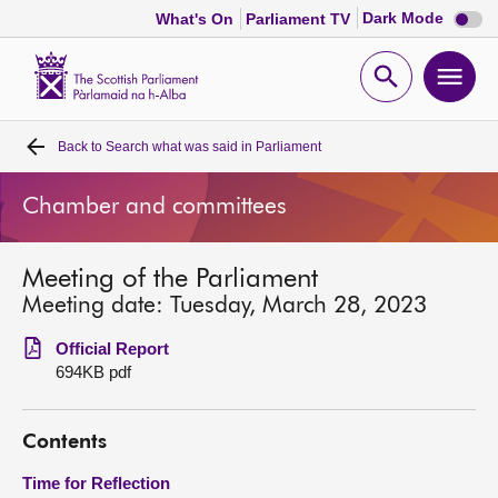
Dark
Dark Mode
What's On
Parliament TV
mode
disabl
Scottish
Parliament
Open
Ope
Website
home
search
men
Back to
Search what was said in Parliament
Home
Chamber and committees
Bills and laws
Meeting of the Parliament
MSPs
Meeting date: Tuesday, March 28, 2023
Chamber and committees
Official Report
694KB pdf
Get involved
Contents
Visit
Time for Reflection