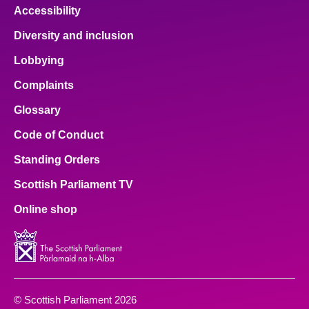
Accessibility
Diversity and inclusion
Lobbying
Complaints
Glossary
Code of Conduct
Standing Orders
Scottish Parliament TV
Online shop
© Scottish Parliament 2026