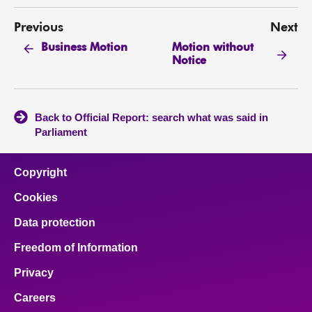
Previous
Next
Motion without
Business Motion
Notice
Back to Official Report: search what was said in
Parliament
Copyright
Cookies
Data protection
Freedom of Information
Privacy
Careers