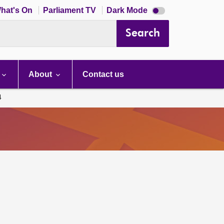
Dark
hat's On
Parliament TV
Dark Mode
mode
disabled
Search
About
Contact us
4