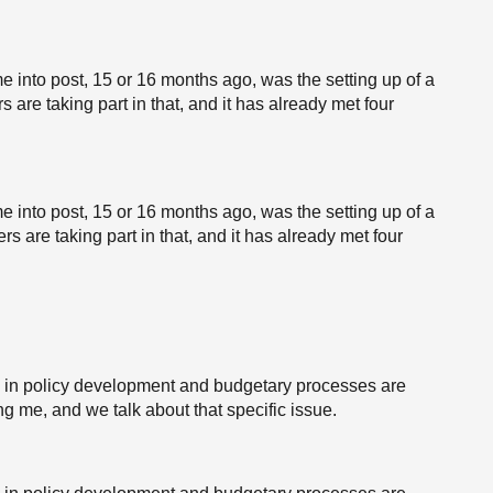
me into post, 15 or 16 months ago, was the setting up of a
are taking part in that, and it has already met four
me into post, 15 or 16 months ago, was the setting up of a
s are taking part in that, and it has already met four
es in policy development and budgetary processes are
g me, and we talk about that specific issue.