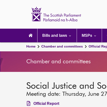
Scottish
Parliament
Website
home
Main
navigation
Bills and laws
MSPs
Home
Chamber and committees
Official Re
Chamber and committees
Social Justice and S
Meeting date: Thursday, June 2
Official Report