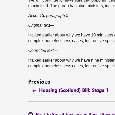
We will continue to make sure that opportuniti
maximised. The group has nine ministers, includ
At col 13, paragraph 5—
Original text—
I talked earlier about why we have 10 ministers 
complex homelessness cases, four or five specia
Corrected text—
I talked earlier about why we have nine minister
complex homelessness cases, four or five specia
Previous
Housing (Scotland) Bill: Stage 1
Back to Social Justice and Social Secur