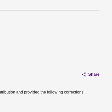
Share
tribution and provided the following corrections.