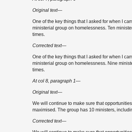
Original text—
One of the key things that I asked for when I ca
ministerial group on homelessness. Ten ministers 
times.
Corrected text—
One of the key things that I asked for when I ca
ministerial group on homelessness. Nine minister
times.
At col 8, paragraph 1—
Original text—
We will continue to make sure that opportuniti
maximised. The group has 10 ministers, includin
Corrected text—