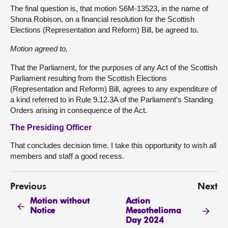
The final question is, that motion S6M-13523, in the name of
Shona Robison, on a financial resolution for the Scottish
Elections (Representation and Reform) Bill, be agreed to.
Motion agreed to,
That the Parliament, for the purposes of any Act of the Scottish
Parliament resulting from the Scottish Elections
(Representation and Reform) Bill, agrees to any expenditure of
a kind referred to in Rule 9.12.3A of the Parliament’s Standing
Orders arising in consequence of the Act.
The Presiding Officer
That concludes decision time. I take this opportunity to wish all
members and staff a good recess.
Previous
Next
Motion without
Action
Notice
Mesothelioma
Day 2024