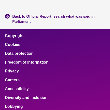
Back to Official Report: search what was said in
Parliament
Copyright
Cookies
Data protection
Freedom of Information
Privacy
Careers
Accessibility
Diversity and inclusion
Lobbying