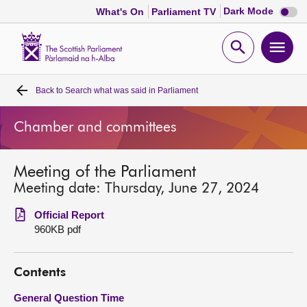
Dark
Dark Mode
What's On
Parliament TV
mode
disabl
Scottish
Parliament
Open
Ope
Website
home
search
men
Back to
Search what was said in Parliament
Home
Chamber and committees
Bills and laws
Meeting of the Parliament
MSPs
Meeting date: Thursday, June 27, 2024
Chamber and committees
Official Report
960KB pdf
Get involved
Contents
Visit
General Question Time