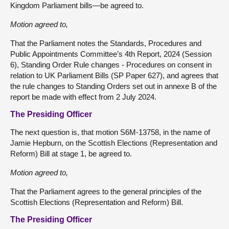
Kingdom Parliament bills—be agreed to.
Motion agreed to,
That the Parliament notes the Standards, Procedures and
Public Appointments Committee’s 4th Report, 2024 (Session
6), Standing Order Rule changes - Procedures on consent in
relation to UK Parliament Bills (SP Paper 627), and agrees that
the rule changes to Standing Orders set out in annexe B of the
report be made with effect from 2 July 2024.
The Presiding Officer
The next question is, that motion S6M-13758, in the name of
Jamie Hepburn, on the Scottish Elections (Representation and
Reform) Bill at stage 1, be agreed to.
Motion agreed to,
That the Parliament agrees to the general principles of the
Scottish Elections (Representation and Reform) Bill.
The Presiding Officer