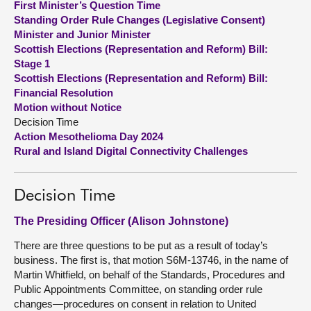
First Minister’s Question Time
Standing Order Rule Changes (Legislative Consent)
About
Minister and Junior Minister
Scottish Elections (Representation and Reform) Bill:
Stage 1
Contact us
Scottish Elections (Representation and Reform) Bill:
Financial Resolution
Motion without Notice
Decision Time
Action Mesothelioma Day 2024
Rural and Island Digital Connectivity Challenges
Decision Time
The Presiding Officer (Alison Johnstone)
There are three questions to be put as a result of today’s
business. The first is, that motion S6M-13746, in the name of
Martin Whitfield, on behalf of the Standards, Procedures and
Public Appointments Committee, on standing order rule
changes—procedures on consent in relation to United