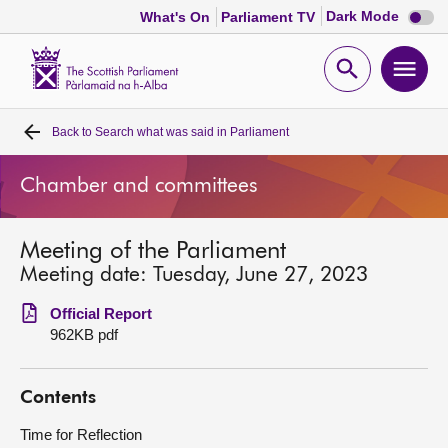
Dark
Dark Mode
What's On
Parliament TV
mode
disabl
Scottish
Parliament
Open
Ope
Website
home
search
men
Back to
Search what was said in Parliament
Home
Chamber and committees
Bills and laws
Meeting of the Parliament
MSPs
Meeting date: Tuesday, June 27, 2023
Chamber and committees
Official Report
962KB pdf
Get involved
Contents
Visit
Time for Reflection