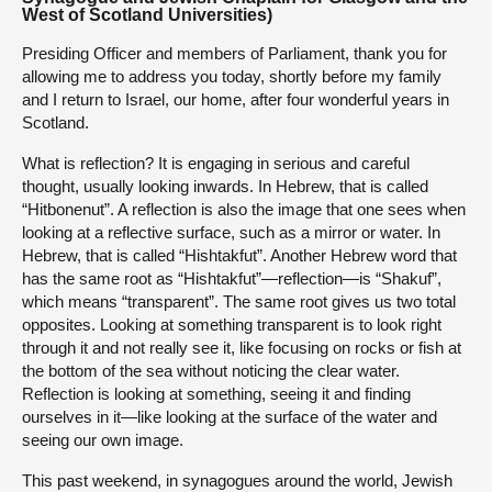
West of Scotland Universities)
Presiding Officer and members of Parliament, thank you for
allowing me to address you today, shortly before my family
and I return to Israel, our home, after four wonderful years in
Scotland.
What is reflection? It is engaging in serious and careful
thought, usually looking inwards. In Hebrew, that is called
“Hitbonenut”. A reflection is also the image that one sees when
looking at a reflective surface, such as a mirror or water. In
Hebrew, that is called “Hishtakfut”. Another Hebrew word that
has the same root as “Hishtakfut”—reflection—is “Shakuf”,
which means “transparent”. The same root gives us two total
opposites. Looking at something transparent is to look right
through it and not really see it, like focusing on rocks or fish at
the bottom of the sea without noticing the clear water.
Reflection is looking at something, seeing it and finding
ourselves in it—like looking at the surface of the water and
seeing our own image.
This past weekend, in synagogues around the world, Jewish