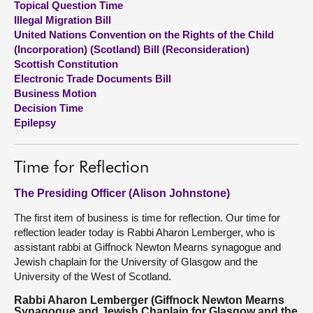
Topical Question Time
Illegal Migration Bill
About
United Nations Convention on the Rights of the Child
(Incorporation) (Scotland) Bill (Reconsideration)
Scottish Constitution
Contact us
Electronic Trade Documents Bill
Business Motion
Decision Time
Epilepsy
Time for Reflection
The Presiding Officer (Alison Johnstone)
The first item of business is time for reflection. Our time for
reflection leader today is Rabbi Aharon Lemberger, who is
assistant rabbi at Giffnock Newton Mearns synagogue and
Jewish chaplain for the University of Glasgow and the
University of the West of Scotland.
Rabbi Aharon Lemberger (Giffnock Newton Mearns
Synagogue and Jewish Chaplain for Glasgow and the