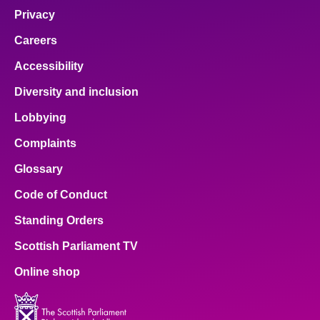
Privacy
Careers
Accessibility
Diversity and inclusion
Lobbying
Complaints
Glossary
Code of Conduct
Standing Orders
Scottish Parliament TV
Online shop