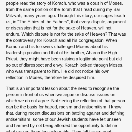
people read the story of Korach, who was a cousin of Moses,
from the same portion of the Torah that I read during my Bar
Mitzvah, many years ago. Through this story, our sages teach
us, in “The Ethics of the Fathers”, that every dispute, argument
or discussion that is not for the sake of Heaven, will not
endure. Which dispute is not for the sake of Heaven? That was
the controversy for Korach and all his congregation. When
Korach and his followers challenged Moses about his
leadership position and that of his brother, Aharon the High
Priest, they might have been raising a legitimate point but did
so out of disrespect and envy. Korach looked through Moses,
who was transparent to him. He did not notice his own
reflection in Moses, therefore he despised him.
That is an important lesson about the need to recognise the
person in front of us when we argue or discuss issues on
which we do not agree. Not seeing the reflection of that person
can be the basis for hatred, racism and antisemitism. I know
that, during recent discussions on battling against and defining
antisemitism, some of our Jewish students have felt unseen
and harmed by not being afforded the opportunity to define
what makes them feel vulnerable. They felt transparent.