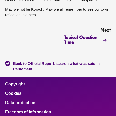
May we not be Korach. May we all remember to see our own
reflection in others.
Next
Topical Question
Time
Back to Official Report: search what was said in
Parliament
Copyright
Cookies
Data protection
Freedom of Information