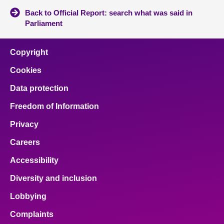
Back to Official Report: search what was said in
Parliament
Copyright
Cookies
Data protection
Freedom of Information
Privacy
Careers
Accessibility
Diversity and inclusion
Lobbying
Complaints