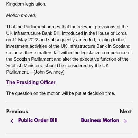
Kingdom legislation.
Motion moved,
That the Parliament agrees that the relevant provisions of the
UK Infrastructure Bank Bill, introduced in the House of Lords
on 11 May 2022 and subsequently amended, relating to the
investment activities of the UK Infrastructure Bank in Scotland
so far as these matters fall within the legislative competence of
the Scottish Parliament and alter the executive function of the
Scottish Ministers, should be considered by the UK
Parliament.—[John Swinney]
The Presiding Officer
The question on the motion will be put at decision time.
Previous
Next
Public Order Bill
Business Motion