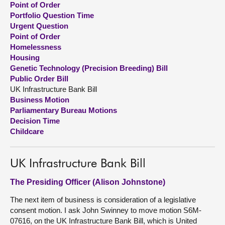
Point of Order
Portfolio Question Time
About
Urgent Question
Point of Order
Homelessness
Contact us
Housing
Genetic Technology (Precision Breeding) Bill
Public Order Bill
UK Infrastructure Bank Bill
Business Motion
Parliamentary Bureau Motions
Decision Time
Childcare
UK Infrastructure Bank Bill
The Presiding Officer (Alison Johnstone)
The next item of business is consideration of a legislative
consent motion. I ask John Swinney to move motion S6M-
07616, on the UK Infrastructure Bank Bill, which is United