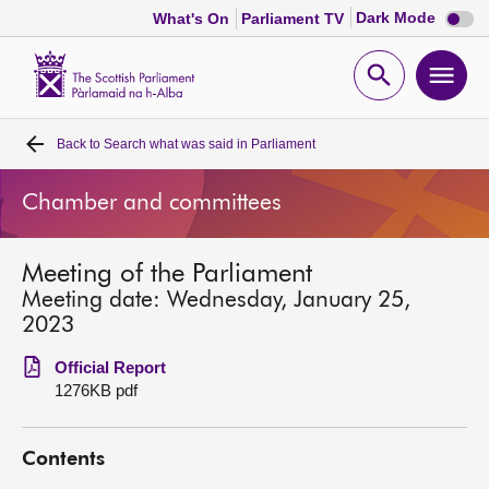
Dark
Dark Mode
What's On
Parliament TV
mode
disabl
Scottish
Parliament
Open
Ope
Website
home
search
men
Back to
Search what was said in Parliament
Home
Chamber and committees
Bills and laws
Meeting of the Parliament
MSPs
Meeting date: Wednesday, January 25,
2023
Chamber and committees
Official Report
1276KB pdf
Get involved
Contents
Visit