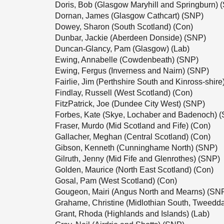
Doris, Bob (Glasgow Maryhill and Springburn) 
Dornan, James (Glasgow Cathcart) (SNP)
Dowey, Sharon (South Scotland) (Con)
Dunbar, Jackie (Aberdeen Donside) (SNP)
Duncan-Glancy, Pam (Glasgow) (Lab)
Ewing, Annabelle (Cowdenbeath) (SNP)
Ewing, Fergus (Inverness and Nairn) (SNP)
Fairlie, Jim (Perthshire South and Kinross-shir
Findlay, Russell (West Scotland) (Con)
FitzPatrick, Joe (Dundee City West) (SNP)
Forbes, Kate (Skye, Lochaber and Badenoch) 
Fraser, Murdo (Mid Scotland and Fife) (Con)
Gallacher, Meghan (Central Scotland) (Con)
Gibson, Kenneth (Cunninghame North) (SNP)
Gilruth, Jenny (Mid Fife and Glenrothes) (SNP)
Golden, Maurice (North East Scotland) (Con)
Gosal, Pam (West Scotland) (Con)
Gougeon, Mairi (Angus North and Mearns) (SN
Grahame, Christine (Midlothian South, Tweedd
Grant, Rhoda (Highlands and Islands) (Lab)