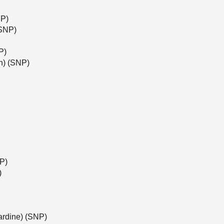
NP)
(SNP)
P)
h) (SNP)
NP)
)
ardine) (SNP)