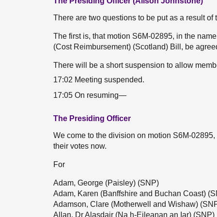
The Presiding Officer (Alison Johnstone)
There are two questions to be put as a result of
The first is, that motion S6M-02895, in the n
(Cost Reimbursement) (Scotland) Bill, be agree
There will be a short suspension to allow membe
17:02 Meeting suspended.
17:05 On resuming—
The Presiding Officer
We come to the division on motion S6M-02895,
their votes now.
For
Adam, George (Paisley) (SNP)
Adam, Karen (Banffshire and Buchan Coast) (
Adamson, Clare (Motherwell and Wishaw) (SN
Allan, Dr Alasdair (Na h-Eileanan an Iar) (SNP)