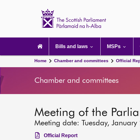
Scottish
Parliament
Website
home
Main
navigation
Bills and laws
MSPs
Home
Chamber and committees
Official Re
Chamber and committees
Meeting of the Parli
Meeting date: Tuesday, January
Official Report