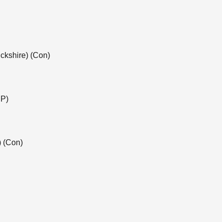
ckshire) (Con)
NP)
) (Con)