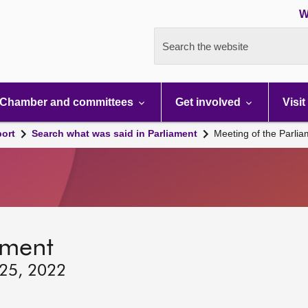
W
Search the website
Chamber and committees
Get involved
Visit
port
Search what was said in Parliament
Meeting of the Parli
ament
 25, 2022