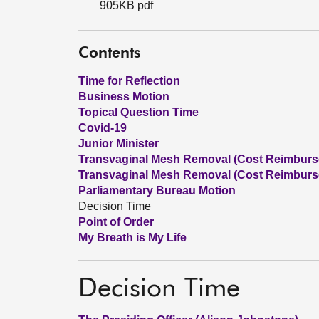
905KB pdf
Contents
Time for Reflection
Business Motion
Topical Question Time
Covid-19
Junior Minister
Transvaginal Mesh Removal (Cost Reimbursem
Transvaginal Mesh Removal (Cost Reimburse
Parliamentary Bureau Motion
Decision Time
Point of Order
My Breath is My Life
Decision Time