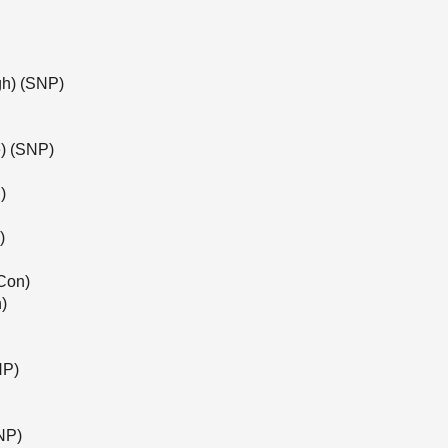
gh) (SNP)
) (SNP)
)
)
Con)
)
NP)
NP)