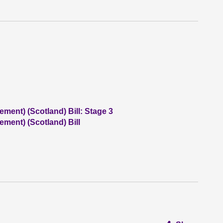
ent) (Scotland) Bill: Stage 3
ment) (Scotland) Bill