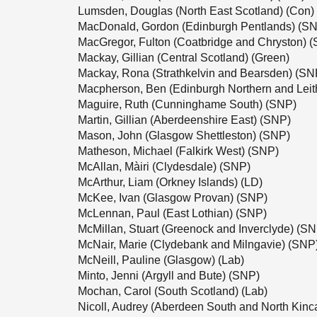
Lumsden, Douglas (North East Scotland) (Con)
MacDonald, Gordon (Edinburgh Pentlands) (S
MacGregor, Fulton (Coatbridge and Chryston) 
Mackay, Gillian (Central Scotland) (Green)
Mackay, Rona (Strathkelvin and Bearsden) (SN
Macpherson, Ben (Edinburgh Northern and Leit
Maguire, Ruth (Cunninghame South) (SNP)
Martin, Gillian (Aberdeenshire East) (SNP)
Mason, John (Glasgow Shettleston) (SNP)
Matheson, Michael (Falkirk West) (SNP)
McAllan, Màiri (Clydesdale) (SNP)
McArthur, Liam (Orkney Islands) (LD)
McKee, Ivan (Glasgow Provan) (SNP)
McLennan, Paul (East Lothian) (SNP)
McMillan, Stuart (Greenock and Inverclyde) (S
McNair, Marie (Clydebank and Milngavie) (SNP
McNeill, Pauline (Glasgow) (Lab)
Minto, Jenni (Argyll and Bute) (SNP)
Mochan, Carol (South Scotland) (Lab)
Nicoll, Audrey (Aberdeen South and North Kinc