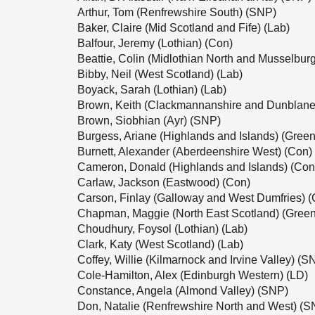
Arthur, Tom (Renfrewshire South) (SNP)
Baker, Claire (Mid Scotland and Fife) (Lab)
Balfour, Jeremy (Lothian) (Con)
Beattie, Colin (Midlothian North and Musselbur
Bibby, Neil (West Scotland) (Lab)
Boyack, Sarah (Lothian) (Lab)
Brown, Keith (Clackmannanshire and Dunblane
Brown, Siobhian (Ayr) (SNP)
Burgess, Ariane (Highlands and Islands) (Green
Burnett, Alexander (Aberdeenshire West) (Con)
Cameron, Donald (Highlands and Islands) (Con
Carlaw, Jackson (Eastwood) (Con)
Carson, Finlay (Galloway and West Dumfries) (
Chapman, Maggie (North East Scotland) (Green
Choudhury, Foysol (Lothian) (Lab)
Clark, Katy (West Scotland) (Lab)
Coffey, Willie (Kilmarnock and Irvine Valley) (S
Cole-Hamilton, Alex (Edinburgh Western) (LD)
Constance, Angela (Almond Valley) (SNP)
Don, Natalie (Renfrewshire North and West) (S