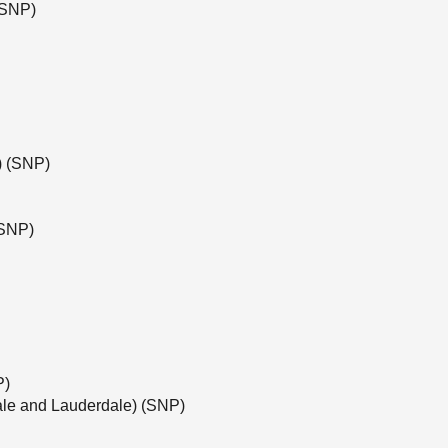
(SNP)
e) (SNP)
(SNP)
P)
ale and Lauderdale) (SNP)