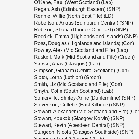
O’Kane, Paul (West Scotland) (Lab)
Regan, Ash (Edinburgh Eastern) (SNP)
Rennie, Willie (North East Fife) (LD)
Robertson, Angus (Edinburgh Central) (SNP)
Robison, Shona (Dundee City East) (SNP)
Roddick, Emma (Highlands and Islands) (SNP)
Ross, Douglas (Highlands and Islands) (Con)
Rowley, Alex (Mid Scotland and Fife) (Lab)
Ruskell, Mark (Mid Scotland and Fife) (Green)
Sarwar, Anas (Glasgow) (Lab)
Simpson, Graham (Central Scotland) (Con)
Slater, Lorna (Lothian) (Green)
Smith, Liz (Mid Scotland and Fife) (Con)
Smyth, Colin (South Scotland) (Lab)
Somerville, Shirley-Anne (Dunfermline) (SNP)
Stevenson, Collette (East Kilbride) (SNP)
Stewart, Alexander (Mid Scotland and Fife) (Co
Stewart, Kaukab (Glasgow Kelvin) (SNP)
Stewart, Kevin (Aberdeen Central) (SNP)
Sturgeon, Nicola (Glasgow Southside) (SNP)
Sweeney, Paul (Glasgow) (Lab)