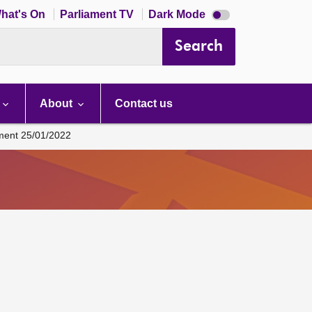
Dark
hat's On
Parliament TV
Dark Mode
mode
disabled
Search
About
Contact us
ament 25/01/2022