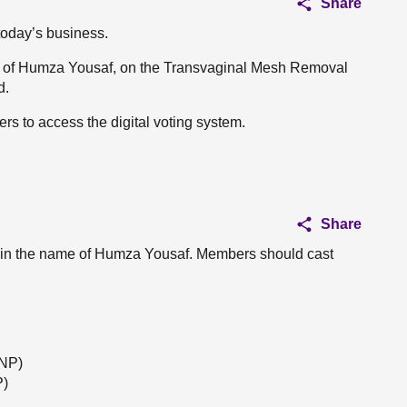
Share
 today’s business.
ame of Humza Yousaf, on the Transvaginal Mesh Removal
d.
rs to access the digital voting system.
Share
 in the name of Humza Yousaf. Members should cast
SNP)
P)