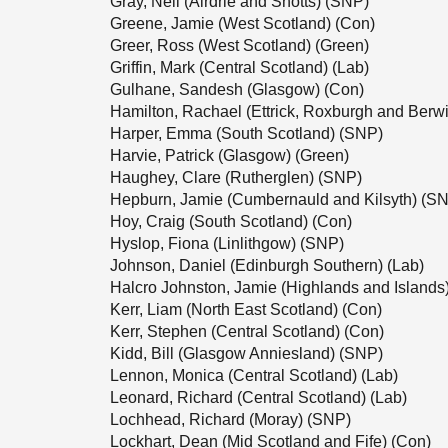
Gray, Neil (Airdrie and Shotts) (SNP)
Greene, Jamie (West Scotland) (Con)
Greer, Ross (West Scotland) (Green)
Griffin, Mark (Central Scotland) (Lab)
Gulhane, Sandesh (Glasgow) (Con)
Hamilton, Rachael (Ettrick, Roxburgh and Berwi
Harper, Emma (South Scotland) (SNP)
Harvie, Patrick (Glasgow) (Green)
Haughey, Clare (Rutherglen) (SNP)
Hepburn, Jamie (Cumbernauld and Kilsyth) (S
Hoy, Craig (South Scotland) (Con)
Hyslop, Fiona (Linlithgow) (SNP)
Johnson, Daniel (Edinburgh Southern) (Lab)
Halcro Johnston, Jamie (Highlands and Islands
Kerr, Liam (North East Scotland) (Con)
Kerr, Stephen (Central Scotland) (Con)
Kidd, Bill (Glasgow Anniesland) (SNP)
Lennon, Monica (Central Scotland) (Lab)
Leonard, Richard (Central Scotland) (Lab)
Lochhead, Richard (Moray) (SNP)
Lockhart, Dean (Mid Scotland and Fife) (Con)