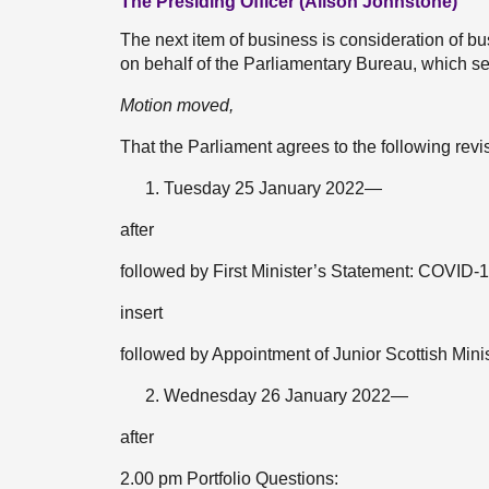
The Presiding Officer (Alison Johnstone)
The next item of business is consideration of
on behalf of the Parliamentary Bureau, which set
Motion moved,
That the Parliament agrees to the following rev
Tuesday 25 January 2022—
after
followed by First Minister’s Statement: COVID-
insert
followed by Appointment of Junior Scottish Mini
Wednesday 26 January 2022—
after
2.00 pm Portfolio Questions: