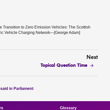
he Transition to Zero Emission Vehicles: The Scottish
ctric Vehicle Charging Network—[George Adam]
Next
Topical Question Time
 said in Parliament
rs
Glossary