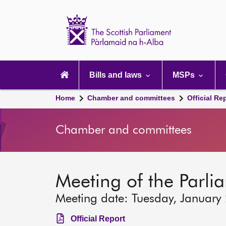
Scottish
Parliament
Website
home
Main
navigation
Bills and laws
MSPs
Home
Chamber and committees
Official Re
Chamber and committees
Meeting of the Parli
Meeting date: Tuesday, January
Official Report