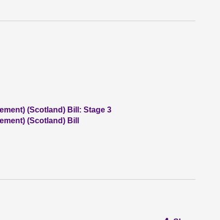
ent) (Scotland) Bill: Stage 3
ment) (Scotland) Bill