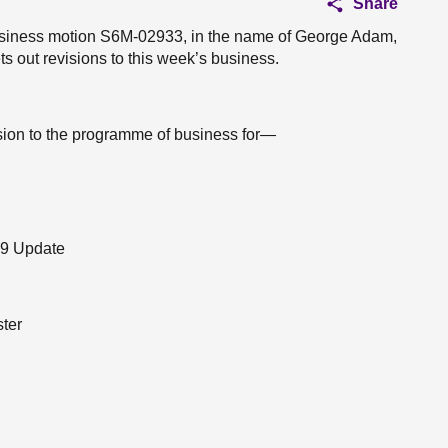
Share
 business motion S6M-02933, in the name of George Adam,
s out revisions to this week’s business.
ision to the programme of business for—
19 Update
ster