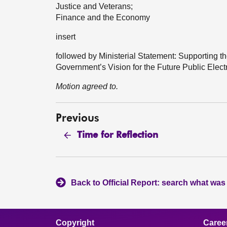
Justice and Veterans;
Finance and the Economy
insert
followed by Ministerial Statement: Supporting t
Government’s Vision for the Future Public Ele
Motion agreed to.
Previous
Time for Reflection
Back to Official Report: search what was
Copyright
Caree