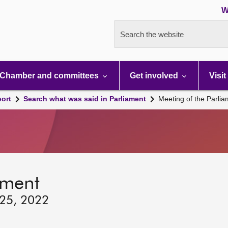
W
Search the website
Chamber and committees
Get involved
Visit
port
Search what was said in Parliament
Meeting of the Parli
ament
 25, 2022