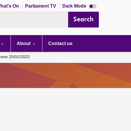
Dark
hat's On
Parliament TV
Dark Mode
mode
disabled
Search
About
Contact us
ament 25/01/2022