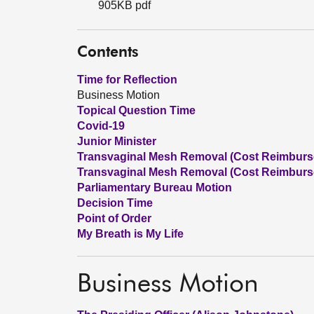
905KB pdf
Contents
Time for Reflection
Business Motion
Topical Question Time
Covid-19
Junior Minister
Transvaginal Mesh Removal (Cost Reimbursem
Transvaginal Mesh Removal (Cost Reimburse
Parliamentary Bureau Motion
Decision Time
Point of Order
My Breath is My Life
Business Motion