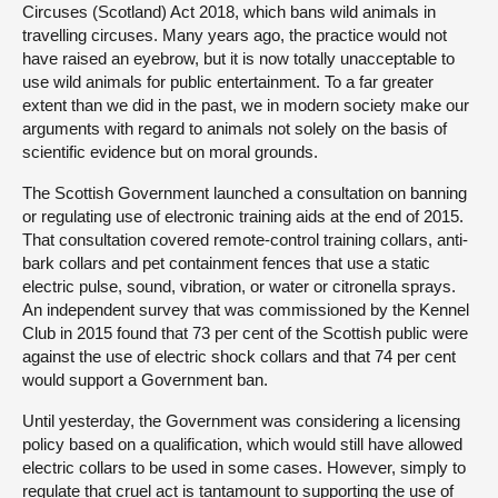
Circuses (Scotland) Act 2018, which bans wild animals in
travelling circuses. Many years ago, the practice would not
have raised an eyebrow, but it is now totally unacceptable to
use wild animals for public entertainment. To a far greater
extent than we did in the past, we in modern society make our
arguments with regard to animals not solely on the basis of
scientific evidence but on moral grounds.
The Scottish Government launched a consultation on banning
or regulating use of electronic training aids at the end of 2015.
That consultation covered remote-control training collars, anti-
bark collars and pet containment fences that use a static
electric pulse, sound, vibration, or water or citronella sprays.
An independent survey that was commissioned by the Kennel
Club in 2015 found that 73 per cent of the Scottish public were
against the use of electric shock collars and that 74 per cent
would support a Government ban.
Until yesterday, the Government was considering a licensing
policy based on a qualification, which would still have allowed
electric collars to be used in some cases. However, simply to
regulate that cruel act is tantamount to supporting the use of