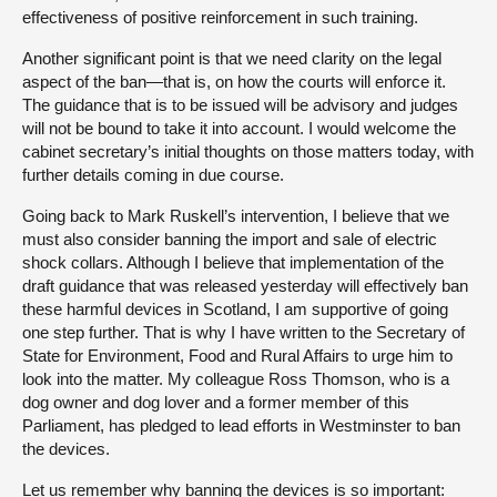
effectiveness of positive reinforcement in such training.
Another significant point is that we need clarity on the legal
aspect of the ban—that is, on how the courts will enforce it.
The guidance that is to be issued will be advisory and judges
will not be bound to take it into account. I would welcome the
cabinet secretary’s initial thoughts on those matters today, with
further details coming in due course.
Going back to Mark Ruskell’s intervention, I believe that we
must also consider banning the import and sale of electric
shock collars. Although I believe that implementation of the
draft guidance that was released yesterday will effectively ban
these harmful devices in Scotland, I am supportive of going
one step further. That is why I have written to the Secretary of
State for Environment, Food and Rural Affairs to urge him to
look into the matter. My colleague Ross Thomson, who is a
dog owner and dog lover and a former member of this
Parliament, has pledged to lead efforts in Westminster to ban
the devices.
Let us remember why banning the devices is so important: