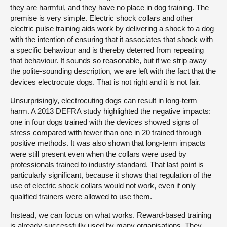
they are harmful, and they have no place in dog training. The
premise is very simple. Electric shock collars and other
electric pulse training aids work by delivering a shock to a dog
with the intention of ensuring that it associates that shock with
a specific behaviour and is thereby deterred from repeating
that behaviour. It sounds so reasonable, but if we strip away
the polite-sounding description, we are left with the fact that the
devices electrocute dogs. That is not right and it is not fair.
Unsurprisingly, electrocuting dogs can result in long-term
harm. A 2013 DEFRA study highlighted the negative impacts:
one in four dogs trained with the devices showed signs of
stress compared with fewer than one in 20 trained through
positive methods. It was also shown that long-term impacts
were still present even when the collars were used by
professionals trained to industry standard. That last point is
particularly significant, because it shows that regulation of the
use of electric shock collars would not work, even if only
qualified trainers were allowed to use them.
Instead, we can focus on what works. Reward-based training
is already successfully used by many organisations. They