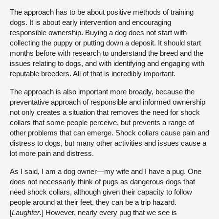
The approach has to be about positive methods of training
dogs. It is about early intervention and encouraging
responsible ownership. Buying a dog does not start with
collecting the puppy or putting down a deposit. It should start
months before with research to understand the breed and the
issues relating to dogs, and with identifying and engaging with
reputable breeders. All of that is incredibly important.
The approach is also important more broadly, because the
preventative approach of responsible and informed ownership
not only creates a situation that removes the need for shock
collars that some people perceive, but prevents a range of
other problems that can emerge. Shock collars cause pain and
distress to dogs, but many other activities and issues cause a
lot more pain and distress.
As I said, I am a dog owner—my wife and I have a pug. One
does not necessarily think of pugs as dangerous dogs that
need shock collars, although given their capacity to follow
people around at their feet, they can be a trip hazard.
[
Laughter
.] However, nearly every pug that we see is