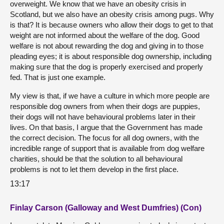
overweight. We know that we have an obesity crisis in
Scotland, but we also have an obesity crisis among pugs. Why
is that? It is because owners who allow their dogs to get to that
weight are not informed about the welfare of the dog. Good
welfare is not about rewarding the dog and giving in to those
pleading eyes; it is about responsible dog ownership, including
making sure that the dog is properly exercised and properly
fed. That is just one example.
My view is that, if we have a culture in which more people are
responsible dog owners from when their dogs are puppies,
their dogs will not have behavioural problems later in their
lives. On that basis, I argue that the Government has made
the correct decision. The focus for all dog owners, with the
incredible range of support that is available from dog welfare
charities, should be that the solution to all behavioural
problems is not to let them develop in the first place.
13:17
Finlay Carson (Galloway and West Dumfries) (Con)