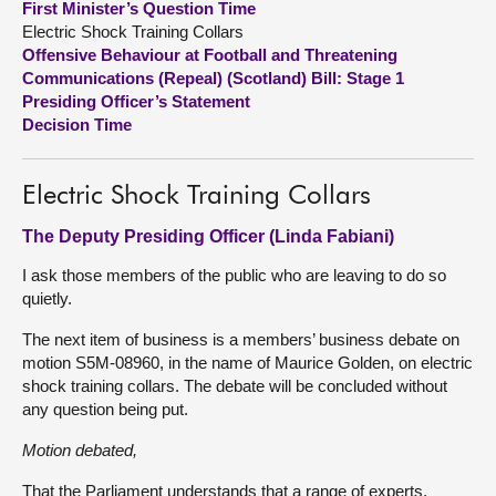
First Minister’s Question Time
Electric Shock Training Collars
About
Offensive Behaviour at Football and Threatening
Communications (Repeal) (Scotland) Bill: Stage 1
Presiding Officer’s Statement
Contact us
Decision Time
Electric Shock Training Collars
The Deputy Presiding Officer (Linda Fabiani)
I ask those members of the public who are leaving to do so
quietly.
The next item of business is a members’ business debate on
motion S5M-08960, in the name of Maurice Golden, on electric
shock training collars. The debate will be concluded without
any question being put.
Motion debated,
That the Parliament understands that a range of experts,