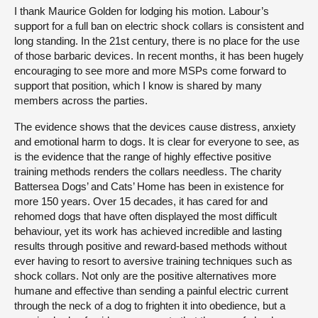
I thank Maurice Golden for lodging his motion. Labour’s
support for a full ban on electric shock collars is consistent and
long standing. In the 21st century, there is no place for the use
of those barbaric devices. In recent months, it has been hugely
encouraging to see more and more MSPs come forward to
support that position, which I know is shared by many
members across the parties.
The evidence shows that the devices cause distress, anxiety
and emotional harm to dogs. It is clear for everyone to see, as
is the evidence that the range of highly effective positive
training methods renders the collars needless. The charity
Battersea Dogs’ and Cats’ Home has been in existence for
more 150 years. Over 15 decades, it has cared for and
rehomed dogs that have often displayed the most difficult
behaviour, yet its work has achieved incredible and lasting
results through positive and reward-based methods without
ever having to resort to aversive training techniques such as
shock collars. Not only are the positive alternatives more
humane and effective than sending a painful electric current
through the neck of a dog to frighten it into obedience, but a