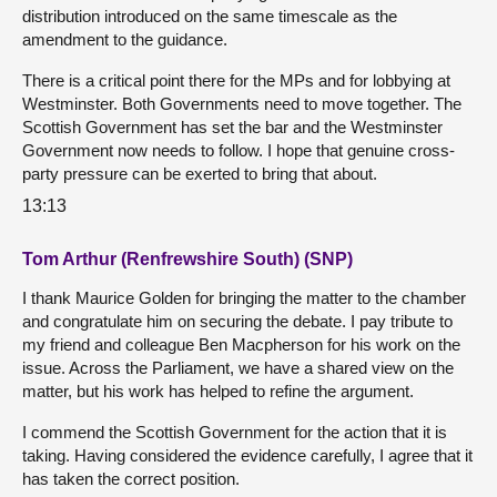
distribution introduced on the same timescale as the
amendment to the guidance.
There is a critical point there for the MPs and for lobbying at
Westminster. Both Governments need to move together. The
Scottish Government has set the bar and the Westminster
Government now needs to follow. I hope that genuine cross-
party pressure can be exerted to bring that about.
13:13
Tom Arthur (Renfrewshire South) (SNP)
I thank Maurice Golden for bringing the matter to the chamber
and congratulate him on securing the debate. I pay tribute to
my friend and colleague Ben Macpherson for his work on the
issue. Across the Parliament, we have a shared view on the
matter, but his work has helped to refine the argument.
I commend the Scottish Government for the action that it is
taking. Having considered the evidence carefully, I agree that it
has taken the correct position.