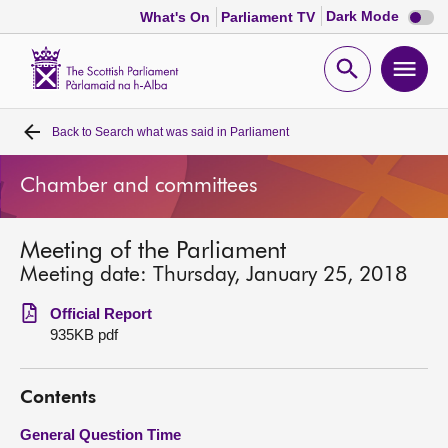
Dark
Dark Mode
What's On
Parliament TV
mode
disabl
Scottish
Parliament
Open
Ope
Website
home
search
men
Back to
Search what was said in Parliament
Home
Chamber and committees
Bills and laws
Meeting of the Parliament
MSPs
Meeting date: Thursday, January 25, 2018
Chamber and committees
Official Report
935KB pdf
Get involved
Contents
Visit
General Question Time