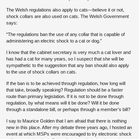
The Welsh regulations also apply to cats—believe it or not,
shock collars are also used on cats. The Welsh Government
says:
“The regulations ban the use of any collar that is capable of
administering an electric shock to a cat or dog.”
I know that the cabinet secretary is very much a cat lover and
has had a cat for many years, so I suspect that she will be
sympathetic to the suggestion that any ban should also apply
to the use of shock collars on cats.
If the ban is to be achieved through regulation, how long will
that take, broadly speaking? Regulation should be a faster
route than primary legislation. If it is not to be done through
regulation, by what means will it be done? Will it be done
through a standalone bill, or perhaps through a member’s bill?
I say to Maurice Golden that I am afraid that there is nothing
new in this place. After my debate three years ago, I hosted an
event at which MSPs were encouraged to try electronic shock