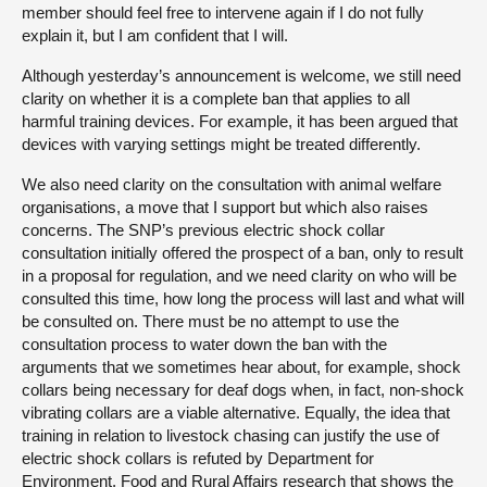
member should feel free to intervene again if I do not fully
explain it, but I am confident that I will.
Although yesterday’s announcement is welcome, we still need
clarity on whether it is a complete ban that applies to all
harmful training devices. For example, it has been argued that
devices with varying settings might be treated differently.
We also need clarity on the consultation with animal welfare
organisations, a move that I support but which also raises
concerns. The SNP’s previous electric shock collar
consultation initially offered the prospect of a ban, only to result
in a proposal for regulation, and we need clarity on who will be
consulted this time, how long the process will last and what will
be consulted on. There must be no attempt to use the
consultation process to water down the ban with the
arguments that we sometimes hear about, for example, shock
collars being necessary for deaf dogs when, in fact, non-shock
vibrating collars are a viable alternative. Equally, the idea that
training in relation to livestock chasing can justify the use of
electric shock collars is refuted by Department for
Environment, Food and Rural Affairs research that shows the