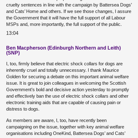
cruelty sentences in line with the campaign by Battersea Dogs’
and Cats’ Home and others. If we see those changes, I assure
the Government that it will have the full support of all Labour
MSPs and, more importantly, the full support of the public.
13:04
Ben Macpherson (Edinburgh Northern and Leith)
(SNP)
I, too, firmly believe that electric shock collars for dogs are
inherently cruel and totally unnecessary. I thank Maurice
Golden for securing a debate on this important animal welfare
issue. It is great to join colleagues in welcoming the Scottish
Government’s bold and decisive action yesterday to promptly
and effectively ban the use of electric shock collars and other
electronic training aids that are capable of causing pain or
distress to dogs.
As members are aware, I, too, have recently been
campaigning on the issue, together with key animal welfare
organisations including OneKind, Battersea Dogs’ and Cats’