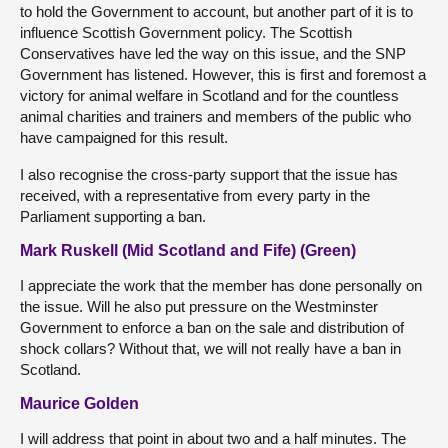
to hold the Government to account, but another part of it is to
influence Scottish Government policy. The Scottish
Conservatives have led the way on this issue, and the SNP
Government has listened. However, this is first and foremost a
victory for animal welfare in Scotland and for the countless
animal charities and trainers and members of the public who
have campaigned for this result.
I also recognise the cross-party support that the issue has
received, with a representative from every party in the
Parliament supporting a ban.
Mark Ruskell (Mid Scotland and Fife) (Green)
I appreciate the work that the member has done personally on
the issue. Will he also put pressure on the Westminster
Government to enforce a ban on the sale and distribution of
shock collars? Without that, we will not really have a ban in
Scotland.
Maurice Golden
I will address that point in about two and a half minutes. The