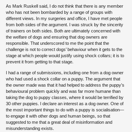
As Mark Ruskell said, I do not think that there is any member
who has not been bombarded by a range of groups with
different views. In my surgeries and office, I have met people
from both sides of the argument. I was struck by the sincerity
of trainers on both sides. Both are ultimately concerned with
the welfare of dogs and ensuring that dog owners are
responsible. That underscored to me the point that the
challenge is not to correct dogs’ behaviour when it gets to the
stage at which people would justify using shock collars; it is to
prevent it from getting to that stage.
I had a range of submissions, including one from a dog owner
who had used a shock collar on a puppy. The argument that
the owner made was that it had helped to address the puppy’s
behavioural problem quickly and was far more humane than
taking the dog to puppy classes, where it would be terrified by
30 other puppies. I declare an interest as a dog owner. One of
the most important things to do with a puppy is socialisation—
to engage it with other dogs and human beings, so that
suggested to me that a great deal of misinformation and
misunderstanding exists.