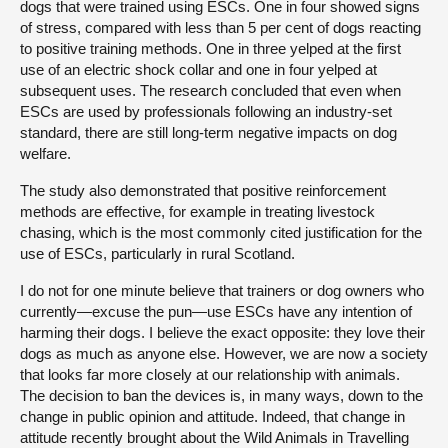
dogs that were trained using ESCs. One in four showed signs
of stress, compared with less than 5 per cent of dogs reacting
to positive training methods. One in three yelped at the first
use of an electric shock collar and one in four yelped at
subsequent uses. The research concluded that even when
ESCs are used by professionals following an industry-set
standard, there are still long-term negative impacts on dog
welfare.
The study also demonstrated that positive reinforcement
methods are effective, for example in treating livestock
chasing, which is the most commonly cited justification for the
use of ESCs, particularly in rural Scotland.
I do not for one minute believe that trainers or dog owners who
currently—excuse the pun—use ESCs have any intention of
harming their dogs. I believe the exact opposite: they love their
dogs as much as anyone else. However, we are now a society
that looks far more closely at our relationship with animals.
The decision to ban the devices is, in many ways, down to the
change in public opinion and attitude. Indeed, that change in
attitude recently brought about the Wild Animals in Travelling