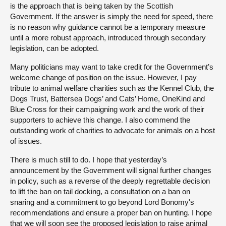
is the approach that is being taken by the Scottish
Government. If the answer is simply the need for speed, there
is no reason why guidance cannot be a temporary measure
until a more robust approach, introduced through secondary
legislation, can be adopted.
Many politicians may want to take credit for the Government’s
welcome change of position on the issue. However, I pay
tribute to animal welfare charities such as the Kennel Club, the
Dogs Trust, Battersea Dogs’ and Cats’ Home, OneKind and
Blue Cross for their campaigning work and the work of their
supporters to achieve this change. I also commend the
outstanding work of charities to advocate for animals on a host
of issues.
There is much still to do. I hope that yesterday’s
announcement by the Government will signal further changes
in policy, such as a reverse of the deeply regrettable decision
to lift the ban on tail docking, a consultation on a ban on
snaring and a commitment to go beyond Lord Bonomy's
recommendations and ensure a proper ban on hunting. I hope
that we will soon see the proposed legislation to raise animal