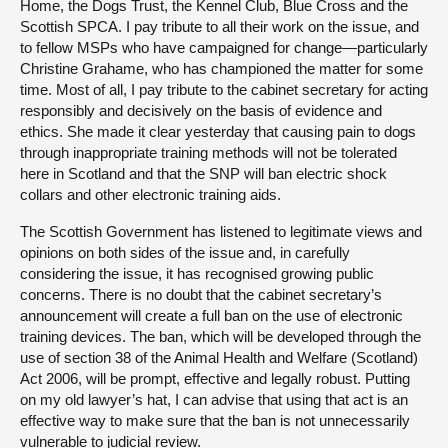
Home, the Dogs Trust, the Kennel Club, Blue Cross and the
Scottish SPCA. I pay tribute to all their work on the issue, and
to fellow MSPs who have campaigned for change—particularly
Christine Grahame, who has championed the matter for some
time. Most of all, I pay tribute to the cabinet secretary for acting
responsibly and decisively on the basis of evidence and
ethics. She made it clear yesterday that causing pain to dogs
through inappropriate training methods will not be tolerated
here in Scotland and that the SNP will ban electric shock
collars and other electronic training aids.
The Scottish Government has listened to legitimate views and
opinions on both sides of the issue and, in carefully
considering the issue, it has recognised growing public
concerns. There is no doubt that the cabinet secretary’s
announcement will create a full ban on the use of electronic
training devices. The ban, which will be developed through the
use of section 38 of the Animal Health and Welfare (Scotland)
Act 2006, will be prompt, effective and legally robust. Putting
on my old lawyer’s hat, I can advise that using that act is an
effective way to make sure that the ban is not unnecessarily
vulnerable to judicial review.