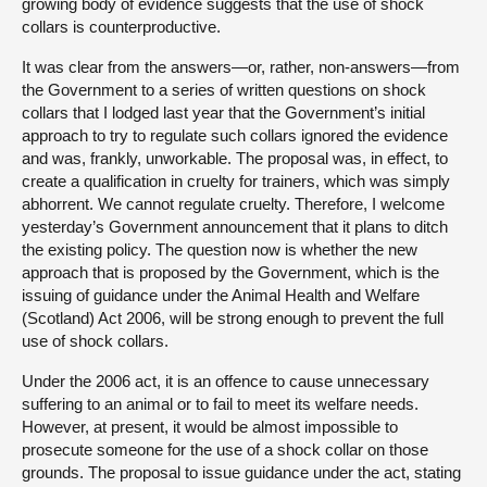
growing body of evidence suggests that the use of shock
collars is counterproductive.
It was clear from the answers—or, rather, non-answers—from
the Government to a series of written questions on shock
collars that I lodged last year that the Government’s initial
approach to try to regulate such collars ignored the evidence
and was, frankly, unworkable. The proposal was, in effect, to
create a qualification in cruelty for trainers, which was simply
abhorrent. We cannot regulate cruelty. Therefore, I welcome
yesterday’s Government announcement that it plans to ditch
the existing policy. The question now is whether the new
approach that is proposed by the Government, which is the
issuing of guidance under the Animal Health and Welfare
(Scotland) Act 2006, will be strong enough to prevent the full
use of shock collars.
Under the 2006 act, it is an offence to cause unnecessary
suffering to an animal or to fail to meet its welfare needs.
However, at present, it would be almost impossible to
prosecute someone for the use of a shock collar on those
grounds. The proposal to issue guidance under the act, stating