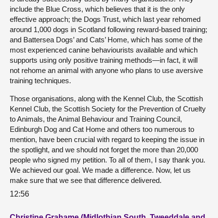
include the Blue Cross, which believes that it is the only
effective approach; the Dogs Trust, which last year rehomed
around 1,000 dogs in Scotland following reward-based training;
and Battersea Dogs’ and Cats’ Home, which has some of the
most experienced canine behaviourists available and which
supports using only positive training methods—in fact, it will
not rehome an animal with anyone who plans to use aversive
training techniques.
Those organisations, along with the Kennel Club, the Scottish
Kennel Club, the Scottish Society for the Prevention of Cruelty
to Animals, the Animal Behaviour and Training Council,
Edinburgh Dog and Cat Home and others too numerous to
mention, have been crucial with regard to keeping the issue in
the spotlight, and we should not forget the more than 20,000
people who signed my petition. To all of them, I say thank you.
We achieved our goal. We made a difference. Now, let us
make sure that we see that difference delivered.
12:56
Christine Grahame (Midlothian South, Tweeddale and