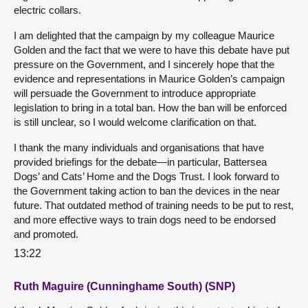
electric collars.
I am delighted that the campaign by my colleague Maurice
Golden and the fact that we were to have this debate have put
pressure on the Government, and I sincerely hope that the
evidence and representations in Maurice Golden’s campaign
will persuade the Government to introduce appropriate
legislation to bring in a total ban. How the ban will be enforced
is still unclear, so I would welcome clarification on that.
I thank the many individuals and organisations that have
provided briefings for the debate—in particular, Battersea
Dogs’ and Cats’ Home and the Dogs Trust. I look forward to
the Government taking action to ban the devices in the near
future. That outdated method of training needs to be put to rest,
and more effective ways to train dogs need to be endorsed
and promoted.
13:22
Ruth Maguire (Cunninghame South) (SNP)