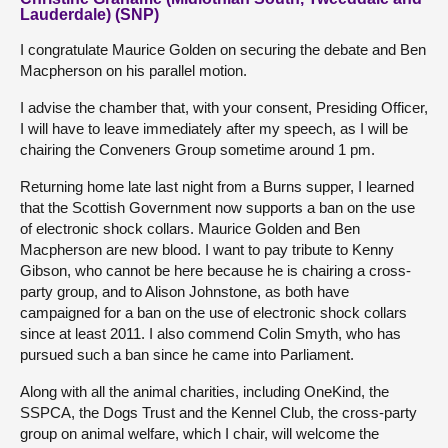
Lauderdale) (SNP)
I congratulate Maurice Golden on securing the debate and Ben
Macpherson on his parallel motion.
I advise the chamber that, with your consent, Presiding Officer,
I will have to leave immediately after my speech, as I will be
chairing the Conveners Group sometime around 1 pm.
Returning home late last night from a Burns supper, I learned
that the Scottish Government now supports a ban on the use
of electronic shock collars. Maurice Golden and Ben
Macpherson are new blood. I want to pay tribute to Kenny
Gibson, who cannot be here because he is chairing a cross-
party group, and to Alison Johnstone, as both have
campaigned for a ban on the use of electronic shock collars
since at least 2011. I also commend Colin Smyth, who has
pursued such a ban since he came into Parliament.
Along with all the animal charities, including OneKind, the
SSPCA, the Dogs Trust and the Kennel Club, the cross-party
group on animal welfare, which I chair, will welcome the