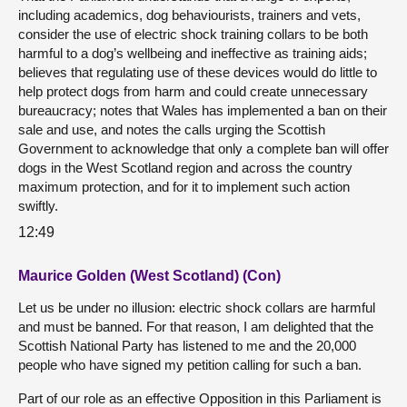
including academics, dog behaviourists, trainers and vets,
consider the use of electric shock training collars to be both
harmful to a dog’s wellbeing and ineffective as training aids;
believes that regulating use of these devices would do little to
help protect dogs from harm and could create unnecessary
bureaucracy; notes that Wales has implemented a ban on their
sale and use, and notes the calls urging the Scottish
Government to acknowledge that only a complete ban will offer
dogs in the West Scotland region and across the country
maximum protection, and for it to implement such action
swiftly.
12:49
Maurice Golden (West Scotland) (Con)
Let us be under no illusion: electric shock collars are harmful
and must be banned. For that reason, I am delighted that the
Scottish National Party has listened to me and the 20,000
people who have signed my petition calling for such a ban.
Part of our role as an effective Opposition in this Parliament is