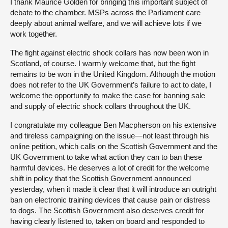
I thank Maurice Golden for bringing this important subject of
debate to the chamber. MSPs across the Parliament care
deeply about animal welfare, and we will achieve lots if we
work together.
The fight against electric shock collars has now been won in
Scotland, of course. I warmly welcome that, but the fight
remains to be won in the United Kingdom. Although the motion
does not refer to the UK Government’s failure to act to date, I
welcome the opportunity to make the case for banning sale
and supply of electric shock collars throughout the UK.
I congratulate my colleague Ben Macpherson on his extensive
and tireless campaigning on the issue—not least through his
online petition, which calls on the Scottish Government and the
UK Government to take what action they can to ban these
harmful devices. He deserves a lot of credit for the welcome
shift in policy that the Scottish Government announced
yesterday, when it made it clear that it will introduce an outright
ban on electronic training devices that cause pain or distress
to dogs. The Scottish Government also deserves credit for
having clearly listened to, taken on board and responded to