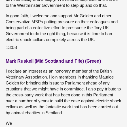
to the Westminster Government to step up and do that.
In good faith, I welcome and support Mr Golden and other
Conservative MSPs putting pressure on their colleagues and
being part of a collective effort to pressurise the Tory UK
Government to do the right thing, because it is time to ban
electric shock collars completely across the UK.
13:08
Mark Ruskell (Mid Scotland and Fife) (Green)
I declare an interest as an honorary member of the British
Veterinary Association. I join members in thanking Maurice
Golden for bringing this issue to Parliament ahead of any
eruptions that we might have in committee. I also pay tribute to
the cross-party work that has been done in this Parliament
over a number of years to build the case against electric shock
collars as well as the fantastic work that has been carried out
by animal charities in Scotland.
We