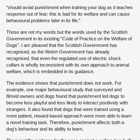
“should avoid punishment when training your dog as it teaches
response out of fear; this is bad for its welfare and can cause
behavioural problems later in its life.”
Those are not my words but the words used by the Scottish
Government in its existing “Code of Practice on the Welfare of
Dogs”. I am pleased that the Scottish Government has
recognised, as the Welsh Government has already
recognised, that even the regulated use of electric shock
collars is wholly inconsistent with its own approach to animal
welfare, which is embedded in its guidance.
The evidence shows that punishment does not work. For
example, one major behavioural study that surveyed and
filmed owners and dogs found that punishment led dogs to
become less playful and less likely to interact positively with
strangers. It also found that dogs that were trained using a
more patient, reward-based approach were more able to learn
a novel training task. Therefore, punishment affects both a
dog’s behaviour and its ability to learn.