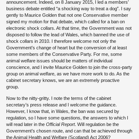
announcement. Indeed, on 8 January 2015, I led a members’
business debate entitled “a shocking way to treat a dog”. I say
gently to Maurice Golden that not one Conservative member
signed my motion for that debate, which called for a ban on
electronic shock collars. At that time, the Government was not
disposed to follow the lead of Wales, which banned the use of
shock collars in 2010. I therefore welcome not only the
Government’s change of heart but the conversion of at least
some members of the Conservative Party. For me, some
animal welfare issues should be matters of individual
conscience, and I invite Maurice Golden to join the cross-party
group on animal welfare, as we have more work to do. As the
cabinet secretary knows, we are an extremely proactive
group.
Now to the nitty-gritty. I note the terms of the cabinet
secretary’s press release and I welcome the guidance.
However, I know that, in Wales, the ban was secured by
regulation, so I have some questions, the answers to which I
will read later in the
Official Report
. Will regulation be the
Government’s chosen route, and can that be achieved through
the Animal Health and Welfare (Scotland) Act 2006?