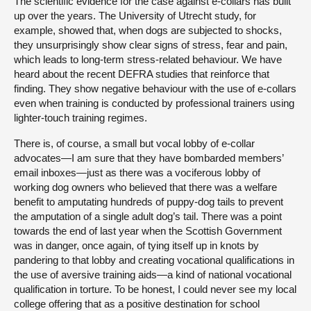
The scientific evidence for the case against e-collars has built
up over the years. The University of Utrecht study, for
example, showed that, when dogs are subjected to shocks,
they unsurprisingly show clear signs of stress, fear and pain,
which leads to long-term stress-related behaviour. We have
heard about the recent DEFRA studies that reinforce that
finding. They show negative behaviour with the use of e-collars
even when training is conducted by professional trainers using
lighter-touch training regimes.
There is, of course, a small but vocal lobby of e-collar
advocates—I am sure that they have bombarded members’
email inboxes—just as there was a vociferous lobby of
working dog owners who believed that there was a welfare
benefit to amputating hundreds of puppy-dog tails to prevent
the amputation of a single adult dog’s tail. There was a point
towards the end of last year when the Scottish Government
was in danger, once again, of tying itself up in knots by
pandering to that lobby and creating vocational qualifications in
the use of aversive training aids—a kind of national vocational
qualification in torture. To be honest, I could never see my local
college offering that as a positive destination for school