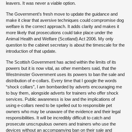
leavers. It was never a viable option.
The Government’s fresh move to update the guidance and
make it clear that aversive techniques could compromise dog
welfare is the correct approach. It adds clarity and makes it
more likely that prosecutions could take place under the
Animal Health and Welfare (Scotland) Act 2006. My only
question to the cabinet secretary is about the timescale for the
introduction of that update.
The Scottish Government has acted within the limits of its
powers but it is now vital, as other members said, that the
Westminster Government uses its powers to ban the sale and
distribution of e-collars. Every time that I google the words
“shock collars”, I am bombarded by adverts encouraging me
to buy them, alongside adverts for trainers who offer shock
services. Public awareness is low and the implications of
using e-collars need to be spelled out to responsible pet
owners who may be unaware of the evidence and their legal
responsibilities. It will be incredibly difficult to catch and
prosecute unscrupulous owners and trainers who use the
devices without an accompanying ban on their sale and