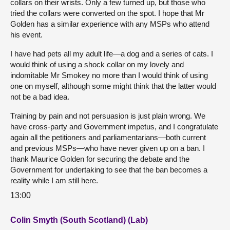
collars on their wrists. Only a few turned up, but those who
tried the collars were converted on the spot. I hope that Mr
Golden has a similar experience with any MSPs who attend
his event.
I have had pets all my adult life—a dog and a series of cats. I
would think of using a shock collar on my lovely and
indomitable Mr Smokey no more than I would think of using
one on myself, although some might think that the latter would
not be a bad idea.
Training by pain and not persuasion is just plain wrong. We
have cross-party and Government impetus, and I congratulate
again all the petitioners and parliamentarians—both current
and previous MSPs—who have never given up on a ban. I
thank Maurice Golden for securing the debate and the
Government for undertaking to see that the ban becomes a
reality while I am still here.
13:00
Colin Smyth (South Scotland) (Lab)