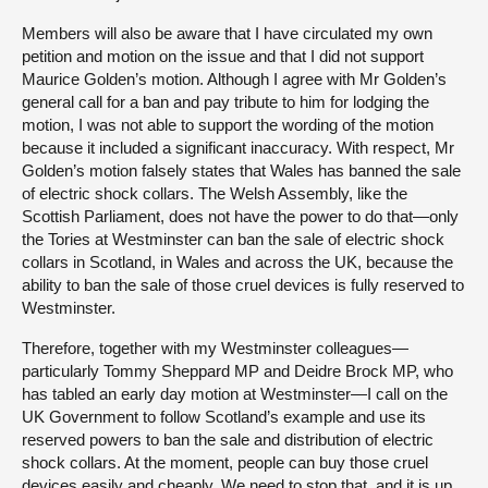
Members will also be aware that I have circulated my own
petition and motion on the issue and that I did not support
Maurice Golden’s motion. Although I agree with Mr Golden’s
general call for a ban and pay tribute to him for lodging the
motion, I was not able to support the wording of the motion
because it included a significant inaccuracy. With respect, Mr
Golden’s motion falsely states that Wales has banned the sale
of electric shock collars. The Welsh Assembly, like the
Scottish Parliament, does not have the power to do that—only
the Tories at Westminster can ban the sale of electric shock
collars in Scotland, in Wales and across the UK, because the
ability to ban the sale of those cruel devices is fully reserved to
Westminster.
Therefore, together with my Westminster colleagues—
particularly Tommy Sheppard MP and Deidre Brock MP, who
has tabled an early day motion at Westminster—I call on the
UK Government to follow Scotland’s example and use its
reserved powers to ban the sale and distribution of electric
shock collars. At the moment, people can buy those cruel
devices easily and cheaply. We need to stop that, and it is up