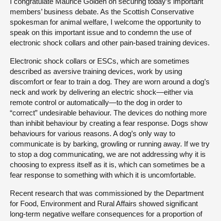
I congratulate Maurice Golden on securing today’s important
members’ business debate. As the Scottish Conservative
spokesman for animal welfare, I welcome the opportunity to
speak on this important issue and to condemn the use of
electronic shock collars and other pain-based training devices.
Electronic shock collars or ESCs, which are sometimes
described as aversive training devices, work by using
discomfort or fear to train a dog. They are worn around a dog’s
neck and work by delivering an electric shock—either via
remote control or automatically—to the dog in order to
“correct” undesirable behaviour. The devices do nothing more
than inhibit behaviour by creating a fear response. Dogs show
behaviours for various reasons. A dog’s only way to
communicate is by barking, growling or running away. If we try
to stop a dog communicating, we are not addressing why it is
choosing to express itself as it is, which can sometimes be a
fear response to something with which it is uncomfortable.
Recent research that was commissioned by the Department
for Food, Environment and Rural Affairs showed significant
long-term negative welfare consequences for a proportion of