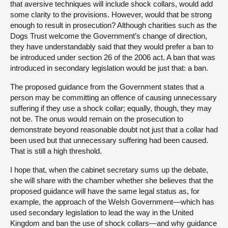
that aversive techniques will include shock collars, would add
some clarity to the provisions. However, would that be strong
enough to result in prosecution? Although charities such as the
Dogs Trust welcome the Government’s change of direction,
they have understandably said that they would prefer a ban to
be introduced under section 26 of the 2006 act. A ban that was
introduced in secondary legislation would be just that: a ban.
The proposed guidance from the Government states that a
person may be committing an offence of causing unnecessary
suffering if they use a shock collar; equally, though, they may
not be. The onus would remain on the prosecution to
demonstrate beyond reasonable doubt not just that a collar had
been used but that unnecessary suffering had been caused.
That is still a high threshold.
I hope that, when the cabinet secretary sums up the debate,
she will share with the chamber whether she believes that the
proposed guidance will have the same legal status as, for
example, the approach of the Welsh Government—which has
used secondary legislation to lead the way in the United
Kingdom and ban the use of shock collars—and why guidance