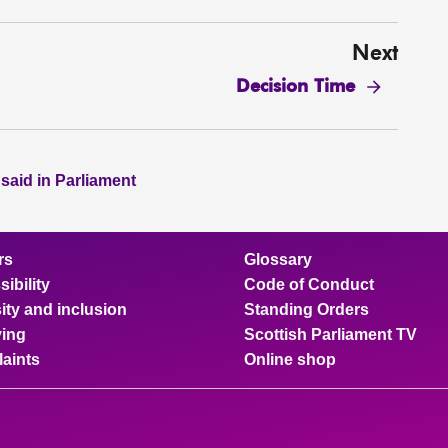
Next
Decision Time
 said in Parliament
rs
Glossary
ibility
Code of Conduct
ity and inclusion
Standing Orders
ing
Scottish Parliament TV
aints
Online shop