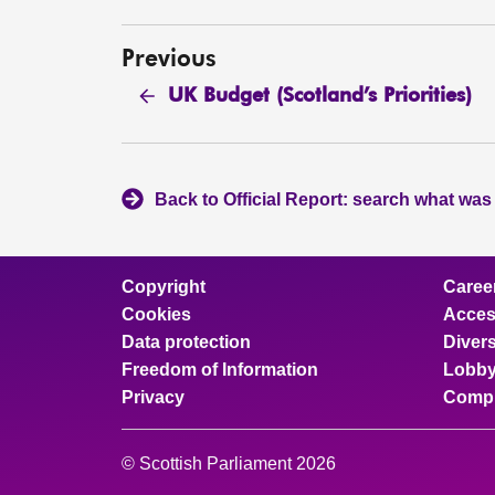
Previous
UK Budget (Scotland’s Priorities)
Back to Official Report: search what was
Copyright
Caree
Cookies
Access
Data protection
Divers
Freedom of Information
Lobby
Privacy
Compl
© Scottish Parliament 2026