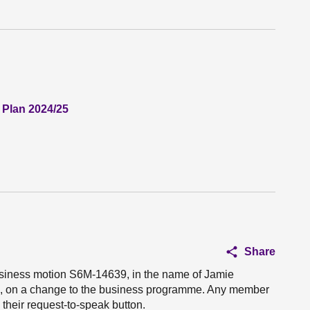
 Plan 2024/25
Share
business motion S6M-14639, in the name of Jamie
u, on a change to the business programme. Any member
their request-to-speak button.