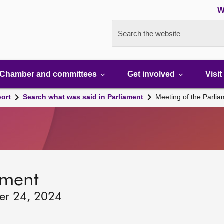
W
Search the website
Chamber and committees
Get involved
Visit
port
Search what was said in Parliament
Meeting of the Parli
ament
ber 24, 2024