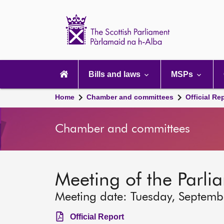
Scottish
Parliament
Website
home
Main
navigation
Bills and laws
MSPs
Home
Chamber and committees
Official Re
Chamber and committees
Meeting of the Parli
Meeting date: Tuesday, Septem
Official Report