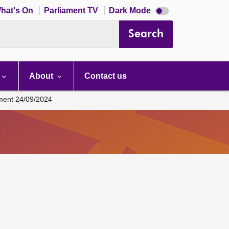
Dark
hat's On
Parliament TV
Dark Mode
mode
disabled
Search
About
Contact us
ament 24/09/2024