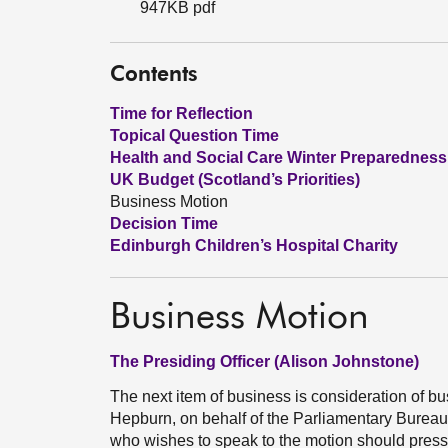
947KB pdf
Contents
Time for Reflection
Topical Question Time
Health and Social Care Winter Preparedness
UK Budget (Scotland’s Priorities)
Business Motion
Decision Time
Edinburgh Children’s Hospital Charity
Business Motion
The Presiding Officer (Alison Johnstone)
The next item of business is consideration of 
Hepburn, on behalf of the Parliamentary Burea
who wishes to speak to the motion should press 