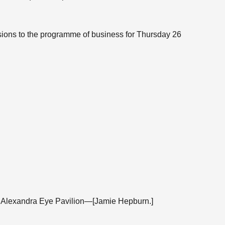
isions to the programme of business for Thursday 26
ss Alexandra Eye Pavilion—[Jamie Hepburn.]