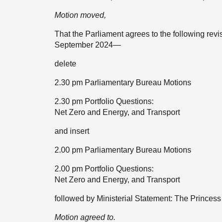
Motion moved,
That the Parliament agrees to the following rev
September 2024—
delete
2.30 pm Parliamentary Bureau Motions
2.30 pm Portfolio Questions:
Net Zero and Energy, and Transport
and insert
2.00 pm Parliamentary Bureau Motions
2.00 pm Portfolio Questions:
Net Zero and Energy, and Transport
followed by Ministerial Statement: The Prince
Motion agreed to.