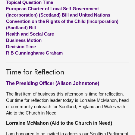
Topical Question Time
European Charter of Local Self-Government
About
(Incorporation) (Scotland) Bill and United Nations
Convention on the Rights of the Child (Incorporation)
(Scotland) Bill
Contact us
Health and Social Care
Business Motion
Decision Time
R B Cunninghame Graham
Time for Reflection
The Presiding Officer (Alison Johnstone)
The first item of business this afternoon is time for reflection.
Our time for reflection leader today is Lorraine McMahon, head
of community outreach for Scotland, England and Wales with
Aid to the Church in Need.
Lorraine McMahon (Aid to the Church in Need)
I am honoured to be invited to address our Scottish Parliament