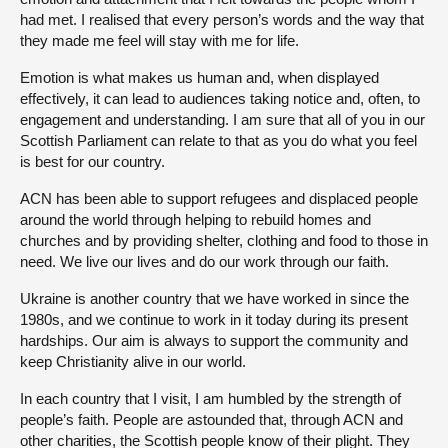
had met. I realised that every person’s words and the way that
they made me feel will stay with me for life.
Emotion is what makes us human and, when displayed
effectively, it can lead to audiences taking notice and, often, to
engagement and understanding. I am sure that all of you in our
Scottish Parliament can relate to that as you do what you feel
is best for our country.
ACN has been able to support refugees and displaced people
around the world through helping to rebuild homes and
churches and by providing shelter, clothing and food to those in
need. We live our lives and do our work through our faith.
Ukraine is another country that we have worked in since the
1980s, and we continue to work in it today during its present
hardships. Our aim is always to support the community and
keep Christianity alive in our world.
In each country that I visit, I am humbled by the strength of
people’s faith. People are astounded that, through ACN and
other charities, the Scottish people know of their plight. They