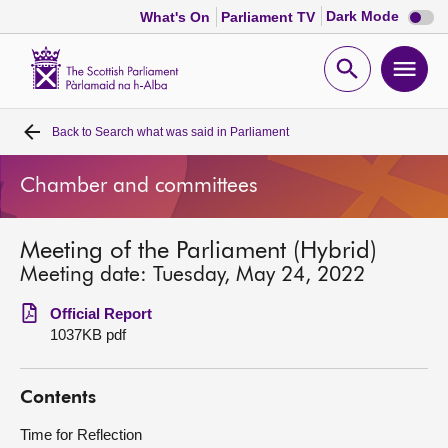
Dark
Dark Mode
What's On
Parliament TV
mode
disabl
Scottish
Parliament
Open
Ope
Website
home
search
men
Back to
Search what was said in Parliament
Home
Chamber and committees
Bills and laws
Meeting of the Parliament (Hybrid)
MSPs
Meeting date: Tuesday, May 24, 2022
Chamber and committees
Official Report
1037KB pdf
Get involved
Contents
Visit
Time for Reflection