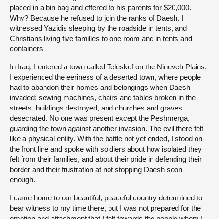
placed in a bin bag and offered to his parents for $20,000.
Why? Because he refused to join the ranks of Daesh. I
witnessed Yazidis sleeping by the roadside in tents, and
Christians living five families to one room and in tents and
containers.
In Iraq, I entered a town called Teleskof on the Nineveh Plains.
I experienced the eeriness of a deserted town, where people
had to abandon their homes and belongings when Daesh
invaded: sewing machines, chairs and tables broken in the
streets, buildings destroyed, and churches and graves
desecrated. No one was present except the Peshmerga,
guarding the town against another invasion. The evil there felt
like a physical entity. With the battle not yet ended, I stood on
the front line and spoke with soldiers about how isolated they
felt from their families, and about their pride in defending their
border and their frustration at not stopping Daesh soon
enough.
I came home to our beautiful, peaceful country determined to
bear witness to my time there, but I was not prepared for the
emotion and attachment that I felt towards the people whom I