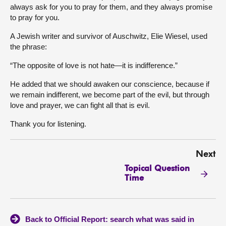
always ask for you to pray for them, and they always promise
to pray for you.
A Jewish writer and survivor of Auschwitz, Elie Wiesel, used
the phrase:
“The opposite of love is not hate—it is indifference.”
He added that we should awaken our conscience, because if
we remain indifferent, we become part of the evil, but through
love and prayer, we can fight all that is evil.
Thank you for listening.
Next
Topical Question
Time
Back to Official Report: search what was said in