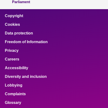
Parliament
Copyright
Cookies
Data protection
Freedom of Information
Privacy
Careers
Accessibility
Diversity and inclusion
Lobbying
Complaints
Glossary