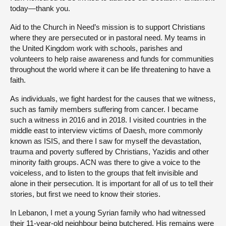
today—thank you.
Aid to the Church in Need’s mission is to support Christians
where they are persecuted or in pastoral need. My teams in
the United Kingdom work with schools, parishes and
volunteers to help raise awareness and funds for communities
throughout the world where it can be life threatening to have a
faith.
As individuals, we fight hardest for the causes that we witness,
such as family members suffering from cancer. I became
such a witness in 2016 and in 2018. I visited countries in the
middle east to interview victims of Daesh, more commonly
known as ISIS, and there I saw for myself the devastation,
trauma and poverty suffered by Christians, Yazidis and other
minority faith groups. ACN was there to give a voice to the
voiceless, and to listen to the groups that felt invisible and
alone in their persecution. It is important for all of us to tell their
stories, but first we need to know their stories.
In Lebanon, I met a young Syrian family who had witnessed
their 11-year-old neighbour being butchered. His remains were