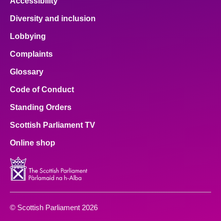
Accessibility
Diversity and inclusion
Lobbying
Complaints
Glossary
Code of Conduct
Standing Orders
Scottish Parliament TV
Online shop
© Scottish Parliament 2026