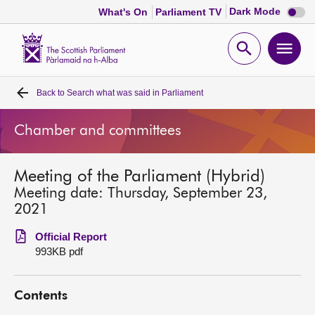
Dark
Dark Mode
What's On
Parliament TV
mode
disabl
Scottish
Parliament
Open
Ope
Website
home
search
men
Back to
Search what was said in Parliament
Home
Chamber and committees
Bills and laws
Meeting of the Parliament (Hybrid)
MSPs
Meeting date: Thursday, September 23,
2021
Chamber and committees
Official Report
993KB pdf
Get involved
Contents
Visit