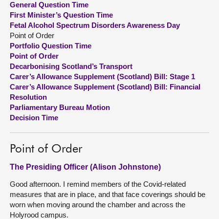
General Question Time
First Minister’s Question Time
About
Fetal Alcohol Spectrum Disorders Awareness Day
Point of Order
Portfolio Question Time
Contact us
Point of Order
Decarbonising Scotland’s Transport
Carer’s Allowance Supplement (Scotland) Bill: Stage 1
Carer’s Allowance Supplement (Scotland) Bill: Financial
Resolution
Parliamentary Bureau Motion
Decision Time
Point of Order
The Presiding Officer (Alison Johnstone)
Good afternoon. I remind members of the Covid-related
measures that are in place, and that face coverings should be
worn when moving around the chamber and across the
Holyrood campus.