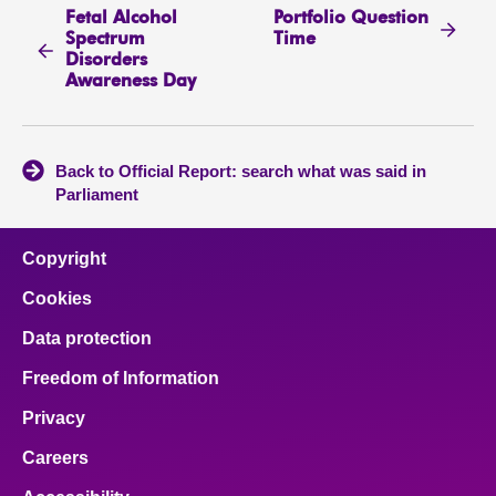
Fetal Alcohol
Portfolio Question
Spectrum
Time
Disorders
Awareness Day
Back to Official Report: search what was said in
Parliament
Copyright
Cookies
Data protection
Freedom of Information
Privacy
Careers