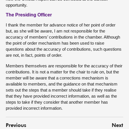
opportunity.
The Presiding Officer
I thank the member for advance notice of her point of order
but, as she will be aware, I am not responsible for the
accuracy of members’ contributions in the chamber. Although
the point of order mechanism has been used to raise
questions about the accuracy of contributions, such questions
are not, in fact, points of order.
Members themselves are responsible for the accuracy of their
contributions. It is not a matter for the chair to rule on, but the
member will be aware that a corrections mechanism is
available to members, and the guidance on that mechanism
sets out the steps that a member should take if they realise
that they have provided incorrect information, as well as the
steps to take if they consider that another member has
provided incorrect information.
Previous
Next