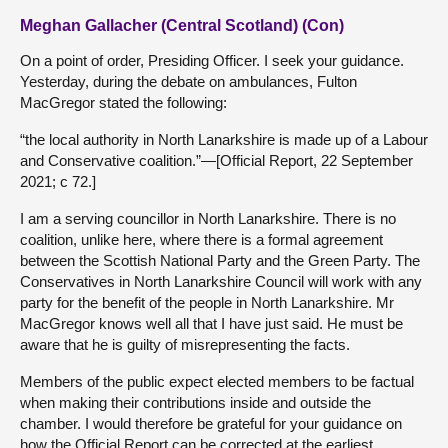
Meghan Gallacher (Central Scotland) (Con)
On a point of order, Presiding Officer. I seek your guidance.
Yesterday, during the debate on ambulances, Fulton
MacGregor stated the following:
“the local authority in North Lanarkshire is made up of a Labour
and Conservative coalition.”—[Official Report, 22 September
2021; c 72.]
I am a serving councillor in North Lanarkshire. There is no
coalition, unlike here, where there is a formal agreement
between the Scottish National Party and the Green Party. The
Conservatives in North Lanarkshire Council will work with any
party for the benefit of the people in North Lanarkshire. Mr
MacGregor knows well all that I have just said. He must be
aware that he is guilty of misrepresenting the facts.
Members of the public expect elected members to be factual
when making their contributions inside and outside the
chamber. I would therefore be grateful for your guidance on
how the Official Report can be corrected at the earliest