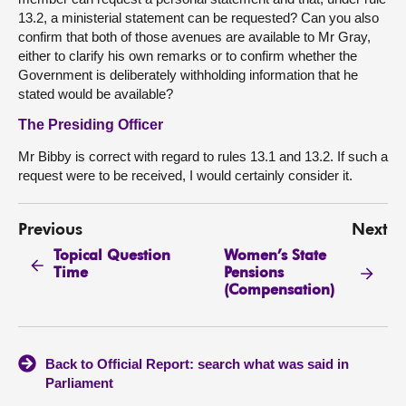
13.2, a ministerial statement can be requested? Can you also
confirm that both of those avenues are available to Mr Gray,
either to clarify his own remarks or to confirm whether the
Government is deliberately withholding information that he
stated would be available?
The Presiding Officer
Mr Bibby is correct with regard to rules 13.1 and 13.2. If such a
request were to be received, I would certainly consider it.
Previous
Next
Topical Question
Women’s State
Time
Pensions
(Compensation)
Back to Official Report: search what was said in
Parliament