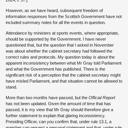
However, as we have heard, subsequent freedom of
information responses from the Scottish Government have not
included summary notes for all the events in question.
Attendance by ministers at sports events, where appropriate,
should be supported by the Government. I have never
questioned that, but the question that I asked in November
was about whether the cabinet secretary had followed the
correct rules and protocols. My question today is about the
apparent inconsistency between what Mr Gray told Parliament
and what the Government has published. There is the
significant risk of a perception that the cabinet secretary might
have misled Parliament, and that situation cannot be allowed to
stand.
More than two months have passed, but the
Official Report
has not been updated. Given the amount of time that has
passed, it is my view that Mr Gray should therefore give a
further statement to explain that glaring inconsistency.
Presiding Officer, can you confirm that, under rule 13.1, a
member can request a personal statement and that, under rule