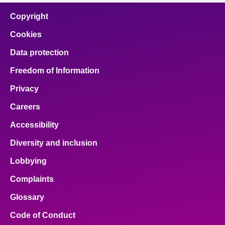
Copyright
Cookies
Data protection
Freedom of Information
Privacy
Careers
Accessibility
Diversity and inclusion
Lobbying
Complaints
Glossary
Code of Conduct