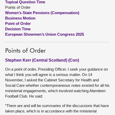
Topical Question Time
Points of Order
About
Women’s State Pensions (Compensation)
Business Motion
Point of Order
Contact us
Decision Time
European Showmen’s Union Congress 2025
Points of Order
Stephen Kerr (Central Scotland) (Con)
On a point of order, Presiding Officer. I seek your guidance on
what I think you will agree is a serious matter. On 14
November, I asked the Cabinet Secretary for Health and
Social Care whether contemporaneous notes existed for all his
ministerial engagements, which involved watching Aberdeen
Football Club. He said:
“There are and will be summaries of the discussions that have
taken place, which is in accordance with the ministerial