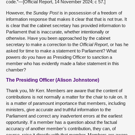
code.”—[Official Report, 14 November 2024; c 57.]
However, the
Sunday Post
is in possession of a freedom of
information response that makes it clear that that is not true. It
is clear that the cabinet secretary has provided information to
Parliament that is inaccurate, whether intentionally or
otherwise. Have you been approached by the cabinet
secretary to make a correction to the
Official Report
, or has he
asked for time to make a statement to Parliament? What
powers do you have as Presiding Officer to sanction a
member who has evidently made a false statement in this
chamber?
The Presiding Officer (Alison Johnstone)
Thank you, Mr Kerr. Members are aware that the content of
contributions is not normally a matter for the chair to rule on. It
is a matter of paramount importance that members, including
ministers, give accurate and truthful information to the
Parliament and correct any inadvertent errors at the earliest
opportunity. If a member has a question about the factual
accuracy of another member’s contribution, they can, of
course, raise it directly with that member. Members are aware