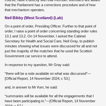
that the Parliament has a corrections procedure and of how
that mechanism operates.
Neil Bibby (West Scotland) (Lab)
On a point of order, Presiding Officer. Further to that point of
order, I raise a point of order concerning standing order rules
13.1 and 13.2. On 14 November, I asked the Cabinet
Secretary for Health and Social Care, Neil Gray, to publish
minutes showing what issues were discussed for all and not
just the majority of the matches that he used the Scottish
Government car service to attend.
In response to my question, Mr Gray said:
“there will be a note available on what was discussed”—
[Official Report, 14 November 2024; c 53.]
and, in answer to Mr Kerr, he said:
“summaries will be available for all the engagements that I
have been participating in.”—[Official Report, 14 November
2024; c 57.]