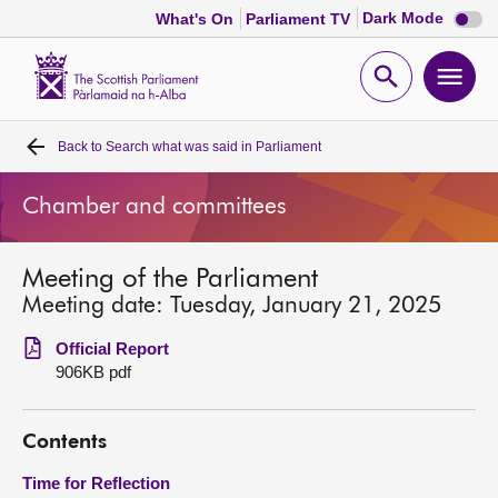
Dark
Dark Mode
What's On
Parliament TV
mode
disabl
Scottish
Parliament
Open
Ope
Website
home
search
men
Back to
Search what was said in Parliament
Home
Chamber and committees
Bills and laws
Meeting of the Parliament
MSPs
Meeting date: Tuesday, January 21, 2025
Chamber and committees
Official Report
906KB pdf
Get involved
Contents
Visit
Time for Reflection