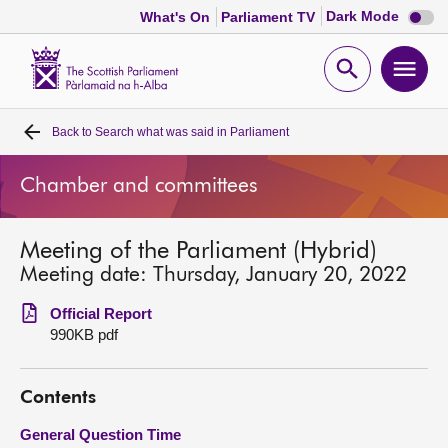
Dark
Dark Mode
What's On
Parliament TV
mode
disabl
Scottish
Parliament
Open
Ope
Website
home
search
men
Back to
Search what was said in Parliament
Home
Chamber and committees
Bills and laws
Meeting of the Parliament (Hybrid)
MSPs
Meeting date: Thursday, January 20, 2022
Chamber and committees
Official Report
990KB pdf
Get involved
Contents
Visit
General Question Time