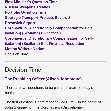
First Minister’s Question Time
Nuclear Weapons Treaties
About
Portfolio Question Time
Strategic Transport Projects Review 2
Prestwick Airport
Contact us
Coronavirus (Discretionary Compensation for Self-
isolation) (Scotland) Bill: Stage 1
Coronavirus (Discretionary Compensation for Self-
isolation) (Scotland) Bill: Financial Resolution
Motion Without Notice
Decision Time
Decision Time
The Presiding Officer (Alison Johnstone)
There are two questions to be put as a result of today’s
business.
The first question is, that motion S6M-02792, in the name of
John Swinney, on the Coronavirus (Discretionary