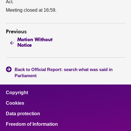
Act.
Meeting closed at 16:59.
Previous
Motion Without
Notice
Back to Official Report: search what was said in
Parliament
Copyright
Cookies
Data protection
Freedom of Information