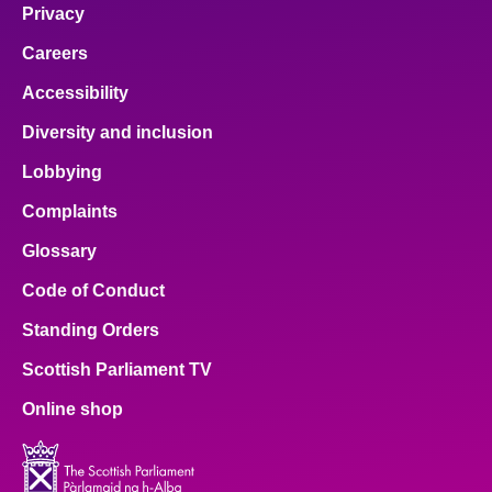
Privacy
Careers
Accessibility
Diversity and inclusion
Lobbying
Complaints
Glossary
Code of Conduct
Standing Orders
Scottish Parliament TV
Online shop