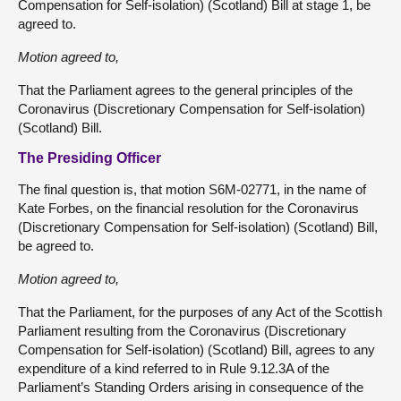
Compensation for Self-isolation) (Scotland) Bill at stage 1, be
agreed to.
Motion agreed to,
That the Parliament agrees to the general principles of the
Coronavirus (Discretionary Compensation for Self-isolation)
(Scotland) Bill.
The Presiding Officer
The final question is, that motion S6M-02771, in the name of
Kate Forbes, on the financial resolution for the Coronavirus
(Discretionary Compensation for Self-isolation) (Scotland) Bill,
be agreed to.
Motion agreed to,
That the Parliament, for the purposes of any Act of the Scottish
Parliament resulting from the Coronavirus (Discretionary
Compensation for Self-isolation) (Scotland) Bill, agrees to any
expenditure of a kind referred to in Rule 9.12.3A of the
Parliament’s Standing Orders arising in consequence of the