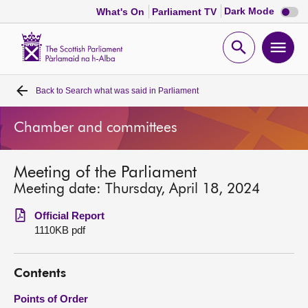
Dark
Dark Mode
What's On
Parliament TV
mode
disabl
Scottish
Parliament
Open
Ope
Website
home
search
men
Back to
Search what was said in Parliament
Home
Chamber and committees
Bills and laws
Meeting of the Parliament
MSPs
Meeting date: Thursday, April 18, 2024
Chamber and committees
Official Report
1110KB pdf
Get involved
Contents
Visit
Points of Order