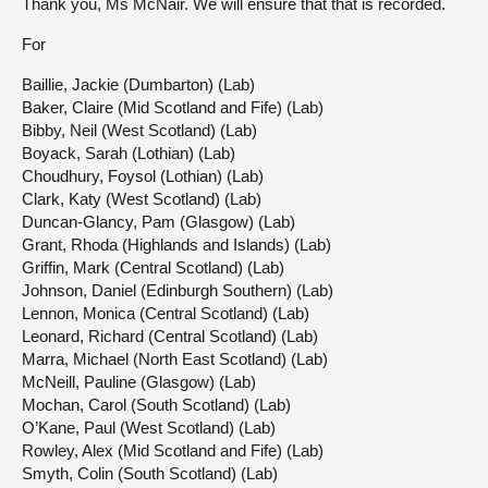
Thank you, Ms McNair. We will ensure that that is recorded.
For
Baillie, Jackie (Dumbarton) (Lab)
Baker, Claire (Mid Scotland and Fife) (Lab)
Bibby, Neil (West Scotland) (Lab)
Boyack, Sarah (Lothian) (Lab)
Choudhury, Foysol (Lothian) (Lab)
Clark, Katy (West Scotland) (Lab)
Duncan-Glancy, Pam (Glasgow) (Lab)
Grant, Rhoda (Highlands and Islands) (Lab)
Griffin, Mark (Central Scotland) (Lab)
Johnson, Daniel (Edinburgh Southern) (Lab)
Lennon, Monica (Central Scotland) (Lab)
Leonard, Richard (Central Scotland) (Lab)
Marra, Michael (North East Scotland) (Lab)
McNeill, Pauline (Glasgow) (Lab)
Mochan, Carol (South Scotland) (Lab)
O’Kane, Paul (West Scotland) (Lab)
Rowley, Alex (Mid Scotland and Fife) (Lab)
Smyth, Colin (South Scotland) (Lab)