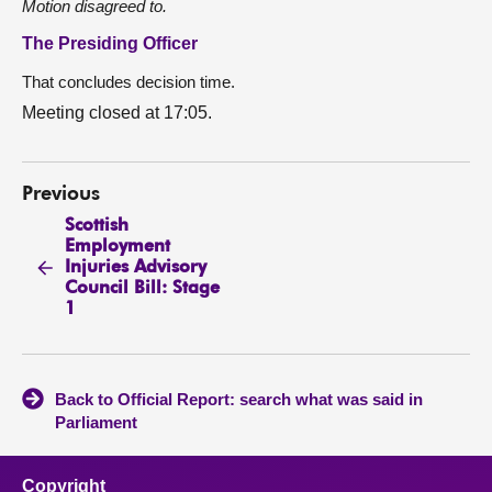
Motion disagreed to.
The Presiding Officer
That concludes decision time.
Meeting closed at 17:05.
Previous
Scottish
Employment
Injuries Advisory
Council Bill: Stage
1
Back to Official Report: search what was said in
Parliament
Copyright