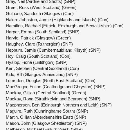
Gray, Neil (Airdrie and Shotts) (SNP)
Greer, Ross (West Scotland) (Green)
Gulhane, Sandesh (Glasgow) (Con)
Halcro Johnston, Jamie (Highlands and Islands) (Con)
Hamilton, Rachael (Ettrick, Roxburgh and Berwickshire) (Con)
Harper, Emma (South Scotland) (SNP)
Harvie, Patrick (Glasgow) (Green)
Haughey, Clare (Rutherglen) (SNP)
Hepburn, Jamie (Cumbernauld and Kilsyth) (SNP)
Hoy, Craig (South Scotland) (Con)
Hyslop, Fiona (Linlithgow) (SNP)
Kerr, Stephen (Central Scotland) (Con)
Kidd, Bill (Glasgow Anniesland) (SNP)
Lumsden, Douglas (North East Scotland) (Con)
MacGregor, Fulton (Coatbridge and Chryston) (SNP)
Mackay, Gillian (Central Scotland) (Green)
Mackay, Rona (Strathkelvin and Bearsden) (SNP)
Macpherson, Ben (Edinburgh Northern and Leith) (SNP)
Maguire, Ruth (Cunninghame South) (SNP)
Martin, Gillian (Aberdeenshire East) (SNP)
Mason, John (Glasgow Shettleston) (SNP)
Matheson, Michael (Falkirk West) (SNP)