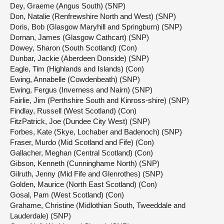
Dey, Graeme (Angus South) (SNP)
Don, Natalie (Renfrewshire North and West) (SNP)
Doris, Bob (Glasgow Maryhill and Springburn) (SNP)
Dornan, James (Glasgow Cathcart) (SNP)
Dowey, Sharon (South Scotland) (Con)
Dunbar, Jackie (Aberdeen Donside) (SNP)
Eagle, Tim (Highlands and Islands) (Con)
Ewing, Annabelle (Cowdenbeath) (SNP)
Ewing, Fergus (Inverness and Nairn) (SNP)
Fairlie, Jim (Perthshire South and Kinross-shire) (SNP)
Findlay, Russell (West Scotland) (Con)
FitzPatrick, Joe (Dundee City West) (SNP)
Forbes, Kate (Skye, Lochaber and Badenoch) (SNP)
Fraser, Murdo (Mid Scotland and Fife) (Con)
Gallacher, Meghan (Central Scotland) (Con)
Gibson, Kenneth (Cunninghame North) (SNP)
Gilruth, Jenny (Mid Fife and Glenrothes) (SNP)
Golden, Maurice (North East Scotland) (Con)
Gosal, Pam (West Scotland) (Con)
Grahame, Christine (Midlothian South, Tweeddale and
Lauderdale) (SNP)