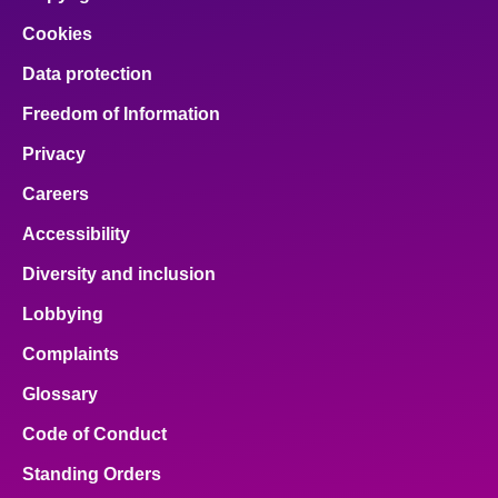
Cookies
Data protection
Freedom of Information
Privacy
Careers
Accessibility
Diversity and inclusion
Lobbying
Complaints
Glossary
Code of Conduct
Standing Orders