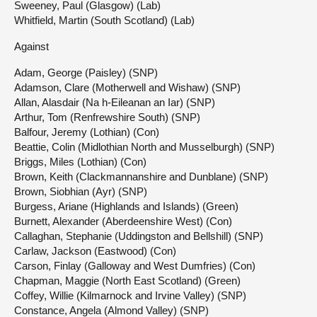
Sweeney, Paul (Glasgow) (Lab)
Whitfield, Martin (South Scotland) (Lab)
Against
Adam, George (Paisley) (SNP)
Adamson, Clare (Motherwell and Wishaw) (SNP)
Allan, Alasdair (Na h-Eileanan an Iar) (SNP)
Arthur, Tom (Renfrewshire South) (SNP)
Balfour, Jeremy (Lothian) (Con)
Beattie, Colin (Midlothian North and Musselburgh) (SNP)
Briggs, Miles (Lothian) (Con)
Brown, Keith (Clackmannanshire and Dunblane) (SNP)
Brown, Siobhian (Ayr) (SNP)
Burgess, Ariane (Highlands and Islands) (Green)
Burnett, Alexander (Aberdeenshire West) (Con)
Callaghan, Stephanie (Uddingston and Bellshill) (SNP)
Carlaw, Jackson (Eastwood) (Con)
Carson, Finlay (Galloway and West Dumfries) (Con)
Chapman, Maggie (North East Scotland) (Green)
Coffey, Willie (Kilmarnock and Irvine Valley) (SNP)
Constance, Angela (Almond Valley) (SNP)