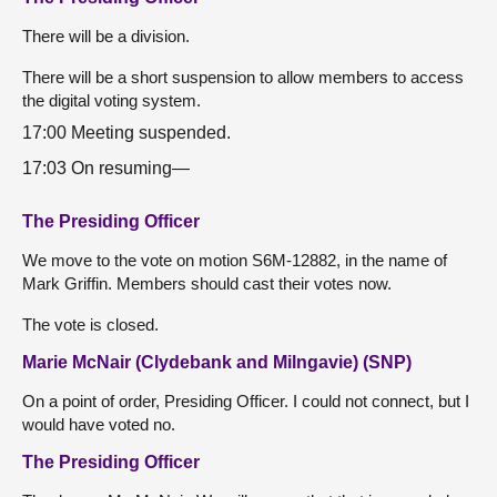
There will be a division.
There will be a short suspension to allow members to access
the digital voting system.
17:00 Meeting suspended.
17:03 On resuming—
The Presiding Officer
We move to the vote on motion S6M-12882, in the name of
Mark Griffin. Members should cast their votes now.
The vote is closed.
Marie McNair (Clydebank and Milngavie) (SNP)
On a point of order, Presiding Officer. I could not connect, but I
would have voted no.
The Presiding Officer