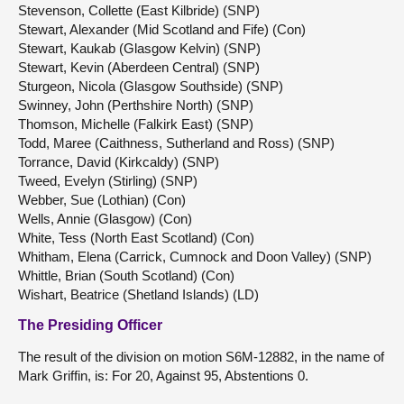
Stevenson, Collette (East Kilbride) (SNP)
Stewart, Alexander (Mid Scotland and Fife) (Con)
Stewart, Kaukab (Glasgow Kelvin) (SNP)
Stewart, Kevin (Aberdeen Central) (SNP)
Sturgeon, Nicola (Glasgow Southside) (SNP)
Swinney, John (Perthshire North) (SNP)
Thomson, Michelle (Falkirk East) (SNP)
Todd, Maree (Caithness, Sutherland and Ross) (SNP)
Torrance, David (Kirkcaldy) (SNP)
Tweed, Evelyn (Stirling) (SNP)
Webber, Sue (Lothian) (Con)
Wells, Annie (Glasgow) (Con)
White, Tess (North East Scotland) (Con)
Whitham, Elena (Carrick, Cumnock and Doon Valley) (SNP)
Whittle, Brian (South Scotland) (Con)
Wishart, Beatrice (Shetland Islands) (LD)
The Presiding Officer
The result of the division on motion S6M-12882, in the name of
Mark Griffin, is: For 20, Against 95, Abstentions 0.