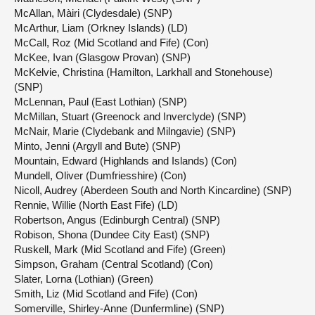
McAllan, Màiri (Clydesdale) (SNP)
McArthur, Liam (Orkney Islands) (LD)
McCall, Roz (Mid Scotland and Fife) (Con)
McKee, Ivan (Glasgow Provan) (SNP)
McKelvie, Christina (Hamilton, Larkhall and Stonehouse)
(SNP)
McLennan, Paul (East Lothian) (SNP)
McMillan, Stuart (Greenock and Inverclyde) (SNP)
McNair, Marie (Clydebank and Milngavie) (SNP)
Minto, Jenni (Argyll and Bute) (SNP)
Mountain, Edward (Highlands and Islands) (Con)
Mundell, Oliver (Dumfriesshire) (Con)
Nicoll, Audrey (Aberdeen South and North Kincardine) (SNP)
Rennie, Willie (North East Fife) (LD)
Robertson, Angus (Edinburgh Central) (SNP)
Robison, Shona (Dundee City East) (SNP)
Ruskell, Mark (Mid Scotland and Fife) (Green)
Simpson, Graham (Central Scotland) (Con)
Slater, Lorna (Lothian) (Green)
Smith, Liz (Mid Scotland and Fife) (Con)
Somerville, Shirley-Anne (Dunfermline) (SNP)