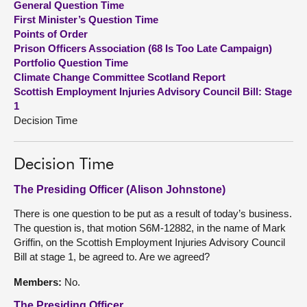
General Question Time
First Minister’s Question Time
About
Points of Order
Prison Officers Association (68 Is Too Late Campaign)
Portfolio Question Time
Contact us
Climate Change Committee Scotland Report
Scottish Employment Injuries Advisory Council Bill: Stage
1
Decision Time
Decision Time
The Presiding Officer (Alison Johnstone)
There is one question to be put as a result of today’s business.
The question is, that motion S6M-12882, in the name of Mark
Griffin, on the Scottish Employment Injuries Advisory Council
Bill at stage 1, be agreed to. Are we agreed?
Members:
No.
The Presiding Officer