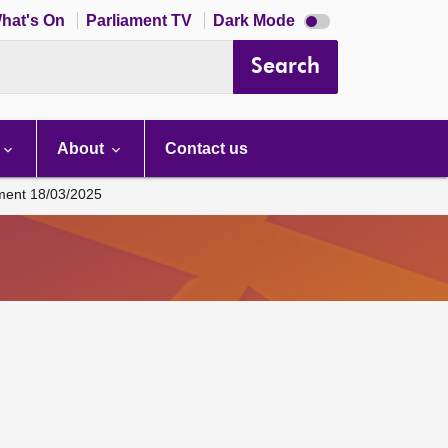
Dark
hat's On
Parliament TV
Dark Mode
mode
disabled
Search
About
Contact us
ament 18/03/2025