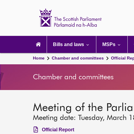
Scottish
Parliament
Website
home
Main
navigation
Bills and laws
MSPs
Home
Chamber and committees
Official Re
Chamber and committees
Meeting of the Parli
Meeting date: Tuesday, March 
Official Report