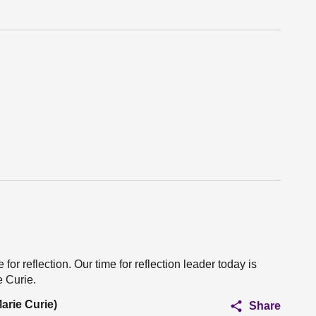
for reflection. Our time for reflection leader today is
e Curie.
arie Curie)
Share