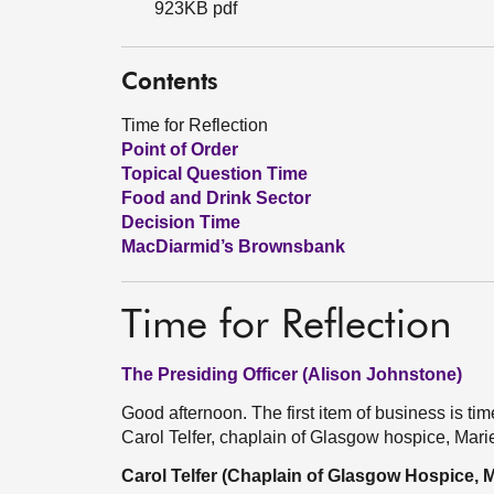
923KB pdf
Contents
Time for Reflection
Point of Order
Topical Question Time
Food and Drink Sector
Decision Time
MacDiarmid’s Brownsbank
Time for Reflection
The Presiding Officer (Alison Johnstone)
Good afternoon. The first item of business is time 
Carol Telfer, chaplain of Glasgow hospice, Mari
Carol Telfer (Chaplain of Glasgow Hospice, M