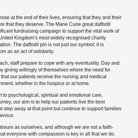
ose at the end of their lives, ensuring that they and their
e that they deserve. The Marie Curie great daffodil
icant fundraising campaign to support the vital work of
 United Kingdom’s most widely recognised charity
on. The daffodil pin is not just our symbol; it is
rn as an act of solidarity.
ach, staff prepare to cope with any eventuality. Day and
 by giving willingly of themselves where the need for
 that our patients receive the nursing and medical
onment, whether in the hospice or at home.
to psychological, spiritual and emotional care,
rney, our aim is to help our patients live the best
ot step away at that point but continue to support families
ervice.
hbours as ourselves, and although we are not a faith-
reat everyone with compassion is key in all that we do.