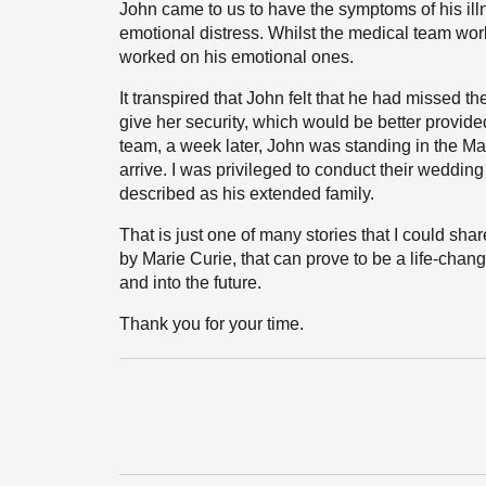
John came to us to have the symptoms of his i
emotional distress. Whilst the medical team wo
worked on his emotional ones.
It transpired that John felt that he had missed th
give her security, which would be better provide
team, a week later, John was standing in the Mar
arrive. I was privileged to conduct their wedding
described as his extended family.
That is just one of many stories that I could sh
by Marie Curie, that can prove to be a life-chan
and into the future.
Thank you for your time.