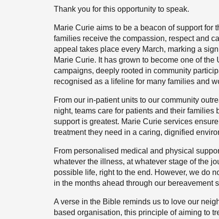
Thank you for this opportunity to speak.
Marie Curie aims to be a beacon of support for th
families receive the compassion, respect and car
appeal takes place every March, marking a signif
Marie Curie. It has grown to become one of the
campaigns, deeply rooted in community participati
recognised as a lifeline for many families and wo
From our in-patient units to our community outre
night, teams care for patients and their families
support is greatest. Marie Curie services ensure
treatment they need in a caring, dignified envir
From personalised medical and physical support 
whatever the illness, at whatever stage of the jou
possible life, right to the end. However, we do n
in the months ahead through our bereavement s
A verse in the Bible reminds us to love our neig
based organisation, this principle of aiming to t