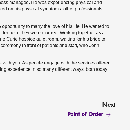
llness managed. He was experiencing physical and
rked on his physical symptoms, other professionals
e opportunity to marry the love of his life. He wanted to
d for her if they were married. Working together as a
ie Curie hospice quiet room, waiting for his bride to
 ceremony in front of patients and staff, who John
are with you. As people engage with the services offered
ging experience in so many different ways, both today
Next
Point of Order