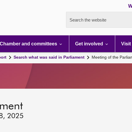
W
Search the website
Chamber and committees
Get involved
Visit
port
Search what was said in Parliament
Meeting of the Parli
ament
18, 2025