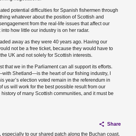
ted potential difficulties for Spanish fishermen through
thing whatever about the position of Scottish and
sengagement from the real-life issues that affect our
into how little our industry is on her radar.
traded away as they were 40 years ago. Having our
would not be a free ticket, because they would have to
the UK and not solely for Scottish interests.
t that we in the Parliament can all support its efforts.
ith Shetland—is the heart of our fishing industry, I
his year’s election voted remain in the referendum in
f us will work for the best possible result from our
e history of many Scottish communities, and it must be
Share
 especially to our shared patch along the Buchan coast.