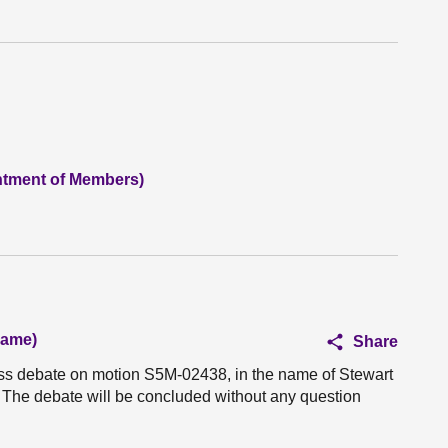
ntment of Members)
hame)
Share
ess debate on motion S5M-02438, in the name of Stewart
 The debate will be concluded without any question