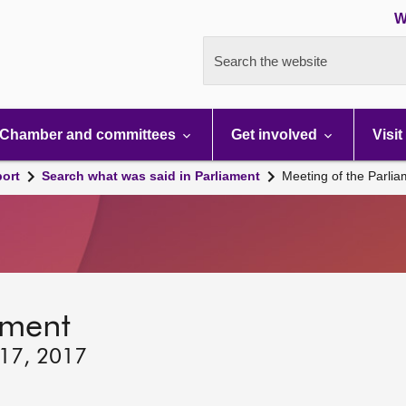
W
Search the website
Chamber and committees
Get involved
Visit
port
Search what was said in Parliament
Meeting of the Parli
ament
 17, 2017