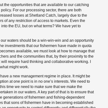
 the opportunities that are available to our catching
policy. For our processing sector, there are both
ncreased losses at Shetland Catch, largely due to the
s of any restriction of access to markets. Even the
l into the EU, but on what terms? We have yet to
of our waters should be a win-win-win and an opportunity
t the investments that our fishermen have made in quota
 becomes available, we must look at how to manage that
chers and the communities that, by their proximity to the
t will require hard thinking and collaborative working. I
 what might work.
have a new management regime in place. It might be
ion at one point is in no one’s interests. We need to
 this time we need to make sure that we make the
rtaken in our waters. A key part of that is to ensure that
re generations of fishermen and fishing-dependent
lties that sons of fishermen have in becoming established
n opportunity to control differently and differentially the