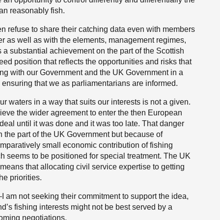
an reasonably fish.
n refuse to share their catching data even with members
her as well as with the elements, management regimes,
 a substantial achievement on the part of the Scottish
 position that reflects the opportunities and risks that
rking with our Government and the UK Government in a
s ensuring that we as parliamentarians are informed.
r waters in a way that suits our interests is not a given.
hieve the wider agreement to enter the then European
al until it was done and it was too late. That danger
 on the part of the UK Government but because of
mparatively small economic contribution of fishing
h seems to be positioned for special treatment. The UK
means that allocating civil service expertise to getting
e priorities.
—I am not seeking their commitment to support the idea,
d’s fishing interests might not be best served by a
coming negotiations.