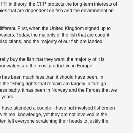
. In theory, the CFP protects the long-term interests of
mies that are dependent on fish and the environment on
 different. First, when the United Kingdom signed up to
waters. Today, the majority of the fish that are caught
risdictions, and the majority of our fish are landed
ly buy the fish that they want, the majority of it is
our waters are the most productive in Europe.
s has been much less than it should have been. In
the fishing rights that remain are largely in foreign
ss badly, it has been in Norway and the Faroes that we
 years.
r—I have attended a couple—have not involved fishermen
ith real knowledge, yet they are not involved in the
 left everyone scratching their heads to justify the