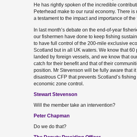
He has rightly spoken of the incredible contribu
Peterhead make to our rural economy. There is m
a testament to the impact and importance of the f
In last month’s debate on the end-of-year fisheri
our fishermen have done to keep fishing sustainab
to have full control of the 200-mile exclusive ec
Scotland but in all UK waters. We know that 60 pe
landed by foreign vessels, and we know that our
catch for their benefit and that of their communi
position. Mr Stevenson will be fully aware that i
disastrous CFP that prevents Scotland’s fishing 
economic zone control.
Stewart Stevenson
Will the member take an intervention?
Peter Chapman
Do we do that?