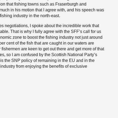
tion that fishing towns such as Fraserburgh and
uch in his motion that I agree with, and his speech was
ishing industry in the north-east.
es negotiations, I spoke about the incredible work that
le. That is why I fully agree with the SFF’s call for us
onomic zone to boost the fishing industry not just around
r cent of the fish that are caught in our waters are
 fishermen are keen to get out there and get more of that
ties, so I am confused by the Scottish National Party’s
t is the SNP policy of remaining in the EU and in the
industry from enjoying the benefits of exclusive