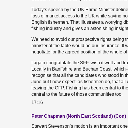
Today’s speech by the UK Prime Minister delinea
loss of market access to the UK while saying no
English fishermen. That illustrates a worrying di
fishing industry and gives an astonishing insight 
We need to avoid our prospective rights being 
minister at the table would be our insurance. It 
negotiate for the agreed position of the whole of 
I again congratulate the SFF, wish it well and trus
Locally in Banffshire and Buchan Coast, which—w
recognise that all the candidates who stood in t
June but I now expect, as fishermen do, that all o
leaving the CFP. Fishing has been central to th
central to the future of those communities too.
17:16
Peter Chapman (North East Scotland) (Con)
Stewart Stevenson’s motion is an important one,