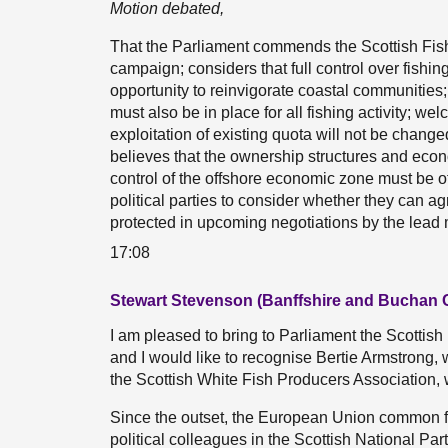
Motion debated,
That the Parliament commends the Scottish Fis
campaign; considers that full control over fishi
opportunity to reinvigorate coastal communities
must also be in place for all fishing activity; 
exploitation of existing quota will not be change
believes that the ownership structures and econ
control of the offshore economic zone must be of
political parties to consider whether they can a
protected in upcoming negotiations by the lead 
17:08
Stewart Stevenson (Banffshire and Buchan 
I am pleased to bring to Parliament the Scottis
and I would like to recognise Bertie Armstrong, 
the Scottish White Fish Producers Association, w
Since the outset, the European Union common f
political colleagues in the Scottish National Party