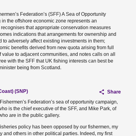
hermen’s Federation’s (SFF) A Sea of Opportunity
ng in the offshore economic zone represents an
; recognises that appropriate conservation measures
welcomes indications that arrangements for ownership and
d to adversely affect existing investments in them;
omic benefits derived from new quota arising from full
 value to adjacent communities, and notes calls on all
gree with the SFF that UK fishing interests can best be
minister being from Scotland.
Coast) (SNP)
Share
h Fishermen’s Federation’s sea of opportunity campaign,
who is the chief executive of the SFF, and Mike Park, of
ho are in the public gallery.
isheries policy has been opposed by our fishermen, my
 and others in other political parties. Indeed, my first