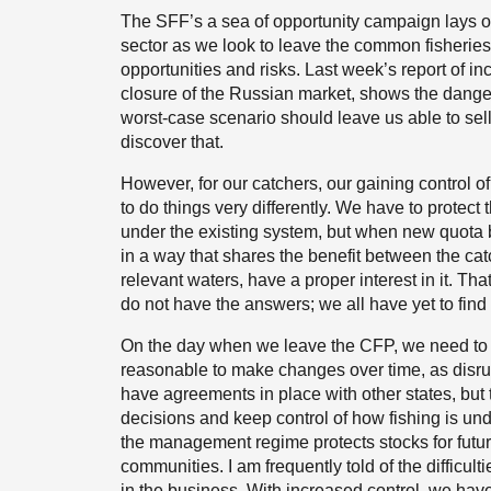
The SFF’s a sea of opportunity campaign lays out
sector as we look to leave the common fisheries 
opportunities and risks. Last week’s report of i
closure of the Russian market, shows the danger
worst-case scenario should leave us able to sel
discover that.
However, for our catchers, our gaining control 
to do things very differently. We have to protec
under the existing system, but when new quota
in a way that shares the benefit between the cat
relevant waters, have a proper interest in it. Tha
do not have the answers; we all have yet to find
On the day when we leave the CFP, we need to 
reasonable to make changes over time, as disrupt
have agreements in place with other states, but
decisions and keep control of how fishing is unde
the management regime protects stocks for futu
communities. I am frequently told of the difficu
in the business. With increased control, we have a