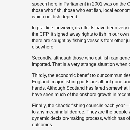
speech here in Parliament in 2001 was on the CFP
those who fish, those who eat fish, local econo
which our fish depend.
In practice, however, its effects have been very
the CFP, it signed away rights to fish in our own 
there are caught by fishing vessels from other ju
elsewhere.
Secondly, although those who eat fish can general
imported. That is a very strange situation when 
Thirdly, the economic benefit to our communitie
England, major fishing ports are all but gone and 
hands. Although Scotland has fared somewhat le
have seen much of the onshore growth in recent
Finally, the chaotic fishing councils each yea
to any meaningful degree. They are the people w
dynamic decision-making process, which has often
outcomes.