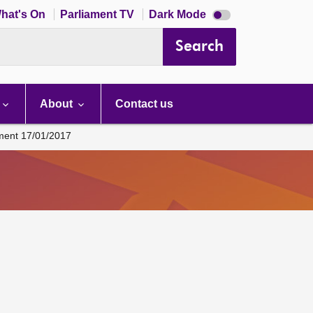
Dark
hat's On
Parliament TV
Dark Mode
mode
disabled
Search
About
Contact us
ament 17/01/2017