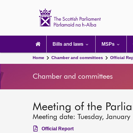
Scottish
Parliament
Website
home
Main
navigation
Bills and laws
MSPs
Home
Chamber and committees
Official Re
Chamber and committees
Meeting of the Parli
Meeting date: Tuesday, January
Official Report