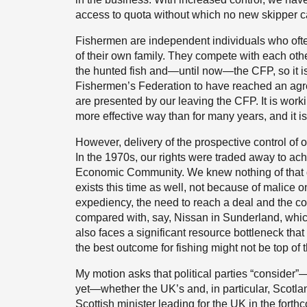
access to quota without which no new skipper c
Fishermen are independent individuals who ofte
of their own family. They compete with each ot
the hunted fish and—until now—the CFP, so it is
Fishermen’s Federation to have reached an agreed
are presented by our leaving the CFP. It is wo
more effective way than for many years, and it i
However, delivery of the prospective control of ou
In the 1970s, our rights were traded away to ac
Economic Community. We knew nothing of that de
exists this time as well, not because of malice
expediency, the need to reach a deal and the co
compared with, say, Nissan in Sunderland, whic
also faces a significant resource bottleneck that 
the best outcome for fishing might not be top of th
My motion asks that political parties “consider”
yet—whether the UK’s and, in particular, Scotlan
Scottish minister leading for the UK in the forth