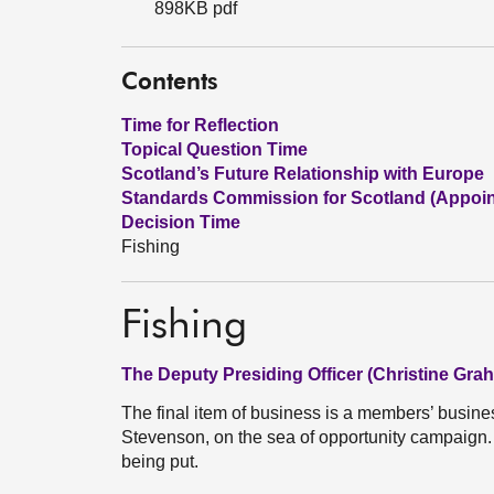
898KB pdf
Contents
Time for Reflection
Topical Question Time
Scotland’s Future Relationship with Europe
Standards Commission for Scotland (Appoi
Decision Time
Fishing
Fishing
The Deputy Presiding Officer (Christine Gra
The final item of business is a members’ busin
Stevenson, on the sea of opportunity campaign.
being put.