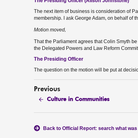
The Presiding Officer (Alison Johnstone)
The next item of business is consideration of
membership. I ask George Adam, on behalf of th
Motion moved,
That the Parliament agrees that Colin Smyth be
the Delegated Powers and Law Reform Commi
The Presiding Officer
The question on the motion will be put at decisi
Previous
Culture in Communities
Back to Official Report: search what was