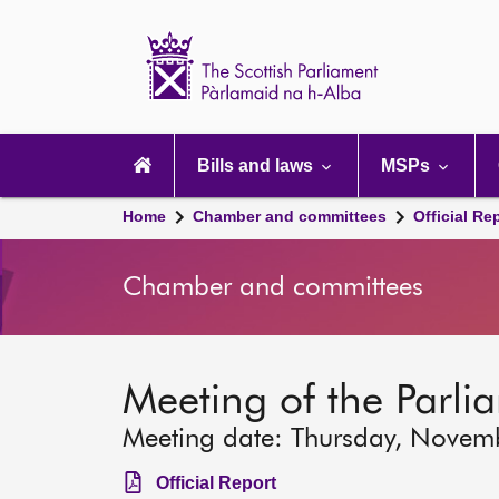
Scottish
Parliament
Website
home
Main
navigation
Bills and laws
MSPs
Home
Chamber and committees
Official Re
Chamber and committees
Meeting of the Parli
Meeting date: Thursday, Novem
Official Report