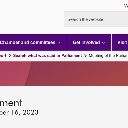
W
Search the website
Chamber and committees
Get involved
Visit
port
Search what was said in Parliament
Meeting of the Parli
ament
ber 16, 2023