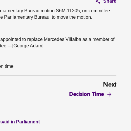
Share
 Parliamentary Bureau motion S6M-11305, on committee
e Parliamentary Bureau, to move the motion.
 appointed to replace Mercedes Villalba as a member of
ttee.—[George Adam]
on time.
Next
Decision Time
 said in Parliament