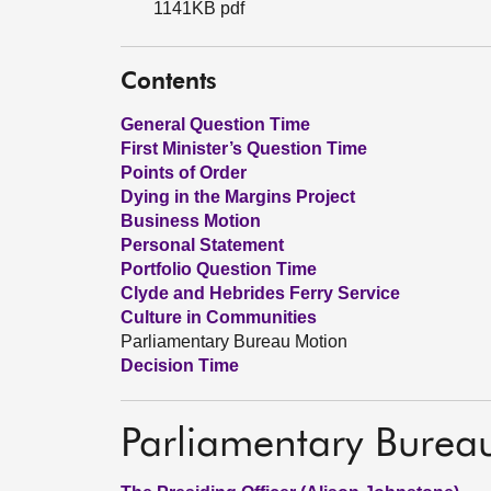
1141KB pdf
Contents
General Question Time
First Minister’s Question Time
Points of Order
Dying in the Margins Project
Business Motion
Personal Statement
Portfolio Question Time
Clyde and Hebrides Ferry Service
Culture in Communities
Parliamentary Bureau Motion
Decision Time
Parliamentary Burea