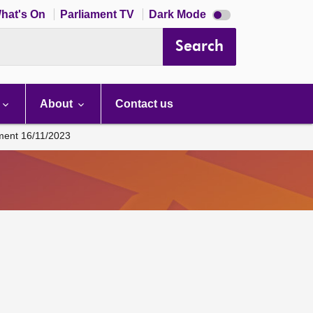
Dark
hat's On
Parliament TV
Dark Mode
mode
disabled
Search
About
Contact us
ament 16/11/2023