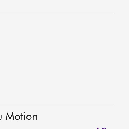
u Motion