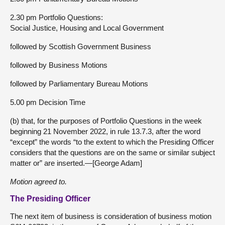
2.30 pm Portfolio Questions:
Social Justice, Housing and Local Government
followed by Scottish Government Business
followed by Business Motions
followed by Parliamentary Bureau Motions
5.00 pm Decision Time
(b) that, for the purposes of Portfolio Questions in the week
beginning 21 November 2022, in rule 13.7.3, after the word
“except” the words “to the extent to which the Presiding Officer
considers that the questions are on the same or similar subject
matter or” are inserted.—[George Adam]
Motion agreed to.
The Presiding Officer
The next item of business is consideration of business motion