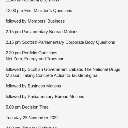
12.00 pm First Minister’s Questions
followed by Members’ Business
2.15 pm Parliamentary Bureau Motions
2.15 pm Scottish Parliamentary Corporate Body Questions
2.30 pm Portfolio Questions:
Net Zero, Energy and Transport
followed by Scottish Government Debate: The National Drugs
Mission: Taking Concrete Action to Tackle Stigma
followed by Business Motions
followed by Parliamentary Bureau Motions
5.00 pm Decision Time
Tuesday 29 November 2022