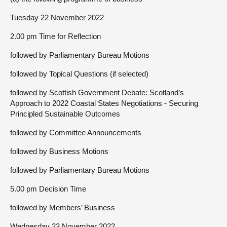
Tuesday 22 November 2022
2.00 pm Time for Reflection
followed by Parliamentary Bureau Motions
followed by Topical Questions (if selected)
followed by Scottish Government Debate: Scotland’s
Approach to 2022 Coastal States Negotiations - Securing
Principled Sustainable Outcomes
followed by Committee Announcements
followed by Business Motions
followed by Parliamentary Bureau Motions
5.00 pm Decision Time
followed by Members’ Business
Wednesday 23 November 2022