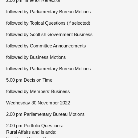
2.00 pm Time for Reflection
followed by Parliamentary Bureau Motions
followed by Topical Questions (if selected)
followed by Scottish Government Business
followed by Committee Announcements
followed by Business Motions
followed by Parliamentary Bureau Motions
5.00 pm Decision Time
followed by Members’ Business
Wednesday 30 November 2022
2.00 pm Parliamentary Bureau Motions
2.00 pm Portfolio Questions:
Rural Affairs and Islands;