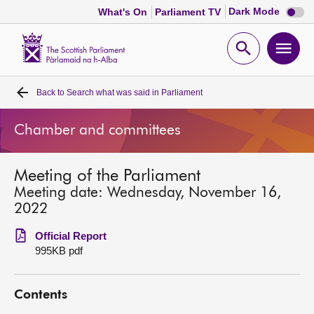
Dark
Dark Mode
What's On
Parliament TV
mode
disabl
Scottish
Parliament
Open
Ope
Website
home
search
men
Back to
Search what was said in Parliament
Home
Chamber and committees
Bills and laws
Meeting of the Parliament
MSPs
Meeting date: Wednesday, November 16,
2022
Chamber and committees
Official Report
995KB pdf
Get involved
Contents
Visit