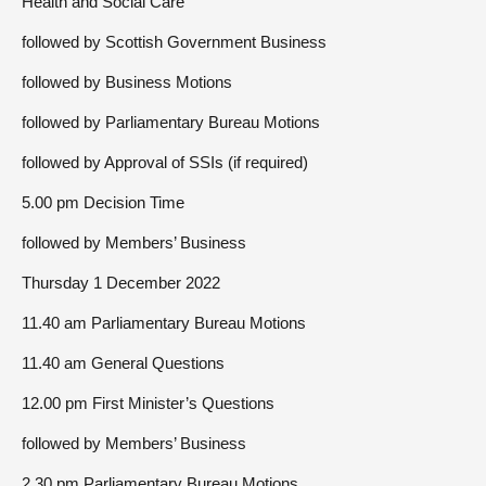
Health and Social Care
followed by Scottish Government Business
followed by Business Motions
followed by Parliamentary Bureau Motions
followed by Approval of SSIs (if required)
5.00 pm Decision Time
followed by Members’ Business
Thursday 1 December 2022
11.40 am Parliamentary Bureau Motions
11.40 am General Questions
12.00 pm First Minister’s Questions
followed by Members’ Business
2.30 pm Parliamentary Bureau Motions