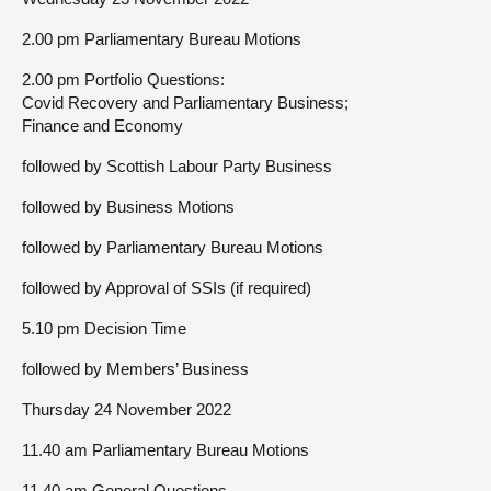
2.00 pm Parliamentary Bureau Motions
2.00 pm Portfolio Questions:
Covid Recovery and Parliamentary Business;
Finance and Economy
followed by Scottish Labour Party Business
followed by Business Motions
followed by Parliamentary Bureau Motions
followed by Approval of SSIs (if required)
5.10 pm Decision Time
followed by Members’ Business
Thursday 24 November 2022
11.40 am Parliamentary Bureau Motions
11.40 am General Questions