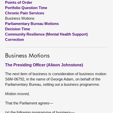
Points of Order
Portfolio Question Time
About
Chronic Pain Services
Business Motions
Parliamentary Bureau Motions
Contact us
Decision Time
Community Resilience (Mental Health Support)
Correction
Business Motions
The Presiding Officer (Alison Johnstone)
The next item of business is consideration of business motion
S6M-06792, in the name of George Adam, on behalf of the
Parliamentary Bureau, setting out a business programme.
Motion moved,
That the Parliament agrees—
(a) the following programme of business—