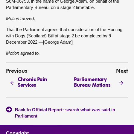
S6M-06793, in the name of George Adam, on behalf of the
Parliamentary Bureau, on a stage 2 timetable.
Motion moved,
That the Parliament agrees that consideration of the Hunting
with Dogs (Scotland) Bill at stage 2 be completed by 9
December 2022.—[George Adam]
Motion agreed to.
Previous
Next
Chronic Pain
Parliamentary
Services
Bureau Motions
Back to Official Report: search what was said in
Parliament
Copyright