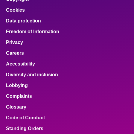
Cookies
Data protection
Freedom of Information
Privacy
Careers
Accessibility
Diversity and inclusion
Lobbying
Complaints
Glossary
Code of Conduct
Standing Orders