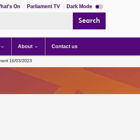
Dark
hat's On
Parliament TV
Dark Mode
mode
disabled
Search
About
Contact us
ament 16/03/2023