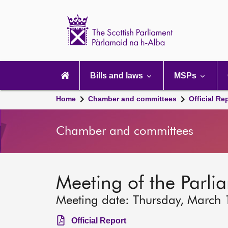
Scottish
Parliament
Website
home
Main
navigation
Bills and laws
MSPs
Home
Chamber and committees
Official Re
Chamber and committees
Meeting of the Parli
Meeting date: Thursday, March
Official Report