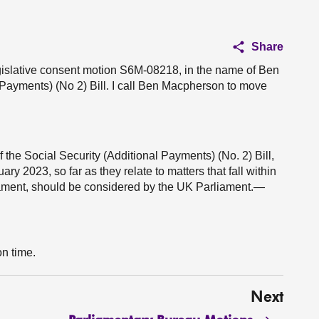
Share
egislative consent motion S6M-08218, in the name of Ben
 Payments) (No 2) Bill. I call Ben Macpherson to move
 the Social Security (Additional Payments) (No. 2) Bill,
 2023, so far as they relate to matters that fall within
liament, should be considered by the UK Parliament.—
on time.
Next