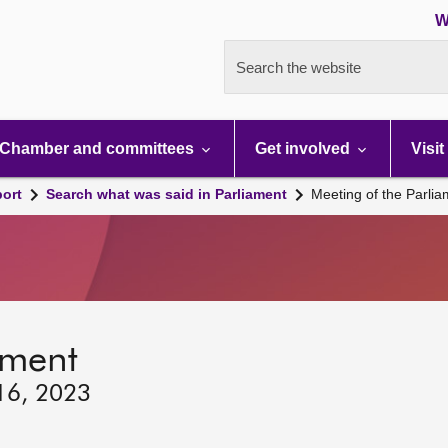
W
Search the website
Chamber and committees
Get involved
Visit
port
Search what was said in Parliament
Meeting of the Parli
ament
 16, 2023