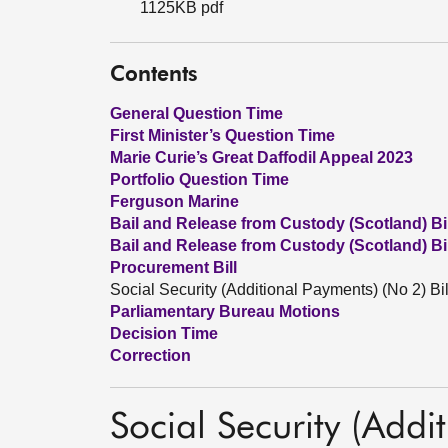
1125KB pdf
Contents
General Question Time
First Minister’s Question Time
Marie Curie’s Great Daffodil Appeal 2023
Portfolio Question Time
Ferguson Marine
Bail and Release from Custody (Scotland) Bil
Bail and Release from Custody (Scotland) Bil
Procurement Bill
Social Security (Additional Payments) (No 2) Bil
Parliamentary Bureau Motions
Decision Time
Correction
Social Security (Addi