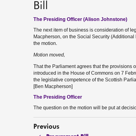
Bill
The Presiding Officer (Alison Johnstone)
The next item of business is consideration of l
Macpherson, on the Social Security (Additional
the motion.
Motion moved,
That the Parliament agrees that the provisions of
introduced in the House of Commons on 7 February
the legislative competence of the Scottish Par
[Ben Macpherson]
The Presiding Officer
The question on the motion will be put at decisi
Previous