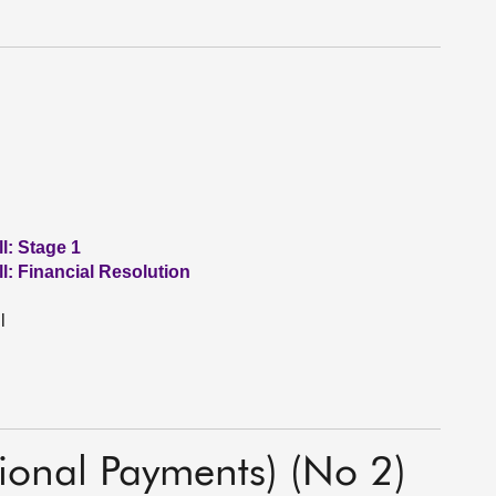
l: Stage 1
l: Financial Resolution
l
tional Payments) (No 2)