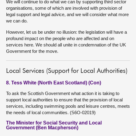
We will continue to do what we can by supporting third sector
organisations, some of which are involved with provision of
legal support and legal advice, and we will consider what more
we can do.
However, let us be under no illusion: the legislation will have a
profound impact on the people who are affected and on
services here. We should all unite in condemnation of the UK
Government for the move.
Local Services (Support for Local Authorities)
8. Tess White (North East Scotland) (Con)
To ask the Scottish Government what action it is taking to
support local authorities to ensure that the provision of local
services, including swimming pools and leisure centres, meets
the needs of local communities. (S6O-02019)
The Minister for Social Security and Local
Government (Ben Macpherson)