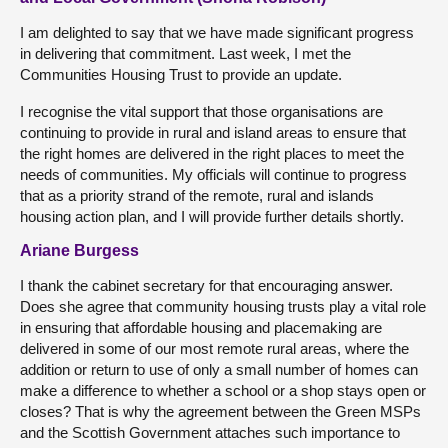
I am delighted to say that we have made significant progress
in delivering that commitment. Last week, I met the
Communities Housing Trust to provide an update.
I recognise the vital support that those organisations are
continuing to provide in rural and island areas to ensure that
the right homes are delivered in the right places to meet the
needs of communities. My officials will continue to progress
that as a priority strand of the remote, rural and islands
housing action plan, and I will provide further details shortly.
Ariane Burgess
I thank the cabinet secretary for that encouraging answer.
Does she agree that community housing trusts play a vital role
in ensuring that affordable housing and placemaking are
delivered in some of our most remote rural areas, where the
addition or return to use of only a small number of homes can
make a difference to whether a school or a shop stays open or
closes? That is why the agreement between the Green MSPs
and the Scottish Government attaches such importance to