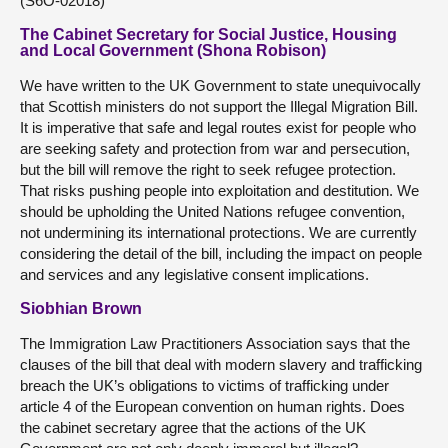
(S6O-02018)
The Cabinet Secretary for Social Justice, Housing
and Local Government (Shona Robison)
We have written to the UK Government to state unequivocally
that Scottish ministers do not support the Illegal Migration Bill.
It is imperative that safe and legal routes exist for people who
are seeking safety and protection from war and persecution,
but the bill will remove the right to seek refugee protection.
That risks pushing people into exploitation and destitution. We
should be upholding the United Nations refugee convention,
not undermining its international protections. We are currently
considering the detail of the bill, including the impact on people
and services and any legislative consent implications.
Siobhian Brown
The Immigration Law Practitioners Association says that the
clauses of the bill that deal with modern slavery and trafficking
breach the UK’s obligations to victims of trafficking under
article 4 of the European convention on human rights. Does
the cabinet secretary agree that the actions of the UK