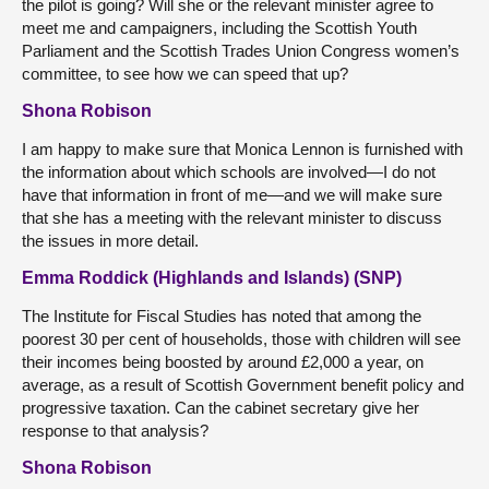
the pilot is going? Will she or the relevant minister agree to
meet me and campaigners, including the Scottish Youth
Parliament and the Scottish Trades Union Congress women’s
committee, to see how we can speed that up?
Shona Robison
I am happy to make sure that Monica Lennon is furnished with
the information about which schools are involved—I do not
have that information in front of me—and we will make sure
that she has a meeting with the relevant minister to discuss
the issues in more detail.
Emma Roddick (Highlands and Islands) (SNP)
The Institute for Fiscal Studies has noted that among the
poorest 30 per cent of households, those with children will see
their incomes being boosted by around £2,000 a year, on
average, as a result of Scottish Government benefit policy and
progressive taxation. Can the cabinet secretary give her
response to that analysis?
Shona Robison