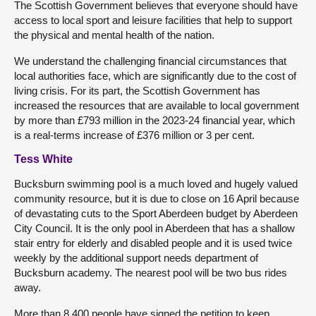
The Scottish Government believes that everyone should have
access to local sport and leisure facilities that help to support
the physical and mental health of the nation.
We understand the challenging financial circumstances that
local authorities face, which are significantly due to the cost of
living crisis. For its part, the Scottish Government has
increased the resources that are available to local government
by more than £793 million in the 2023-24 financial year, which
is a real-terms increase of £376 million or 3 per cent.
Tess White
Bucksburn swimming pool is a much loved and hugely valued
community resource, but it is due to close on 16 April because
of devastating cuts to the Sport Aberdeen budget by Aberdeen
City Council. It is the only pool in Aberdeen that has a shallow
stair entry for elderly and disabled people and it is used twice
weekly by the additional support needs department of
Bucksburn academy. The nearest pool will be two bus rides
away.
More than 8,400 people have signed the petition to keep