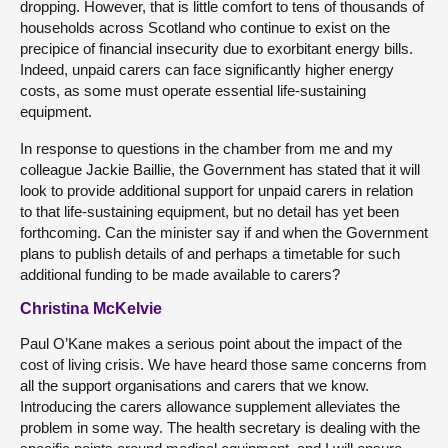
dropping. However, that is little comfort to tens of thousands of
households across Scotland who continue to exist on the
precipice of financial insecurity due to exorbitant energy bills.
Indeed, unpaid carers can face significantly higher energy
costs, as some must operate essential life-sustaining
equipment.
In response to questions in the chamber from me and my
colleague Jackie Baillie, the Government has stated that it will
look to provide additional support for unpaid carers in relation
to that life-sustaining equipment, but no detail has yet been
forthcoming. Can the minister say if and when the Government
plans to publish details of and perhaps a timetable for such
additional funding to be made available to carers?
Christina McKelvie
Paul O’Kane makes a serious point about the impact of the
cost of living crisis. We have heard those same concerns from
all the support organisations and carers that we know.
Introducing the carers allowance supplement alleviates the
problem in some way. The health secretary is dealing with the