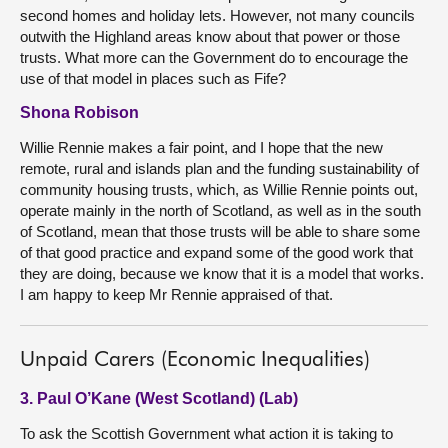
second homes and holiday lets. However, not many councils
outwith the Highland areas know about that power or those
trusts. What more can the Government do to encourage the
use of that model in places such as Fife?
Shona Robison
Willie Rennie makes a fair point, and I hope that the new
remote, rural and islands plan and the funding sustainability of
community housing trusts, which, as Willie Rennie points out,
operate mainly in the north of Scotland, as well as in the south
of Scotland, mean that those trusts will be able to share some
of that good practice and expand some of the good work that
they are doing, because we know that it is a model that works.
I am happy to keep Mr Rennie appraised of that.
Unpaid Carers (Economic Inequalities)
3. Paul O’Kane (West Scotland) (Lab)
To ask the Scottish Government what action it is taking to