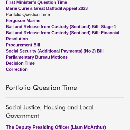
First Minister’s Question Time
Marie Curie’s Great Daffodil Appeal 2023
About
Portfolio Question Time
Ferguson Marine
Bail and Release from Custody (Scotland) Bill: Stage 1
Contact us
Bail and Release from Custody (Scotland) Bill: Financial
Resolution
Procurement Bill
Social Security (Additional Payments) (No 2) Bill
Parliamentary Bureau Motions
Decision Time
Correction
Portfolio Question Time
Social Justice, Housing and Local
Government
The Deputy Presiding Officer (Liam McArthur)