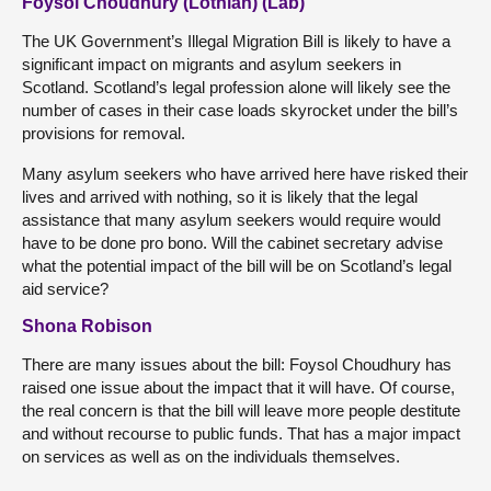
Foysol Choudhury (Lothian) (Lab)
The UK Government’s Illegal Migration Bill is likely to have a
significant impact on migrants and asylum seekers in
Scotland. Scotland’s legal profession alone will likely see the
number of cases in their case loads skyrocket under the bill’s
provisions for removal.
Many asylum seekers who have arrived here have risked their
lives and arrived with nothing, so it is likely that the legal
assistance that many asylum seekers would require would
have to be done pro bono. Will the cabinet secretary advise
what the potential impact of the bill will be on Scotland’s legal
aid service?
Shona Robison
There are many issues about the bill: Foysol Choudhury has
raised one issue about the impact that it will have. Of course,
the real concern is that the bill will leave more people destitute
and without recourse to public funds. That has a major impact
on services as well as on the individuals themselves.