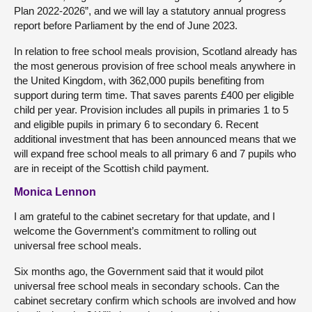
Plan 2022-2026”, and we will lay a statutory annual progress
report before Parliament by the end of June 2023.
In relation to free school meals provision, Scotland already has
the most generous provision of free school meals anywhere in
the United Kingdom, with 362,000 pupils benefiting from
support during term time. That saves parents £400 per eligible
child per year. Provision includes all pupils in primaries 1 to 5
and eligible pupils in primary 6 to secondary 6. Recent
additional investment that has been announced means that we
will expand free school meals to all primary 6 and 7 pupils who
are in receipt of the Scottish child payment.
Monica Lennon
I am grateful to the cabinet secretary for that update, and I
welcome the Government’s commitment to rolling out
universal free school meals.
Six months ago, the Government said that it would pilot
universal free school meals in secondary schools. Can the
cabinet secretary confirm which schools are involved and how