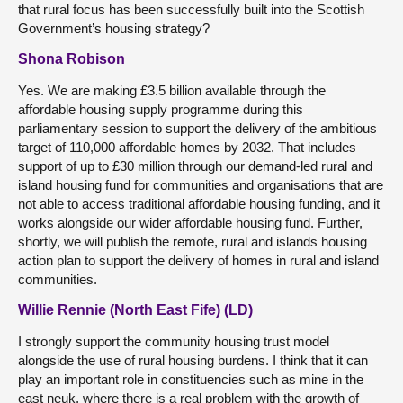
that rural focus has been successfully built into the Scottish
Government’s housing strategy?
Shona Robison
Yes. We are making £3.5 billion available through the
affordable housing supply programme during this
parliamentary session to support the delivery of the ambitious
target of 110,000 affordable homes by 2032. That includes
support of up to £30 million through our demand-led rural and
island housing fund for communities and organisations that are
not able to access traditional affordable housing funding, and it
works alongside our wider affordable housing fund. Further,
shortly, we will publish the remote, rural and islands housing
action plan to support the delivery of homes in rural and island
communities.
Willie Rennie (North East Fife) (LD)
I strongly support the community housing trust model
alongside the use of rural housing burdens. I think that it can
play an important role in constituencies such as mine in the
east neuk, where there is a real problem with the growth of