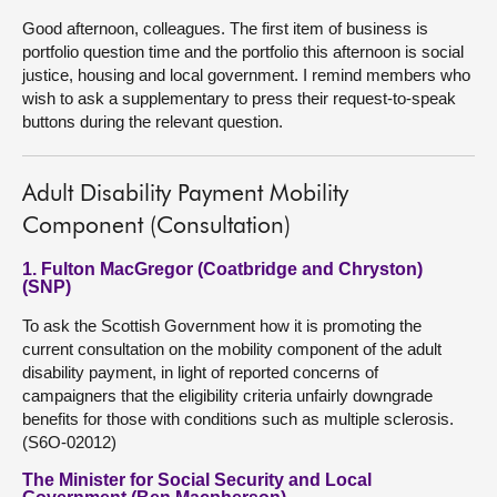
Good afternoon, colleagues. The first item of business is
portfolio question time and the portfolio this afternoon is social
justice, housing and local government. I remind members who
wish to ask a supplementary to press their request-to-speak
buttons during the relevant question.
Adult Disability Payment Mobility
Component (Consultation)
1. Fulton MacGregor (Coatbridge and Chryston)
(SNP)
To ask the Scottish Government how it is promoting the
current consultation on the mobility component of the adult
disability payment, in light of reported concerns of
campaigners that the eligibility criteria unfairly downgrade
benefits for those with conditions such as multiple sclerosis.
(S6O-02012)
The Minister for Social Security and Local