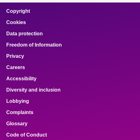
Copyright
Cookies
Data protection
Freedom of Information
Privacy
Careers
Accessibility
Diversity and inclusion
Lobbying
Complaints
Glossary
Code of Conduct