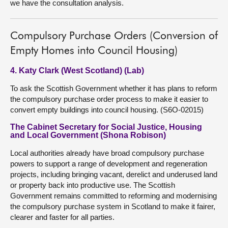
we have the consultation analysis.
Compulsory Purchase Orders (Conversion of
Empty Homes into Council Housing)
4. Katy Clark (West Scotland) (Lab)
To ask the Scottish Government whether it has plans to reform
the compulsory purchase order process to make it easier to
convert empty buildings into council housing. (S6O-02015)
The Cabinet Secretary for Social Justice, Housing
and Local Government (Shona Robison)
Local authorities already have broad compulsory purchase
powers to support a range of development and regeneration
projects, including bringing vacant, derelict and underused land
or property back into productive use. The Scottish
Government remains committed to reforming and modernising
the compulsory purchase system in Scotland to make it fairer,
clearer and faster for all parties.