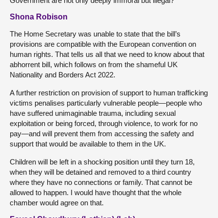
Government are not only deeply immoral but illegal?
Shona Robison
The Home Secretary was unable to state that the bill’s
provisions are compatible with the European convention on
human rights. That tells us all that we need to know about that
abhorrent bill, which follows on from the shameful UK
Nationality and Borders Act 2022.
A further restriction on provision of support to human trafficking
victims penalises particularly vulnerable people—people who
have suffered unimaginable trauma, including sexual
exploitation or being forced, through violence, to work for no
pay—and will prevent them from accessing the safety and
support that would be available to them in the UK.
Children will be left in a shocking position until they turn 18,
when they will be detained and removed to a third country
where they have no connections or family. That cannot be
allowed to happen. I would have thought that the whole
chamber would agree on that.