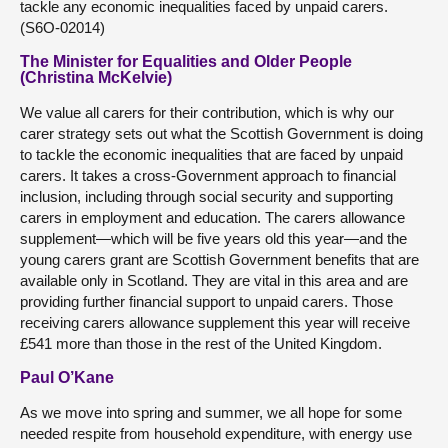
tackle any economic inequalities faced by unpaid carers.
(S6O-02014)
The Minister for Equalities and Older People
(Christina McKelvie)
We value all carers for their contribution, which is why our
carer strategy sets out what the Scottish Government is doing
to tackle the economic inequalities that are faced by unpaid
carers. It takes a cross-Government approach to financial
inclusion, including through social security and supporting
carers in employment and education. The carers allowance
supplement—which will be five years old this year—and the
young carers grant are Scottish Government benefits that are
available only in Scotland. They are vital in this area and are
providing further financial support to unpaid carers. Those
receiving carers allowance supplement this year will receive
£541 more than those in the rest of the United Kingdom.
Paul O’Kane
As we move into spring and summer, we all hope for some
needed respite from household expenditure, with energy use