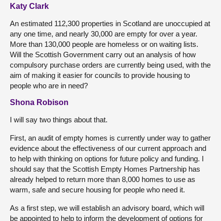
Katy Clark
An estimated 112,300 properties in Scotland are unoccupied at
any one time, and nearly 30,000 are empty for over a year.
More than 130,000 people are homeless or on waiting lists.
Will the Scottish Government carry out an analysis of how
compulsory purchase orders are currently being used, with the
aim of making it easier for councils to provide housing to
people who are in need?
Shona Robison
I will say two things about that.
First, an audit of empty homes is currently under way to gather
evidence about the effectiveness of our current approach and
to help with thinking on options for future policy and funding. I
should say that the Scottish Empty Homes Partnership has
already helped to return more than 8,000 homes to use as
warm, safe and secure housing for people who need it.
As a first step, we will establish an advisory board, which will
be appointed to help to inform the development of options for