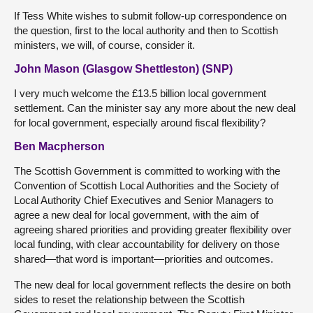
If Tess White wishes to submit follow-up correspondence on
the question, first to the local authority and then to Scottish
ministers, we will, of course, consider it.
John Mason (Glasgow Shettleston) (SNP)
I very much welcome the £13.5 billion local government
settlement. Can the minister say any more about the new deal
for local government, especially around fiscal flexibility?
Ben Macpherson
The Scottish Government is committed to working with the
Convention of Scottish Local Authorities and the Society of
Local Authority Chief Executives and Senior Managers to
agree a new deal for local government, with the aim of
agreeing shared priorities and providing greater flexibility over
local funding, with clear accountability for delivery on those
shared—that word is important—priorities and outcomes.
The new deal for local government reflects the desire on both
sides to reset the relationship between the Scottish