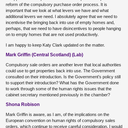
reform of the compulsory purchase order process. It is
important that we look at what levers we have and what
additional levers we need. I absolutely agree that we need to
incentivise the bringing back into use of empty homes and,
perhaps, that we need to have disincentives to people hanging
on to empty homes that are not used productively.
I am happy to keep Katy Clark updated on the matter.
Mark Griffin (Central Scotland) (Lab)
Compulsory sale orders are another lever that local authorities
could use to get properties back into use. The Government
consulted on their introduction. Is the Government’s policy still
to support their introduction? What has the Government done
to work through some of the human rights issues that the
cabinet secretary mentioned previously in the chamber?
Shona Robison
Mark Griffin is aware, as I am, of the implications on the
European convention on human rights of compulsory sales
orders, which continue to receive careful consideration. I would