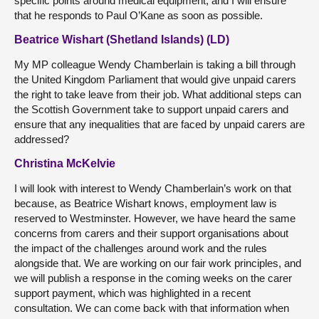
specific points around medical equipment, and I will ensure
that he responds to Paul O’Kane as soon as possible.
Beatrice Wishart (Shetland Islands) (LD)
My MP colleague Wendy Chamberlain is taking a bill through
the United Kingdom Parliament that would give unpaid carers
the right to take leave from their job. What additional steps can
the Scottish Government take to support unpaid carers and
ensure that any inequalities that are faced by unpaid carers are
addressed?
Christina McKelvie
I will look with interest to Wendy Chamberlain’s work on that
because, as Beatrice Wishart knows, employment law is
reserved to Westminster. However, we have heard the same
concerns from carers and their support organisations about
the impact of the challenges around work and the rules
alongside that. We are working on our fair work principles, and
we will publish a response in the coming weeks on the carer
support payment, which was highlighted in a recent
consultation. We can come back with that information when