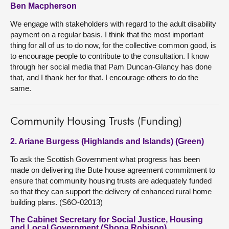
Ben Macpherson
We engage with stakeholders with regard to the adult disability
payment on a regular basis. I think that the most important
thing for all of us to do now, for the collective common good, is
to encourage people to contribute to the consultation. I know
through her social media that Pam Duncan-Glancy has done
that, and I thank her for that. I encourage others to do the
same.
Community Housing Trusts (Funding)
2. Ariane Burgess (Highlands and Islands) (Green)
To ask the Scottish Government what progress has been
made on delivering the Bute house agreement commitment to
ensure that community housing trusts are adequately funded
so that they can support the delivery of enhanced rural home
building plans. (S6O-02013)
The Cabinet Secretary for Social Justice, Housing
and Local Government (Shona Robison)