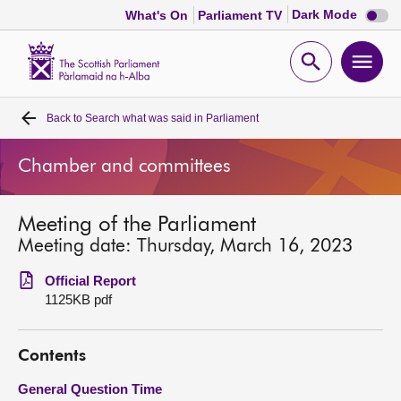
Dark
Dark Mode
What's On
Parliament TV
mode
disabl
Scottish
Parliament
Open
Ope
Website
home
search
men
Back to
Search what was said in Parliament
Home
Chamber and committees
Bills and laws
Meeting of the Parliament
MSPs
Meeting date: Thursday, March 16, 2023
Chamber and committees
Official Report
1125KB pdf
Get involved
Contents
Visit
General Question Time