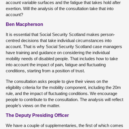
account variable surfaces and the fatigue that takes hold after
exertion. Will the analysis of the consultation take that into
account?
Ben Macpherson
It is essential that Social Security Scotland makes person-
centred decisions that take individual circumstances into
account. That is why Social Security Scotland case managers
have training and guidance on considering the individual
mobility needs of disabled people. That includes how to take
into account the impact of pain, fatigue and fluctuating
conditions, starting from a position of trust.
The consultation asks people to give their views on the
eligibility criteria for the mobility component, including the 20m
rule, and the impact of fluctuating conditions. We encourage
people to contribute to the consultation. The analysis will reflect
people’s views on the matter.
The Deputy Presiding Officer
We have a couple of supplementaries, the first of which comes