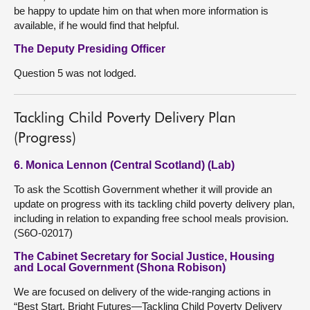
be happy to update him on that when more information is
available, if he would find that helpful.
The Deputy Presiding Officer
Question 5 was not lodged.
Tackling Child Poverty Delivery Plan
(Progress)
6. Monica Lennon (Central Scotland) (Lab)
To ask the Scottish Government whether it will provide an
update on progress with its tackling child poverty delivery plan,
including in relation to expanding free school meals provision.
(S6O-02017)
The Cabinet Secretary for Social Justice, Housing
and Local Government (Shona Robison)
We are focused on delivery of the wide-ranging actions in
“Best Start, Bright Futures—Tackling Child Poverty Delivery