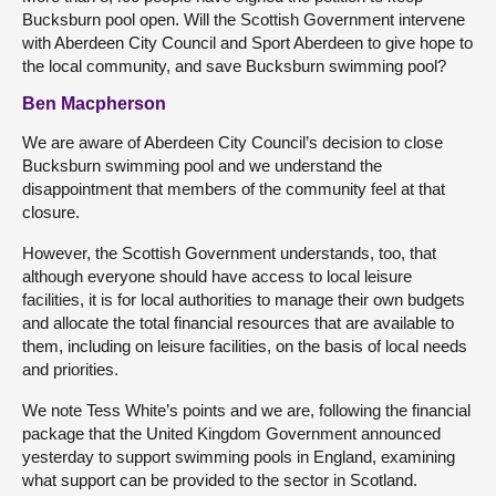
Bucksburn pool open. Will the Scottish Government intervene
with Aberdeen City Council and Sport Aberdeen to give hope to
the local community, and save Bucksburn swimming pool?
Ben Macpherson
We are aware of Aberdeen City Council’s decision to close
Bucksburn swimming pool and we understand the
disappointment that members of the community feel at that
closure.
However, the Scottish Government understands, too, that
although everyone should have access to local leisure
facilities, it is for local authorities to manage their own budgets
and allocate the total financial resources that are available to
them, including on leisure facilities, on the basis of local needs
and priorities.
We note Tess White’s points and we are, following the financial
package that the United Kingdom Government announced
yesterday to support swimming pools in England, examining
what support can be provided to the sector in Scotland.