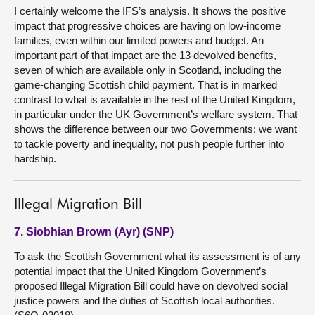
I certainly welcome the IFS’s analysis. It shows the positive
impact that progressive choices are having on low-income
families, even within our limited powers and budget. An
important part of that impact are the 13 devolved benefits,
seven of which are available only in Scotland, including the
game-changing Scottish child payment. That is in marked
contrast to what is available in the rest of the United Kingdom,
in particular under the UK Government’s welfare system. That
shows the difference between our two Governments: we want
to tackle poverty and inequality, not push people further into
hardship.
Illegal Migration Bill
7. Siobhian Brown (Ayr) (SNP)
To ask the Scottish Government what its assessment is of any
potential impact that the United Kingdom Government’s
proposed Illegal Migration Bill could have on devolved social
justice powers and the duties of Scottish local authorities.