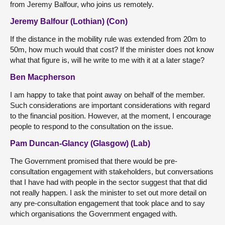
from Jeremy Balfour, who joins us remotely.
Jeremy Balfour (Lothian) (Con)
If the distance in the mobility rule was extended from 20m to
50m, how much would that cost? If the minister does not know
what that figure is, will he write to me with it at a later stage?
Ben Macpherson
I am happy to take that point away on behalf of the member.
Such considerations are important considerations with regard
to the financial position. However, at the moment, I encourage
people to respond to the consultation on the issue.
Pam Duncan-Glancy (Glasgow) (Lab)
The Government promised that there would be pre-
consultation engagement with stakeholders, but conversations
that I have had with people in the sector suggest that that did
not really happen. I ask the minister to set out more detail on
any pre-consultation engagement that took place and to say
which organisations the Government engaged with.