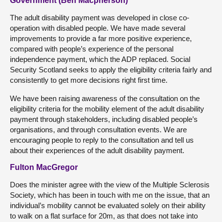
Government (Ben Macpherson)
The adult disability payment was developed in close co-
operation with disabled people. We have made several
improvements to provide a far more positive experience,
compared with people’s experience of the personal
independence payment, which the ADP replaced. Social
Security Scotland seeks to apply the eligibility criteria fairly and
consistently to get more decisions right first time.
We have been raising awareness of the consultation on the
eligibility criteria for the mobility element of the adult disability
payment through stakeholders, including disabled people’s
organisations, and through consultation events. We are
encouraging people to reply to the consultation and tell us
about their experiences of the adult disability payment.
Fulton MacGregor
Does the minister agree with the view of the Multiple Sclerosis
Society, which has been in touch with me on the issue, that an
individual’s mobility cannot be evaluated solely on their ability
to walk on a flat surface for 20m, as that does not take into