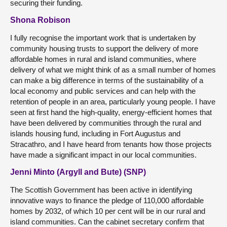
securing their funding.
Shona Robison
I fully recognise the important work that is undertaken by
community housing trusts to support the delivery of more
affordable homes in rural and island communities, where
delivery of what we might think of as a small number of homes
can make a big difference in terms of the sustainability of a
local economy and public services and can help with the
retention of people in an area, particularly young people. I have
seen at first hand the high-quality, energy-efficient homes that
have been delivered by communities through the rural and
islands housing fund, including in Fort Augustus and
Stracathro, and I have heard from tenants how those projects
have made a significant impact in our local communities.
Jenni Minto (Argyll and Bute) (SNP)
The Scottish Government has been active in identifying
innovative ways to finance the pledge of 110,000 affordable
homes by 2032, of which 10 per cent will be in our rural and
island communities. Can the cabinet secretary confirm that