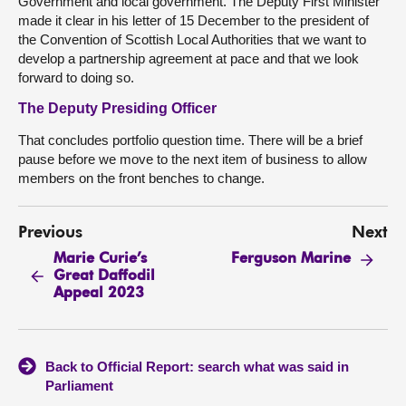
Government and local government. The Deputy First Minister
made it clear in his letter of 15 December to the president of
the Convention of Scottish Local Authorities that we want to
develop a partnership agreement at pace and that we look
forward to doing so.
The Deputy Presiding Officer
That concludes portfolio question time. There will be a brief
pause before we move to the next item of business to allow
members on the front benches to change.
Previous
Next
Marie Curie’s
Ferguson Marine
Great Daffodil
Appeal 2023
Back to Official Report: search what was said in
Parliament