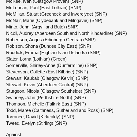
McKee, Ivan (Glasgow Provan) (SNP)
McLennan, Paul (East Lothian) (SNP)
McMillan, Stuart (Greenock and Inverclyde) (SNP)
McNair, Marie (Clydebank and Milngavie) (SNP)
Minto, Jenni (Argyll and Bute) (SNP)
Nicoll, Audrey (Aberdeen South and North Kincardine) (SNP)
Robertson, Angus (Edinburgh Central) (SNP)
Robison, Shona (Dundee City East) (SNP)
Roddick, Emma (Highlands and Islands) (SNP)
Slater, Lorna (Lothian) (Green)
Somerville, Shirley-Anne (Dunfermline) (SNP)
Stevenson, Collette (East Kilbride) (SNP)
Stewart, Kaukab (Glasgow Kelvin) (SNP)
Stewart, Kevin (Aberdeen Central) (SNP)
Sturgeon, Nicola (Glasgow Southside) (SNP)
Swinney, John (Perthshire North) (SNP)
Thomson, Michelle (Falkirk East) (SNP)
Todd, Maree (Caithness, Sutherland and Ross) (SNP)
Torrance, David (Kirkcaldy) (SNP)
Tweed, Evelyn (Stirling) (SNP)
Against