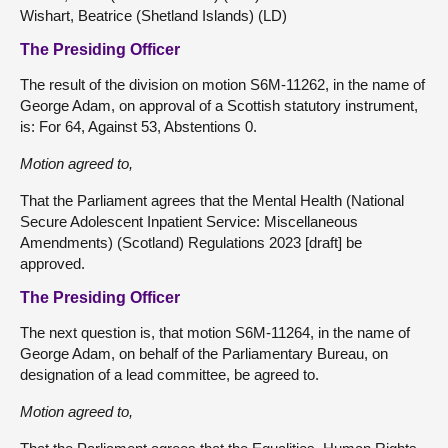
Wishart, Beatrice (Shetland Islands) (LD)
The Presiding Officer
The result of the division on motion S6M-11262, in the name of
George Adam, on approval of a Scottish statutory instrument,
is: For 64, Against 53, Abstentions 0.
Motion agreed to,
That the Parliament agrees that the Mental Health (National
Secure Adolescent Inpatient Service: Miscellaneous
Amendments) (Scotland) Regulations 2023 [draft] be
approved.
The Presiding Officer
The next question is, that motion S6M-11264, in the name of
George Adam, on behalf of the Parliamentary Bureau, on
designation of a lead committee, be agreed to.
Motion agreed to,