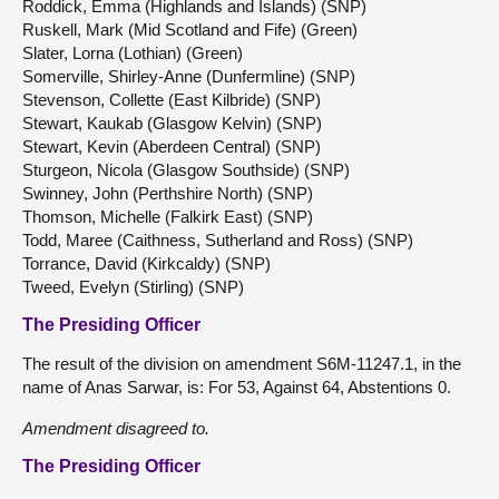
Roddick, Emma (Highlands and Islands) (SNP)
Ruskell, Mark (Mid Scotland and Fife) (Green)
Slater, Lorna (Lothian) (Green)
Somerville, Shirley-Anne (Dunfermline) (SNP)
Stevenson, Collette (East Kilbride) (SNP)
Stewart, Kaukab (Glasgow Kelvin) (SNP)
Stewart, Kevin (Aberdeen Central) (SNP)
Sturgeon, Nicola (Glasgow Southside) (SNP)
Swinney, John (Perthshire North) (SNP)
Thomson, Michelle (Falkirk East) (SNP)
Todd, Maree (Caithness, Sutherland and Ross) (SNP)
Torrance, David (Kirkcaldy) (SNP)
Tweed, Evelyn (Stirling) (SNP)
The Presiding Officer
The result of the division on amendment S6M-11247.1, in the
name of Anas Sarwar, is: For 53, Against 64, Abstentions 0.
Amendment disagreed to.
The Presiding Officer