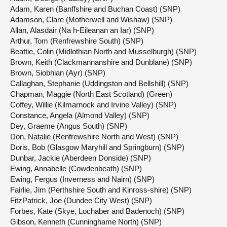
Adam, Karen (Banffshire and Buchan Coast) (SNP)
Adamson, Clare (Motherwell and Wishaw) (SNP)
Allan, Alasdair (Na h-Eileanan an Iar) (SNP)
Arthur, Tom (Renfrewshire South) (SNP)
Beattie, Colin (Midlothian North and Musselburgh) (SNP)
Brown, Keith (Clackmannanshire and Dunblane) (SNP)
Brown, Siobhian (Ayr) (SNP)
Callaghan, Stephanie (Uddingston and Bellshill) (SNP)
Chapman, Maggie (North East Scotland) (Green)
Coffey, Willie (Kilmarnock and Irvine Valley) (SNP)
Constance, Angela (Almond Valley) (SNP)
Dey, Graeme (Angus South) (SNP)
Don, Natalie (Renfrewshire North and West) (SNP)
Doris, Bob (Glasgow Maryhill and Springburn) (SNP)
Dunbar, Jackie (Aberdeen Donside) (SNP)
Ewing, Annabelle (Cowdenbeath) (SNP)
Ewing, Fergus (Inverness and Nairn) (SNP)
Fairlie, Jim (Perthshire South and Kinross-shire) (SNP)
FitzPatrick, Joe (Dundee City West) (SNP)
Forbes, Kate (Skye, Lochaber and Badenoch) (SNP)
Gibson, Kenneth (Cunninghame North) (SNP)