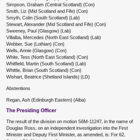
Simpson, Graham (Central Scotland) (Con)
Smith, Liz (Mid Scotland and Fife) (Con)
Smyth, Colin (South Scotland) (Lab)
Stewart, Alexander (Mid Scotland and Fife) (Con)
Sweeney, Paul (Glasgow) (Lab)
Villalba, Mercedes (North East Scotland) (Lab)
Webber, Sue (Lothian) (Con)
Wells, Annie (Glasgow) (Con)
White, Tess (North East Scotland) (Con)
Whitfield, Martin (South Scotland) (Lab)
Whittle, Brian (South Scotland) (Con)
Wishart, Beatrice (Shetland Islands) (LD)
Abstentions
Regan, Ash (Edinburgh Eastern) (Alba)
The Presiding Officer
The result of the division on motion S6M-11247, in the name of
Douglas Ross, on an independent investigation into the First
Minister and Deputy First Minister, as amended, is: For 62,