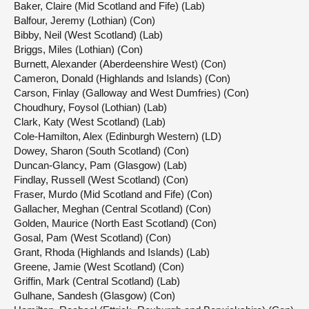
Baker, Claire (Mid Scotland and Fife) (Lab)
Balfour, Jeremy (Lothian) (Con)
Bibby, Neil (West Scotland) (Lab)
Briggs, Miles (Lothian) (Con)
Burnett, Alexander (Aberdeenshire West) (Con)
Cameron, Donald (Highlands and Islands) (Con)
Carson, Finlay (Galloway and West Dumfries) (Con)
Choudhury, Foysol (Lothian) (Lab)
Clark, Katy (West Scotland) (Lab)
Cole-Hamilton, Alex (Edinburgh Western) (LD)
Dowey, Sharon (South Scotland) (Con)
Duncan-Glancy, Pam (Glasgow) (Lab)
Findlay, Russell (West Scotland) (Con)
Fraser, Murdo (Mid Scotland and Fife) (Con)
Gallacher, Meghan (Central Scotland) (Con)
Golden, Maurice (North East Scotland) (Con)
Gosal, Pam (West Scotland) (Con)
Grant, Rhoda (Highlands and Islands) (Lab)
Greene, Jamie (West Scotland) (Con)
Griffin, Mark (Central Scotland) (Lab)
Gulhane, Sandesh (Glasgow) (Con)