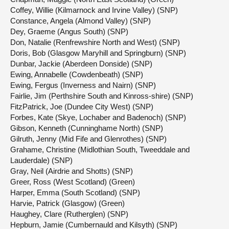
Coffey, Willie (Kilmarnock and Irvine Valley) (SNP)
Constance, Angela (Almond Valley) (SNP)
Dey, Graeme (Angus South) (SNP)
Don, Natalie (Renfrewshire North and West) (SNP)
Doris, Bob (Glasgow Maryhill and Springburn) (SNP)
Dunbar, Jackie (Aberdeen Donside) (SNP)
Ewing, Annabelle (Cowdenbeath) (SNP)
Ewing, Fergus (Inverness and Nairn) (SNP)
Fairlie, Jim (Perthshire South and Kinross-shire) (SNP)
FitzPatrick, Joe (Dundee City West) (SNP)
Forbes, Kate (Skye, Lochaber and Badenoch) (SNP)
Gibson, Kenneth (Cunninghame North) (SNP)
Gilruth, Jenny (Mid Fife and Glenrothes) (SNP)
Grahame, Christine (Midlothian South, Tweeddale and
Lauderdale) (SNP)
Gray, Neil (Airdrie and Shotts) (SNP)
Greer, Ross (West Scotland) (Green)
Harper, Emma (South Scotland) (SNP)
Harvie, Patrick (Glasgow) (Green)
Haughey, Clare (Rutherglen) (SNP)
Hepburn, Jamie (Cumbernauld and Kilsyth) (SNP)