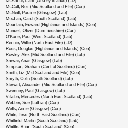
McArthur, Liam (Orkney Islands) (LD)
McCall, Roz (Mid Scotland and Fife) (Con)
McNeill, Pauline (Glasgow) (Lab)
Mochan, Carol (South Scotland) (Lab)
Mountain, Edward (Highlands and Islands) (Con)
Mundell, Oliver (Dumfriesshire) (Con)
O’Kane, Paul (West Scotland) (Lab)
Rennie, Willie (North East Fife) (LD)
Ross, Douglas (Highlands and Islands) (Con)
Rowley, Alex (Mid Scotland and Fife) (Lab)
Sarwar, Anas (Glasgow) (Lab)
Simpson, Graham (Central Scotland) (Con)
Smith, Liz (Mid Scotland and Fife) (Con)
Smyth, Colin (South Scotland) (Lab)
Stewart, Alexander (Mid Scotland and Fife) (Con)
Sweeney, Paul (Glasgow) (Lab)
Villalba, Mercedes (North East Scotland) (Lab)
Webber, Sue (Lothian) (Con)
Wells, Annie (Glasgow) (Con)
White, Tess (North East Scotland) (Con)
Whitfield, Martin (South Scotland) (Lab)
Whittle, Brian (South Scotland) (Con)