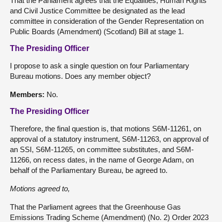
That the Parliament agrees that the Equalities, Human Rights
and Civil Justice Committee be designated as the lead
committee in consideration of the Gender Representation on
Public Boards (Amendment) (Scotland) Bill at stage 1.
The Presiding Officer
I propose to ask a single question on four Parliamentary
Bureau motions. Does any member object?
Members:
No.
The Presiding Officer
Therefore, the final question is, that motions S6M-11261, on
approval of a statutory instrument, S6M-11263, on approval of
an SSI, S6M-11265, on committee substitutes, and S6M-
11266, on recess dates, in the name of George Adam, on
behalf of the Parliamentary Bureau, be agreed to.
Motions agreed to,
That the Parliament agrees that the Greenhouse Gas
Emissions Trading Scheme (Amendment) (No. 2) Order 2023