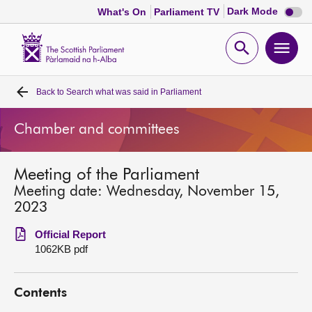
Dark
Dark Mode
What's On
Parliament TV
mode
disabl
Scottish
Parliament
Open
Ope
Website
home
search
men
Back to
Search what was said in Parliament
Home
Chamber and committees
Bills and laws
Meeting of the Parliament
MSPs
Meeting date: Wednesday, November 15,
2023
Chamber and committees
Official Report
1062KB pdf
Get involved
Contents
Visit