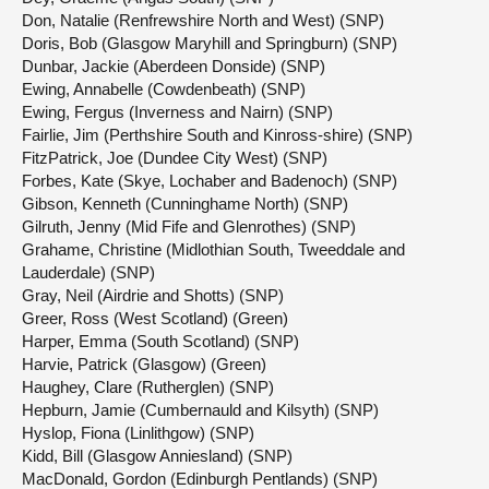
Don, Natalie (Renfrewshire North and West) (SNP)
Doris, Bob (Glasgow Maryhill and Springburn) (SNP)
Dunbar, Jackie (Aberdeen Donside) (SNP)
Ewing, Annabelle (Cowdenbeath) (SNP)
Ewing, Fergus (Inverness and Nairn) (SNP)
Fairlie, Jim (Perthshire South and Kinross-shire) (SNP)
FitzPatrick, Joe (Dundee City West) (SNP)
Forbes, Kate (Skye, Lochaber and Badenoch) (SNP)
Gibson, Kenneth (Cunninghame North) (SNP)
Gilruth, Jenny (Mid Fife and Glenrothes) (SNP)
Grahame, Christine (Midlothian South, Tweeddale and
Lauderdale) (SNP)
Gray, Neil (Airdrie and Shotts) (SNP)
Greer, Ross (West Scotland) (Green)
Harper, Emma (South Scotland) (SNP)
Harvie, Patrick (Glasgow) (Green)
Haughey, Clare (Rutherglen) (SNP)
Hepburn, Jamie (Cumbernauld and Kilsyth) (SNP)
Hyslop, Fiona (Linlithgow) (SNP)
Kidd, Bill (Glasgow Anniesland) (SNP)
MacDonald, Gordon (Edinburgh Pentlands) (SNP)