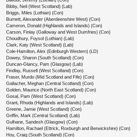
Bibby, Neil (West Scotland) (Lab)
Briggs, Miles (Lothian) (Con)
Burnett, Alexander (Aberdeenshire West) (Con)
Cameron, Donald (Highlands and Islands) (Con)
Carson, Finlay (Galloway and West Dumfries) (Con)
Choudhury, Foysol (Lothian) (Lab)
Clark, Katy (West Scotland) (Lab)
Cole-Hamilton, Alex (Edinburgh Western) (LD)
Dowey, Sharon (South Scotland) (Con)
Duncan-Glancy, Pam (Glasgow) (Lab)
Findlay, Russell (West Scotland) (Con)
Fraser, Murdo (Mid Scotland and Fife) (Con)
Gallacher, Meghan (Central Scotland) (Con)
Golden, Maurice (North East Scotland) (Con)
Gosal, Pam (West Scotland) (Con)
Grant, Rhoda (Highlands and Islands) (Lab)
Greene, Jamie (West Scotland) (Con)
Griffin, Mark (Central Scotland) (Lab)
Gulhane, Sandesh (Glasgow) (Con)
Hamilton, Rachael (Ettrick, Roxburgh and Berwickshire) (Con)
Hoy, Craig (South Scotland) (Con)