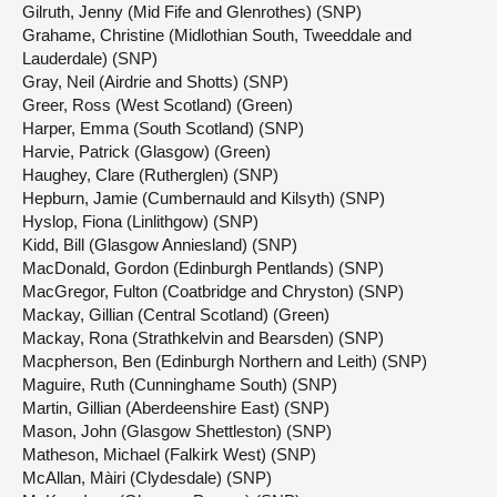
Gilruth, Jenny (Mid Fife and Glenrothes) (SNP)
Grahame, Christine (Midlothian South, Tweeddale and
Lauderdale) (SNP)
Gray, Neil (Airdrie and Shotts) (SNP)
Greer, Ross (West Scotland) (Green)
Harper, Emma (South Scotland) (SNP)
Harvie, Patrick (Glasgow) (Green)
Haughey, Clare (Rutherglen) (SNP)
Hepburn, Jamie (Cumbernauld and Kilsyth) (SNP)
Hyslop, Fiona (Linlithgow) (SNP)
Kidd, Bill (Glasgow Anniesland) (SNP)
MacDonald, Gordon (Edinburgh Pentlands) (SNP)
MacGregor, Fulton (Coatbridge and Chryston) (SNP)
Mackay, Gillian (Central Scotland) (Green)
Mackay, Rona (Strathkelvin and Bearsden) (SNP)
Macpherson, Ben (Edinburgh Northern and Leith) (SNP)
Maguire, Ruth (Cunninghame South) (SNP)
Martin, Gillian (Aberdeenshire East) (SNP)
Mason, John (Glasgow Shettleston) (SNP)
Matheson, Michael (Falkirk West) (SNP)
McAllan, Màiri (Clydesdale) (SNP)