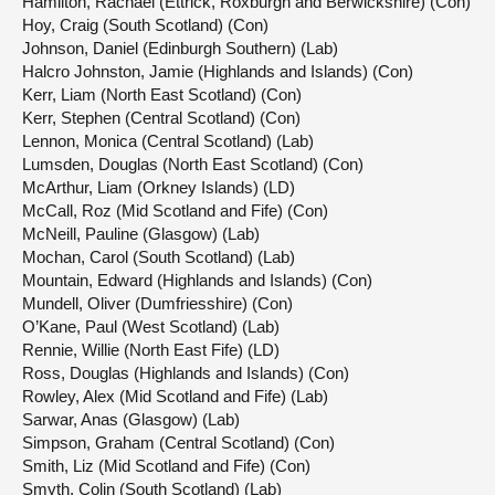
Hamilton, Rachael (Ettrick, Roxburgh and Berwickshire) (Con)
Hoy, Craig (South Scotland) (Con)
Johnson, Daniel (Edinburgh Southern) (Lab)
Halcro Johnston, Jamie (Highlands and Islands) (Con)
Kerr, Liam (North East Scotland) (Con)
Kerr, Stephen (Central Scotland) (Con)
Lennon, Monica (Central Scotland) (Lab)
Lumsden, Douglas (North East Scotland) (Con)
McArthur, Liam (Orkney Islands) (LD)
McCall, Roz (Mid Scotland and Fife) (Con)
McNeill, Pauline (Glasgow) (Lab)
Mochan, Carol (South Scotland) (Lab)
Mountain, Edward (Highlands and Islands) (Con)
Mundell, Oliver (Dumfriesshire) (Con)
O’Kane, Paul (West Scotland) (Lab)
Rennie, Willie (North East Fife) (LD)
Ross, Douglas (Highlands and Islands) (Con)
Rowley, Alex (Mid Scotland and Fife) (Lab)
Sarwar, Anas (Glasgow) (Lab)
Simpson, Graham (Central Scotland) (Con)
Smith, Liz (Mid Scotland and Fife) (Con)
Smyth, Colin (South Scotland) (Lab)