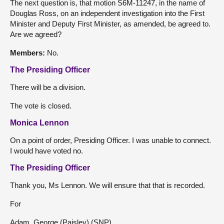
The next question is, that motion S6M-11247, in the name of
Douglas Ross, on an independent investigation into the First
Minister and Deputy First Minister, as amended, be agreed to.
Are we agreed?
Members:
No.
The Presiding Officer
There will be a division.
The vote is closed.
Monica Lennon
On a point of order, Presiding Officer. I was unable to connect.
I would have voted no.
The Presiding Officer
Thank you, Ms Lennon. We will ensure that that is recorded.
For
Adam, George (Paisley) (SNP)