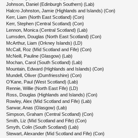
Johnson, Daniel (Edinburgh Southern) (Lab)
Halcro Johnston, Jamie (Highlands and Islands) (Con)
Kerr, Liam (North East Scotland) (Con)
Kerr, Stephen (Central Scotland) (Con)
Lennon, Monica (Central Scotland) (Lab)
Lumsden, Douglas (North East Scotland) (Con)
McArthur, Liam (Orkney Islands) (LD)
McCall, Roz (Mid Scotland and Fife) (Con)
McNeill, Pauline (Glasgow) (Lab)
Mochan, Carol (South Scotland) (Lab)
Mountain, Edward (Highlands and Islands) (Con)
Mundell, Oliver (Dumfriesshire) (Con)
O’Kane, Paul (West Scotland) (Lab)
Rennie, Willie (North East Fife) (LD)
Ross, Douglas (Highlands and Islands) (Con)
Rowley, Alex (Mid Scotland and Fife) (Lab)
Sarwar, Anas (Glasgow) (Lab)
Simpson, Graham (Central Scotland) (Con)
Smith, Liz (Mid Scotland and Fife) (Con)
Smyth, Colin (South Scotland) (Lab)
Stewart, Alexander (Mid Scotland and Fife) (Con)