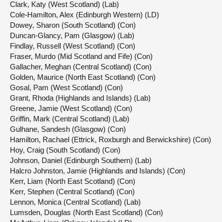
Clark, Katy (West Scotland) (Lab)
Cole-Hamilton, Alex (Edinburgh Western) (LD)
Dowey, Sharon (South Scotland) (Con)
Duncan-Glancy, Pam (Glasgow) (Lab)
Findlay, Russell (West Scotland) (Con)
Fraser, Murdo (Mid Scotland and Fife) (Con)
Gallacher, Meghan (Central Scotland) (Con)
Golden, Maurice (North East Scotland) (Con)
Gosal, Pam (West Scotland) (Con)
Grant, Rhoda (Highlands and Islands) (Lab)
Greene, Jamie (West Scotland) (Con)
Griffin, Mark (Central Scotland) (Lab)
Gulhane, Sandesh (Glasgow) (Con)
Hamilton, Rachael (Ettrick, Roxburgh and Berwickshire) (Con)
Hoy, Craig (South Scotland) (Con)
Johnson, Daniel (Edinburgh Southern) (Lab)
Halcro Johnston, Jamie (Highlands and Islands) (Con)
Kerr, Liam (North East Scotland) (Con)
Kerr, Stephen (Central Scotland) (Con)
Lennon, Monica (Central Scotland) (Lab)
Lumsden, Douglas (North East Scotland) (Con)