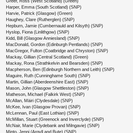
Greer, Ross (West Scotland) (Green)
Harper, Emma (South Scotland) (SNP)
Harvie, Patrick (Glasgow) (Green)
Haughey, Clare (Rutherglen) (SNP)
Hepburn, Jamie (Cumbernauld and Kilsyth) (SNP)
Hyslop, Fiona (Linlithgow) (SNP)
Kidd, Bill (Glasgow Anniesland) (SNP)
MacDonald, Gordon (Edinburgh Pentlands) (SNP)
MacGregor, Fulton (Coatbridge and Chryston) (SNP)
Mackay, Gillian (Central Scotland) (Green)
Mackay, Rona (Strathkelvin and Bearsden) (SNP)
Macpherson, Ben (Edinburgh Northern and Leith) (SNP)
Maguire, Ruth (Cunninghame South) (SNP)
Martin, Gillian (Aberdeenshire East) (SNP)
Mason, John (Glasgow Shettleston) (SNP)
Matheson, Michael (Falkirk West) (SNP)
McAllan, Màiri (Clydesdale) (SNP)
McKee, Ivan (Glasgow Provan) (SNP)
McLennan, Paul (East Lothian) (SNP)
McMillan, Stuart (Greenock and Inverclyde) (SNP)
McNair, Marie (Clydebank and Milngavie) (SNP)
Minto, Jenni (Argyll and Bute) (SNP)