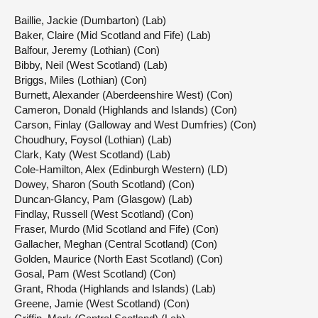
Baillie, Jackie (Dumbarton) (Lab)
Baker, Claire (Mid Scotland and Fife) (Lab)
Balfour, Jeremy (Lothian) (Con)
Bibby, Neil (West Scotland) (Lab)
Briggs, Miles (Lothian) (Con)
Burnett, Alexander (Aberdeenshire West) (Con)
Cameron, Donald (Highlands and Islands) (Con)
Carson, Finlay (Galloway and West Dumfries) (Con)
Choudhury, Foysol (Lothian) (Lab)
Clark, Katy (West Scotland) (Lab)
Cole-Hamilton, Alex (Edinburgh Western) (LD)
Dowey, Sharon (South Scotland) (Con)
Duncan-Glancy, Pam (Glasgow) (Lab)
Findlay, Russell (West Scotland) (Con)
Fraser, Murdo (Mid Scotland and Fife) (Con)
Gallacher, Meghan (Central Scotland) (Con)
Golden, Maurice (North East Scotland) (Con)
Gosal, Pam (West Scotland) (Con)
Grant, Rhoda (Highlands and Islands) (Lab)
Greene, Jamie (West Scotland) (Con)