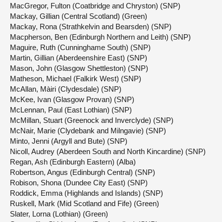
MacGregor, Fulton (Coatbridge and Chryston) (SNP)
Mackay, Gillian (Central Scotland) (Green)
Mackay, Rona (Strathkelvin and Bearsden) (SNP)
Macpherson, Ben (Edinburgh Northern and Leith) (SNP)
Maguire, Ruth (Cunninghame South) (SNP)
Martin, Gillian (Aberdeenshire East) (SNP)
Mason, John (Glasgow Shettleston) (SNP)
Matheson, Michael (Falkirk West) (SNP)
McAllan, Màiri (Clydesdale) (SNP)
McKee, Ivan (Glasgow Provan) (SNP)
McLennan, Paul (East Lothian) (SNP)
McMillan, Stuart (Greenock and Inverclyde) (SNP)
McNair, Marie (Clydebank and Milngavie) (SNP)
Minto, Jenni (Argyll and Bute) (SNP)
Nicoll, Audrey (Aberdeen South and North Kincardine) (SNP)
Regan, Ash (Edinburgh Eastern) (Alba)
Robertson, Angus (Edinburgh Central) (SNP)
Robison, Shona (Dundee City East) (SNP)
Roddick, Emma (Highlands and Islands) (SNP)
Ruskell, Mark (Mid Scotland and Fife) (Green)
Slater, Lorna (Lothian) (Green)