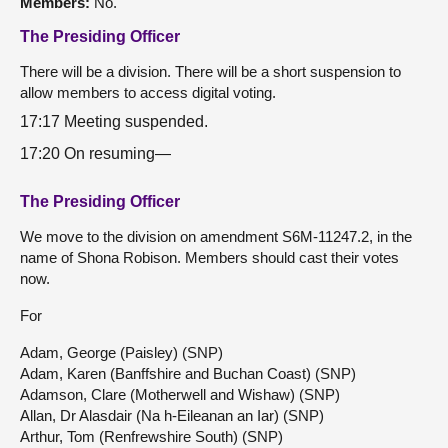
Members:
No.
The Presiding Officer
There will be a division. There will be a short suspension to
allow members to access digital voting.
17:17 Meeting suspended.
17:20 On resuming—
The Presiding Officer
We move to the division on amendment S6M-11247.2, in the
name of Shona Robison. Members should cast their votes
now.
For
Adam, George (Paisley) (SNP)
Adam, Karen (Banffshire and Buchan Coast) (SNP)
Adamson, Clare (Motherwell and Wishaw) (SNP)
Allan, Dr Alasdair (Na h-Eileanan an Iar) (SNP)
Arthur, Tom (Renfrewshire South) (SNP)