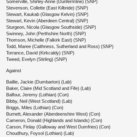
Somerville, Shirley-Anne (Dunfermline) (SNP)
Stevenson, Collette (East Kilbride) (SNP)
Stewart, Kaukab (Glasgow Kelvin) (SNP)
Stewart, Kevin (Aberdeen Central) (SNP)
Sturgeon, Nicola (Glasgow Southside) (SNP)
Swinney, John (Perthshire North) (SNP)
Thomson, Michelle (Falkirk East) (SNP)
Todd, Maree (Caithness, Sutherland and Ross) (SNP)
Torrance, David (Kirkcaldy) (SNP)
Tweed, Evelyn (Stirling) (SNP)
Against
Baillie, Jackie (Dumbarton) (Lab)
Baker, Claire (Mid Scotland and Fife) (Lab)
Balfour, Jeremy (Lothian) (Con)
Bibby, Neil (West Scotland) (Lab)
Briggs, Miles (Lothian) (Con)
Burnett, Alexander (Aberdeenshire West) (Con)
Cameron, Donald (Highlands and Islands) (Con)
Carson, Finlay (Galloway and West Dumfries) (Con)
Choudhury, Foysol (Lothian) (Lab)