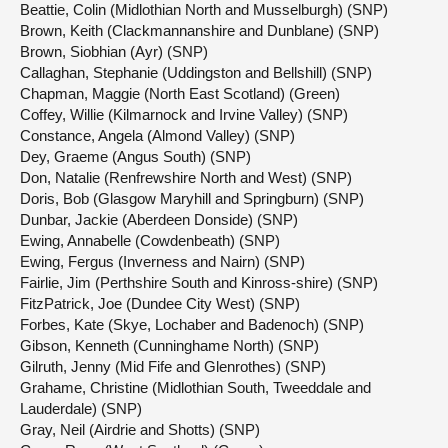
Beattie, Colin (Midlothian North and Musselburgh) (SNP)
Brown, Keith (Clackmannanshire and Dunblane) (SNP)
Brown, Siobhian (Ayr) (SNP)
Callaghan, Stephanie (Uddingston and Bellshill) (SNP)
Chapman, Maggie (North East Scotland) (Green)
Coffey, Willie (Kilmarnock and Irvine Valley) (SNP)
Constance, Angela (Almond Valley) (SNP)
Dey, Graeme (Angus South) (SNP)
Don, Natalie (Renfrewshire North and West) (SNP)
Doris, Bob (Glasgow Maryhill and Springburn) (SNP)
Dunbar, Jackie (Aberdeen Donside) (SNP)
Ewing, Annabelle (Cowdenbeath) (SNP)
Ewing, Fergus (Inverness and Nairn) (SNP)
Fairlie, Jim (Perthshire South and Kinross-shire) (SNP)
FitzPatrick, Joe (Dundee City West) (SNP)
Forbes, Kate (Skye, Lochaber and Badenoch) (SNP)
Gibson, Kenneth (Cunninghame North) (SNP)
Gilruth, Jenny (Mid Fife and Glenrothes) (SNP)
Grahame, Christine (Midlothian South, Tweeddale and
Lauderdale) (SNP)
Gray, Neil (Airdrie and Shotts) (SNP)