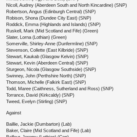
Nicoll, Audrey (Aberdeen South and North Kincardine) (SNP)
Robertson, Angus (Edinburgh Central) (SNP)
Robison, Shona (Dundee City East) (SNP)
Roddick, Emma (Highlands and Islands) (SNP)
Ruskell, Mark (Mid Scotland and Fife) (Green)
Slater, Lorna (Lothian) (Green)
Somerville, Shirley-Anne (Dunfermline) (SNP)
Stevenson, Collette (East Kilbride) (SNP)
Stewart, Kaukab (Glasgow Kelvin) (SNP)
Stewart, Kevin (Aberdeen Central) (SNP)
Sturgeon, Nicola (Glasgow Southside) (SNP)
Swinney, John (Perthshire North) (SNP)
Thomson, Michelle (Falkirk East) (SNP)
Todd, Maree (Caithness, Sutherland and Ross) (SNP)
Torrance, David (Kirkcaldy) (SNP)
Tweed, Evelyn (Stirling) (SNP)
Against
Baillie, Jackie (Dumbarton) (Lab)
Baker, Claire (Mid Scotland and Fife) (Lab)
Balfour, Jeremy (Lothian) (Con)