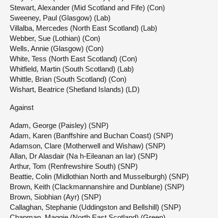
Stewart, Alexander (Mid Scotland and Fife) (Con)
Sweeney, Paul (Glasgow) (Lab)
Villalba, Mercedes (North East Scotland) (Lab)
Webber, Sue (Lothian) (Con)
Wells, Annie (Glasgow) (Con)
White, Tess (North East Scotland) (Con)
Whitfield, Martin (South Scotland) (Lab)
Whittle, Brian (South Scotland) (Con)
Wishart, Beatrice (Shetland Islands) (LD)
Against
Adam, George (Paisley) (SNP)
Adam, Karen (Banffshire and Buchan Coast) (SNP)
Adamson, Clare (Motherwell and Wishaw) (SNP)
Allan, Dr Alasdair (Na h-Eileanan an Iar) (SNP)
Arthur, Tom (Renfrewshire South) (SNP)
Beattie, Colin (Midlothian North and Musselburgh) (SNP)
Brown, Keith (Clackmannanshire and Dunblane) (SNP)
Brown, Siobhian (Ayr) (SNP)
Callaghan, Stephanie (Uddingston and Bellshill) (SNP)
Chapman, Maggie (North East Scotland) (Green)