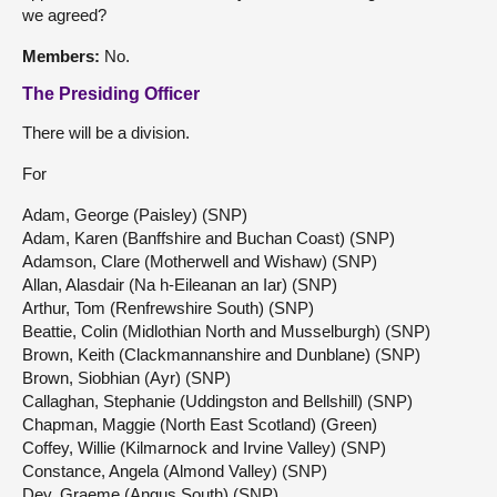
we agreed?
Members:
No.
The Presiding Officer
There will be a division.
For
Adam, George (Paisley) (SNP)
Adam, Karen (Banffshire and Buchan Coast) (SNP)
Adamson, Clare (Motherwell and Wishaw) (SNP)
Allan, Alasdair (Na h-Eileanan an Iar) (SNP)
Arthur, Tom (Renfrewshire South) (SNP)
Beattie, Colin (Midlothian North and Musselburgh) (SNP)
Brown, Keith (Clackmannanshire and Dunblane) (SNP)
Brown, Siobhian (Ayr) (SNP)
Callaghan, Stephanie (Uddingston and Bellshill) (SNP)
Chapman, Maggie (North East Scotland) (Green)
Coffey, Willie (Kilmarnock and Irvine Valley) (SNP)
Constance, Angela (Almond Valley) (SNP)
Dey, Graeme (Angus South) (SNP)