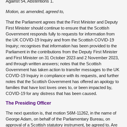
Against 54, Abstentions 1.
Motion, as amended, agreed to,
That the Parliament agrees that the First Minister and Deputy
First Minister should continue to ensure that the Scottish
Government responds fully to requests for information from
the UK COVID-19 Inquiry and from the Scottish COVID-19
Inquiry; recognises that information has been provided to the
Parliament in the contributions from the Deputy First Minister
and First Minister on 31 October 2023 and 2 November 2023,
and through written answers; notes that the Scottish
Government has taken action to transfer messages to the UK
COVID-19 Inquiry in compliance with its requests, and further
notes that the Scottish Government has offered an apology to
families that have lost loves ones to, or been impacted by,
COVID-19 for any distress that has been caused.
The Presiding Officer
The next question is, that motion S6M-11262, in the name of
George Adam, on behalf of the Parliamentary Bureau, on
approval of a Scottish statutory instrument, be agreed to. Are