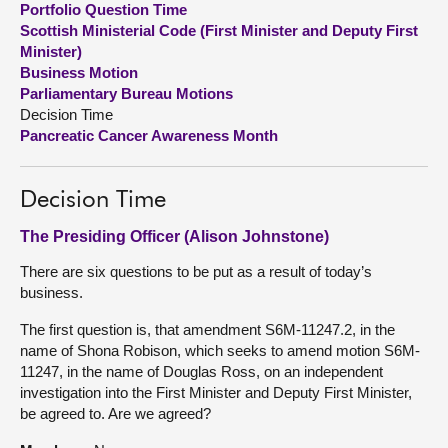
Portfolio Question Time
Scottish Ministerial Code (First Minister and Deputy First
About
Minister)
Business Motion
Parliamentary Bureau Motions
Contact us
Decision Time
Pancreatic Cancer Awareness Month
Decision Time
The Presiding Officer (Alison Johnstone)
There are six questions to be put as a result of today’s
business.
The first question is, that amendment S6M-11247.2, in the
name of Shona Robison, which seeks to amend motion S6M-
11247, in the name of Douglas Ross, on an independent
investigation into the First Minister and Deputy First Minister,
be agreed to. Are we agreed?