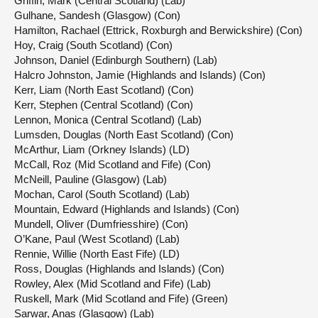
Griffin, Mark (Central Scotland) (Lab)
Gulhane, Sandesh (Glasgow) (Con)
Hamilton, Rachael (Ettrick, Roxburgh and Berwickshire) (Con)
Hoy, Craig (South Scotland) (Con)
Johnson, Daniel (Edinburgh Southern) (Lab)
Halcro Johnston, Jamie (Highlands and Islands) (Con)
Kerr, Liam (North East Scotland) (Con)
Kerr, Stephen (Central Scotland) (Con)
Lennon, Monica (Central Scotland) (Lab)
Lumsden, Douglas (North East Scotland) (Con)
McArthur, Liam (Orkney Islands) (LD)
McCall, Roz (Mid Scotland and Fife) (Con)
McNeill, Pauline (Glasgow) (Lab)
Mochan, Carol (South Scotland) (Lab)
Mountain, Edward (Highlands and Islands) (Con)
Mundell, Oliver (Dumfriesshire) (Con)
O’Kane, Paul (West Scotland) (Lab)
Rennie, Willie (North East Fife) (LD)
Ross, Douglas (Highlands and Islands) (Con)
Rowley, Alex (Mid Scotland and Fife) (Lab)
Ruskell, Mark (Mid Scotland and Fife) (Green)
Sarwar, Anas (Glasgow) (Lab)