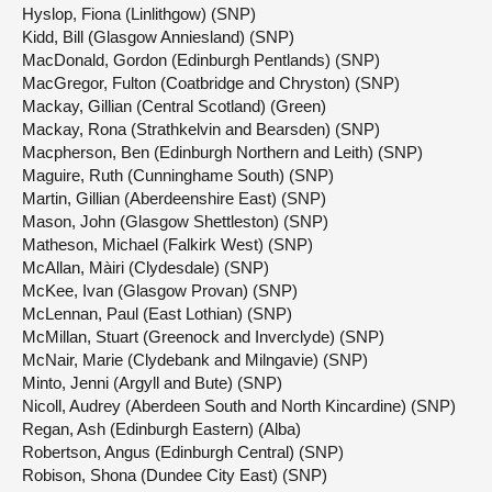
Hyslop, Fiona (Linlithgow) (SNP)
Kidd, Bill (Glasgow Anniesland) (SNP)
MacDonald, Gordon (Edinburgh Pentlands) (SNP)
MacGregor, Fulton (Coatbridge and Chryston) (SNP)
Mackay, Gillian (Central Scotland) (Green)
Mackay, Rona (Strathkelvin and Bearsden) (SNP)
Macpherson, Ben (Edinburgh Northern and Leith) (SNP)
Maguire, Ruth (Cunninghame South) (SNP)
Martin, Gillian (Aberdeenshire East) (SNP)
Mason, John (Glasgow Shettleston) (SNP)
Matheson, Michael (Falkirk West) (SNP)
McAllan, Màiri (Clydesdale) (SNP)
McKee, Ivan (Glasgow Provan) (SNP)
McLennan, Paul (East Lothian) (SNP)
McMillan, Stuart (Greenock and Inverclyde) (SNP)
McNair, Marie (Clydebank and Milngavie) (SNP)
Minto, Jenni (Argyll and Bute) (SNP)
Nicoll, Audrey (Aberdeen South and North Kincardine) (SNP)
Regan, Ash (Edinburgh Eastern) (Alba)
Robertson, Angus (Edinburgh Central) (SNP)
Robison, Shona (Dundee City East) (SNP)