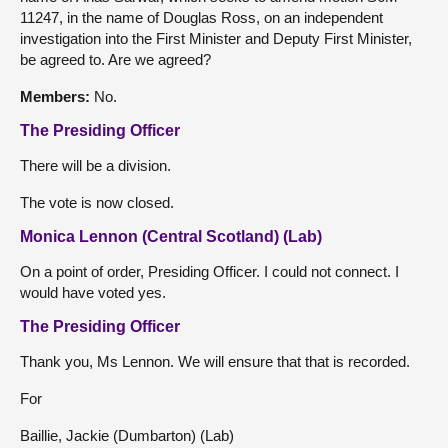
11247, in the name of Douglas Ross, on an independent
investigation into the First Minister and Deputy First Minister,
be agreed to. Are we agreed?
Members:
No.
The Presiding Officer
There will be a division.
The vote is now closed.
Monica Lennon (Central Scotland) (Lab)
On a point of order, Presiding Officer. I could not connect. I
would have voted yes.
The Presiding Officer
Thank you, Ms Lennon. We will ensure that that is recorded.
For
Baillie, Jackie (Dumbarton) (Lab)