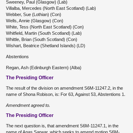
Sweeney, Paul (Glasgow) (Lab)
Villalba, Mercedes (North East Scotland) (Lab)
Webber, Sue (Lothian) (Con)
Wells, Annie (Glasgow) (Con)
White, Tess (North East Scotland) (Con)
Whitfield, Martin (South Scotland) (Lab)
Whittle, Brian (South Scotland) (Con)
Wishart, Beatrice (Shetland Islands) (LD)
Abstentions
Regan, Ash (Edinburgh Eastern) (Alba)
The Presiding Officer
The result of the division on amendment S6M-11247.2, in the
name of Shona Robison, is: For 63, Against 53, Abstentions 1.
Amendment agreed to.
The Presiding Officer
The next question is, that amendment S6M-11247.1, in the
name of Anas Sarwar, which seeks to amend motion S6M-