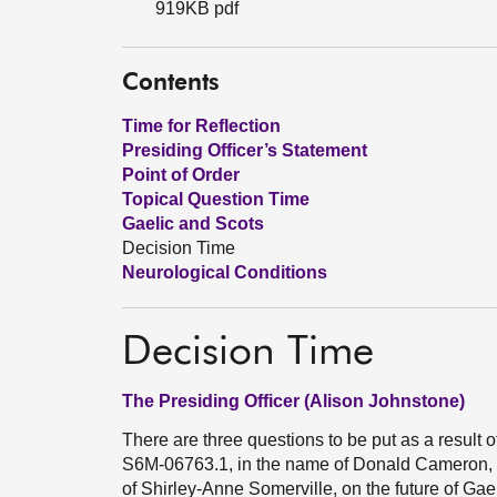
919KB pdf
Contents
Time for Reflection
Presiding Officer’s Statement
Point of Order
Topical Question Time
Gaelic and Scots
Decision Time
Neurological Conditions
Decision Time
The Presiding Officer (Alison Johnstone)
There are three questions to be put as a result 
S6M-06763.1, in the name of Donald Cameron,
of Shirley-Anne Somerville, on the future of Gae