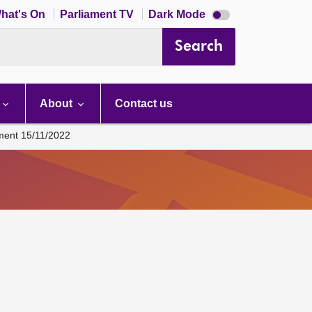
Dark
hat's On
Parliament TV
Dark Mode
mode
disabled
Search
About
Contact us
ament 15/11/2022