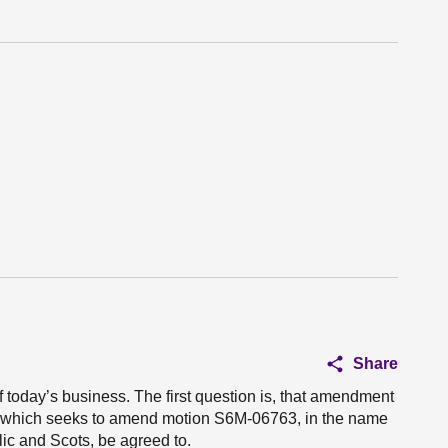
Share
of today’s business. The first question is, that amendment
 which seeks to amend motion S6M-06763, in the name
lic and Scots, be agreed to.