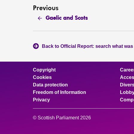
Previous
Gaelic and Scots
Back to Official Report: search what was
Copyright
Caree
Cookies
Access
Data protection
Divers
Freedom of Information
Lobby
Privacy
Compl
© Scottish Parliament 2026