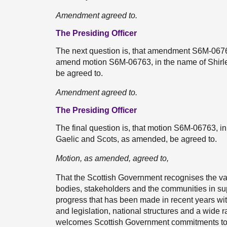
Amendment agreed to.
The Presiding Officer
The next question is, that amendment S6M-0676
amend motion S6M-06763, in the name of Shirley
be agreed to.
Amendment agreed to.
The Presiding Officer
The final question is, that motion S6M-06763, in
Gaelic and Scots, as amended, be agreed to.
Motion, as amended, agreed to,
That the Scottish Government recognises the va
bodies, stakeholders and the communities in s
progress that has been made in recent years wit
and legislation, national structures and a wide 
welcomes Scottish Government commitments to bui