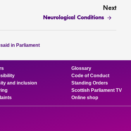
Next
Neurological Conditions
 said in Parliament
rs
Glossary
ibility
Code of Conduct
ity and inclusion
Standing Orders
ing
Scottish Parliament TV
aints
Online shop