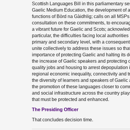
Scottish Languages Bill in this parliamentary se
Gaelic Medium Education, the development of a
functions of Bòrd na Gàidhlig; calls on all MSP
consultation on these commitments, to encourage
a vibrant future for Gaelic and Scots; acknowled
particular, the difficulties facing local authorit
primary and secondary level, with a consequent
unite collectively to address these issues so tha
importance of protecting Gaelic and halting its d
the increase of Gaelic speakers and protecting
quality jobs and housing to arrest depopulation
regional economic inequality, connectivity and t
the diversity of learners and speakers of Gaelic
the promotion of these languages closer to comm
and social infrastructure across the country pla
that must be protected and enhanced.
The Presiding Officer
That concludes decision time.