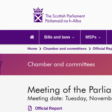
Scottish
Parliament
Website
home
Main
navigation
Bills and laws
MSPs
Home
Chamber and committees
Official Re
Chamber and committees
Meeting of the Parli
Meeting date: Tuesday, Novemb
Official Report