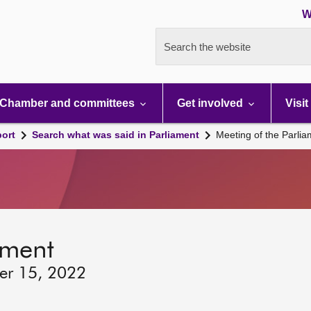
W
Search the website
Chamber and committees
Get involved
Visit
port
Search what was said in Parliament
Meeting of the Parli
ament
er 15, 2022