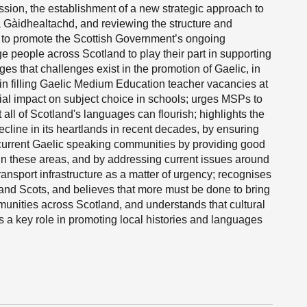
ssion, the establishment of a new strategic approach to
 Gàidhealtachd, and reviewing the structure and
s to promote the Scottish Government’s ongoing
 people across Scotland to play their part in supporting
ges that challenges exist in the promotion of Gaelic, in
ies in filling Gaelic Medium Education teacher vacancies at
ial impact on subject choice in schools; urges MSPs to
t all of Scotland's languages can flourish; highlights the
ecline in its heartlands in recent decades, by ensuring
 current Gaelic speaking communities by providing good
 in these areas, and by addressing current issues around
ransport infrastructure as a matter of urgency; recognises
 and Scots, and believes that more must be done to bring
unities across Scotland, and understands that cultural
ys a key role in promoting local histories and languages