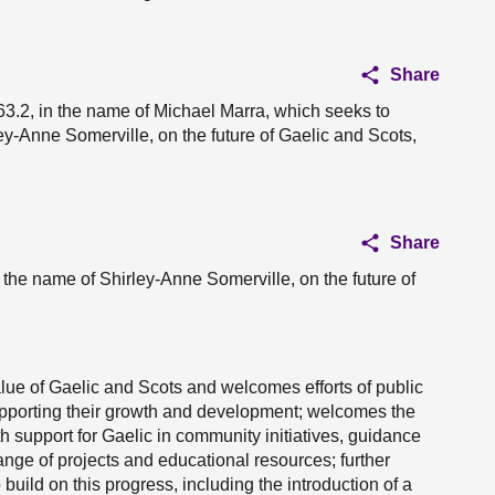
Share
3.2, in the name of Michael Marra, which seeks to
-Anne Somerville, on the future of Gaelic and Scots,
Share
 the name of Shirley-Anne Somerville, on the future of
lue of Gaelic and Scots and welcomes efforts of public
upporting their growth and development; welcomes the
h support for Gaelic in community initiatives, guidance
range of projects and educational resources; further
ld on this progress, including the introduction of a