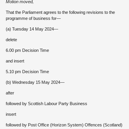
Motion moved,
That the Parliament agrees to the following revisions to the
programme of business for—
(a) Tuesday 14 May 2024—
delete
6.00 pm Decision Time
and insert
5.10 pm Decision Time
(b) Wednesday 15 May 2024—
after
followed by Scottish Labour Party Business
insert
followed by Post Office (Horizon System) Offences (Scotland)