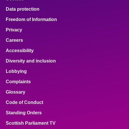
Data protection
Freedom of Information
Privacy
Careers
Accessibility
Diversity and inclusion
Lobbying
Complaints
Glossary
Code of Conduct
Standing Orders
Scottish Parliament TV