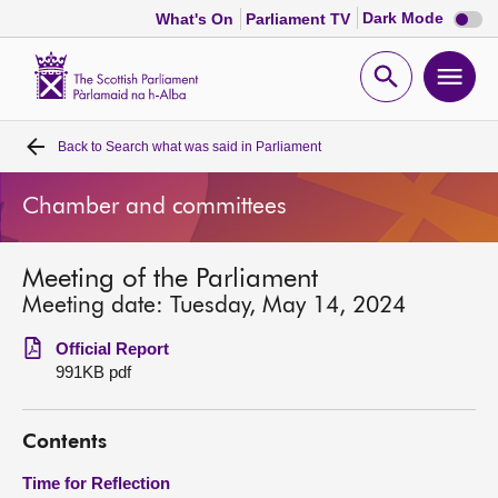
Dark
Dark Mode
What's On
Parliament TV
mode
disabl
Scottish
Parliament
Open
Ope
Website
home
search
men
Back to
Search what was said in Parliament
Home
Chamber and committees
Bills and laws
Meeting of the Parliament
MSPs
Meeting date: Tuesday, May 14, 2024
Chamber and committees
Official Report
991KB pdf
Get involved
Contents
Visit
Time for Reflection