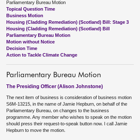
Parliamentary Bureau Motion
Topical Question Time
About
Business Motion
Housing (Cladding Remediation) (Scotland) Bill: Stage 3
Housing (Cladding Remediation) (Scotland) Bill
Contact us
Parliamentary Bureau Motion
Motion without Notice
Decision Time
Action to Tackle Climate Change
Parliamentary Bureau Motion
The Presiding Officer (Alison Johnstone)
The next item of business is consideration of business motion
S6M-13215, in the name of Jamie Hepburn, on behalf of the
Parliamentary Bureau, on changes to the business
programme. Any member who wishes to speak on the motion
should press their request-to-speak button now. I call Jamie
Hepburn to move the motion.