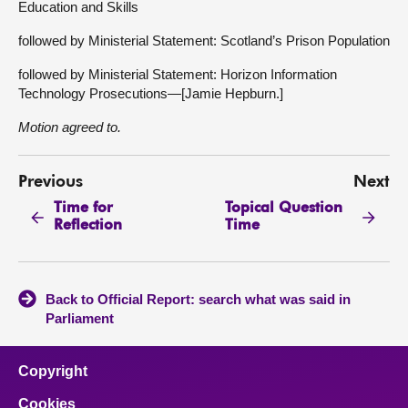
Education and Skills
followed by Ministerial Statement: Scotland’s Prison Population
followed by Ministerial Statement: Horizon Information
Technology Prosecutions—[Jamie Hepburn.]
Motion agreed to.
Previous
Next
Time for
Topical Question
Reflection
Time
Back to Official Report: search what was said in
Parliament
Copyright
Cookies