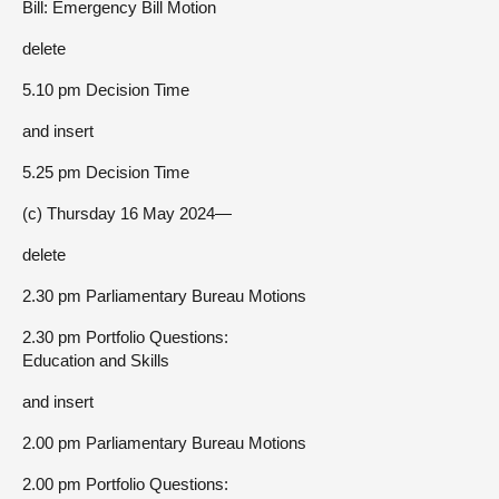
Bill: Emergency Bill Motion
delete
5.10 pm Decision Time
and insert
5.25 pm Decision Time
(c) Thursday 16 May 2024—
delete
2.30 pm Parliamentary Bureau Motions
2.30 pm Portfolio Questions:
Education and Skills
and insert
2.00 pm Parliamentary Bureau Motions
2.00 pm Portfolio Questions: