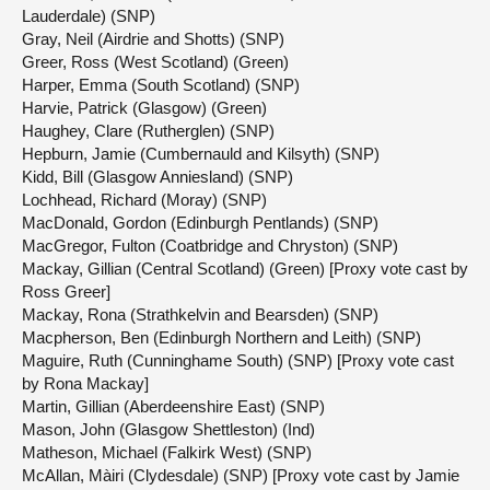
Lauderdale) (SNP)
Gray, Neil (Airdrie and Shotts) (SNP)
Greer, Ross (West Scotland) (Green)
Harper, Emma (South Scotland) (SNP)
Harvie, Patrick (Glasgow) (Green)
Haughey, Clare (Rutherglen) (SNP)
Hepburn, Jamie (Cumbernauld and Kilsyth) (SNP)
Kidd, Bill (Glasgow Anniesland) (SNP)
Lochhead, Richard (Moray) (SNP)
MacDonald, Gordon (Edinburgh Pentlands) (SNP)
MacGregor, Fulton (Coatbridge and Chryston) (SNP)
Mackay, Gillian (Central Scotland) (Green) [Proxy vote cast by
Ross Greer]
Mackay, Rona (Strathkelvin and Bearsden) (SNP)
Macpherson, Ben (Edinburgh Northern and Leith) (SNP)
Maguire, Ruth (Cunninghame South) (SNP) [Proxy vote cast
by Rona Mackay]
Martin, Gillian (Aberdeenshire East) (SNP)
Mason, John (Glasgow Shettleston) (Ind)
Matheson, Michael (Falkirk West) (SNP)
McAllan, Màiri (Clydesdale) (SNP) [Proxy vote cast by Jamie