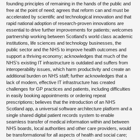
founding principles of remaining in the hands of the public and
free at the point of need; agrees that reform can and must be
accelerated by scientific and technological innovation and that
rapid national adoption of research-proven innovations are
essential to drive further improvements for patients; welcomes
partnership working between Scotland's world class academic
institutions, life sciences and technology businesses, the
public sector and the NHS to improve health outcomes and
support a thriving economy; acknowledges that much of the
NHS’s existing IT infrastructure is outdated and suffers from
interoperability issues, which harm productivity and create an
additional burden on NHS staff; further acknowledges that a
lack of modern, effective IT infrastructure has created
challenges for GP practices and patients, including difficulties
in easily booking appointments or ordering repeat
prescriptions; believes that the introduction of an NHS
Scotland app, a universal software architecture platform and a
single shared digital patient records system to enable
seamless transfer of medical information within and between
NHS boards, local authorities and other care providers, would
be transformational for all aspects of health and social care;