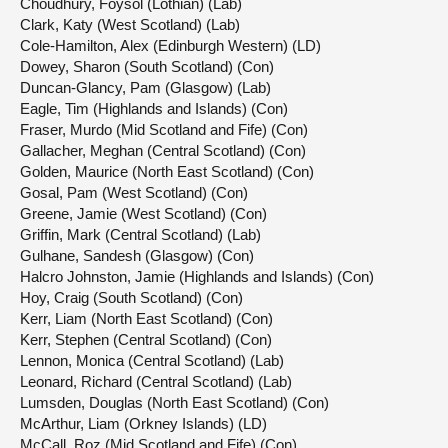
Choudhury, Foysol (Lothian) (Lab)
Clark, Katy (West Scotland) (Lab)
Cole-Hamilton, Alex (Edinburgh Western) (LD)
Dowey, Sharon (South Scotland) (Con)
Duncan-Glancy, Pam (Glasgow) (Lab)
Eagle, Tim (Highlands and Islands) (Con)
Fraser, Murdo (Mid Scotland and Fife) (Con)
Gallacher, Meghan (Central Scotland) (Con)
Golden, Maurice (North East Scotland) (Con)
Gosal, Pam (West Scotland) (Con)
Greene, Jamie (West Scotland) (Con)
Griffin, Mark (Central Scotland) (Lab)
Gulhane, Sandesh (Glasgow) (Con)
Halcro Johnston, Jamie (Highlands and Islands) (Con)
Hoy, Craig (South Scotland) (Con)
Kerr, Liam (North East Scotland) (Con)
Kerr, Stephen (Central Scotland) (Con)
Lennon, Monica (Central Scotland) (Lab)
Leonard, Richard (Central Scotland) (Lab)
Lumsden, Douglas (North East Scotland) (Con)
McArthur, Liam (Orkney Islands) (LD)
McCall, Roz (Mid Scotland and Fife) (Con)