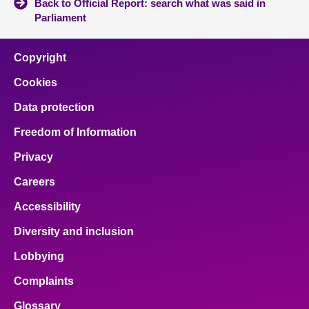
Back to Official Report: search what was said in
Parliament
Copyright
Cookies
Data protection
Freedom of Information
Privacy
Careers
Accessibility
Diversity and inclusion
Lobbying
Complaints
Glossary