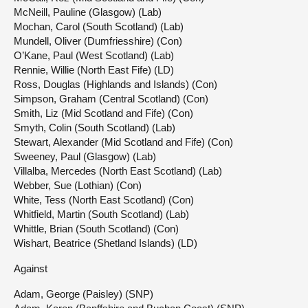
McNeill, Pauline (Glasgow) (Lab)
Mochan, Carol (South Scotland) (Lab)
Mundell, Oliver (Dumfriesshire) (Con)
O’Kane, Paul (West Scotland) (Lab)
Rennie, Willie (North East Fife) (LD)
Ross, Douglas (Highlands and Islands) (Con)
Simpson, Graham (Central Scotland) (Con)
Smith, Liz (Mid Scotland and Fife) (Con)
Smyth, Colin (South Scotland) (Lab)
Stewart, Alexander (Mid Scotland and Fife) (Con)
Sweeney, Paul (Glasgow) (Lab)
Villalba, Mercedes (North East Scotland) (Lab)
Webber, Sue (Lothian) (Con)
White, Tess (North East Scotland) (Con)
Whitfield, Martin (South Scotland) (Lab)
Whittle, Brian (South Scotland) (Con)
Wishart, Beatrice (Shetland Islands) (LD)
Against
Adam, George (Paisley) (SNP)