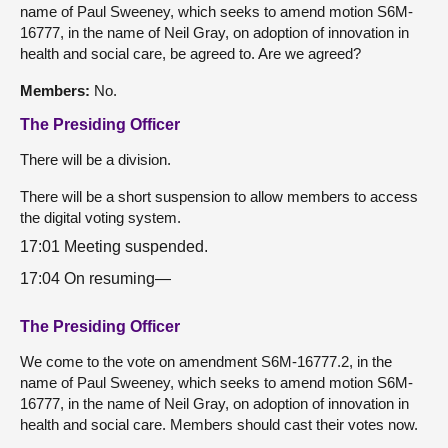
name of Paul Sweeney, which seeks to amend motion S6M-
16777, in the name of Neil Gray, on adoption of innovation in
health and social care, be agreed to. Are we agreed?
Members:
No.
The Presiding Officer
There will be a division.
There will be a short suspension to allow members to access
the digital voting system.
17:01 Meeting suspended.
17:04 On resuming—
The Presiding Officer
We come to the vote on amendment S6M-16777.2, in the
name of Paul Sweeney, which seeks to amend motion S6M-
16777, in the name of Neil Gray, on adoption of innovation in
health and social care. Members should cast their votes now.