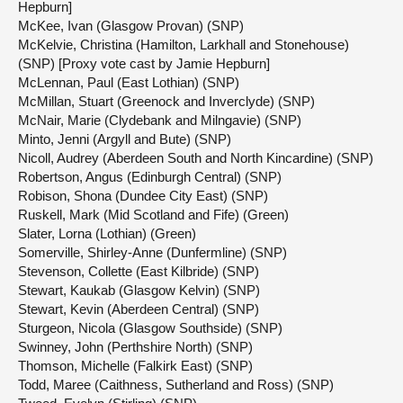
Hepburn]
McKee, Ivan (Glasgow Provan) (SNP)
McKelvie, Christina (Hamilton, Larkhall and Stonehouse)
(SNP) [Proxy vote cast by Jamie Hepburn]
McLennan, Paul (East Lothian) (SNP)
McMillan, Stuart (Greenock and Inverclyde) (SNP)
McNair, Marie (Clydebank and Milngavie) (SNP)
Minto, Jenni (Argyll and Bute) (SNP)
Nicoll, Audrey (Aberdeen South and North Kincardine) (SNP)
Robertson, Angus (Edinburgh Central) (SNP)
Robison, Shona (Dundee City East) (SNP)
Ruskell, Mark (Mid Scotland and Fife) (Green)
Slater, Lorna (Lothian) (Green)
Somerville, Shirley-Anne (Dunfermline) (SNP)
Stevenson, Collette (East Kilbride) (SNP)
Stewart, Kaukab (Glasgow Kelvin) (SNP)
Stewart, Kevin (Aberdeen Central) (SNP)
Sturgeon, Nicola (Glasgow Southside) (SNP)
Swinney, John (Perthshire North) (SNP)
Thomson, Michelle (Falkirk East) (SNP)
Todd, Maree (Caithness, Sutherland and Ross) (SNP)