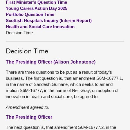
First Minister’s Question Time
Young Carers Action Day 2025
About
Portfolio Question Time
Scottish Hospitals Inquiry (Interim Report)
Health and Social Care Innovation
Contact us
Decision Time
Decision Time
The Presiding Officer (Alison Johnstone)
There are three questions to be put as a result of today’s
business. The first question is, that amendment S6M-16777.1,
in the name of Sandesh Gulhane, which seeks to amend
motion S6M-16777, in the name of Neil Gray, on adoption of
innovation in health and social care, be agreed to.
Amendment agreed to.
The Presiding Officer
The next question is, that amendment S6M-16777.2, in the