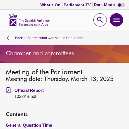
Dark
Dark Mode
What's On
Parliament TV
mode
disabl
Scottish
Parliament
Open
Ope
Website
home
search
men
Back to
Search what was said in Parliament
Home
Chamber and committees
Bills and laws
Meeting of the Parliament
MSPs
Meeting date: Thursday, March 13, 2025
Chamber and committees
Official Report
1032KB pdf
Get involved
Contents
Visit
General Question Time