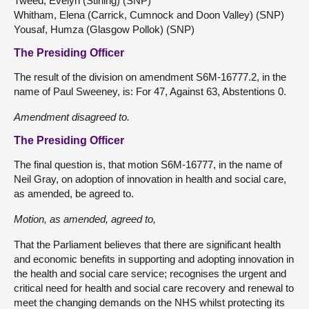
Tweed, Evelyn (Stirling) (SNP)
Whitham, Elena (Carrick, Cumnock and Doon Valley) (SNP)
Yousaf, Humza (Glasgow Pollok) (SNP)
The Presiding Officer
The result of the division on amendment S6M-16777.2, in the
name of Paul Sweeney, is: For 47, Against 63, Abstentions 0.
Amendment disagreed to.
The Presiding Officer
The final question is, that motion S6M-16777, in the name of
Neil Gray, on adoption of innovation in health and social care,
as amended, be agreed to.
Motion, as amended, agreed to,
That the Parliament believes that there are significant health
and economic benefits in supporting and adopting innovation in
the health and social care service; recognises the urgent and
critical need for health and social care recovery and renewal to
meet the changing demands on the NHS whilst protecting its