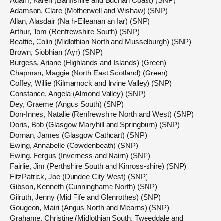
Adam, Karen (Banffshire and Buchan Coast) (SNP)
Adamson, Clare (Motherwell and Wishaw) (SNP)
Allan, Alasdair (Na h-Eileanan an Iar) (SNP)
Arthur, Tom (Renfrewshire South) (SNP)
Beattie, Colin (Midlothian North and Musselburgh) (SNP)
Brown, Siobhian (Ayr) (SNP)
Burgess, Ariane (Highlands and Islands) (Green)
Chapman, Maggie (North East Scotland) (Green)
Coffey, Willie (Kilmarnock and Irvine Valley) (SNP)
Constance, Angela (Almond Valley) (SNP)
Dey, Graeme (Angus South) (SNP)
Don-Innes, Natalie (Renfrewshire North and West) (SNP)
Doris, Bob (Glasgow Maryhill and Springburn) (SNP)
Dornan, James (Glasgow Cathcart) (SNP)
Ewing, Annabelle (Cowdenbeath) (SNP)
Ewing, Fergus (Inverness and Nairn) (SNP)
Fairlie, Jim (Perthshire South and Kinross-shire) (SNP)
FitzPatrick, Joe (Dundee City West) (SNP)
Gibson, Kenneth (Cunninghame North) (SNP)
Gilruth, Jenny (Mid Fife and Glenrothes) (SNP)
Gougeon, Mairi (Angus North and Mearns) (SNP)
Grahame, Christine (Midlothian South, Tweeddale and