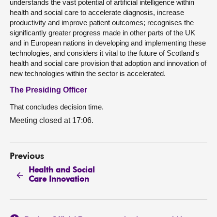
understands the vast potential of artificial intelligence within
health and social care to accelerate diagnosis, increase
productivity and improve patient outcomes; recognises the
significantly greater progress made in other parts of the UK
and in European nations in developing and implementing these
technologies, and considers it vital to the future of Scotland's
health and social care provision that adoption and innovation of
new technologies within the sector is accelerated.
The Presiding Officer
That concludes decision time.
Meeting closed at 17:06.
Previous
Health and Social
Care Innovation