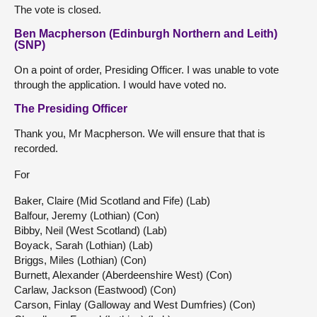
The vote is closed.
Ben Macpherson (Edinburgh Northern and Leith)
(SNP)
On a point of order, Presiding Officer. I was unable to vote
through the application. I would have voted no.
The Presiding Officer
Thank you, Mr Macpherson. We will ensure that that is
recorded.
For
Baker, Claire (Mid Scotland and Fife) (Lab)
Balfour, Jeremy (Lothian) (Con)
Bibby, Neil (West Scotland) (Lab)
Boyack, Sarah (Lothian) (Lab)
Briggs, Miles (Lothian) (Con)
Burnett, Alexander (Aberdeenshire West) (Con)
Carlaw, Jackson (Eastwood) (Con)
Carson, Finlay (Galloway and West Dumfries) (Con)