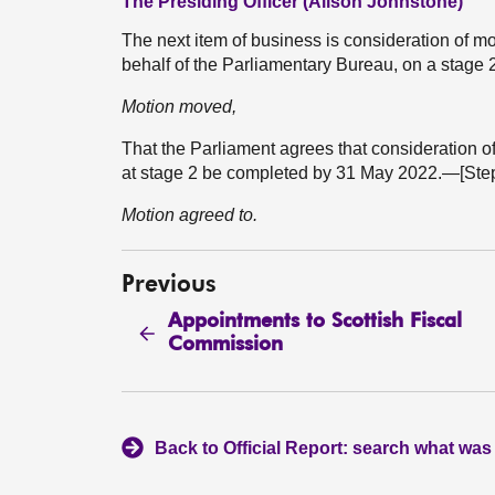
The Presiding Officer (Alison Johnstone)
The next item of business is consideration of 
behalf of the Parliamentary Bureau, on a stage 2
Motion moved,
That the Parliament agrees that consideration o
at stage 2 be completed by 31 May 2022.—[Ste
Motion agreed to.
Previous
Appointments to Scottish Fiscal
Commission
Back to Official Report: search what was