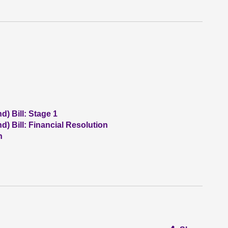
) Bill: Stage 1
) Bill: Financial Resolution
n