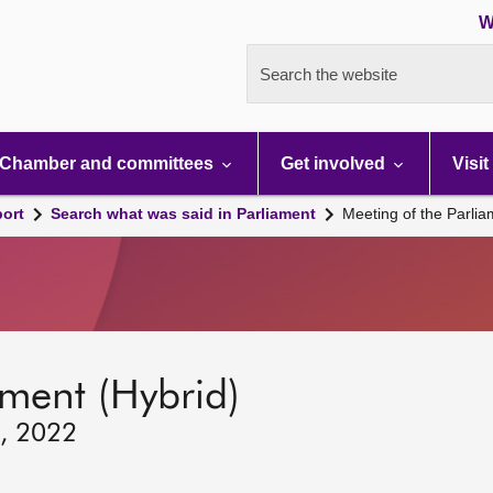
W
Search the website
Chamber and committees
Get involved
Visit
port
Search what was said in Parliament
Meeting of the Parli
ament (Hybrid)
2, 2022