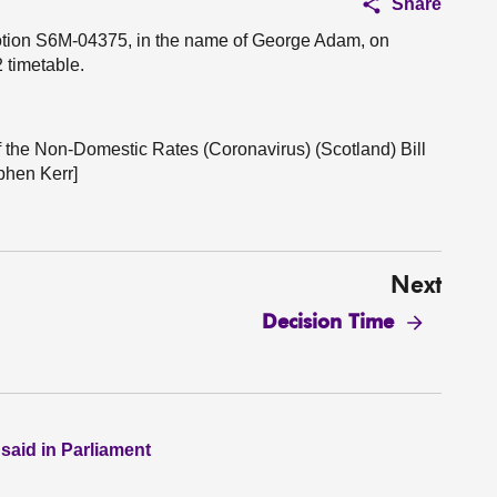
Share
motion S6M-04375, in the name of George Adam, on
 timetable.
f the Non-Domestic Rates (Coronavirus) (Scotland) Bill
phen Kerr]
Next
Decision Time
 said in Parliament