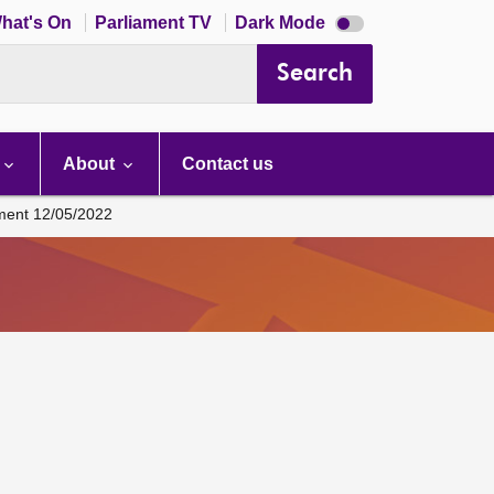
Dark
hat's On
Parliament TV
Dark Mode
mode
disabled
Search
About
Contact us
ament 12/05/2022