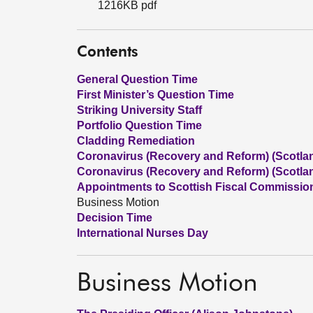
1216KB pdf
Contents
General Question Time
First Minister’s Question Time
Striking University Staff
Portfolio Question Time
Cladding Remediation
Coronavirus (Recovery and Reform) (Scotland
Coronavirus (Recovery and Reform) (Scotland
Appointments to Scottish Fiscal Commissio
Business Motion
Decision Time
International Nurses Day
Business Motion