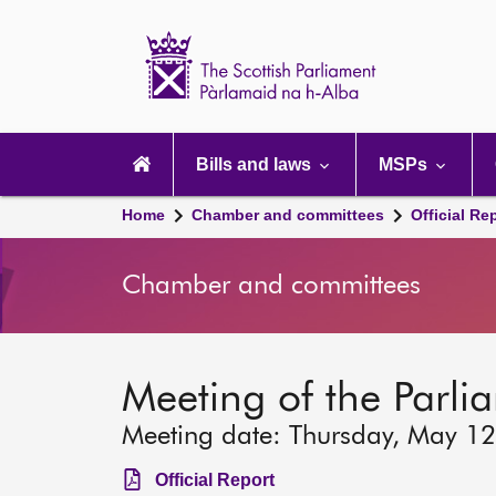
Scottish
Parliament
Website
home
Main
navigation
Bills and laws
MSPs
Home
Chamber and committees
Official Re
Chamber and committees
Meeting of the Parli
Meeting date: Thursday, May 1
Official Report