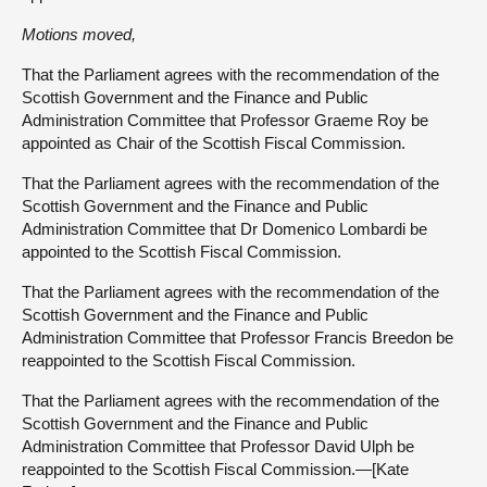
Motions moved,
That the Parliament agrees with the recommendation of the
Scottish Government and the Finance and Public
Administration Committee that Professor Graeme Roy be
appointed as Chair of the Scottish Fiscal Commission.
That the Parliament agrees with the recommendation of the
Scottish Government and the Finance and Public
Administration Committee that Dr Domenico Lombardi be
appointed to the Scottish Fiscal Commission.
That the Parliament agrees with the recommendation of the
Scottish Government and the Finance and Public
Administration Committee that Professor Francis Breedon be
reappointed to the Scottish Fiscal Commission.
That the Parliament agrees with the recommendation of the
Scottish Government and the Finance and Public
Administration Committee that Professor David Ulph be
reappointed to the Scottish Fiscal Commission.—[Kate