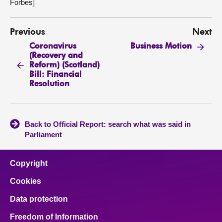
Forbes]
Previous
Next
Coronavirus
Business Motion
(Recovery and
Reform) (Scotland)
Bill: Financial
Resolution
Back to Official Report: search what was said in
Parliament
Copyright
Cookies
Data protection
Freedom of Information