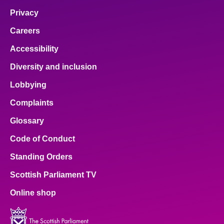
Privacy
Careers
Accessibility
Diversity and inclusion
Lobbying
Complaints
Glossary
Code of Conduct
Standing Orders
Scottish Parliament TV
Online shop