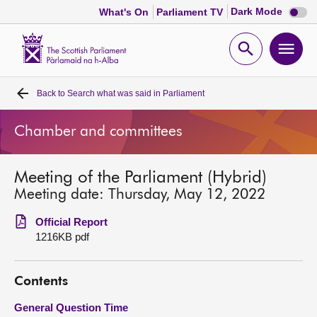
Dark
Dark Mode
What's On
Parliament TV
mode
disabl
Scottish
Parliament
Open
Ope
Website
home
search
men
Back to
Search what was said in Parliament
Home
Chamber and committees
Bills and laws
Meeting of the Parliament (Hybrid)
MSPs
Meeting date: Thursday, May 12, 2022
Chamber and committees
Official Report
1216KB pdf
Get involved
Contents
Visit
General Question Time