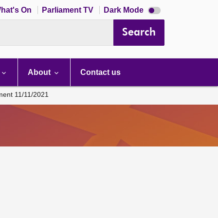
Dark
hat's On
Parliament TV
Dark Mode
mode
disabled
Search
About
Contact us
ament 11/11/2021