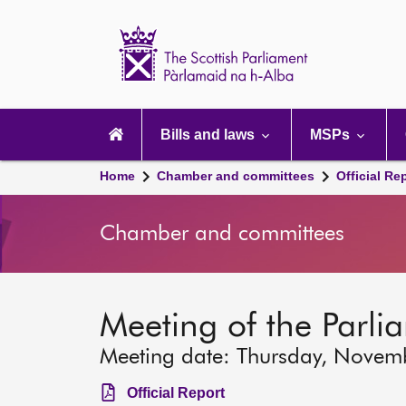
Scottish
Parliament
Website
home
Main
navigation
Bills and laws
MSPs
Home
Chamber and committees
Official Re
Chamber and committees
Meeting of the Parli
Meeting date: Thursday, Novem
Official Report