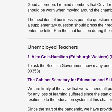
Good afternoon. I remind members that Covid-re
should be worn when moving around the chamb
The next item of business is portfolio question
a supplementary question should press their reque
enter the letter R in the chat function during the
Unemployed Teachers
1. Alex Cole-Hamilton (Edinburgh Western) (
To ask the Scottish Government how many unemp
00353)
The Cabinet Secretary for Education and Skil
We are firmly of the view that we will need all 
for any loss of learning suffered since the star
resilience to the education system at this challe
Since the start of the pandemic, we have provide