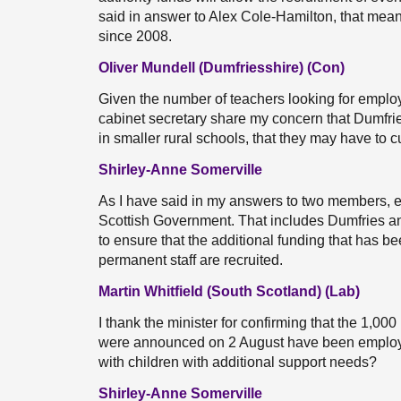
said in answer to Alex Cole-Hamilton, that mea
since 2008.
Oliver Mundell (Dumfriesshire) (Con)
Given the number of teachers looking for employ
cabinet secretary share my concern that Dumfrie
in smaller rural schools, that they may have to 
Shirley-Anne Somerville
As I have said in my answers to two members, ev
Scottish Government. That includes Dumfries a
to ensure that the additional funding that has be
permanent staff are recruited.
Martin Whitfield (South Scotland) (Lab)
I thank the minister for confirming that the 1,00
were announced on 2 August have been employed
with children with additional support needs?
Shirley-Anne Somerville