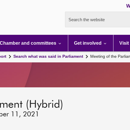
W
Search the website
Chamber and committees
Get involved
Visit
port
Search what was said in Parliament
Meeting of the Parli
ament (Hybrid)
ber 11, 2021