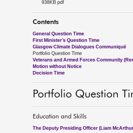
938KB pdf
Contents
General Question Time
First Minister’s Question Time
Glasgow Climate Dialogues Communiqué
Portfolio Question Time
Veterans and Armed Forces Community (Re
Motion without Notice
Decision Time
Portfolio Question T
Education and Skills
The Deputy Presiding Officer (Liam McArthur