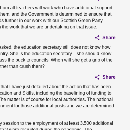
hom all teachers will work who have additional support
 them, and the Government is determined to ensure that
s further in our work with our Scottish Green Party
n the work that we are undertaking on that issue.
Share
ng asked, the education secretary still does not know how
untry. She is the education secretary—she should know
ss the buck to councils. When will she get a grip of the
ather than crush them?
Share
that I have just detailed about the action that has been
tion and Skills, including the baselining of funding to
e matter is of course for local authorities. The national
nment for those additional posts and we are determined
 session to the employment of at least 3,500 additional
s that were recruited during the pandemic. The