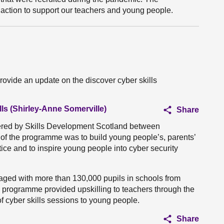
 action to support our teachers and young people.
rovide an update on the discover cyber skills
ls (Shirley-Anne Somerville)
Share
ered by Skills Development Scotland between
f the programme was to build young people’s, parents’
ice and to inspire young people into cyber security
aged with more than 130,000 pupils in schools from
the programme provided upskilling to teachers through the
of cyber skills sessions to young people.
Share