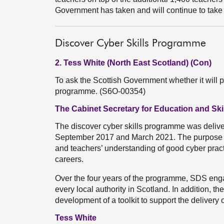
Government has taken and will continue to take
Discover Cyber Skills Programme
2. Tess White (North East Scotland) (Con)
To ask the Scottish Government whether it will p
programme. (S6O-00354)
The Cabinet Secretary for Education and Skil
The discover cyber skills programme was deliv
September 2017 and March 2021. The purpose o
and teachers’ understanding of good cyber pract
careers.
Over the four years of the programme, SDS eng
every local authority in Scotland. In addition, 
development of a toolkit to support the delivery 
Tess White