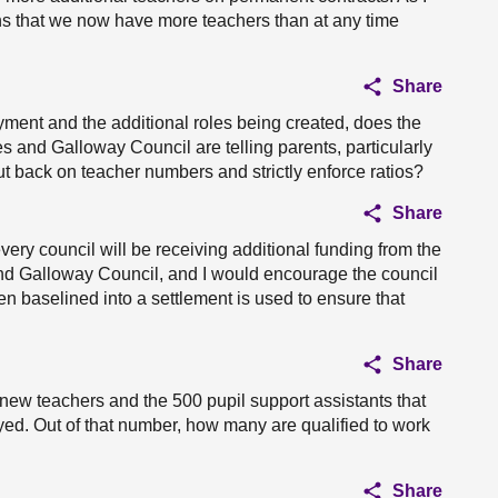
ns that we now have more teachers than at any time
Share
ment and the additional roles being created, does the
s and Galloway Council are telling parents, particularly
cut back on teacher numbers and strictly enforce ratios?
Share
ery council will be receiving additional funding from the
nd Galloway Council, and I would encourage the council
en baselined into a settlement is used to ensure that
Share
0 new teachers and the 500 pupil support assistants that
. Out of that number, how many are qualified to work
Share