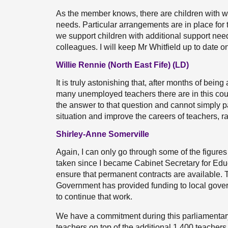
As the member knows, there are children with w
needs. Particular arrangements are in place for
we support children with additional support need
colleagues. I will keep Mr Whitfield up to date o
Willie Rennie (North East Fife) (LD)
It is truly astonishing that, after months of bei
many unemployed teachers there are in this co
the answer to that question and cannot simply pa
situation and improve the careers of teachers, r
Shirley-Anne Somerville
Again, I can only go through some of the figures 
taken since I became Cabinet Secretary for Educa
ensure that permanent contracts are available. Th
Government has provided funding to local gover
to continue that work.
We have a commitment during this parliamentary
teachers on top of the additional 1,400 teacher