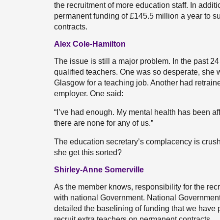
the recruitment of more education staff. In additi
permanent funding of £145.5 million a year to s
contracts.
Alex Cole-Hamilton
The issue is still a major problem. In the past 2
qualified teachers. One was so desperate, she 
Glasgow for a teaching job. Another had retrain
employer. One said:
“I’ve had enough. My mental health has been affe
there are none for any of us.”
The education secretary’s complacency is crushi
she get this sorted?
Shirley-Anne Somerville
As the member knows, responsibility for the recrui
with national Government. National Government’s
detailed the baselining of funding that we have p
recruit extra teachers on permanent contracts.