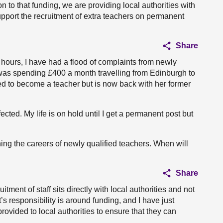
on to that funding, we are providing local authorities with
upport the recruitment of extra teachers on permanent
Share
4 hours, I have had a flood of complaints from newly
was spending £400 a month travelling from Edinburgh to
ed to become a teacher but is now back with her former
cted. My life is on hold until I get a permanent post but
ng the careers of newly qualified teachers. When will
Share
tment of staff sits directly with local authorities and not
 responsibility is around funding, and I have just
rovided to local authorities to ensure that they can