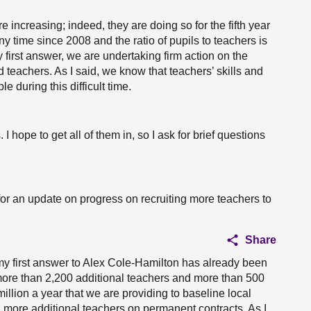
increasing; indeed, they are doing so for the fifth year
y time since 2008 and the ratio of pupils to teachers is
 first answer, we are undertaking firm action on the
 teachers. As I said, we know that teachers’ skills and
 during this difficult time.
hope to get all of them in, so I ask for brief questions
 for an update on progress on recruiting more teachers to
Share
 my first answer to Alex Cole-Hamilton has already been
more than 2,200 additional teachers and more than 500
illion a year that we are providing to baseline local
en more additional teachers on permanent contracts. As I