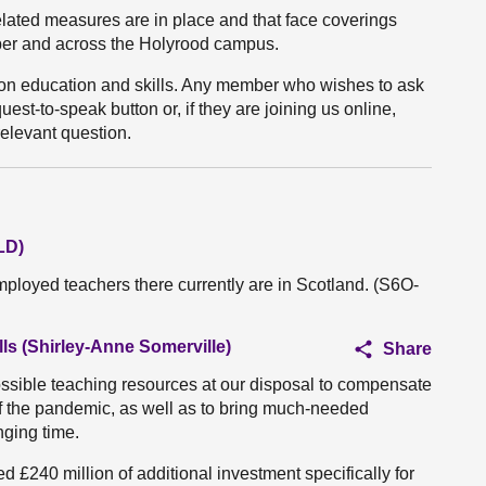
lated measures are in place and that face coverings
er and across the Holyrood campus.
s on education and skills. Any member who wishes to ask
st-to-speak button or, if they are joining us online,
 relevant question.
LD)
loyed teachers there currently are in Scotland. (S6O-
ls (Shirley-Anne Somerville)
Share
possible teaching resources at our disposal to compensate
t of the pandemic, as well as to bring much-needed
nging time.
d £240 million of additional investment specifically for