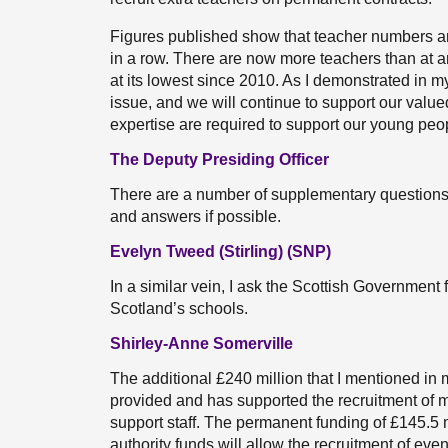
Figures published show that teacher numbers are 
in a row. There are now more teachers than at an
at its lowest since 2010. As I demonstrated in my
issue, and we will continue to support our valued
expertise are required to support our young people
The Deputy Presiding Officer
There are a number of supplementary questions. I 
and answers if possible.
Evelyn Tweed (Stirling) (SNP)
In a similar vein, I ask the Scottish Government
Scotland’s schools.
Shirley-Anne Somerville
The additional £240 million that I mentioned in
provided and has supported the recruitment of 
support staff. The permanent funding of £145.5 m
authority funds will allow the recruitment of ev