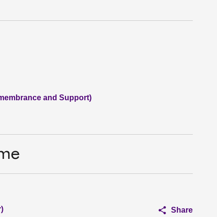
membrance and Support)
ime
)
Share