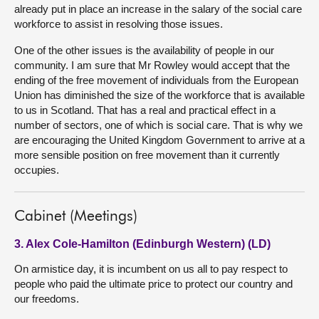
already put in place an increase in the salary of the social care
workforce to assist in resolving those issues.
One of the other issues is the availability of people in our
community. I am sure that Mr Rowley would accept that the
ending of the free movement of individuals from the European
Union has diminished the size of the workforce that is available
to us in Scotland. That has a real and practical effect in a
number of sectors, one of which is social care. That is why we
are encouraging the United Kingdom Government to arrive at a
more sensible position on free movement than it currently
occupies.
Cabinet (Meetings)
3. Alex Cole-Hamilton (Edinburgh Western) (LD)
On armistice day, it is incumbent on us all to pay respect to
people who paid the ultimate price to protect our country and
our freedoms.