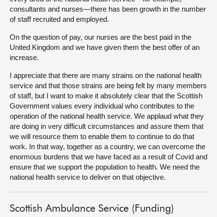
consultants and nurses—there has been growth in the number
of staff recruited and employed.
On the question of pay, our nurses are the best paid in the
United Kingdom and we have given them the best offer of an
increase.
I appreciate that there are many strains on the national health
service and that those strains are being felt by many members
of staff, but I want to make it absolutely clear that the Scottish
Government values every individual who contributes to the
operation of the national health service. We applaud what they
are doing in very difficult circumstances and assure them that
we will resource them to enable them to continue to do that
work. In that way, together as a country, we can overcome the
enormous burdens that we have faced as a result of Covid and
ensure that we support the population to health. We need the
national health service to deliver on that objective.
Scottish Ambulance Service (Funding)