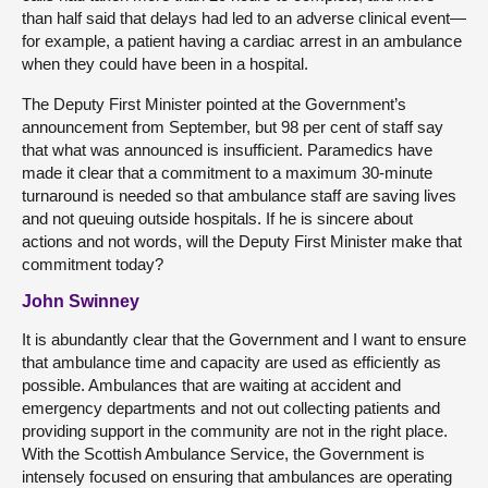
than half said that delays had led to an adverse clinical event—
for example, a patient having a cardiac arrest in an ambulance
when they could have been in a hospital.
The Deputy First Minister pointed at the Government’s
announcement from September, but 98 per cent of staff say
that what was announced is insufficient. Paramedics have
made it clear that a commitment to a maximum 30-minute
turnaround is needed so that ambulance staff are saving lives
and not queuing outside hospitals. If he is sincere about
actions and not words, will the Deputy First Minister make that
commitment today?
John Swinney
It is abundantly clear that the Government and I want to ensure
that ambulance time and capacity are used as efficiently as
possible. Ambulances that are waiting at accident and
emergency departments and not out collecting patients and
providing support in the community are not in the right place.
With the Scottish Ambulance Service, the Government is
intensely focused on ensuring that ambulances are operating