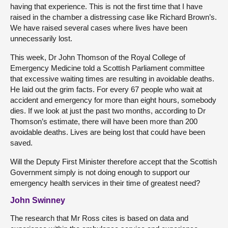
having that experience. This is not the first time that I have
raised in the chamber a distressing case like Richard Brown’s.
We have raised several cases where lives have been
unnecessarily lost.
This week, Dr John Thomson of the Royal College of
Emergency Medicine told a Scottish Parliament committee
that excessive waiting times are resulting in avoidable deaths.
He laid out the grim facts. For every 67 people who wait at
accident and emergency for more than eight hours, somebody
dies. If we look at just the past two months, according to Dr
Thomson’s estimate, there will have been more than 200
avoidable deaths. Lives are being lost that could have been
saved.
Will the Deputy First Minister therefore accept that the Scottish
Government simply is not doing enough to support our
emergency health services in their time of greatest need?
John Swinney
The research that Mr Ross cites is based on data and