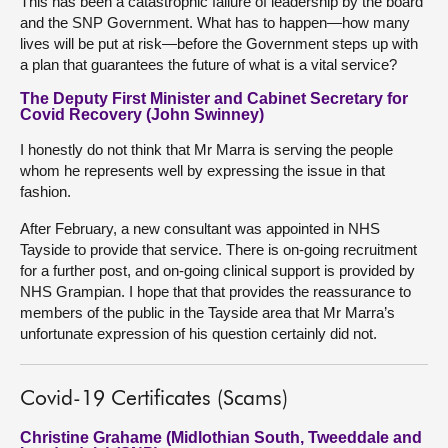
This has been a catastrophic failure of leadership by the board
and the SNP Government. What has to happen—how many
lives will be put at risk—before the Government steps up with
a plan that guarantees the future of what is a vital service?
The Deputy First Minister and Cabinet Secretary for
Covid Recovery (John Swinney)
I honestly do not think that Mr Marra is serving the people
whom he represents well by expressing the issue in that
fashion.
After February, a new consultant was appointed in NHS
Tayside to provide that service. There is on-going recruitment
for a further post, and on-going clinical support is provided by
NHS Grampian. I hope that that provides the reassurance to
members of the public in the Tayside area that Mr Marra’s
unfortunate expression of his question certainly did not.
Covid-19 Certificates (Scams)
Christine Grahame (Midlothian South, Tweeddale and