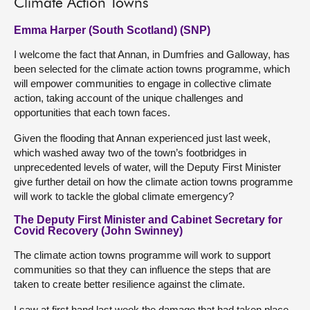
Climate Action Towns
Emma Harper (South Scotland) (SNP)
I welcome the fact that Annan, in Dumfries and Galloway, has
been selected for the climate action towns programme, which
will empower communities to engage in collective climate
action, taking account of the unique challenges and
opportunities that each town faces.
Given the flooding that Annan experienced just last week,
which washed away two of the town’s footbridges in
unprecedented levels of water, will the Deputy First Minister
give further detail on how the climate action towns programme
will work to tackle the global climate emergency?
The Deputy First Minister and Cabinet Secretary for
Covid Recovery (John Swinney)
The climate action towns programme will work to support
communities so that they can influence the steps that are
taken to create better resilience against the climate.
I saw at first hand last week the damage that had taken place