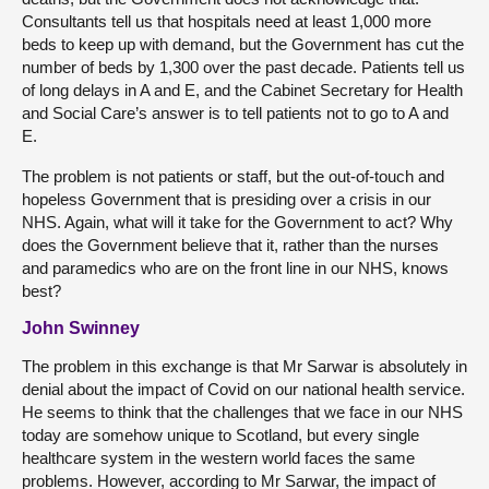
Consultants tell us that hospitals need at least 1,000 more
beds to keep up with demand, but the Government has cut the
number of beds by 1,300 over the past decade. Patients tell us
of long delays in A and E, and the Cabinet Secretary for Health
and Social Care’s answer is to tell patients not to go to A and
E.
The problem is not patients or staff, but the out-of-touch and
hopeless Government that is presiding over a crisis in our
NHS. Again, what will it take for the Government to act? Why
does the Government believe that it, rather than the nurses
and paramedics who are on the front line in our NHS, knows
best?
John Swinney
The problem in this exchange is that Mr Sarwar is absolutely in
denial about the impact of Covid on our national health service.
He seems to think that the challenges that we face in our NHS
today are somehow unique to Scotland, but every single
healthcare system in the western world faces the same
problems. However, according to Mr Sarwar, the impact of