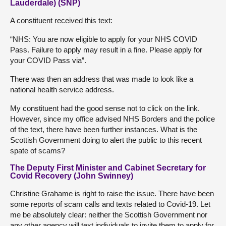
Lauderdale) (SNP)
A constituent received this text:
“NHS: You are now eligible to apply for your NHS COVID
Pass. Failure to apply may result in a fine. Please apply for
your COVID Pass via”.
There was then an address that was made to look like a
national health service address.
My constituent had the good sense not to click on the link.
However, since my office advised NHS Borders and the police
of the text, there have been further instances. What is the
Scottish Government doing to alert the public to this recent
spate of scams?
The Deputy First Minister and Cabinet Secretary for
Covid Recovery (John Swinney)
Christine Grahame is right to raise the issue. There have been
some reports of scam calls and texts related to Covid-19. Let
me be absolutely clear: neither the Scottish Government nor
any other agency will text individuals to invite them to apply for