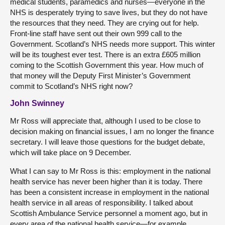
medical students, paramedics and nurses—everyone in the
NHS is desperately trying to save lives, but they do not have
the resources that they need. They are crying out for help.
Front-line staff have sent out their own 999 call to the
Government. Scotland’s NHS needs more support. This winter
will be its toughest ever test. There is an extra £605 million
coming to the Scottish Government this year. How much of
that money will the Deputy First Minister’s Government
commit to Scotland’s NHS right now?
John Swinney
Mr Ross will appreciate that, although I used to be close to
decision making on financial issues, I am no longer the finance
secretary. I will leave those questions for the budget debate,
which will take place on 9 December.
What I can say to Mr Ross is this: employment in the national
health service has never been higher than it is today. There
has been a consistent increase in employment in the national
health service in all areas of responsibility. I talked about
Scottish Ambulance Service personnel a moment ago, but in
every area of the national health service—for example,