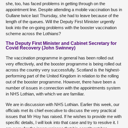
she, too, has faced problems in getting through on the
appointment line. Despite attending a mobile vaccination bus in
Gullane twice last Thursday, she had to leave because of the
length of the queues. Will the Deputy First Minister urgently
look into the on-going problems with the booster vaccination
scheme across the Lothians?
The Deputy First Minister and Cabinet Secretary for
Covid Recovery (John Swinney)
The vaccination programme in general has been rolled out
very effectively, and the booster programme is being rolled out
across the country very successfully. Scotland is the highest-
performing part of the United Kingdom in relation to the rolling
out of the booster programme. However, there have been a
number of issues in connection with the appointments system
in NHS Lothian, with which we are familiar.
We are in discussion with NHS Lothian. Earlier this week, our
officials met its chief executive to discuss the very practical
issues that Mr Hoy has raised. If he wishes to provide me with
specific details, I will look into that case and try to resolve it. I