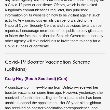
a Covid-19 pass or certificate. Ofcom, which is the United
Kingdom’s communications regulator, has published
information on its website on how to be vigilant against such
activity. Any suspicious emails can be forwarded to the
National Cyber Security Centre, and suspicious texts can be
reported. I encourage members of the public to be vigilant and
to follow the fact that neither the Scottish Government nor any
other agency will text individuals to invite them to apply for a
Covid-19 pass or certificate.
Covid-19 Booster Vaccination Scheme
(Lothians)
Craig Hoy (South Scotland) (Con)
A constituent of mine—Norma from Dirleton—received her
booster vaccination some time ago. However, yesterday, she
received a fourth letter calling her for a jab and she has been
unable to cancel the appointment. Her 88-year-old neighbour
has received no booster vaccination correspondence, and