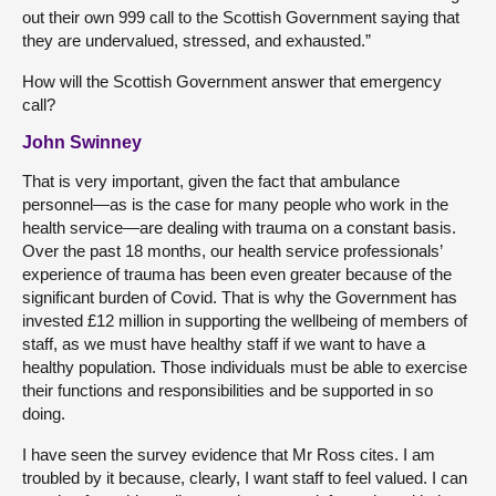
out their own 999 call to the Scottish Government saying that
they are undervalued, stressed, and exhausted.”
How will the Scottish Government answer that emergency
call?
John Swinney
That is very important, given the fact that ambulance
personnel—as is the case for many people who work in the
health service—are dealing with trauma on a constant basis.
Over the past 18 months, our health service professionals’
experience of trauma has been even greater because of the
significant burden of Covid. That is why the Government has
invested £12 million in supporting the wellbeing of members of
staff, as we must have healthy staff if we want to have a
healthy population. Those individuals must be able to exercise
their functions and responsibilities and be supported in so
doing.
I have seen the survey evidence that Mr Ross cites. I am
troubled by it because, clearly, I want staff to feel valued. I can