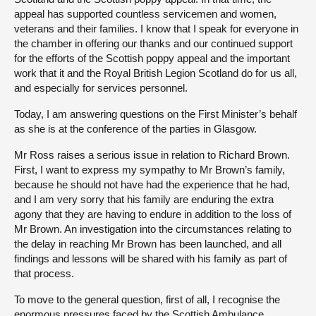
appeal has supported countless servicemen and women,
veterans and their families. I know that I speak for everyone in
the chamber in offering our thanks and our continued support
for the efforts of the Scottish poppy appeal and the important
work that it and the Royal British Legion Scotland do for us all,
and especially for services personnel.
Today, I am answering questions on the First Minister’s behalf
as she is at the conference of the parties in Glasgow.
Mr Ross raises a serious issue in relation to Richard Brown.
First, I want to express my sympathy to Mr Brown’s family,
because he should not have had the experience that he had,
and I am very sorry that his family are enduring the extra
agony that they are having to endure in addition to the loss of
Mr Brown. An investigation into the circumstances relating to
the delay in reaching Mr Brown has been launched, and all
findings and lessons will be shared with his family as part of
that process.
To move to the general question, first of all, I recognise the
enormous pressures faced by the Scottish Ambulance