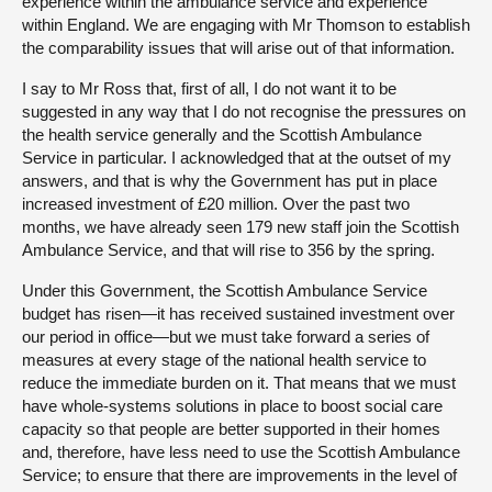
experience within the ambulance service and experience
within England. We are engaging with Mr Thomson to establish
the comparability issues that will arise out of that information.
I say to Mr Ross that, first of all, I do not want it to be
suggested in any way that I do not recognise the pressures on
the health service generally and the Scottish Ambulance
Service in particular. I acknowledged that at the outset of my
answers, and that is why the Government has put in place
increased investment of £20 million. Over the past two
months, we have already seen 179 new staff join the Scottish
Ambulance Service, and that will rise to 356 by the spring.
Under this Government, the Scottish Ambulance Service
budget has risen—it has received sustained investment over
our period in office—but we must take forward a series of
measures at every stage of the national health service to
reduce the immediate burden on it. That means that we must
have whole-systems solutions in place to boost social care
capacity so that people are better supported in their homes
and, therefore, have less need to use the Scottish Ambulance
Service; to ensure that there are improvements in the level of