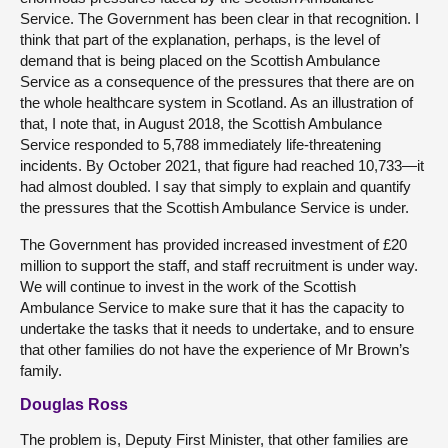
Service. The Government has been clear in that recognition. I
think that part of the explanation, perhaps, is the level of
demand that is being placed on the Scottish Ambulance
Service as a consequence of the pressures that there are on
the whole healthcare system in Scotland. As an illustration of
that, I note that, in August 2018, the Scottish Ambulance
Service responded to 5,788 immediately life-threatening
incidents. By October 2021, that figure had reached 10,733—it
had almost doubled. I say that simply to explain and quantify
the pressures that the Scottish Ambulance Service is under.
The Government has provided increased investment of £20
million to support the staff, and staff recruitment is under way.
We will continue to invest in the work of the Scottish
Ambulance Service to make sure that it has the capacity to
undertake the tasks that it needs to undertake, and to ensure
that other families do not have the experience of Mr Brown’s
family.
Douglas Ross
The problem is, Deputy First Minister, that other families are