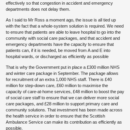
effectively so that congestion in accident and emergency
departments does not delay them.
As I said to Mr Ross a moment ago, the issue is all tied up
with the fact that a whole-system solution is required. We need
to ensure that patients are able to leave hospital to go into the
community with social care packages, and that accident and
emergency departments have the capacity to ensure that
patients can, if it is needed, be moved from A and E into
hospital wards, or discharged as efficiently as possible
That is why the Government put in place a £300 million NHS
and winter care package in September. The package allows
for recruitment of an extra 1,000 NHS staff. There is £40
million for step-down care, £60 million to maximise the
capacity of care-at-home services, £48 million to boost the pay
of social care staff to ensure that we can deliver more social
care packages, and £28 million to support primary care and
community solutions. That investment has been made across
the health service in order to ensure that the Scottish
Ambulance Service can make its contribution as efficiently as
possible.