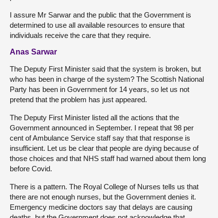
I assure Mr Sarwar and the public that the Government is
determined to use all available resources to ensure that
individuals receive the care that they require.
Anas Sarwar
The Deputy First Minister said that the system is broken, but
who has been in charge of the system? The Scottish National
Party has been in Government for 14 years, so let us not
pretend that the problem has just appeared.
The Deputy First Minister listed all the actions that the
Government announced in September. I repeat that 98 per
cent of Ambulance Service staff say that that response is
insufficient. Let us be clear that people are dying because of
those choices and that NHS staff had warned about them long
before Covid.
There is a pattern. The Royal College of Nurses tells us that
there are not enough nurses, but the Government denies it.
Emergency medicine doctors say that delays are causing
deaths, but the Government does not acknowledge that.