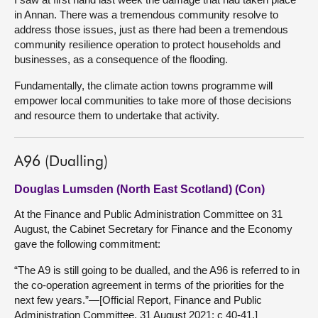
in Annan. There was a tremendous community resolve to
address those issues, just as there had been a tremendous
community resilience operation to protect households and
businesses, as a consequence of the flooding.
Fundamentally, the climate action towns programme will
empower local communities to take more of those decisions
and resource them to undertake that activity.
A96 (Dualling)
Douglas Lumsden (North East Scotland) (Con)
At the Finance and Public Administration Committee on 31
August, the Cabinet Secretary for Finance and the Economy
gave the following commitment:
“The A9 is still going to be dualled, and the A96 is referred to in
the co-operation agreement in terms of the priorities for the
next few years.”—[Official Report, Finance and Public
Administration Committee, 31 August 2021; c 40-41.]