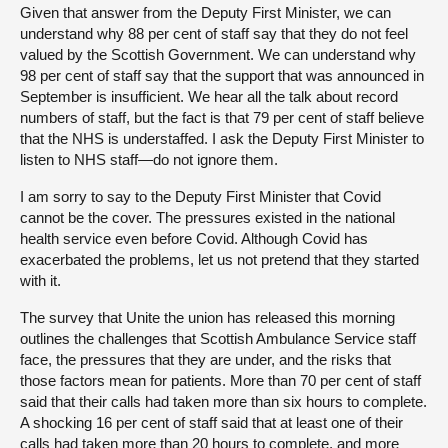
Given that answer from the Deputy First Minister, we can
understand why 88 per cent of staff say that they do not feel
valued by the Scottish Government. We can understand why
98 per cent of staff say that the support that was announced in
September is insufficient. We hear all the talk about record
numbers of staff, but the fact is that 79 per cent of staff believe
that the NHS is understaffed. I ask the Deputy First Minister to
listen to NHS staff—do not ignore them.
I am sorry to say to the Deputy First Minister that Covid
cannot be the cover. The pressures existed in the national
health service even before Covid. Although Covid has
exacerbated the problems, let us not pretend that they started
with it.
The survey that Unite the union has released this morning
outlines the challenges that Scottish Ambulance Service staff
face, the pressures that they are under, and the risks that
those factors mean for patients. More than 70 per cent of staff
said that their calls had taken more than six hours to complete.
A shocking 16 per cent of staff said that at least one of their
calls had taken more than 20 hours to complete, and more