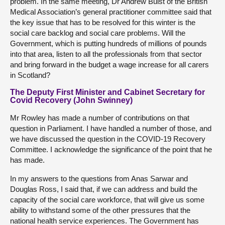
problem. In the same meeting, Dr Andrew Buist of the British
Medical Association’s general practitioner committee said that
the key issue that has to be resolved for this winter is the
social care backlog and social care problems. Will the
Government, which is putting hundreds of millions of pounds
into that area, listen to all the professionals from that sector
and bring forward in the budget a wage increase for all carers
in Scotland?
The Deputy First Minister and Cabinet Secretary for
Covid Recovery (John Swinney)
Mr Rowley has made a number of contributions on that
question in Parliament. I have handled a number of those, and
we have discussed the question in the COVID-19 Recovery
Committee. I acknowledge the significance of the point that he
has made.
In my answers to the questions from Anas Sarwar and
Douglas Ross, I said that, if we can address and build the
capacity of the social care workforce, that will give us some
ability to withstand some of the other pressures that the
national health service experiences. The Government has