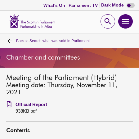
Dark
Dark Mode
What's On
Parliament TV
mode
disabl
Scottish
Parliament
Open
Ope
Website
home
search
men
Back to
Search what was said in Parliament
Home
Chamber and committees
Bills and laws
Meeting of the Parliament (Hybrid)
MSPs
Meeting date: Thursday, November 11,
2021
Chamber and committees
Official Report
938KB pdf
Get involved
Contents
Visit