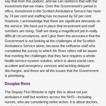
say that from this podium, and we can reinforce that with the
investment that we make. Over this Government’s period in
office, investment in the Scottish Ambulance Service has risen
by 74 per cent and staffing has increased by 62 per cent.
However, I acknowledge that there are significant demands on
the service. We have put in place that investment and staff
numbers are rising. Staff are doing a magnificent job in really
difficult circumstances, and I give them the assurance that the
Government is not looking at the challenges of the Scottish
Ambulance Service alone, because the selfsame staff who
completed the survey to which Mr Ross refers will be aware
that meeting the challenges that they face requires a whole-
health-service-system solution, which is about social care,
accident and emergency services and tackling delayed
discharges, and those are all the issues that the Government
is prioritising.
Douglas Ross
The Deputy First Minister is right: this is about not just
ambulance staff but workers across the NHS—including
nurses, who are considering strike action. It is about doctors,