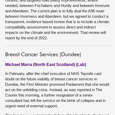
centres; and targeted road safety improvements, where
needed, between Fochabers and Huntly and between Inverurie
and Aberdeen. The current plan is to fully dual the A96 route
between Inverness and Aberdeen, but we agreed to conduct a
transparent, evidence-based review that is to include a climate
compatibility assessment to assess direct and indirect
impacts on the climate and the environment. That review will
report by the end of 2022.
Breast Cancer Services (Dundee)
Michael Marra (North East Scotland) (Lab)
In February, after the chief executive of NHS Tayside cast
doubt on the future viability of breast cancer services in
Dundee, the First Minister promised Parliament that she would
act on the unfolding crisis. Instead, as was reported in The
Courier this morning, a further resignation of a senior
consultant has left the service on the brink of collapse and in
urgent need of external support.