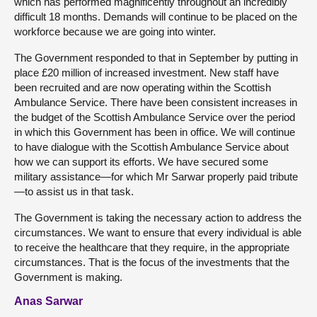
which has performed magnificently throughout an incredibly
difficult 18 months. Demands will continue to be placed on the
workforce because we are going into winter.
The Government responded to that in September by putting in
place £20 million of increased investment. New staff have
been recruited and are now operating within the Scottish
Ambulance Service. There have been consistent increases in
the budget of the Scottish Ambulance Service over the period
in which this Government has been in office. We will continue
to have dialogue with the Scottish Ambulance Service about
how we can support its efforts. We have secured some
military assistance—for which Mr Sarwar properly paid tribute
—to assist us in that task.
The Government is taking the necessary action to address the
circumstances. We want to ensure that every individual is able
to receive the healthcare that they require, in the appropriate
circumstances. That is the focus of the investments that the
Government is making.
Anas Sarwar