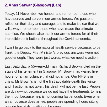
2. Anas Sarwar (Glasgow) (Lab)
Today, 11 November, we honour and remember those who
have served and serve in our armed forces. We pause to
reflect on their duty and courage, and to make it clear that we
will always remember those who have made the ultimate
sacrifice. We should also thank our armed forces for all their
incredible contributions throughout the Covid pandemic.
I want to go back to the national health service because, to be
frank, the Deputy First Minister’s previous answers were not
good enough. They were just words; what we need is action.
Last Saturday, a 55-year-old man, Richard Brown, died on the
stairs of his tenement in Glasgow. Mr Brown had waited five
hours for an ambulance that did not arrive. Our NHS is in
crisis. Mr Brown’s is not the first avoidable death this winter
and, if action is not taken, his death will not be the last. People
are dying—not because we do not have the treatments to help
them, but because help is not coming fast enough. Even when
an ambulance does arrive, people are spending hours sitting
outside hospitals, waiting to be seen.