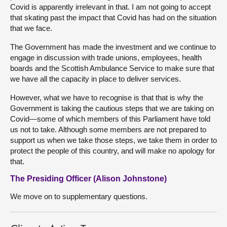
Covid is apparently irrelevant in that. I am not going to accept
that skating past the impact that Covid has had on the situation
that we face.
The Government has made the investment and we continue to
engage in discussion with trade unions, employees, health
boards and the Scottish Ambulance Service to make sure that
we have all the capacity in place to deliver services.
However, what we have to recognise is that that is why the
Government is taking the cautious steps that we are taking on
Covid—some of which members of this Parliament have told
us not to take. Although some members are not prepared to
support us when we take those steps, we take them in order to
protect the people of this country, and will make no apology for
that.
The Presiding Officer (Alison Johnstone)
We move on to supplementary questions.