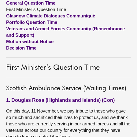
General Question Time
First Minister’s Question Time
About
Glasgow Climate Dialogues Communiqué
Portfolio Question Time
Veterans and Armed Forces Community (Remembrance
Contact us
and Support)
Motion without Notice
Decision Time
First Minister’s Question Time
Scottish Ambulance Service (Waiting Times)
1. Douglas Ross (Highlands and Islands) (Con)
On this day, 11 November, we pay tribute to those who gave
so much and sacrificed their lives to protect us, and we thank
those who are currently serving in our armed forces and all the
veterans across our country for everything that they have
done to keep us safe. [
Applause
.]