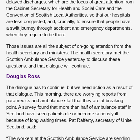
delayed discharges, which are the focus of great attention from
the Cabinet Secretary for Health and Social Care and the
Convention of Scottish Local Authorities, so that our hospitals
are less congested; and, crucially, to ensure that people have
a swift journey through accident and emergency departments,
when they require to be there.
Those issues are all the subject of on-going attention from the
health secretary and ministers. The health secretary met the
Scottish Ambulance Service yesterday to discuss these
questions, and that dialogue will continue.
Douglas Ross
The dialogue has to continue, but we need action as a result of
that dialogue. This morning, there are worrying reports from
paramedics and ambulance staff that they are at breaking
point. A survey found that more than half of ambulance staff in
Scotland have seen patients die or become seriously ill
because of long waiting times. Pat Rafferty, secretary of Unite
Scotland, said:
“The workers at the Scottish Ambulance Service are sending