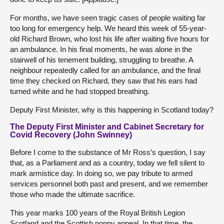
For months, we have seen tragic cases of people waiting far
too long for emergency help. We heard this week of 55-year-
old Richard Brown, who lost his life after waiting five hours for
an ambulance. In his final moments, he was alone in the
stairwell of his tenement building, struggling to breathe. A
neighbour repeatedly called for an ambulance, and the final
time they checked on Richard, they saw that his ears had
turned white and he had stopped breathing.
Deputy First Minister, why is this happening in Scotland today?
The Deputy First Minister and Cabinet Secretary for
Covid Recovery (John Swinney)
Before I come to the substance of Mr Ross’s question, I say
that, as a Parliament and as a country, today we fell silent to
mark armistice day. In doing so, we pay tribute to armed
services personnel both past and present, and we remember
those who made the ultimate sacrifice.
This year marks 100 years of the Royal British Legion
Scotland and the Scottish poppy appeal. In that time, the