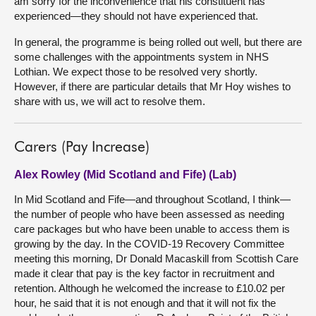
am sorry for the inconvenience that his constituent has
experienced—they should not have experienced that.
In general, the programme is being rolled out well, but there are
some challenges with the appointments system in NHS
Lothian. We expect those to be resolved very shortly.
However, if there are particular details that Mr Hoy wishes to
share with us, we will act to resolve them.
Carers (Pay Increase)
Alex Rowley (Mid Scotland and Fife) (Lab)
In Mid Scotland and Fife—and throughout Scotland, I think—
the number of people who have been assessed as needing
care packages but who have been unable to access them is
growing by the day. In the COVID-19 Recovery Committee
meeting this morning, Dr Donald Macaskill from Scottish Care
made it clear that pay is the key factor in recruitment and
retention. Although he welcomed the increase to £10.02 per
hour, he said that it is not enough and that it will not fix the