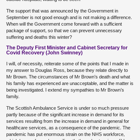
The support that was announced by the Government in
September is not good enough and is not making a difference.
When will the Government come forward with a sufficient
package of support, so that we can prevent unnecessary
suffering and deaths this winter?
The Deputy First Minister and Cabinet Secretary for
Covid Recovery (John Swinney)
I will, of necessity, reiterate some of the points that I made in
my answer to Douglas Ross, because they relate directly to
Mr Brown. The circumstances of Mr Brown’s death and what
his family has experienced are unacceptable, and the matter is
being investigated. I extend my sympathies to Mr Brown’s
family.
The Scottish Ambulance Service is under so much pressure
partly because of the significant increase in demand for its
services resulting from the increase in demand in general for
healthcare services, as a consequence of the pandemic. The
pandemic has put enormous strain on the NHS workforce,