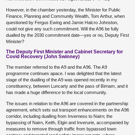
However, in the chamber yesterday, the Minister for Public
Finance, Planning and Community Wealth, Tom Arthur, when
questioned by Fergus Ewing and Jamie Halcro Johnston,
could not give any such commitment. Will the A96 be fully
dualled by the 2030 commitment date—yes or no, Deputy First
Minister?
The Deputy First Minister and Cabinet Secretary for
Covid Recovery (John Swinney)
The member referred to the A9 and the A96. The A9
programme continues apace. I was delighted that the latest
stage of the dualling of the A9 was opened recently in my
constituency, between Luncarty and the pass of Birnam, and it
has made a huge difference to the local community.
The issues in relation to the A96 are covered in the partnership
agreement, which sets out transport enhancements on the A96
corridor, including dualling from Inverness to Nairn; the
bypassing of Nairn, Keith, Elgin and Inverurie, accompanied by
measures to remove through traffic from bypassed town