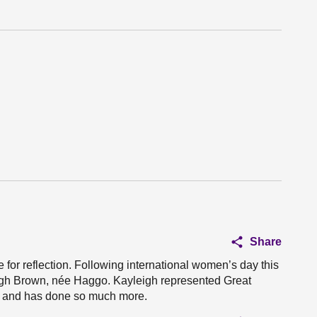
Share
e for reflection. Following international women’s day this
leigh Brown, née Haggo. Kayleigh represented Great
s and has done so much more.