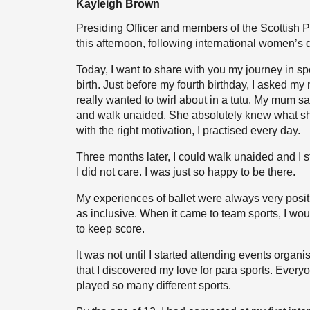
Kayleigh Brown
Presiding Officer and members of the Scottish P
this afternoon, following international women’s
Today, I want to share with you my journey in sp
birth. Just before my fourth birthday, I asked my 
really wanted to twirl about in a tutu. My mum s
and walk unaided. She absolutely knew what sh
with the right motivation, I practised every day.
Three months later, I could walk unaided and I st
I did not care. I was just so happy to be there.
My experiences of ballet were always very posit
as inclusive. When it came to team sports, I wo
to keep score.
It was not until I started attending events organi
that I discovered my love for para sports. Every
played so many different sports.