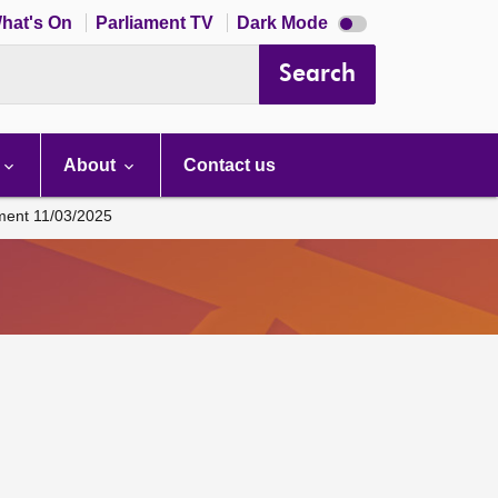
Dark
hat's On
Parliament TV
Dark Mode
mode
disabled
Search
About
Contact us
ament 11/03/2025