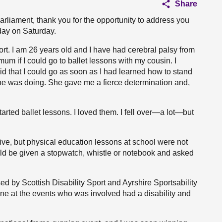
Share
arliament, thank you for the opportunity to address you
 day on Saturday.
ort. I am 26 years old and I have had cerebral palsy from
mum if I could go to ballet lessons with my cousin. I
aid that I could go as soon as I had learned how to stand
e was doing. She gave me a fierce determination and,
arted ballet lessons. I loved them. I fell over—a lot—but
ive, but physical education lessons at school were not
uld be given a stopwatch, whistle or notebook and asked
sed by Scottish Disability Sport and Ayrshire Sportsability
one at the events who was involved had a disability and