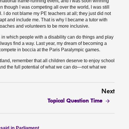
ernational frame-running event, and I was soon winning
though I was competing all over the world, I was still
. I do not blame my PE teachers at all; they just did not
dapt and include me. That is why I became a tutor with
 coaches and volunteers to be more inclusive.
s in which people with a disability can do things and play
 always find a way. Last year, my dream of becoming a
compete in boccia at the Paris Paralympic games.
land, remember that all children deserve to enjoy school
nd the full potential of what we can do—not what we
Next
Topical Question Time
 said in Parliament