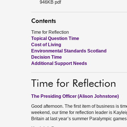
946KB pdf
Contents
Time for Reflection
Topical Question Time
Cost of Living
Environmental Standards Scotland
Decision Time
Additional Support Needs
Time for Reflection
The Presiding Officer (Alison Johnstone)
Good afternoon. The first item of business is tim
weekend, our time for reflection leader is Kay
Britain at last year’s summer Paralympic game