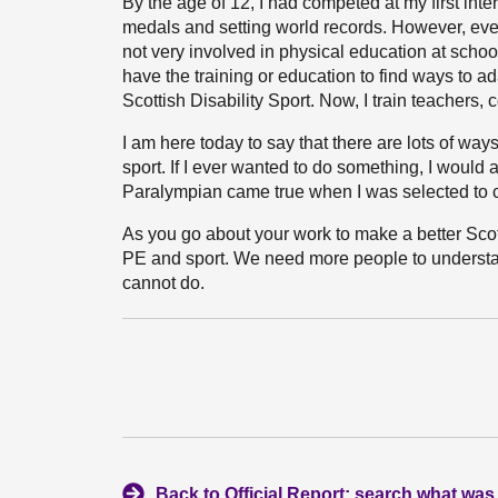
By the age of 12, I had competed at my first int
medals and setting world records. However, even 
not very involved in physical education at school
have the training or education to find ways to a
Scottish Disability Sport. Now, I train teachers,
I am here today to say that there are lots of way
sport. If I ever wanted to do something, I would
Paralympian came true when I was selected to 
As you go about your work to make a better Scot
PE and sport. We need more people to understa
cannot do.
Back to Official Report: search what was