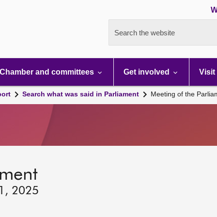
W
Search the website
Chamber and committees
Get involved
Visit
port
Search what was said in Parliament
Meeting of the Parli
ament
11, 2025