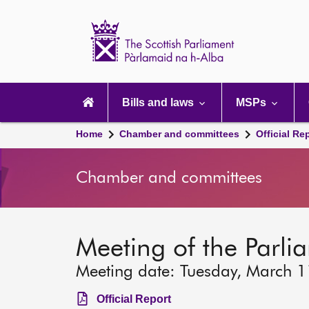
Scottish
Parliament
Website
home
Main
navigation
Bills and laws
MSPs
Home
Chamber and committees
Official Re
Chamber and committees
Meeting of the Parli
Meeting date: Tuesday, March 
Official Report