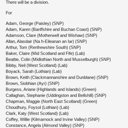
There will be a division.
For
Adam, George (Paisley) (SNP)
Adam, Karen (Banffshire and Buchan Coast) (SNP)
Adamson, Clare (Motherwell and Wishaw) (SNP)
Allan, Alasdair (Na h-Eileanan an Iar) (SNP)
Arthur, Tom (Renfrewshire South) (SNP)
Baker, Claire (Mid Scotland and Fife) (Lab)
Beattie, Colin (Midlothian North and Musselburgh) (SNP)
Bibby, Neil (West Scotland) (Lab)
Boyack, Sarah (Lothian) (Lab)
Brown, Keith (Clackmannanshire and Dunblane) (SNP)
Brown, Siobhian (Ayr) (SNP)
Burgess, Ariane (Highlands and Islands) (Green)
Callaghan, Stephanie (Uddingston and Bellshill) (SNP)
Chapman, Maggie (North East Scotland) (Green)
Choudhury, Foysol (Lothian) (Lab)
Clark, Katy (West Scotland) (Lab)
Coffey, Willie (Kilmarnock and Irvine Valley) (SNP)
Constance, Angela (Almond Valley) (SNP)