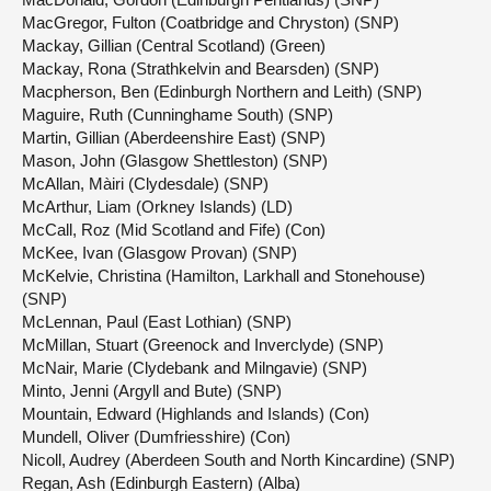
MacGregor, Fulton (Coatbridge and Chryston) (SNP)
Mackay, Gillian (Central Scotland) (Green)
Mackay, Rona (Strathkelvin and Bearsden) (SNP)
Macpherson, Ben (Edinburgh Northern and Leith) (SNP)
Maguire, Ruth (Cunninghame South) (SNP)
Martin, Gillian (Aberdeenshire East) (SNP)
Mason, John (Glasgow Shettleston) (SNP)
McAllan, Màiri (Clydesdale) (SNP)
McArthur, Liam (Orkney Islands) (LD)
McCall, Roz (Mid Scotland and Fife) (Con)
McKee, Ivan (Glasgow Provan) (SNP)
McKelvie, Christina (Hamilton, Larkhall and Stonehouse)
(SNP)
McLennan, Paul (East Lothian) (SNP)
McMillan, Stuart (Greenock and Inverclyde) (SNP)
McNair, Marie (Clydebank and Milngavie) (SNP)
Minto, Jenni (Argyll and Bute) (SNP)
Mountain, Edward (Highlands and Islands) (Con)
Mundell, Oliver (Dumfriesshire) (Con)
Nicoll, Audrey (Aberdeen South and North Kincardine) (SNP)
Regan, Ash (Edinburgh Eastern) (Alba)