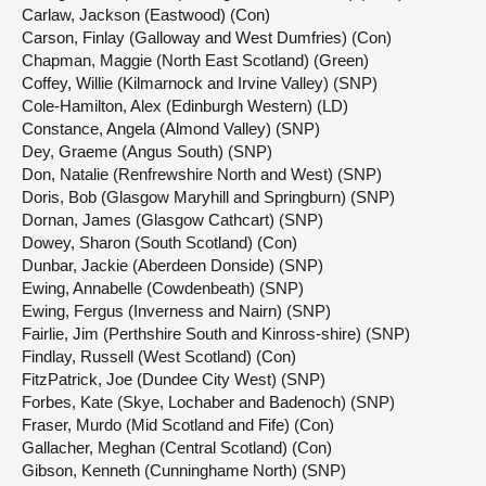
Carlaw, Jackson (Eastwood) (Con)
Carson, Finlay (Galloway and West Dumfries) (Con)
Chapman, Maggie (North East Scotland) (Green)
Coffey, Willie (Kilmarnock and Irvine Valley) (SNP)
Cole-Hamilton, Alex (Edinburgh Western) (LD)
Constance, Angela (Almond Valley) (SNP)
Dey, Graeme (Angus South) (SNP)
Don, Natalie (Renfrewshire North and West) (SNP)
Doris, Bob (Glasgow Maryhill and Springburn) (SNP)
Dornan, James (Glasgow Cathcart) (SNP)
Dowey, Sharon (South Scotland) (Con)
Dunbar, Jackie (Aberdeen Donside) (SNP)
Ewing, Annabelle (Cowdenbeath) (SNP)
Ewing, Fergus (Inverness and Nairn) (SNP)
Fairlie, Jim (Perthshire South and Kinross-shire) (SNP)
Findlay, Russell (West Scotland) (Con)
FitzPatrick, Joe (Dundee City West) (SNP)
Forbes, Kate (Skye, Lochaber and Badenoch) (SNP)
Fraser, Murdo (Mid Scotland and Fife) (Con)
Gallacher, Meghan (Central Scotland) (Con)
Gibson, Kenneth (Cunninghame North) (SNP)