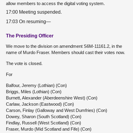
allow members to access the digital voting system.
17:00 Meeting suspended.
17:03 On resuming—
The Presiding Officer
We move to the division on amendment S6M-11161.2, in the
name of Murdo Fraser. Members should cast their votes now.
The vote is closed.
For
Balfour, Jeremy (Lothian) (Con)
Briggs, Miles (Lothian) (Con)
Burnett, Alexander (Aberdeenshire West) (Con)
Carlaw, Jackson (Eastwood) (Con)
Carson, Finlay (Galloway and West Dumfries) (Con)
Dowey, Sharon (South Scotland) (Con)
Findlay, Russell (West Scotland) (Con)
Fraser, Murdo (Mid Scotland and Fife) (Con)