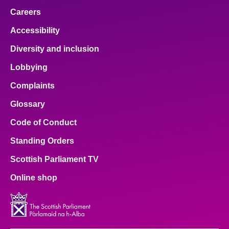
Careers
Accessibility
Diversity and inclusion
Lobbying
Complaints
Glossary
Code of Conduct
Standing Orders
Scottish Parliament TV
Online shop