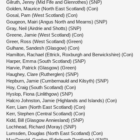
Gilruth, Jenny (Mid Fife and Glenrothes) (SNP)
Golden, Maurice (North East Scotland) (Con)
Gosal, Pam (West Scotland) (Con)
Gougeon, Mairi (Angus North and Mearns) (SNP)
Gray, Neil (Airdrie and Shotts) (SNP)
Greene, Jamie (West Scotland) (Con)
Greer, Ross (West Scotland) (Green)
Gulhane, Sandesh (Glasgow) (Con)
Hamilton, Rachael (Ettrick, Roxburgh and Berwickshire) (Con)
Harper, Emma (South Scotland) (SNP)
Harvie, Patrick (Glasgow) (Green)
Haughey, Clare (Rutherglen) (SNP)
Hepburn, Jamie (Cumbernauld and Kilsyth) (SNP)
Hoy, Craig (South Scotland) (Con)
Hyslop, Fiona (Linlithgow) (SNP)
Halcro Johnston, Jamie (Highlands and Islands) (Con)
Kerr, Liam (North East Scotland) (Con)
Kerr, Stephen (Central Scotland) (Con)
Kidd, Bill (Glasgow Anniesland) (SNP)
Lochhead, Richard (Moray) (SNP)
Lumsden, Douglas (North East Scotland) (Con)
MacDonald, Gordon (Edinburgh Pentlands) (SNP)