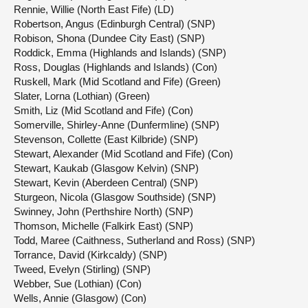
Rennie, Willie (North East Fife) (LD)
Robertson, Angus (Edinburgh Central) (SNP)
Robison, Shona (Dundee City East) (SNP)
Roddick, Emma (Highlands and Islands) (SNP)
Ross, Douglas (Highlands and Islands) (Con)
Ruskell, Mark (Mid Scotland and Fife) (Green)
Slater, Lorna (Lothian) (Green)
Smith, Liz (Mid Scotland and Fife) (Con)
Somerville, Shirley-Anne (Dunfermline) (SNP)
Stevenson, Collette (East Kilbride) (SNP)
Stewart, Alexander (Mid Scotland and Fife) (Con)
Stewart, Kaukab (Glasgow Kelvin) (SNP)
Stewart, Kevin (Aberdeen Central) (SNP)
Sturgeon, Nicola (Glasgow Southside) (SNP)
Swinney, John (Perthshire North) (SNP)
Thomson, Michelle (Falkirk East) (SNP)
Todd, Maree (Caithness, Sutherland and Ross) (SNP)
Torrance, David (Kirkcaldy) (SNP)
Tweed, Evelyn (Stirling) (SNP)
Webber, Sue (Lothian) (Con)
Wells, Annie (Glasgow) (Con)