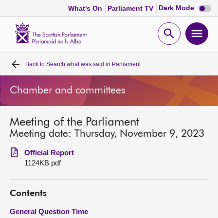
Dark
Dark Mode
What's On
Parliament TV
mode
disabl
Scottish
Parliament
Open
Ope
Website
home
search
men
Back to
Search what was said in Parliament
Home
Chamber and committees
Bills and laws
Meeting of the Parliament
MSPs
Meeting date: Thursday, November 9, 2023
Chamber and committees
Official Report
1124KB pdf
Get involved
Contents
Visit
General Question Time