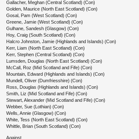
Gallacher, Meghan (Central Scotland) (Con)
Golden, Maurice (North East Scotland) (Con)
Gosal, Pam (West Scotland) (Con)
Greene, Jamie (West Scotland) (Con)
Gulhane, Sandesh (Glasgow) (Con)
Hoy, Craig (South Scotland) (Con)
Halcro Johnston, Jamie (Highlands and Islands) (Con)
Kerr, Liam (North East Scotland) (Con)
Kerr, Stephen (Central Scotland) (Con)
Lumsden, Douglas (North East Scotland) (Con)
McCall, Roz (Mid Scotland and Fife) (Con)
Mountain, Edward (Highlands and Islands) (Con)
Mundell, Oliver (Dumfriesshire) (Con)
Ross, Douglas (Highlands and Islands) (Con)
Smith, Liz (Mid Scotland and Fife) (Con)
Stewart, Alexander (Mid Scotland and Fife) (Con)
Webber, Sue (Lothian) (Con)
Wells, Annie (Glasgow) (Con)
White, Tess (North East Scotland) (Con)
Whittle, Brian (South Scotland) (Con)
Against