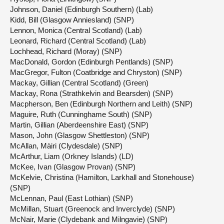
Johnson, Daniel (Edinburgh Southern) (Lab)
Kidd, Bill (Glasgow Anniesland) (SNP)
Lennon, Monica (Central Scotland) (Lab)
Leonard, Richard (Central Scotland) (Lab)
Lochhead, Richard (Moray) (SNP)
MacDonald, Gordon (Edinburgh Pentlands) (SNP)
MacGregor, Fulton (Coatbridge and Chryston) (SNP)
Mackay, Gillian (Central Scotland) (Green)
Mackay, Rona (Strathkelvin and Bearsden) (SNP)
Macpherson, Ben (Edinburgh Northern and Leith) (SNP)
Maguire, Ruth (Cunninghame South) (SNP)
Martin, Gillian (Aberdeenshire East) (SNP)
Mason, John (Glasgow Shettleston) (SNP)
McAllan, Màiri (Clydesdale) (SNP)
McArthur, Liam (Orkney Islands) (LD)
McKee, Ivan (Glasgow Provan) (SNP)
McKelvie, Christina (Hamilton, Larkhall and Stonehouse)
(SNP)
McLennan, Paul (East Lothian) (SNP)
McMillan, Stuart (Greenock and Inverclyde) (SNP)
McNair, Marie (Clydebank and Milngavie) (SNP)