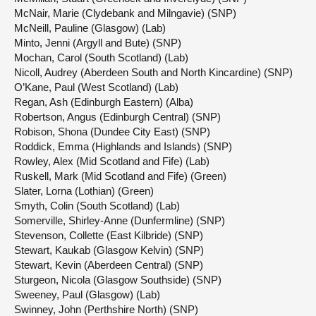
McNair, Marie (Clydebank and Milngavie) (SNP)
McNeill, Pauline (Glasgow) (Lab)
Minto, Jenni (Argyll and Bute) (SNP)
Mochan, Carol (South Scotland) (Lab)
Nicoll, Audrey (Aberdeen South and North Kincardine) (SNP)
O’Kane, Paul (West Scotland) (Lab)
Regan, Ash (Edinburgh Eastern) (Alba)
Robertson, Angus (Edinburgh Central) (SNP)
Robison, Shona (Dundee City East) (SNP)
Roddick, Emma (Highlands and Islands) (SNP)
Rowley, Alex (Mid Scotland and Fife) (Lab)
Ruskell, Mark (Mid Scotland and Fife) (Green)
Slater, Lorna (Lothian) (Green)
Smyth, Colin (South Scotland) (Lab)
Somerville, Shirley-Anne (Dunfermline) (SNP)
Stevenson, Collette (East Kilbride) (SNP)
Stewart, Kaukab (Glasgow Kelvin) (SNP)
Stewart, Kevin (Aberdeen Central) (SNP)
Sturgeon, Nicola (Glasgow Southside) (SNP)
Sweeney, Paul (Glasgow) (Lab)
Swinney, John (Perthshire North) (SNP)