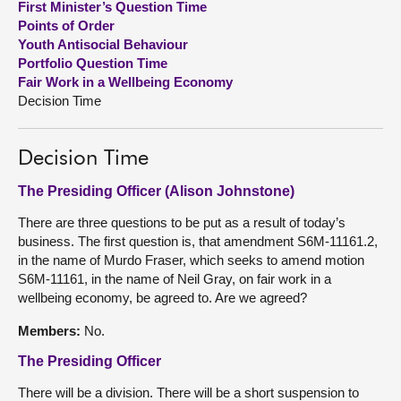
First Minister’s Question Time
Points of Order
About
Youth Antisocial Behaviour
Portfolio Question Time
Fair Work in a Wellbeing Economy
Contact us
Decision Time
Decision Time
The Presiding Officer (Alison Johnstone)
There are three questions to be put as a result of today’s
business. The first question is, that amendment S6M-11161.2,
in the name of Murdo Fraser, which seeks to amend motion
S6M-11161, in the name of Neil Gray, on fair work in a
wellbeing economy, be agreed to. Are we agreed?
Members:
No.
The Presiding Officer
There will be a division. There will be a short suspension to