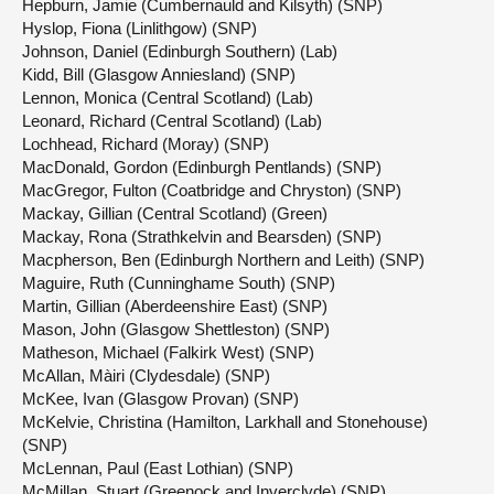
Hepburn, Jamie (Cumbernauld and Kilsyth) (SNP)
Hyslop, Fiona (Linlithgow) (SNP)
Johnson, Daniel (Edinburgh Southern) (Lab)
Kidd, Bill (Glasgow Anniesland) (SNP)
Lennon, Monica (Central Scotland) (Lab)
Leonard, Richard (Central Scotland) (Lab)
Lochhead, Richard (Moray) (SNP)
MacDonald, Gordon (Edinburgh Pentlands) (SNP)
MacGregor, Fulton (Coatbridge and Chryston) (SNP)
Mackay, Gillian (Central Scotland) (Green)
Mackay, Rona (Strathkelvin and Bearsden) (SNP)
Macpherson, Ben (Edinburgh Northern and Leith) (SNP)
Maguire, Ruth (Cunninghame South) (SNP)
Martin, Gillian (Aberdeenshire East) (SNP)
Mason, John (Glasgow Shettleston) (SNP)
Matheson, Michael (Falkirk West) (SNP)
McAllan, Màiri (Clydesdale) (SNP)
McKee, Ivan (Glasgow Provan) (SNP)
McKelvie, Christina (Hamilton, Larkhall and Stonehouse)
(SNP)
McLennan, Paul (East Lothian) (SNP)
McMillan, Stuart (Greenock and Inverclyde) (SNP)