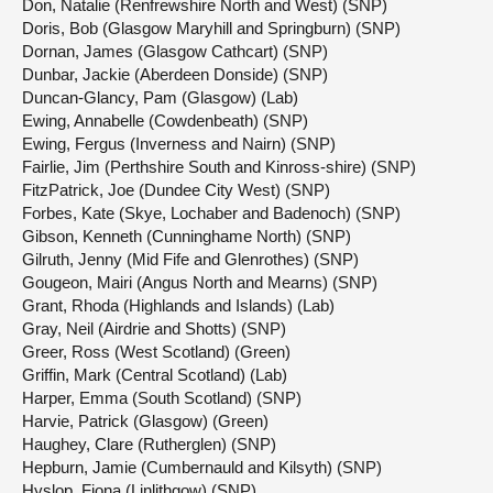
Don, Natalie (Renfrewshire North and West) (SNP)
Doris, Bob (Glasgow Maryhill and Springburn) (SNP)
Dornan, James (Glasgow Cathcart) (SNP)
Dunbar, Jackie (Aberdeen Donside) (SNP)
Duncan-Glancy, Pam (Glasgow) (Lab)
Ewing, Annabelle (Cowdenbeath) (SNP)
Ewing, Fergus (Inverness and Nairn) (SNP)
Fairlie, Jim (Perthshire South and Kinross-shire) (SNP)
FitzPatrick, Joe (Dundee City West) (SNP)
Forbes, Kate (Skye, Lochaber and Badenoch) (SNP)
Gibson, Kenneth (Cunninghame North) (SNP)
Gilruth, Jenny (Mid Fife and Glenrothes) (SNP)
Gougeon, Mairi (Angus North and Mearns) (SNP)
Grant, Rhoda (Highlands and Islands) (Lab)
Gray, Neil (Airdrie and Shotts) (SNP)
Greer, Ross (West Scotland) (Green)
Griffin, Mark (Central Scotland) (Lab)
Harper, Emma (South Scotland) (SNP)
Harvie, Patrick (Glasgow) (Green)
Haughey, Clare (Rutherglen) (SNP)
Hepburn, Jamie (Cumbernauld and Kilsyth) (SNP)
Hyslop, Fiona (Linlithgow) (SNP)