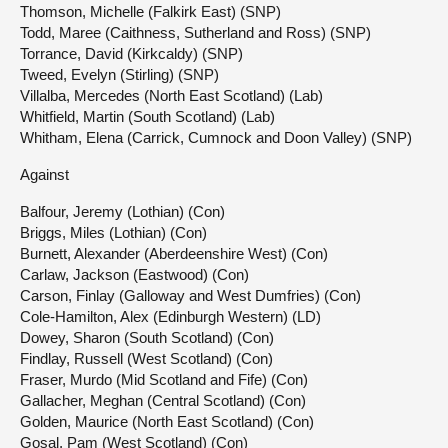
Thomson, Michelle (Falkirk East) (SNP)
Todd, Maree (Caithness, Sutherland and Ross) (SNP)
Torrance, David (Kirkcaldy) (SNP)
Tweed, Evelyn (Stirling) (SNP)
Villalba, Mercedes (North East Scotland) (Lab)
Whitfield, Martin (South Scotland) (Lab)
Whitham, Elena (Carrick, Cumnock and Doon Valley) (SNP)
Against
Balfour, Jeremy (Lothian) (Con)
Briggs, Miles (Lothian) (Con)
Burnett, Alexander (Aberdeenshire West) (Con)
Carlaw, Jackson (Eastwood) (Con)
Carson, Finlay (Galloway and West Dumfries) (Con)
Cole-Hamilton, Alex (Edinburgh Western) (LD)
Dowey, Sharon (South Scotland) (Con)
Findlay, Russell (West Scotland) (Con)
Fraser, Murdo (Mid Scotland and Fife) (Con)
Gallacher, Meghan (Central Scotland) (Con)
Golden, Maurice (North East Scotland) (Con)
Gosal, Pam (West Scotland) (Con)