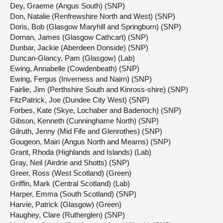
Dey, Graeme (Angus South) (SNP)
Don, Natalie (Renfrewshire North and West) (SNP)
Doris, Bob (Glasgow Maryhill and Springburn) (SNP)
Dornan, James (Glasgow Cathcart) (SNP)
Dunbar, Jackie (Aberdeen Donside) (SNP)
Duncan-Glancy, Pam (Glasgow) (Lab)
Ewing, Annabelle (Cowdenbeath) (SNP)
Ewing, Fergus (Inverness and Nairn) (SNP)
Fairlie, Jim (Perthshire South and Kinross-shire) (SNP)
FitzPatrick, Joe (Dundee City West) (SNP)
Forbes, Kate (Skye, Lochaber and Badenoch) (SNP)
Gibson, Kenneth (Cunninghame North) (SNP)
Gilruth, Jenny (Mid Fife and Glenrothes) (SNP)
Gougeon, Mairi (Angus North and Mearns) (SNP)
Grant, Rhoda (Highlands and Islands) (Lab)
Gray, Neil (Airdrie and Shotts) (SNP)
Greer, Ross (West Scotland) (Green)
Griffin, Mark (Central Scotland) (Lab)
Harper, Emma (South Scotland) (SNP)
Harvie, Patrick (Glasgow) (Green)
Haughey, Clare (Rutherglen) (SNP)