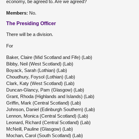
economy, be agreed to. Are we agreed?
Members:
No.
The Presiding Officer
There will be a division.
For
Baker, Claire (Mid Scotland and Fife) (Lab)
Bibby, Neil (West Scotland) (Lab)
Boyack, Sarah (Lothian) (Lab)
Choudhury, Foysol (Lothian) (Lab)
Clark, Katy (West Scotland) (Lab)
Duncan-Glancy, Pam (Glasgow) (Lab)
Grant, Rhoda (Highlands and Islands) (Lab)
Griffin, Mark (Central Scotland) (Lab)
Johnson, Daniel (Edinburgh Southern) (Lab)
Lennon, Monica (Central Scotland) (Lab)
Leonard, Richard (Central Scotland) (Lab)
McNeill, Pauline (Glasgow) (Lab)
Mochan, Carol (South Scotland) (Lab)