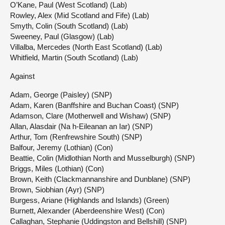
O’Kane, Paul (West Scotland) (Lab)
Rowley, Alex (Mid Scotland and Fife) (Lab)
Smyth, Colin (South Scotland) (Lab)
Sweeney, Paul (Glasgow) (Lab)
Villalba, Mercedes (North East Scotland) (Lab)
Whitfield, Martin (South Scotland) (Lab)
Against
Adam, George (Paisley) (SNP)
Adam, Karen (Banffshire and Buchan Coast) (SNP)
Adamson, Clare (Motherwell and Wishaw) (SNP)
Allan, Alasdair (Na h-Eileanan an Iar) (SNP)
Arthur, Tom (Renfrewshire South) (SNP)
Balfour, Jeremy (Lothian) (Con)
Beattie, Colin (Midlothian North and Musselburgh) (SNP)
Briggs, Miles (Lothian) (Con)
Brown, Keith (Clackmannanshire and Dunblane) (SNP)
Brown, Siobhian (Ayr) (SNP)
Burgess, Ariane (Highlands and Islands) (Green)
Burnett, Alexander (Aberdeenshire West) (Con)
Callaghan, Stephanie (Uddingston and Bellshill) (SNP)