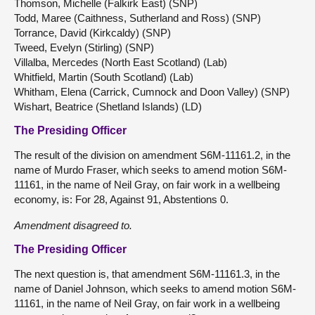
Thomson, Michelle (Falkirk East) (SNP)
Todd, Maree (Caithness, Sutherland and Ross) (SNP)
Torrance, David (Kirkcaldy) (SNP)
Tweed, Evelyn (Stirling) (SNP)
Villalba, Mercedes (North East Scotland) (Lab)
Whitfield, Martin (South Scotland) (Lab)
Whitham, Elena (Carrick, Cumnock and Doon Valley) (SNP)
Wishart, Beatrice (Shetland Islands) (LD)
The Presiding Officer
The result of the division on amendment S6M-11161.2, in the
name of Murdo Fraser, which seeks to amend motion S6M-
11161, in the name of Neil Gray, on fair work in a wellbeing
economy, is: For 28, Against 91, Abstentions 0.
Amendment disagreed to.
The Presiding Officer
The next question is, that amendment S6M-11161.3, in the
name of Daniel Johnson, which seeks to amend motion S6M-
11161, in the name of Neil Gray, on fair work in a wellbeing