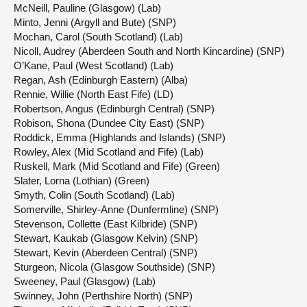
McNeill, Pauline (Glasgow) (Lab)
Minto, Jenni (Argyll and Bute) (SNP)
Mochan, Carol (South Scotland) (Lab)
Nicoll, Audrey (Aberdeen South and North Kincardine) (SNP)
O’Kane, Paul (West Scotland) (Lab)
Regan, Ash (Edinburgh Eastern) (Alba)
Rennie, Willie (North East Fife) (LD)
Robertson, Angus (Edinburgh Central) (SNP)
Robison, Shona (Dundee City East) (SNP)
Roddick, Emma (Highlands and Islands) (SNP)
Rowley, Alex (Mid Scotland and Fife) (Lab)
Ruskell, Mark (Mid Scotland and Fife) (Green)
Slater, Lorna (Lothian) (Green)
Smyth, Colin (South Scotland) (Lab)
Somerville, Shirley-Anne (Dunfermline) (SNP)
Stevenson, Collette (East Kilbride) (SNP)
Stewart, Kaukab (Glasgow Kelvin) (SNP)
Stewart, Kevin (Aberdeen Central) (SNP)
Sturgeon, Nicola (Glasgow Southside) (SNP)
Sweeney, Paul (Glasgow) (Lab)
Swinney, John (Perthshire North) (SNP)