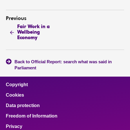
Previous
Fair Work in a
Wellbeing
Economy
Back to Official Report: search what was said in
Parliament
Copyright
Cookies
Data protection
Freedom of Information
Privacy