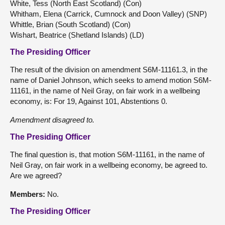
White, Tess (North East Scotland) (Con)
Whitham, Elena (Carrick, Cumnock and Doon Valley) (SNP)
Whittle, Brian (South Scotland) (Con)
Wishart, Beatrice (Shetland Islands) (LD)
The Presiding Officer
The result of the division on amendment S6M-11161.3, in the
name of Daniel Johnson, which seeks to amend motion S6M-
11161, in the name of Neil Gray, on fair work in a wellbeing
economy, is: For 19, Against 101, Abstentions 0.
Amendment disagreed to.
The Presiding Officer
The final question is, that motion S6M-11161, in the name of
Neil Gray, on fair work in a wellbeing economy, be agreed to.
Are we agreed?
Members:
No.
The Presiding Officer