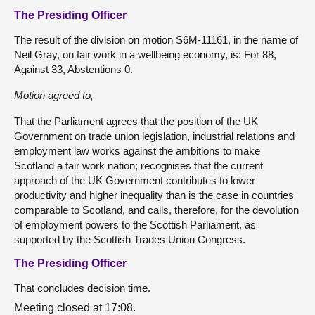
The Presiding Officer
The result of the division on motion S6M-11161, in the name of
Neil Gray, on fair work in a wellbeing economy, is: For 88,
Against 33, Abstentions 0.
Motion agreed to,
That the Parliament agrees that the position of the UK
Government on trade union legislation, industrial relations and
employment law works against the ambitions to make
Scotland a fair work nation; recognises that the current
approach of the UK Government contributes to lower
productivity and higher inequality than is the case in countries
comparable to Scotland, and calls, therefore, for the devolution
of employment powers to the Scottish Parliament, as
supported by the Scottish Trades Union Congress.
The Presiding Officer
That concludes decision time.
Meeting closed at 17:08.