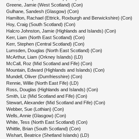
Greene, Jamie (West Scotland) (Con)
Gulhane, Sandesh (Glasgow) (Con)
Hamilton, Rachael (Ettrick, Roxburgh and Berwickshire) (Con)
Hoy, Craig (South Scotland) (Con)
Halcro Johnston, Jamie (Highlands and Islands) (Con)
Kerr, Liam (North East Scotland) (Con)
Kerr, Stephen (Central Scotland) (Con)
Lumsden, Douglas (North East Scotland) (Con)
McArthur, Liam (Orkney Islands) (LD)
McCall, Roz (Mid Scotland and Fife) (Con)
Mountain, Edward (Highlands and Islands) (Con)
Mundell, Oliver (Dumfriesshire) (Con)
Rennie, Willie (North East Fife) (LD)
Ross, Douglas (Highlands and Islands) (Con)
Smith, Liz (Mid Scotland and Fife) (Con)
Stewart, Alexander (Mid Scotland and Fife) (Con)
Webber, Sue (Lothian) (Con)
Wells, Annie (Glasgow) (Con)
White, Tess (North East Scotland) (Con)
Whittle, Brian (South Scotland) (Con)
Wishart, Beatrice (Shetland Islands) (LD)