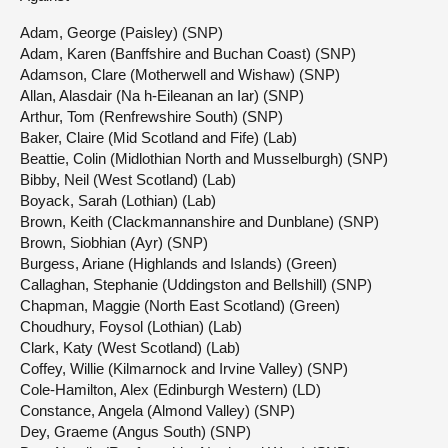
Adam, George (Paisley) (SNP)
Adam, Karen (Banffshire and Buchan Coast) (SNP)
Adamson, Clare (Motherwell and Wishaw) (SNP)
Allan, Alasdair (Na h-Eileanan an Iar) (SNP)
Arthur, Tom (Renfrewshire South) (SNP)
Baker, Claire (Mid Scotland and Fife) (Lab)
Beattie, Colin (Midlothian North and Musselburgh) (SNP)
Bibby, Neil (West Scotland) (Lab)
Boyack, Sarah (Lothian) (Lab)
Brown, Keith (Clackmannanshire and Dunblane) (SNP)
Brown, Siobhian (Ayr) (SNP)
Burgess, Ariane (Highlands and Islands) (Green)
Callaghan, Stephanie (Uddingston and Bellshill) (SNP)
Chapman, Maggie (North East Scotland) (Green)
Choudhury, Foysol (Lothian) (Lab)
Clark, Katy (West Scotland) (Lab)
Coffey, Willie (Kilmarnock and Irvine Valley) (SNP)
Cole-Hamilton, Alex (Edinburgh Western) (LD)
Constance, Angela (Almond Valley) (SNP)
Dey, Graeme (Angus South) (SNP)