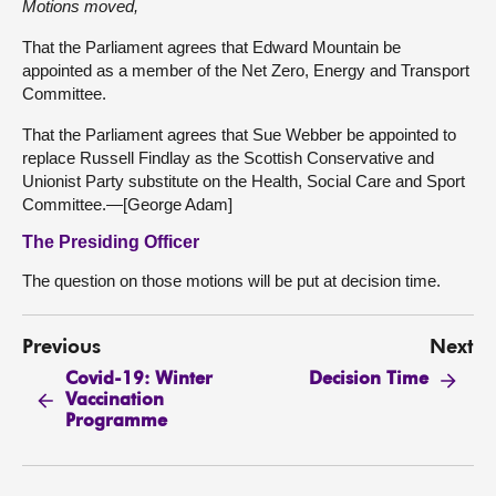
Motions moved,
That the Parliament agrees that Edward Mountain be
appointed as a member of the Net Zero, Energy and Transport
Committee.
That the Parliament agrees that Sue Webber be appointed to
replace Russell Findlay as the Scottish Conservative and
Unionist Party substitute on the Health, Social Care and Sport
Committee.—[George Adam]
The Presiding Officer
The question on those motions will be put at decision time.
Previous
Next
Covid-19: Winter
Decision Time
Vaccination
Programme