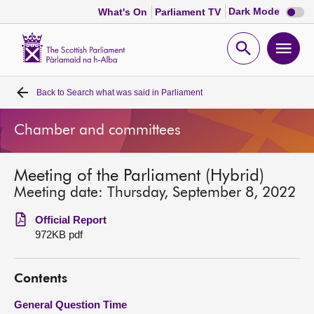
Dark
Dark Mode
What's On
Parliament TV
mode
disabl
Scottish
Parliament
Open
Ope
Website
home
search
men
Back to
Search what was said in Parliament
Home
Chamber and committees
Bills and laws
Meeting of the Parliament (Hybrid)
MSPs
Meeting date: Thursday, September 8, 2022
Chamber and committees
Official Report
972KB pdf
Get involved
Contents
Visit
General Question Time