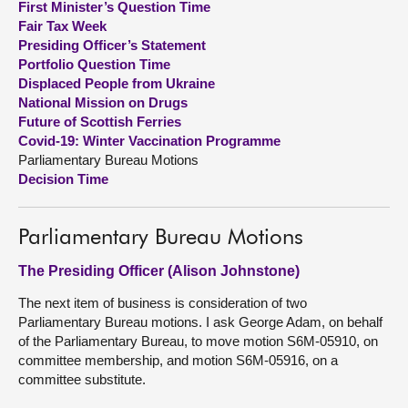
First Minister’s Question Time
Fair Tax Week
About
Presiding Officer’s Statement
Portfolio Question Time
Displaced People from Ukraine
Contact us
National Mission on Drugs
Future of Scottish Ferries
Covid-19: Winter Vaccination Programme
Parliamentary Bureau Motions
Decision Time
Parliamentary Bureau Motions
The Presiding Officer (Alison Johnstone)
The next item of business is consideration of two
Parliamentary Bureau motions. I ask George Adam, on behalf
of the Parliamentary Bureau, to move motion S6M-05910, on
committee membership, and motion S6M-05916, on a
committee substitute.