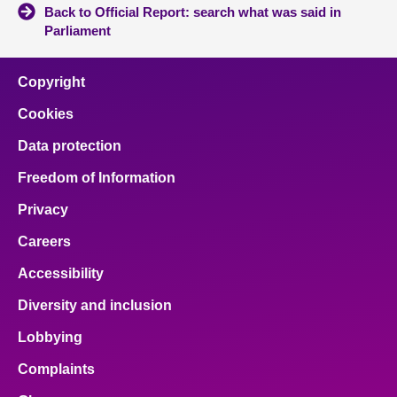
Back to Official Report: search what was said in
Parliament
Copyright
Cookies
Data protection
Freedom of Information
Privacy
Careers
Accessibility
Diversity and inclusion
Lobbying
Complaints