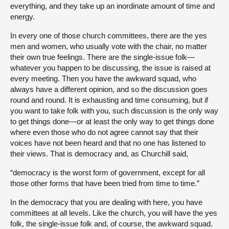
everything, and they take up an inordinate amount of time and
energy.
In every one of those church committees, there are the yes
men and women, who usually vote with the chair, no matter
their own true feelings. There are the single-issue folk—
whatever you happen to be discussing, the issue is raised at
every meeting. Then you have the awkward squad, who
always have a different opinion, and so the discussion goes
round and round. It is exhausting and time consuming, but if
you want to take folk with you, such discussion is the only way
to get things done—or at least the only way to get things done
where even those who do not agree cannot say that their
voices have not been heard and that no one has listened to
their views. That is democracy and, as Churchill said,
“democracy is the worst form of government, except for all
those other forms that have been tried from time to time.”
In the democracy that you are dealing with here, you have
committees at all levels. Like the church, you will have the yes
folk, the single-issue folk and, of course, the awkward squad.