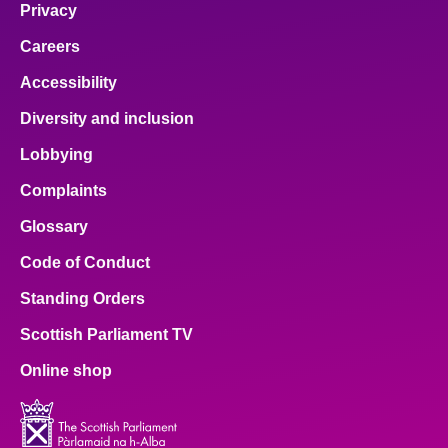
Privacy
Careers
Accessibility
Diversity and inclusion
Lobbying
Complaints
Glossary
Code of Conduct
Standing Orders
Scottish Parliament TV
Online shop