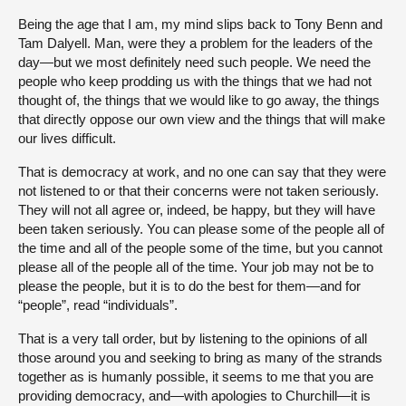
Being the age that I am, my mind slips back to Tony Benn and
Tam Dalyell. Man, were they a problem for the leaders of the
day—but we most definitely need such people. We need the
people who keep prodding us with the things that we had not
thought of, the things that we would like to go away, the things
that directly oppose our own view and the things that will make
our lives difficult.
That is democracy at work, and no one can say that they were
not listened to or that their concerns were not taken seriously.
They will not all agree or, indeed, be happy, but they will have
been taken seriously. You can please some of the people all of
the time and all of the people some of the time, but you cannot
please all of the people all of the time. Your job may not be to
please the people, but it is to do the best for them—and for
“people”, read “individuals”.
That is a very tall order, but by listening to the opinions of all
those around you and seeking to bring as many of the strands
together as is humanly possible, it seems to me that you are
providing democracy, and—with apologies to Churchill—it is