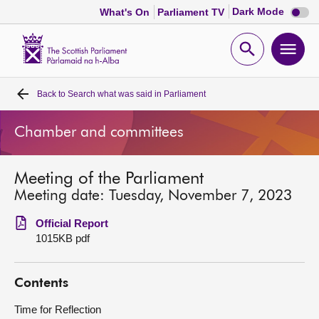
Dark
Dark Mode
What's On
Parliament TV
mode
disabl
Scottish
Parliament
Open
Ope
Website
home
search
men
Back to
Search what was said in Parliament
Home
Chamber and committees
Bills and laws
Meeting of the Parliament
MSPs
Meeting date: Tuesday, November 7, 2023
Chamber and committees
Official Report
1015KB pdf
Get involved
Contents
Visit
Time for Reflection