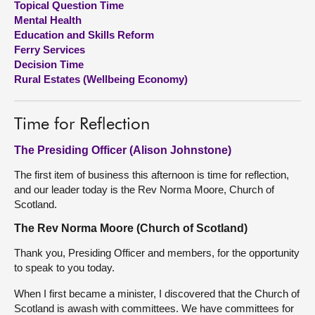
Topical Question Time
Mental Health
About
Education and Skills Reform
Ferry Services
Decision Time
Contact us
Rural Estates (Wellbeing Economy)
Time for Reflection
The Presiding Officer (Alison Johnstone)
The first item of business this afternoon is time for reflection,
and our leader today is the Rev Norma Moore, Church of
Scotland.
The Rev Norma Moore (Church of Scotland)
Thank you, Presiding Officer and members, for the opportunity
to speak to you today.
When I first became a minister, I discovered that the Church of
Scotland is awash with committees. We have committees for