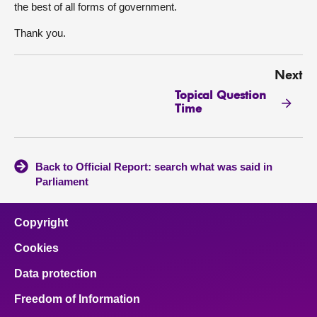
the best of all forms of government.
Thank you.
Next
Topical Question
Time
Back to Official Report: search what was said in
Parliament
Copyright
Cookies
Data protection
Freedom of Information