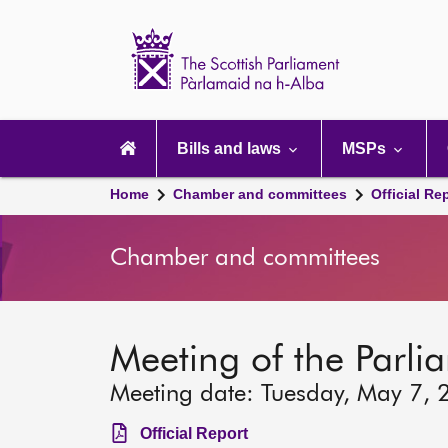
Scottish
Parliament
Website
home
Main
navigation
Bills and laws
MSPs
Home
Chamber and committees
Official Re
Chamber and committees
Meeting of the Parli
Meeting date: Tuesday, May 7, 
Official Report