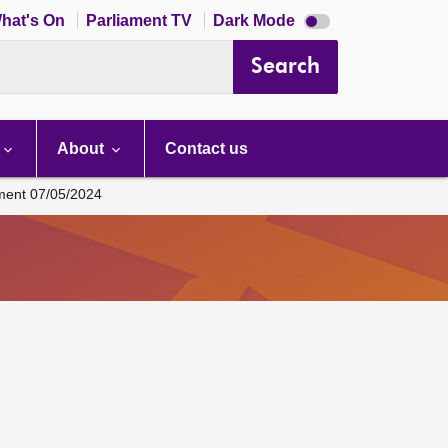
Dark
hat's On
Parliament TV
Dark Mode
mode
disabled
Search
About
Contact us
ament 07/05/2024