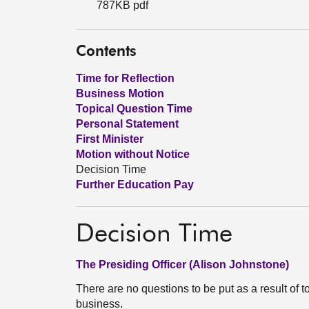
787KB pdf
Contents
Time for Reflection
Business Motion
Topical Question Time
Personal Statement
First Minister
Motion without Notice
Decision Time
Further Education Pay
Decision Time
The Presiding Officer (Alison Johnstone)
There are no questions to be put as a result of t
business.