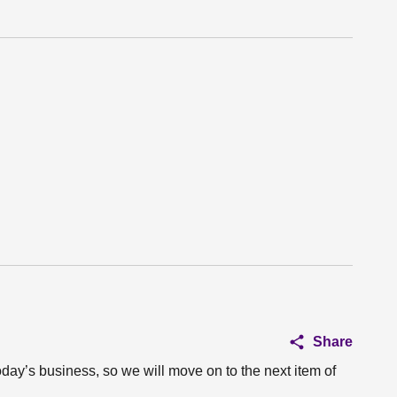
Share
oday’s business, so we will move on to the next item of