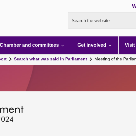
W
Search the website
Chamber and committees
Get involved
Visit
port
Search what was said in Parliament
Meeting of the Parli
ament
2024