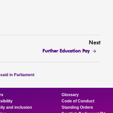
Next
Further Education Pay
 said in Parliament
rs
Glossary
ibility
Code of Conduct
ity and inclusion
Standing Orders