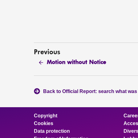
Previous
Motion without Notice
Back to Official Report: search what was
Copyright
Caree
Cookies
Access
Data protection
Divers