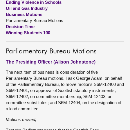
Ending Violence in Schools
Oil and Gas Industry
About
Business Motions
Parliamentary Bureau Motions
Decision Time
Contact us
Winning Students 100
Parliamentary Bureau Motions
The Presiding Officer (Alison Johnstone)
The next item of business is consideration of five
Parliamentary Bureau motions. I ask George Adam, on behalf
of the Parliamentary Bureau, to move motions S6M-12400 and
S6M-12401, on approval of Scottish statutory instruments;
S6M-12402, on committee membership; S6M-12403, on
committee substitutes; and S6M-12404, on the designation of
a lead committee.
Motions moved,