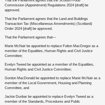
That the Parliament agrees that the Scottish Food
Commission (Appointment) Regulations 2024 [draft] be
approved.
That the Parliament agrees that the Land and Buildings
Transaction Tax (Miscellaneous Amendments) (Scotland)
Order 2024 [draft] be approved.
That the Parliament agrees that—
Marie McNair be appointed to replace Fulton MacGregor as a
member of the Equalities, Human Rights and Civil Justice
Committee;
Evelyn Tweed be appointed as a member of the Equalities,
Human Rights and Civil Justice Committee;
Gordon MacDonald be appointed to replace Marie McNair as a
member of the Local Government, Housing and Planning
Committee, and
Jackie Dunbar be appointed to replace Evelyn Tweed as a
member of the Standards, Procedures and Public