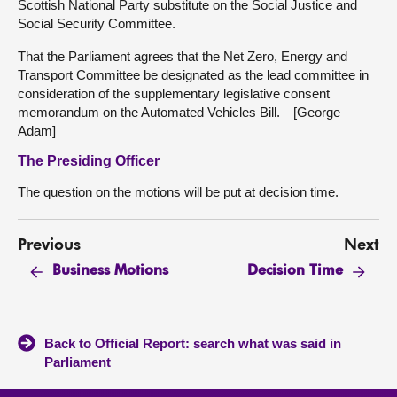
Scottish National Party substitute on the Social Justice and
Social Security Committee.
That the Parliament agrees that the Net Zero, Energy and
Transport Committee be designated as the lead committee in
consideration of the supplementary legislative consent
memorandum on the Automated Vehicles Bill.—[George
Adam]
The Presiding Officer
The question on the motions will be put at decision time.
Previous
Next
Business Motions
Decision Time
Back to Official Report: search what was said in
Parliament