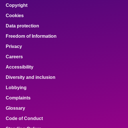
Copyright
Cookies
Data protection
Freedom of Information
Privacy
Careers
Accessibility
Diversity and inclusion
Lobbying
Complaints
Glossary
Code of Conduct