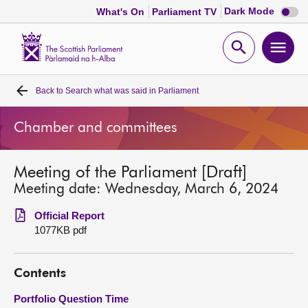
Dark
Dark Mode
What's On
Parliament TV
mode
disabl
Scottish
Parliament
Open
Ope
Website
home
search
men
Back to
Search what was said in Parliament
Home
Chamber and committees
Bills and laws
Meeting of the Parliament [Draft]
MSPs
Meeting date: Wednesday, March 6, 2024
Chamber and committees
Official Report
1077KB pdf
Get involved
Contents
Visit
Portfolio Question Time