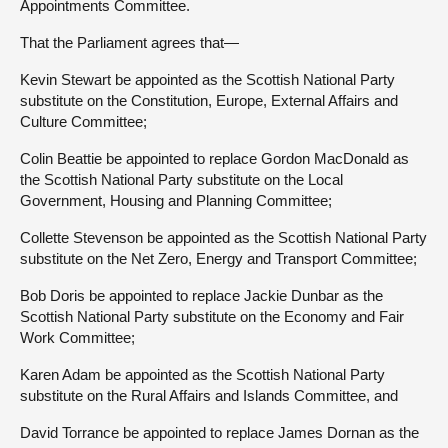
Appointments Committee.
That the Parliament agrees that—
Kevin Stewart be appointed as the Scottish National Party
substitute on the Constitution, Europe, External Affairs and
Culture Committee;
Colin Beattie be appointed to replace Gordon MacDonald as
the Scottish National Party substitute on the Local
Government, Housing and Planning Committee;
Collette Stevenson be appointed as the Scottish National Party
substitute on the Net Zero, Energy and Transport Committee;
Bob Doris be appointed to replace Jackie Dunbar as the
Scottish National Party substitute on the Economy and Fair
Work Committee;
Karen Adam be appointed as the Scottish National Party
substitute on the Rural Affairs and Islands Committee, and
David Torrance be appointed to replace James Dornan as the