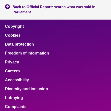
Back to Official Report: search what was said in
Parliament
Copyright
Cookies
Data protection
Freedom of Information
Privacy
Careers
Accessibility
Diversity and inclusion
Lobbying
Complaints