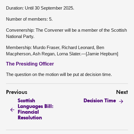
Duration: Until 30 September 2025.
Number of members: 5.
Convenership: The Convener will be a member of the Scottish
National Party.
Membership: Murdo Fraser, Richard Leonard, Ben
Macpherson, Ash Regan, Lorna Slater.—[Jamie Hepburn]
The Presiding Officer
The question on the motion will be put at decision time.
Previous
Next
Scottish
Decision Time
Languages Bill:
Financial
Resolution