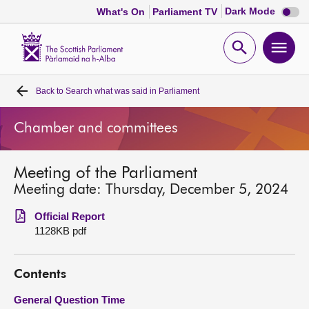
Dark
Dark Mode
What's On
Parliament TV
mode
disabl
Scottish
Parliament
Open
Ope
Website
home
search
men
Back to
Search what was said in Parliament
Home
Chamber and committees
Bills and laws
Meeting of the Parliament
MSPs
Meeting date: Thursday, December 5, 2024
Chamber and committees
Official Report
1128KB pdf
Get involved
Contents
Visit
General Question Time