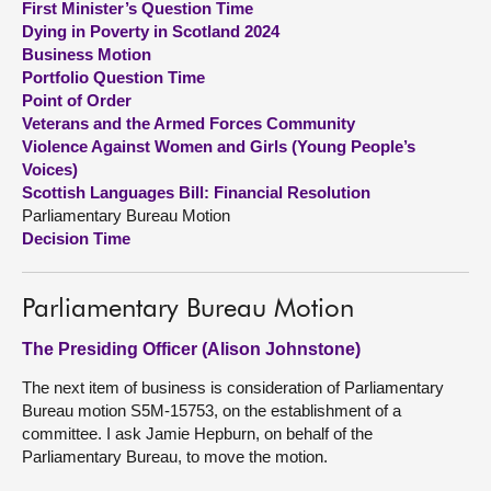
First Minister’s Question Time
Dying in Poverty in Scotland 2024
About
Business Motion
Portfolio Question Time
Point of Order
Contact us
Veterans and the Armed Forces Community
Violence Against Women and Girls (Young People’s
Voices)
Scottish Languages Bill: Financial Resolution
Parliamentary Bureau Motion
Decision Time
Parliamentary Bureau Motion
The Presiding Officer (Alison Johnstone)
The next item of business is consideration of Parliamentary
Bureau motion S5M-15753, on the establishment of a
committee. I ask Jamie Hepburn, on behalf of the
Parliamentary Bureau, to move the motion.