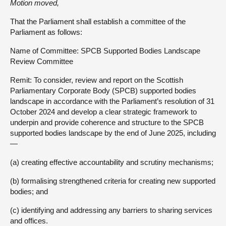
Motion moved,
That the Parliament shall establish a committee of the
Parliament as follows:
Name of Committee: SPCB Supported Bodies Landscape
Review Committee
Remit: To consider, review and report on the Scottish
Parliamentary Corporate Body (SPCB) supported bodies
landscape in accordance with the Parliament’s resolution of 31
October 2024 and develop a clear strategic framework to
underpin and provide coherence and structure to the SPCB
supported bodies landscape by the end of June 2025, including
—
(a) creating effective accountability and scrutiny mechanisms;
(b) formalising strengthened criteria for creating new supported
bodies; and
(c) identifying and addressing any barriers to sharing services
and offices.