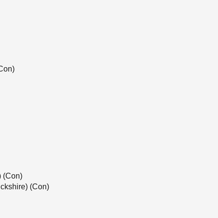
Con)
) (Con)
ckshire) (Con)