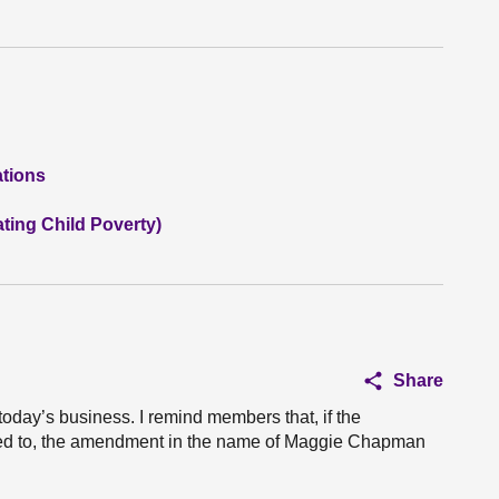
ations
ting Child Poverty)
Share
 today’s business. I remind members that, if the
eed to, the amendment in the name of Maggie Chapman