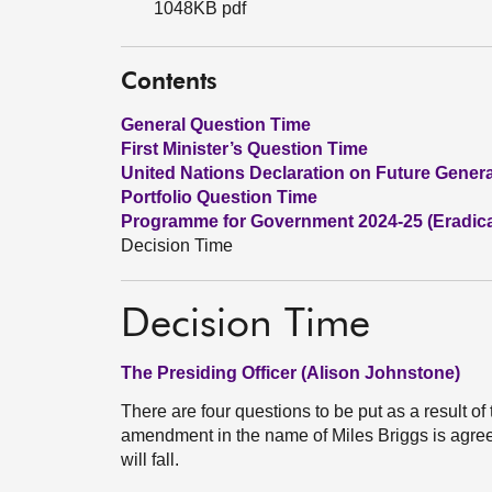
1048KB pdf
Contents
General Question Time
First Minister’s Question Time
United Nations Declaration on Future Gener
Portfolio Question Time
Programme for Government 2024-25 (Eradica
Decision Time
Decision Time
The Presiding Officer (Alison Johnstone)
There are four questions to be put as a result of
amendment in the name of Miles Briggs is agr
will fall.