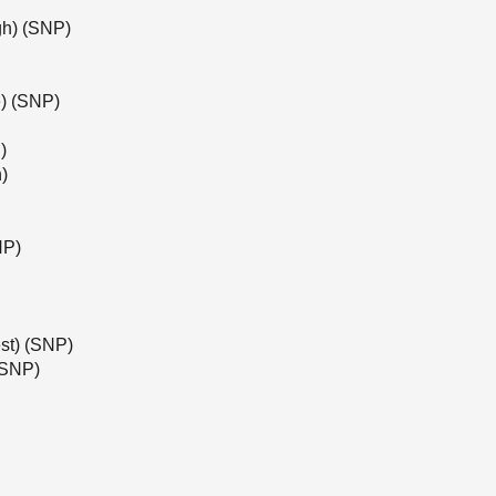
gh) (SNP)
) (SNP)
)
)
NP)
st) (SNP)
(SNP)