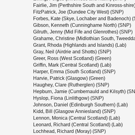
Fairlie, Jim (Perthshire South and Kinross-shir
FitzPatrick, Joe (Dundee City West) (SNP)
Forbes, Kate (Skye, Lochaber and Badenoch) 
Gibson, Kenneth (Cunninghame North) (SNP)
Gilruth, Jenny (Mid Fife and Glenrothes) (SNP)
Grahame, Christine (Midlothian South, Tweedd
Grant, Rhoda (Highlands and Islands) (Lab)
Gray, Neil (Airdrie and Shotts) (SNP)
Greer, Ross (West Scotland) (Green)
Griffin, Mark (Central Scotland) (Lab)
Harper, Emma (South Scotland) (SNP)
Harvie, Patrick (Glasgow) (Green)
Haughey, Clare (Rutherglen) (SNP)
Hepburn, Jamie (Cumbernauld and Kilsyth) (S
Hyslop, Fiona (Linlithgow) (SNP)
Johnson, Daniel (Edinburgh Southern) (Lab)
Kidd, Bill (Glasgow Anniesland) (SNP)
Lennon, Monica (Central Scotland) (Lab)
Leonard, Richard (Central Scotland) (Lab)
Lochhead, Richard (Moray) (SNP)