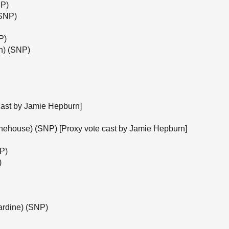
NP)
(SNP)
P)
h) (SNP)
cast by Jamie Hepburn]
onehouse) (SNP) [Proxy vote cast by Jamie Hepburn]
NP)
)
ardine) (SNP)