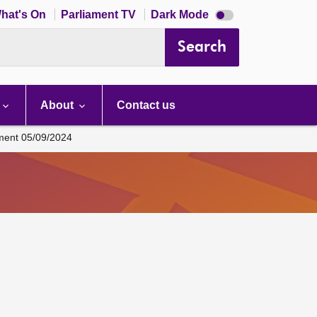
Dark
hat's On
Parliament TV
Dark Mode
mode
disabled
Search
About
Contact us
ament 05/09/2024