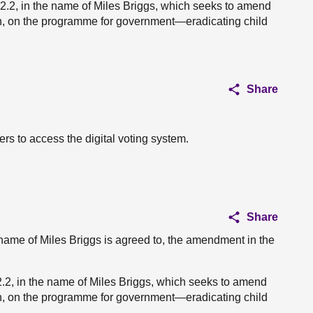
2.2, in the name of Miles Briggs, which seeks to amend
h, on the programme for government—eradicating child
Share
rs to access the digital voting system.
Share
name of Miles Briggs is agreed to, the amendment in the
, in the name of Miles Briggs, which seeks to amend
h, on the programme for government—eradicating child