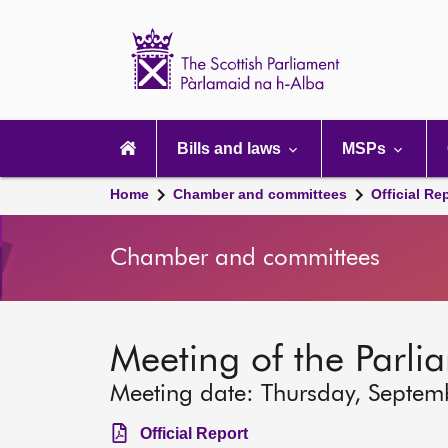
Scottish
Parliament
Website
home
Main
navigation
Bills and laws
MSPs
Home
Chamber and committees
Official Re
Chamber and committees
Meeting of the Parli
Meeting date: Thursday, Septem
Official Report