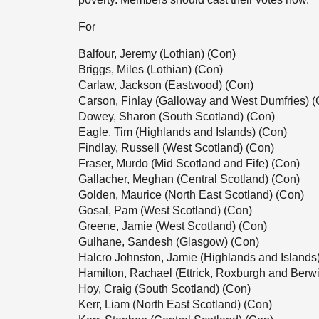
For
Balfour, Jeremy (Lothian) (Con)
Briggs, Miles (Lothian) (Con)
Carlaw, Jackson (Eastwood) (Con)
Carson, Finlay (Galloway and West Dumfries) (
Dowey, Sharon (South Scotland) (Con)
Eagle, Tim (Highlands and Islands) (Con)
Findlay, Russell (West Scotland) (Con)
Fraser, Murdo (Mid Scotland and Fife) (Con)
Gallacher, Meghan (Central Scotland) (Con)
Golden, Maurice (North East Scotland) (Con)
Gosal, Pam (West Scotland) (Con)
Greene, Jamie (West Scotland) (Con)
Gulhane, Sandesh (Glasgow) (Con)
Halcro Johnston, Jamie (Highlands and Islands
Hamilton, Rachael (Ettrick, Roxburgh and Berwi
Hoy, Craig (South Scotland) (Con)
Kerr, Liam (North East Scotland) (Con)