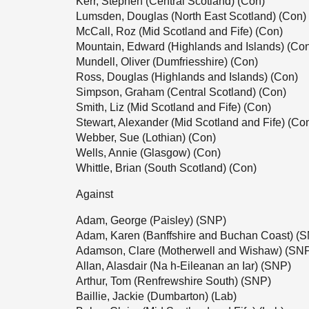
Kerr, Stephen (Central Scotland) (Con)
Lumsden, Douglas (North East Scotland) (Con)
McCall, Roz (Mid Scotland and Fife) (Con)
Mountain, Edward (Highlands and Islands) (Co
Mundell, Oliver (Dumfriesshire) (Con)
Ross, Douglas (Highlands and Islands) (Con)
Simpson, Graham (Central Scotland) (Con)
Smith, Liz (Mid Scotland and Fife) (Con)
Stewart, Alexander (Mid Scotland and Fife) (Co
Webber, Sue (Lothian) (Con)
Wells, Annie (Glasgow) (Con)
Whittle, Brian (South Scotland) (Con)
Against
Adam, George (Paisley) (SNP)
Adam, Karen (Banffshire and Buchan Coast) (
Adamson, Clare (Motherwell and Wishaw) (SN
Allan, Alasdair (Na h-Eileanan an Iar) (SNP)
Arthur, Tom (Renfrewshire South) (SNP)
Baillie, Jackie (Dumbarton) (Lab)