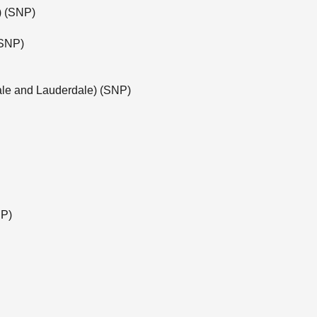
e) (SNP)
(SNP)
ale and Lauderdale) (SNP)
NP)