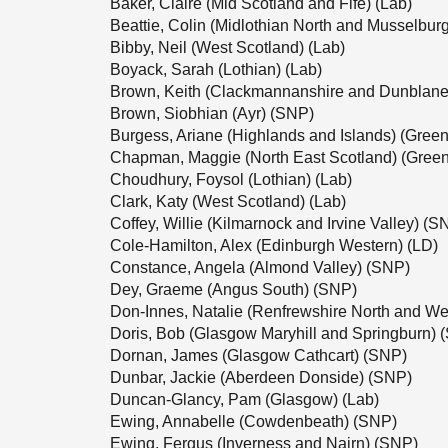
Baker, Claire (Mid Scotland and Fife) (Lab)
Beattie, Colin (Midlothian North and Musselbur
Bibby, Neil (West Scotland) (Lab)
Boyack, Sarah (Lothian) (Lab)
Brown, Keith (Clackmannanshire and Dunblane
Brown, Siobhian (Ayr) (SNP)
Burgess, Ariane (Highlands and Islands) (Green
Chapman, Maggie (North East Scotland) (Green
Choudhury, Foysol (Lothian) (Lab)
Clark, Katy (West Scotland) (Lab)
Coffey, Willie (Kilmarnock and Irvine Valley) (S
Cole-Hamilton, Alex (Edinburgh Western) (LD)
Constance, Angela (Almond Valley) (SNP)
Dey, Graeme (Angus South) (SNP)
Don-Innes, Natalie (Renfrewshire North and We
Doris, Bob (Glasgow Maryhill and Springburn) 
Dornan, James (Glasgow Cathcart) (SNP)
Dunbar, Jackie (Aberdeen Donside) (SNP)
Duncan-Glancy, Pam (Glasgow) (Lab)
Ewing, Annabelle (Cowdenbeath) (SNP)
Ewing, Fergus (Inverness and Nairn) (SNP)