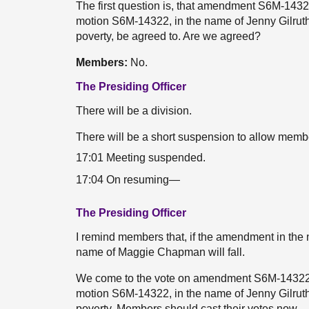
The first question is, that amendment S6M-1432
motion S6M-14322, in the name of Jenny Gilrut
poverty, be agreed to. Are we agreed?
Members:
No.
The Presiding Officer
There will be a division.
There will be a short suspension to allow membe
17:01 Meeting suspended.
17:04 On resuming—
The Presiding Officer
I remind members that, if the amendment in the 
name of Maggie Chapman will fall.
We come to the vote on amendment S6M-14322.2
motion S6M-14322, in the name of Jenny Gilrut
poverty. Members should cast their votes now.