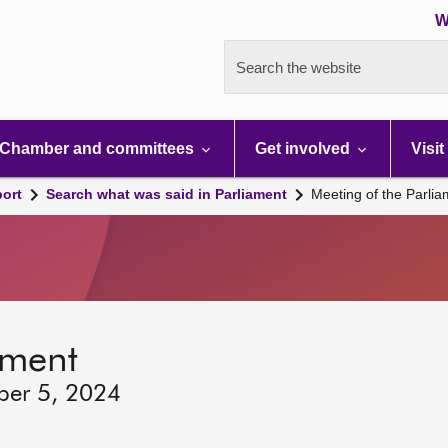
W
Search the website
Chamber and committees
Get involved
Visit
port
Search what was said in Parliament
Meeting of the Parli
ament
ber 5, 2024