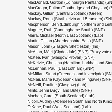
MacDonald, Gordon (Edinburgh Pentlands) (S
MacGregor, Fulton (Coatbridge and Chryston) 
Mackay, Gillian (Central Scotland) (Green)
Mackay, Rona (Strathkelvin and Bearsden) (SN
Macpherson, Ben (Edinburgh Northern and Leit
Maguire, Ruth (Cunninghame South) (SNP)
Marra, Michael (North East Scotland) (Lab)
Martin, Gillian (Aberdeenshire East) (SNP)
Mason, John (Glasgow Shettleston) (Ind)
McAllan, Màiri (Clydesdale) (SNP) [Proxy vote 
McKee, Ivan (Glasgow Provan) (SNP)
McKelvie, Christina (Hamilton, Larkhall and St
McLennan, Paul (East Lothian) (SNP)
McMillan, Stuart (Greenock and Inverclyde) (S
McNair, Marie (Clydebank and Milngavie) (SNP
McNeill, Pauline (Glasgow) (Lab)
Minto, Jenni (Argyll and Bute) (SNP)
Mochan, Carol (South Scotland) (Lab)
Nicoll, Audrey (Aberdeen South and North Kinc
O’Kane, Paul (West Scotland) (Lab)