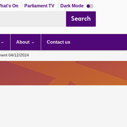
Dark
hat's On
Parliament TV
Dark Mode
mode
disabled
Search
About
Contact us
ament 04/12/2024