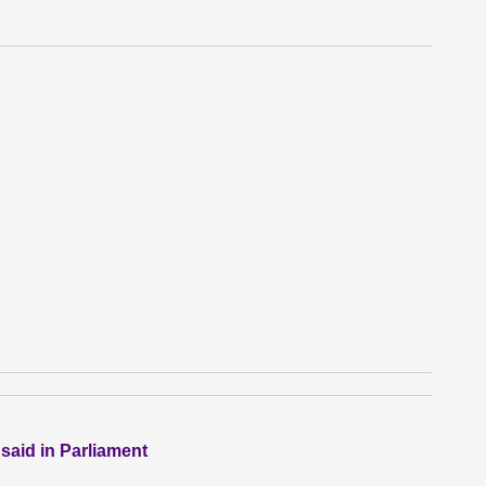
 said in Parliament