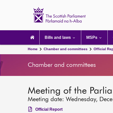
Scottish
Parliament
Website
home
Main
navigation
Bills and laws
MSPs
Home
Chamber and committees
Official Re
Chamber and committees
Meeting of the Parli
Meeting date: Wednesday, Dec
Official Report