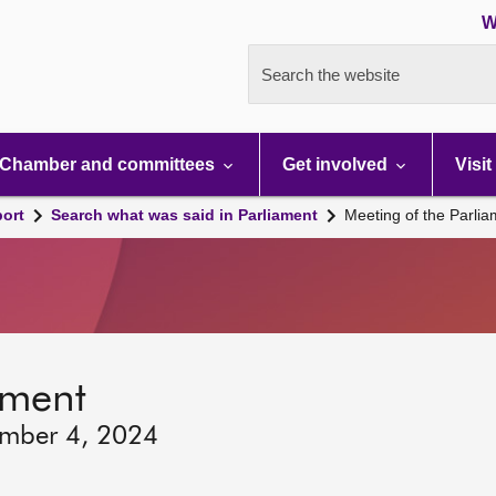
W
Search the website
Chamber and committees
Get involved
Visit
port
Search what was said in Parliament
Meeting of the Parli
ament
ember 4, 2024