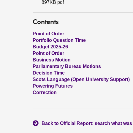
897KB pdf
Contents
Point of Order
Portfolio Question Time
Budget 2025-26
Point of Order
Business Motion
Parliamentary Bureau Motions
Decision Time
Scots Language (Open University Support)
Powering Futures
Correction
Back to Official Report: search what was