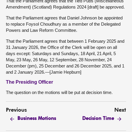
That the Parliament agrees that the Tied Pubs (Miscellaneous
Amendment) (Scotland) Regulations 2024 [draft] be approved.
That the Parliament agrees that Daniel Johnson be appointed
to replace Foysol Choudhury as a member of the Delegated
Powers and Law Reform Committee.
That the Parliament agrees that between 1 February 2025 and
31 January 2026, the Office of the Clerk will be open on all
days except: Saturdays and Sundays, 18 April, 21 April, 5
May, 23 May, 26 May, 12 September, 28 November, 24
December (pm), 25 December and 26 December 2025, and 1
and 2 January 2026.—[Jamie Hepburn]
The Presiding Officer
The question on the motions will be put at decision time.
Previous
Next
Business Motions
Decision Time