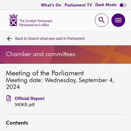
Dark
Dark Mode
What's On
Parliament TV
mode
disabl
Scottish
Parliament
Open
Ope
Website
home
search
men
Back to
Search what was said in Parliament
Home
Chamber and committees
Bills and laws
Meeting of the Parliament
MSPs
Meeting date: Wednesday, September 4,
2024
Chamber and committees
Official Report
940KB pdf
Get involved
Contents
Visit