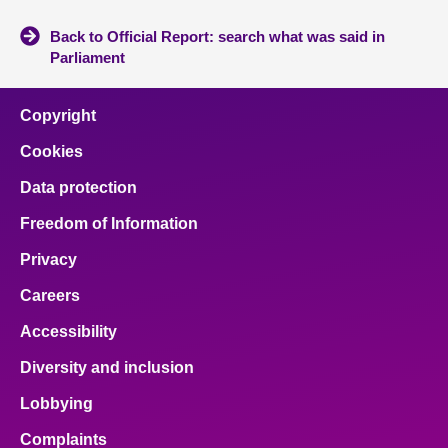
Back to Official Report: search what was said in
Parliament
Copyright
Cookies
Data protection
Freedom of Information
Privacy
Careers
Accessibility
Diversity and inclusion
Lobbying
Complaints