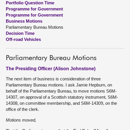
Portfolio Question Time
Programme for Government
About
Programme for Government
Business Motions
Parliamentary Bureau Motions
Contact us
Decision Time
Off-road Vehicles
Parliamentary Bureau Motions
The Presiding Officer (Alison Johnstone)
The next item of business is consideration of three
Parliamentary Bureau motions. I ask Jamie Hepburn, on
behalf of the Parliamentary Bureau, to move motions S6M-
14307, on approval of a Scottish statutory instrument, S6M-
14308, on committee membership, and S6M-14309, on the
office of the clerk.
Motions moved,