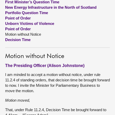
First Minister’s Question Time
New Energy Infrastructure in the North of Scotland
About
Portfolio Question Time
Point of Order
Unborn Victims of Violence
Contact us
Point of Order
Motion without Notice
Decision Time
Motion without Notice
The Presiding Officer (Alison Johnstone)
I am minded to accept a motion without notice, under rule
11.2.4 of standing orders, that decision time be brought forward
to now. I invite the Minister for Parliamentary Business to
move the motion.
Motion moved,
That, under Rule 11.2.4, Decision Time be brought forward to