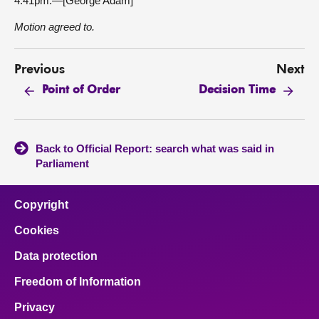
4.41pm.—[George Adam]
Motion agreed to.
Previous
Next
Point of Order
Decision Time
Back to Official Report: search what was said in
Parliament
Copyright
Cookies
Data protection
Freedom of Information
Privacy