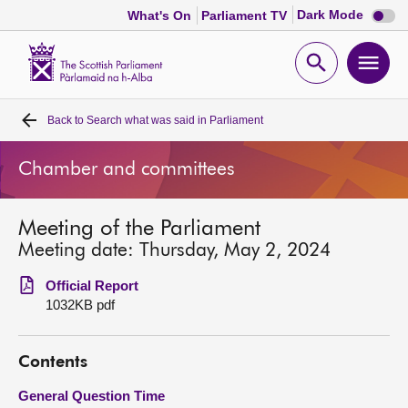
Dark
Dark Mode
What's On
Parliament TV
mode
disabl
Scottish
Parliament
Open
Ope
Website
home
search
men
Back to
Search what was said in Parliament
Home
Chamber and committees
Bills and laws
Meeting of the Parliament
MSPs
Meeting date: Thursday, May 2, 2024
Chamber and committees
Official Report
1032KB pdf
Get involved
Contents
Visit
General Question Time