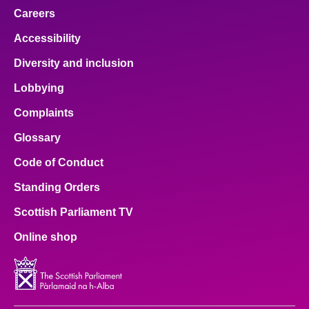
Careers
Accessibility
Diversity and inclusion
Lobbying
Complaints
Glossary
Code of Conduct
Standing Orders
Scottish Parliament TV
Online shop