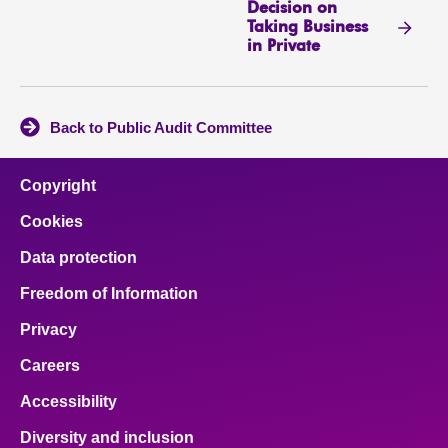
Decision on
Taking Business
in Private
Back to Public Audit Committee
Copyright
Cookies
Data protection
Freedom of Information
Privacy
Careers
Accessibility
Diversity and inclusion