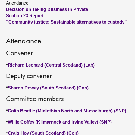
Attendance
Decision on Taking Business in Private
About
Section 23 Report
“Community justice: Sustainable alternatives to custody”
Contact us
Attendance
Convener
*
Richard Leonard (Central Scotland) (Lab)
Deputy convener
*
Sharon Dowey (South Scotland) (Con)
Committee members
*
Colin Beattie (Midlothian North and Musselburgh) (SNP)
*
Willie Coffey (Kilmarnock and Irvine Valley) (SNP)
*
Craig Hoy (South Scotland) (Con)