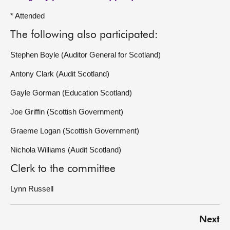
* Attended
The following also participated:
Stephen Boyle (Auditor General for Scotland)
Antony Clark (Audit Scotland)
Gayle Gorman (Education Scotland)
Joe Griffin (Scottish Government)
Graeme Logan (Scottish Government)
Nichola Williams (Audit Scotland)
Clerk to the committee
Lynn Russell
Next