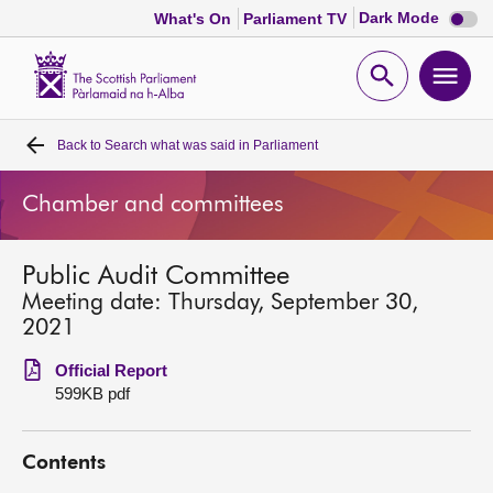
Dark
Dark Mode
What's On
Parliament TV
mode
disabl
Scottish
Parliament
Open
Ope
Website
home
search
men
Back to
Search what was said in Parliament
Home
Chamber and committees
Bills and laws
Public Audit Committee
MSPs
Meeting date: Thursday, September 30,
2021
Chamber and committees
Official Report
599KB pdf
Get involved
Contents
Visit