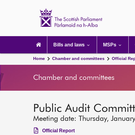
Scottish
Parliament
Website
home
Main
navigation
Bills and laws
MSPs
Home
Chamber and committees
Official Re
Chamber and committees
Public Audit Commit
Meeting date: Thursday, Januar
Official Report