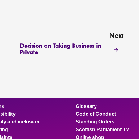
Next
Decision on Taking Business in
Private
rs
Glossary
ibility
Code of Conduct
ity and inclusion
Standing Orders
ing
Scottish Parliament TV
aints
Online shop