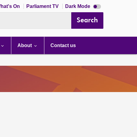
Dark
hat's On
Parliament TV
Dark Mode
mode
disabled
Search
About
Contact us