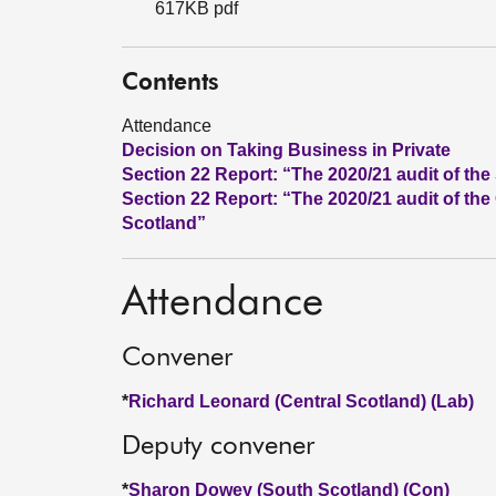
617KB pdf
Contents
Attendance
Decision on Taking Business in Private
Section 22 Report: “The 2020/21 audit of t
Section 22 Report: “The 2020/21 audit of the
Scotland”
Attendance
Convener
*
Richard Leonard (Central Scotland) (Lab)
Deputy convener
*
Sharon Dowey (South Scotland) (Con)