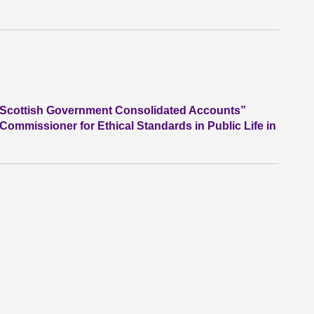
he Scottish Government Consolidated Accounts”
 Commissioner for Ethical Standards in Public Life in