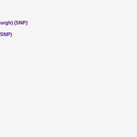
burgh) (SNP)
 (SNP)