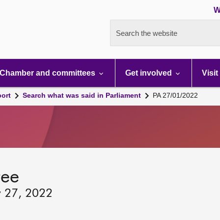
W
Search the website
Chamber and committees
Get involved
Visit
port
Search what was said in Parliament
PA 27/01/2022
tee
y 27, 2022