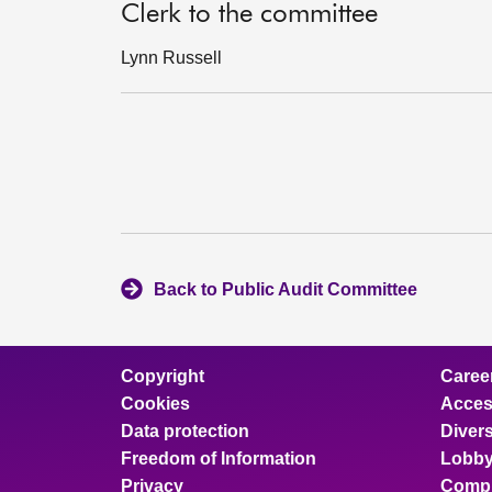
Clerk to the committee
Lynn Russell
Back to Public Audit Committee
Copyright
Caree
Cookies
Access
Data protection
Divers
Freedom of Information
Lobby
Privacy
Compl