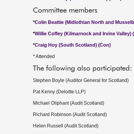
Committee members
*
Colin Beattie (Midlothian North and Mussel
*
Willie Coffey (Kilmarnock and Irvine Valley)
*
Craig Hoy (South Scotland) (Con)
* Attended
The following also participated:
Stephen Boyle (Auditor General for Scotland)
Pat Kenny (Deloitte LLP)
Michael Oliphant (Audit Scotland)
Richard Robinson (Audit Scotland)
Helen Russell (Audit Scotland)