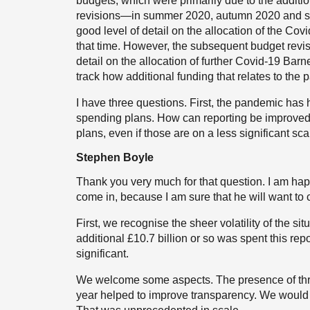
budgets, which were primarily due to the additi
revisions—in summer 2020, autumn 2020 and s
good level of detail on the allocation of the Co
that time. However, the subsequent budget rev
detail on the allocation of further Covid-19 Bar
track how additional funding that relates to th
I have three questions. First, the pandemic has
spending plans. How can reporting be improved 
plans, even if those are on a less significant sc
Stephen Boyle
Thank you very much for that question. I am happy
come in, because I am sure that he will want to c
First, we recognise the sheer volatility of the si
additional £10.7 billion or so was spent this repo
significant.
We welcome some aspects. The presence of thr
year helped to improve transparency. We would