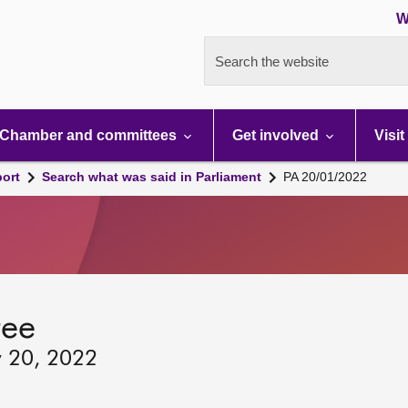
W
Search the website
Chamber and committees
Get involved
Visit
port
Search what was said in Parliament
PA 20/01/2022
tee
y 20, 2022