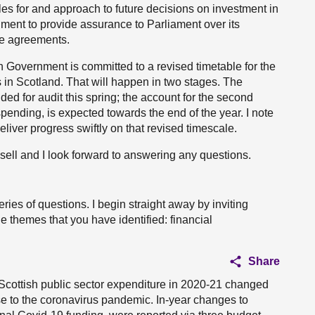
ples for and approach to future decisions on investment in
ment to provide assurance to Parliament over its
ure agreements.
sh Government is committed to a revised timetable for the
in Scotland. That will happen in two stages. The
ided for audit this spring; the account for the second
pending, is expected towards the end of the year. I note
iver progress swiftly on that revised timescale.
ell and I look forward to answering any questions.
es of questions. I begin straight away by inviting
 themes that you have identified: financial
Share
Scottish public sector expenditure in 2020-21 changed
onse to the coronavirus pandemic. In-year changes to