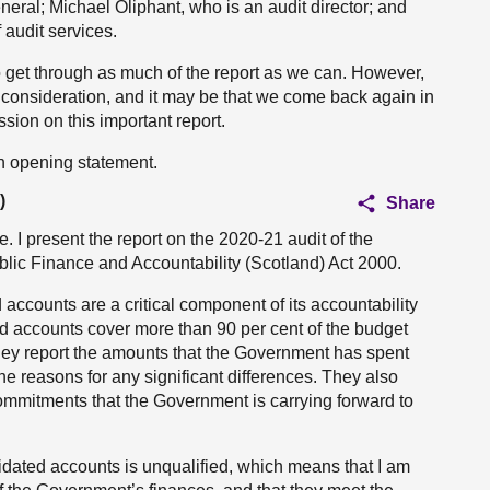
neral; Michael Oliphant, who is an audit director; and
 audit services.
to get through as much of the report as we can. However,
e consideration, and it may be that we come back again in
sion on this important report.
an opening statement.
)
Share
I present the report on the 2020-21 audit of the
blic Finance and Accountability (Scotland) Act 2000.
ccounts are a critical component of its accountability
ed accounts cover more than 90 per cent of the budget
ey report the amounts that the Government has spent
e reasons for any significant differences. They also
 commitments that the Government is carrying forward to
idated accounts is unqualified, which means that I am