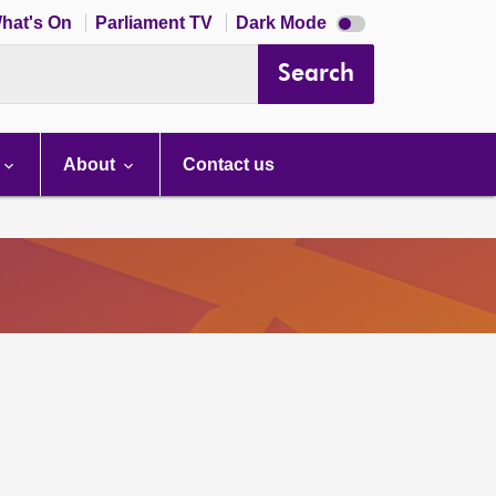
Dark
hat's On
Parliament TV
Dark Mode
mode
disabled
Search
About
Contact us