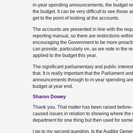
in-year spending announcements, the budget rev
the budget. It can be very difficult to see thos
get to the point of looking at the accounts.
The accounts are presented in line with the requ
reporting manual, so there are restrictions wit
encouraging the Government to be more proactive
can provide, particularly on, as we note in the r
applied to the budget this year.
The significant parliamentary and public interes
that. It is really important that the Parliament a
announcements through to in-year spending an
budget at year end.
Sharon Dowey
Thank you. That matter has been raised before—
caused issues in relation to showing where the
department for one thing but then used for somet
I go to my second question. Is the Auditor Gene