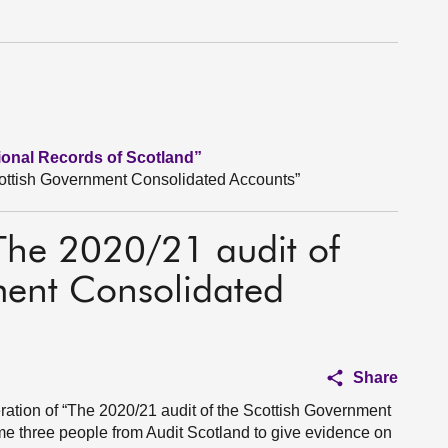
tional Records of Scotland”
cottish Government Consolidated Accounts”
“The 2020/21 audit of
ment Consolidated
Share
ation of “The 2020/21 audit of the Scottish Government
e three people from Audit Scotland to give evidence on