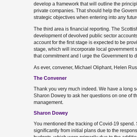
develop a framework that will outline the princi
private companies. That should help the Govern
strategic objectives when entering into any fut
The third area is financial reporting. The Scotti
development of devolved public sector accounts 
account for the first stage is expected to be prov
stage, which will incorporate local government s
that commitment and I urge the Government to del
As ever, convener, Michael Oliphant, Helen Russ
The Convener
Thank you very much indeed. We have a long seri
Sharon Dowey to ask her questions on one of the
management.
Sharon Dowey
You mentioned the tracking of Covid-19 spend. 
significantly from initial plans due to the resp