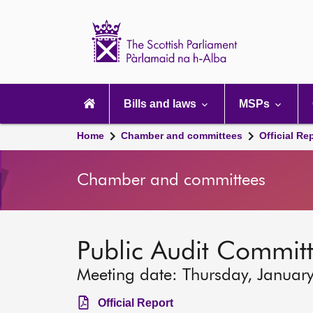
Scottish
Parliament
Website
home
Main
navigation
Bills and laws
MSPs
Home
Chamber and committees
Official Re
Chamber and committees
Public Audit Commit
Meeting date: Thursday, Januar
Official Report