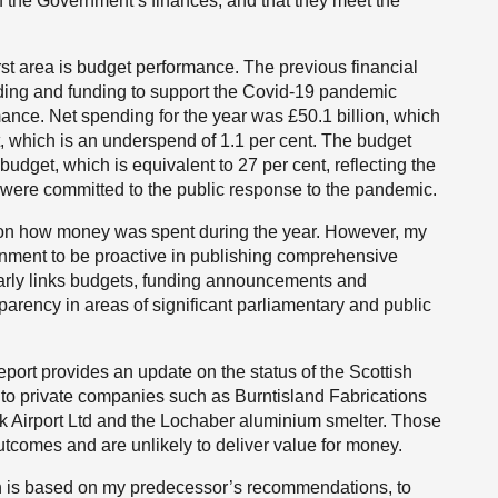
 of the Government’s finances, and that they meet the
first area is budget performance. The previous financial
nding and funding to support the Covid-19 pandemic
ormance. Net spending for the year was £50.1 billion, which
, which is an underspend of 1.1 per cent. The budget
udget, which is equivalent to 27 per cent, reflecting the
t were committed to the public response to the pandemic.
ed on how money was spent during the year. However, my
ernment to be proactive in publishing comprehensive
learly links budgets, funding announcements and
sparency in areas of significant parliamentary and public
ort provides an update on the status of the Scottish
to private companies such as Burntisland Fabrications
k Airport Ltd and the Lochaber aluminium smelter. Those
utcomes and are unlikely to deliver value for money.
ch is based on my predecessor’s recommendations, to