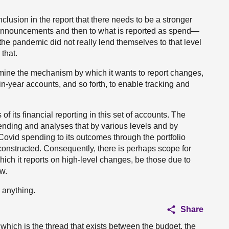
clusion in the report that there needs to be a stronger
announcements and then to what is reported as spend—
the pandemic did not really lend themselves to that level
 that.
ermine the mechanism by which it wants to report changes,
in-year accounts, and so forth, to enable tracking and
 its financial reporting in this set of accounts. The
ending and analyses that by various levels and by
ck Covid spending to its outcomes through the portfolio
onstructed. Consequently, there is perhaps scope for
ch it reports on high-level changes, be those due to
ow.
 anything.
Share
which is the thread that exists between the budget, the