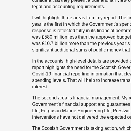
confident that they present a true and fair view
legal and accounting requirements.
I will highlight three areas from my report. The 
year is the first in which the Government’s spe
response is reflected fully in its financial perf
was £580 million less than the approved budget
was £10.7 billion more than the previous year’s b
significant additional sums of public money tha
In the accounts, high-level details are provid
report highlights the need for the Scottish Gov
Covid-19 financial reporting information that c
spending levels. That will help to increase tran
interest.
The second area is financial management. My rep
Government’s financial support and guarantees 
Ltd, Ferguson Marine Engineering Ltd, Prestwic
interventions have not delivered the expected o
The Scottish Government is taking action, whi