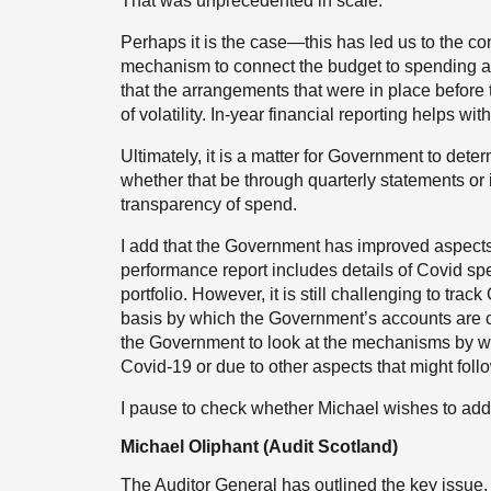
That was unprecedented in scale.
Perhaps it is the case—this has led us to the con
mechanism to connect the budget to spending 
that the arrangements that were in place before 
of volatility. In-year financial reporting helps with
Ultimately, it is a matter for Government to det
whether that be through quarterly statements or 
transparency of spend.
I add that the Government has improved aspects of
performance report includes details of Covid sp
portfolio. However, it is still challenging to tra
basis by which the Government’s accounts are c
the Government to look at the mechanisms by whi
Covid-19 or due to other aspects that might foll
I pause to check whether Michael wishes to add
Michael Oliphant (Audit Scotland)
The Auditor General has outlined the key issue, 