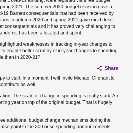
onal Covid-19 funding, were reported via three budget
pring 2021. The summer 2020 budget revision gave a
vid-19 Barnett consequentials that had been received by
isions in autumn 2020 and spring 2021 gave much less
nett consequentials and it has proved very challenging to
e pandemic has been allocated and spent.
 highlighted weaknesses in tracking in-year changes to
to enable better scrutiny of in-year changes to spending
ale than in 2020-21?
Share
 to start. In a moment, I will invite Michael Oliphant to
ontribute as well.
tuation. The scale of change in spending is really stark. An
rting year on top of the original budget. That is hugely
ee additional budget change mechanisms during the
 also point to the 300 or so spending announcements.