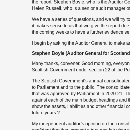
the report: Stephen Boyle, who is the Auditor Ge
Helen Russell, who is a senior audit manager of
We have a series of questions, and we will try 
it makes sense to us that we give the report du
the coming weeks to have a further evidence ses
I begin by asking the Auditor General to make 
Stephen Boyle (Auditor General for Scotland
Many thanks, convener. Good morning, everyone. 
Scottish Government under section 22 of the Pu
The Scottish Government’s annual consolidated a
to Parliament and to the public. The consolidat
that was approved by Parliament in 2020-21. Th
against each of the main budget headings and th
show the assets, liabilities and other financial
future years.?
My independent auditor’s opinion on the consol