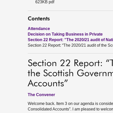
623KB pdf
Contents
Attendance
Decision on Taking Business in Private
Section 22 Report: “The 2020/21 audit of Na
Section 22 Report: “The 2020/21 audit of the S
Section 22 Report: 
the Scottish Govern
Accounts”
The Convener
Welcome back. Item 3 on our agenda is consider
Consolidated Accounts”. I am pleased to welcom