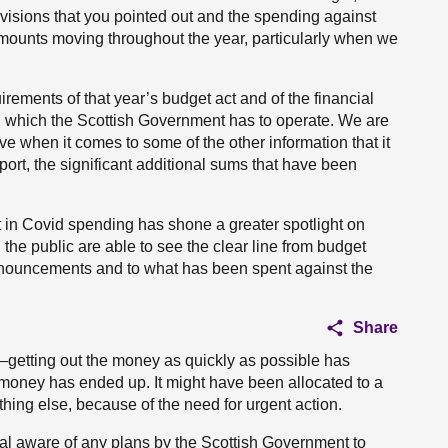
isions that you pointed out and the spending against
e amounts moving throughout the year, particularly when we
irements of that year’s budget act and of the financial
hin which the Scottish Government has to operate. We are
 when it comes to some of the other information that it
eport, the significant additional sums that have been
t in Covid spending has shone a greater spotlight on
nd the public are able to see the clear line from budget
nouncements and to what has been spent against the
Share
getting out the money as quickly as possible has
 money has ended up. It might have been allocated to a
hing else, because of the need for urgent action.
ral aware of any plans by the Scottish Government to