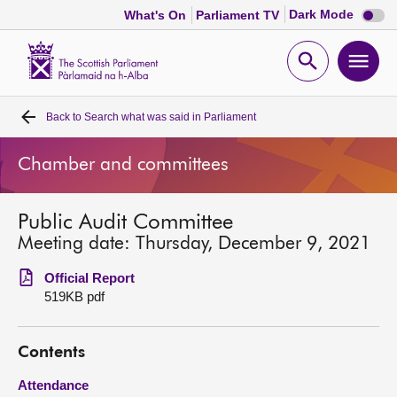
Dark
Dark Mode
What's On
Parliament TV
mode
disabl
Scottish
Parliament
Open
Ope
Website
home
search
men
Back to
Search what was said in Parliament
Home
Chamber and committees
Bills and laws
Public Audit Committee
MSPs
Meeting date: Thursday, December 9, 2021
Chamber and committees
Official Report
519KB pdf
Get involved
Contents
Visit
Attendance