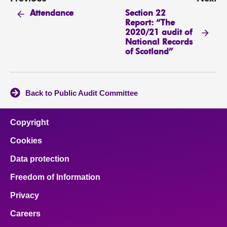
Section 22
Attendance
Report: “The
2020/21 audit of
National Records
of Scotland”
Back to Public Audit Committee
Copyright
Cookies
Data protection
Freedom of Information
Privacy
Careers