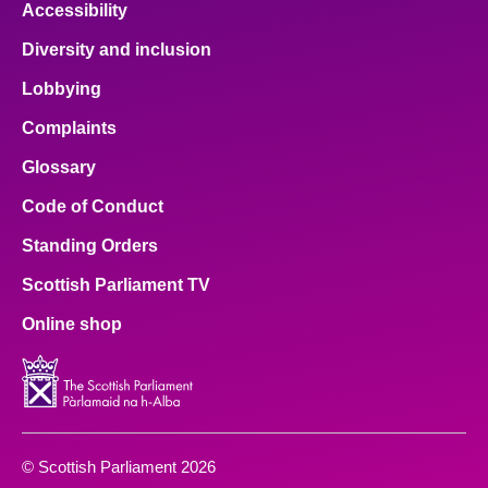
Accessibility
Diversity and inclusion
Lobbying
Complaints
Glossary
Code of Conduct
Standing Orders
Scottish Parliament TV
Online shop
© Scottish Parliament 2026