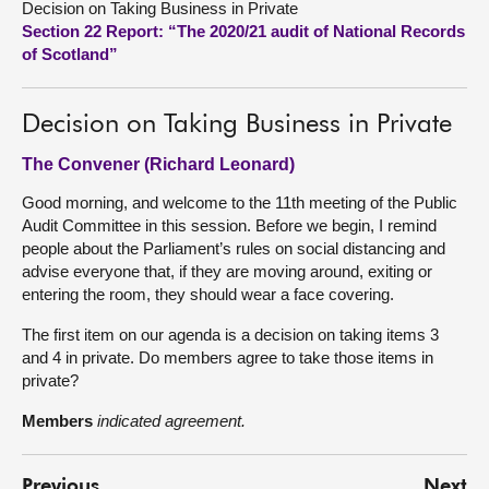
Decision on Taking Business in Private
Section 22 Report: “The 2020/21 audit of National Records
About
of Scotland”
Contact us
Decision on Taking Business in Private
The Convener (Richard Leonard)
Good morning, and welcome to the 11th meeting of the Public
Audit Committee in this session. Before we begin, I remind
people about the Parliament’s rules on social distancing and
advise everyone that, if they are moving around, exiting or
entering the room, they should wear a face covering.
The first item on our agenda is a decision on taking items 3
and 4 in private. Do members agree to take those items in
private?
Members
indicated agreement.
Previous
Next