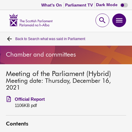
Dark
Dark Mode
What's On
Parliament TV
mode
disabl
Scottish
Parliament
Open
Ope
Website
home
search
men
Back to
Search what was said in Parliament
Home
Chamber and committees
Bills and laws
Meeting of the Parliament (Hybrid)
MSPs
Meeting date: Thursday, December 16,
2021
Chamber and committees
Official Report
1106KB pdf
Get involved
Contents
Visit