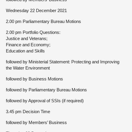
Wednesday 22 December 2021
2.00 pm Parliamentary Bureau Motions
2.00 pm Portfolio Questions:
Justice and Veterans;
Finance and Economy;
Education and Skills
followed by Ministerial Statement: Protecting and Improving
the Water Environment
followed by Business Motions
followed by Parliamentary Bureau Motions
followed by Approval of SSIs (if required)
3.45 pm Decision Time
followed by Members’ Business