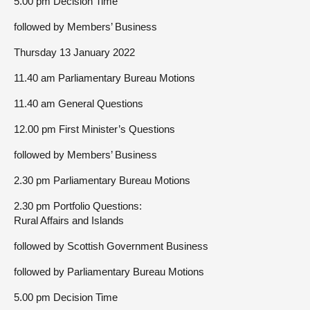
5.00 pm Decision Time
followed by Members’ Business
Thursday 13 January 2022
11.40 am Parliamentary Bureau Motions
11.40 am General Questions
12.00 pm First Minister’s Questions
followed by Members’ Business
2.30 pm Parliamentary Bureau Motions
2.30 pm Portfolio Questions:
Rural Affairs and Islands
followed by Scottish Government Business
followed by Parliamentary Bureau Motions
5.00 pm Decision Time