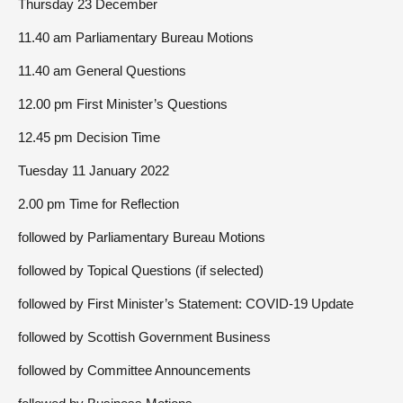
Thursday 23 December
11.40 am Parliamentary Bureau Motions
11.40 am General Questions
12.00 pm First Minister’s Questions
12.45 pm Decision Time
Tuesday 11 January 2022
2.00 pm Time for Reflection
followed by Parliamentary Bureau Motions
followed by Topical Questions (if selected)
followed by First Minister’s Statement: COVID-19 Update
followed by Scottish Government Business
followed by Committee Announcements