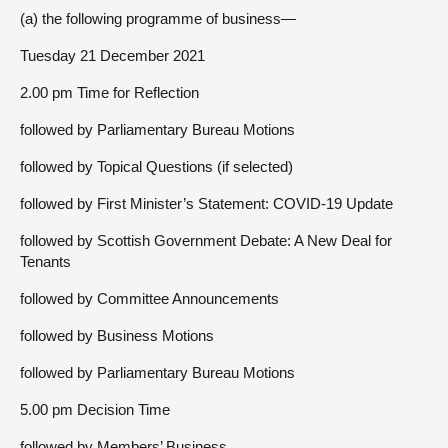
(a) the following programme of business—
Tuesday 21 December 2021
2.00 pm Time for Reflection
followed by Parliamentary Bureau Motions
followed by Topical Questions (if selected)
followed by First Minister’s Statement: COVID-19 Update
followed by Scottish Government Debate: A New Deal for
Tenants
followed by Committee Announcements
followed by Business Motions
followed by Parliamentary Bureau Motions
5.00 pm Decision Time
followed by Members’ Business