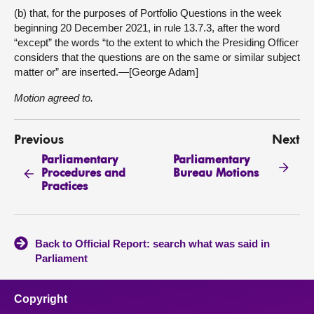
(b) that, for the purposes of Portfolio Questions in the week
beginning 20 December 2021, in rule 13.7.3, after the word
“except” the words “to the extent to which the Presiding Officer
considers that the questions are on the same or similar subject
matter or” are inserted.—[George Adam]
Motion agreed to.
Previous
Next
Parliamentary
Parliamentary
Procedures and
Bureau Motions
Practices
Back to Official Report: search what was said in
Parliament
Copyright