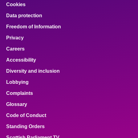
Cookies
Data protection
Freedom of Information
Privacy
Careers
Accessibility
Diversity and inclusion
Lobbying
Complaints
Glossary
Code of Conduct
Standing Orders
Scottish Parliament TV