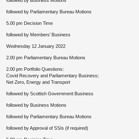
followed by Business Motions
followed by Parliamentary Bureau Motions
5.00 pm Decision Time
followed by Members’ Business
Wednesday 12 January 2022
2.00 pm Parliamentary Bureau Motions
2.00 pm Portfolio Questions:
Covid Recovery and Parliamentary Business;
Net Zero, Energy and Transport
followed by Scottish Government Business
followed by Business Motions
followed by Parliamentary Bureau Motions
followed by Approval of SSIs (if required)