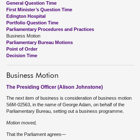
General Question Time
First Minister’s Question Time
About
Edington Hospital
Portfolio Question Time
Parliamentary Procedures and Practices
Contact us
Business Motion
Parliamentary Bureau Motions
Point of Order
Decision Time
Business Motion
The Presiding Officer (Alison Johnstone)
The next item of business is consideration of business motion
S6M-02563, in the name of George Adam, on behalf of the
Parliamentary Bureau, setting out a business programme.
Motion moved,
That the Parliament agrees—