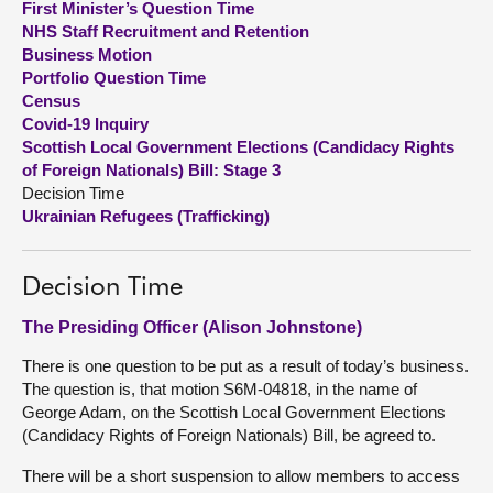
First Minister’s Question Time
NHS Staff Recruitment and Retention
About
Business Motion
Portfolio Question Time
Census
Contact us
Covid-19 Inquiry
Scottish Local Government Elections (Candidacy Rights
of Foreign Nationals) Bill: Stage 3
Decision Time
Ukrainian Refugees (Trafficking)
Decision Time
The Presiding Officer (Alison Johnstone)
There is one question to be put as a result of today’s business.
The question is, that motion S6M-04818, in the name of
George Adam, on the Scottish Local Government Elections
(Candidacy Rights of Foreign Nationals) Bill, be agreed to.
There will be a short suspension to allow members to access