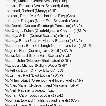
Lennon, Monica (Central Scotland) (Lab)
Leonard, Richard (Central Scotland) (Lab)
Lochhead, Richard (Moray) (SNP)
Lockhart, Dean (Mid Scotland and Fife) (Con)
Lumsden, Douglas (North East Scotland) (Con)
MacDonald, Gordon (Edinburgh Pentlands) (SNP)
MacGregor, Fulton (Coatbridge and Chryston) (SNP)
Mackay, Gillian (Central Scotland) (Green)
Mackay, Rona (Strathkelvin and Bearsden) (SNP)
Macpherson, Ben (Edinburgh Northern and Leith) (SNP)
Maguire, Ruth (Cunninghame South) (SNP)
Marra, Michael (North East Scotland) (Lab)
Mason, John (Glasgow Shettleston) (SNP)
Matheson, Michael (Falkirk West) (SNP)
McArthur, Liam (Orkney Islands) (LD)
McLennan, Paul (East Lothian) (SNP)
McMillan, Stuart (Greenock and Inverclyde) (SNP)
McNair, Marie (Clydebank and Milngavie) (SNP)
McNeill, Pauline (Glasgow) (Lab)
Mochan, Carol (South Scotland) (Lab)
Mountain, Edward (Highlands and Islands) (Con)
Mundell, Oliver (Dumfriesshire) (Con)