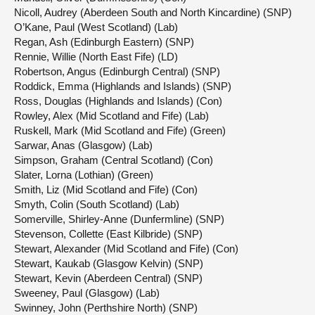
Nicoll, Audrey (Aberdeen South and North Kincardine) (SNP)
O’Kane, Paul (West Scotland) (Lab)
Regan, Ash (Edinburgh Eastern) (SNP)
Rennie, Willie (North East Fife) (LD)
Robertson, Angus (Edinburgh Central) (SNP)
Roddick, Emma (Highlands and Islands) (SNP)
Ross, Douglas (Highlands and Islands) (Con)
Rowley, Alex (Mid Scotland and Fife) (Lab)
Ruskell, Mark (Mid Scotland and Fife) (Green)
Sarwar, Anas (Glasgow) (Lab)
Simpson, Graham (Central Scotland) (Con)
Slater, Lorna (Lothian) (Green)
Smith, Liz (Mid Scotland and Fife) (Con)
Smyth, Colin (South Scotland) (Lab)
Somerville, Shirley-Anne (Dunfermline) (SNP)
Stevenson, Collette (East Kilbride) (SNP)
Stewart, Alexander (Mid Scotland and Fife) (Con)
Stewart, Kaukab (Glasgow Kelvin) (SNP)
Stewart, Kevin (Aberdeen Central) (SNP)
Sweeney, Paul (Glasgow) (Lab)
Swinney, John (Perthshire North) (SNP)