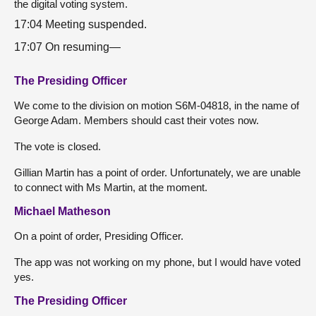
the digital voting system.
17:04 Meeting suspended.
17:07 On resuming—
The Presiding Officer
We come to the division on motion S6M-04818, in the name of
George Adam. Members should cast their votes now.
The vote is closed.
Gillian Martin has a point of order. Unfortunately, we are unable
to connect with Ms Martin, at the moment.
Michael Matheson
On a point of order, Presiding Officer.
The app was not working on my phone, but I would have voted
yes.
The Presiding Officer