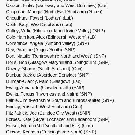
Carson, Finlay (Galloway and West Dumfries) (Con)
Chapman, Maggie (North East Scotland) (Green)
Choudhury, Foysol (Lothian) (Lab)
Clark, Katy (West Scotland) (Lab)
Coffey, Willie (Kilmarnock and Irvine Valley) (SNP)
Cole-Hamilton, Alex (Edinburgh Western) (LD)
Constance, Angela (Almond Valley) (SNP)
Dey, Graeme (Angus South) (SNP)
Don, Natalie (Renfrewshire North and West) (SNP)
Doris, Bob (Glasgow Maryhill and Springburn) (SNP)
Dowey, Sharon (South Scotland) (Con)
Dunbar, Jackie (Aberdeen Donside) (SNP)
Duncan-Glancy, Pam (Glasgow) (Lab)
Ewing, Annabelle (Cowdenbeath) (SNP)
Ewing, Fergus (Inverness and Nairn) (SNP)
Fairlie, Jim (Perthshire South and Kinross-shire) (SNP)
Findlay, Russell (West Scotland) (Con)
FitzPatrick, Joe (Dundee City West) (SNP)
Forbes, Kate (Skye, Lochaber and Badenoch) (SNP)
Fraser, Murdo (Mid Scotland and Fife) (Con)
Gibson, Kenneth (Cunninghame North) (SNP)