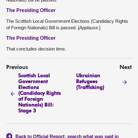
The Presiding Officer
The Scottish Local Government Elections (Candidacy Rights
of Foreign Nationals) Bill is passed. [
Applause
.]
The Presiding Officer
That concludes decision time.
Previous
Next
Scottish Local
Ukrainian
Government
Refugees
Elections
(Trafficking)
(Candidacy Rights
of Foreign
Nationals) Bill:
Stage 3
Back to Official Report: search what was said in