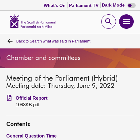
Dark
Dark Mode
What's On
Parliament TV
mode
disabl
Scottish
Parliament
Open
Ope
Website
home
search
men
Back to
Search what was said in Parliament
Home
Chamber and committees
Bills and laws
Meeting of the Parliament (Hybrid)
MSPs
Meeting date: Thursday, June 9, 2022
Chamber and committees
Official Report
1098KB pdf
Get involved
Contents
Visit
General Question Time