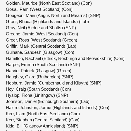
Golden, Maurice (North East Scotland) (Con)
Gosal, Pam (West Scotland) (Con)
Gougeon, Mairi (Angus North and Mearns) (SNP)
Grant, Rhoda (Highlands and Islands) (Lab)
Gray, Neil (Airdrie and Shotts) (SNP)
Greene, Jamie (West Scotland) (Con)
Greer, Ross (West Scotland) (Green)
Griffin, Mark (Central Scotland) (Lab)
Gulhane, Sandesh (Glasgow) (Con)
Hamilton, Rachael (Ettrick, Roxburgh and Berwickshire) (Con)
Harper, Emma (South Scotland) (SNP)
Harvie, Patrick (Glasgow) (Green)
Haughey, Clare (Rutherglen) (SNP)
Hepburn, Jamie (Cumbernauld and Kilsyth) (SNP)
Hoy, Craig (South Scotland) (Con)
Hyslop, Fiona (Linlithgow) (SNP)
Johnson, Daniel (Edinburgh Southern) (Lab)
Halcro Johnston, Jamie (Highlands and Islands) (Con)
Kerr, Liam (North East Scotland) (Con)
Kerr, Stephen (Central Scotland) (Con)
Kidd, Bill (Glasgow Anniesland) (SNP)