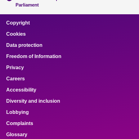
Parliament
Copyright
Cookies
Data protection
Freedom of Information
Privacy
Careers
Accessibility
Diversity and inclusion
Lobbying
Complaints
Glossary