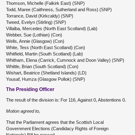
Thomson, Michelle (Falkirk East) (SNP)
Todd, Maree (Caithness, Sutherland and Ross) (SNP)
Torrance, David (Kirkcaldy) (SNP)
Tweed, Evelyn (Stirling) (SNP)
Villalba, Mercedes (North East Scotland) (Lab)
Webber, Sue (Lothian) (Con)
Wells, Annie (Glasgow) (Con)
White, Tess (North East Scotland) (Con)
Whitfield, Martin (South Scotland) (Lab)
Whitham, Elena (Carrick, Cumnock and Doon Valley) (SNP)
Whittle, Brian (South Scotland) (Con)
Wishart, Beatrice (Shetland Islands) (LD)
Yousaf, Humza (Glasgow Pollok) (SNP)
The Presiding Officer
The result of the division is: For 116, Against 0, Abstentions 0.
Motion agreed to,
That the Parliament agrees that the Scottish Local
Government Elections (Candidacy Rights of Foreign
Nationals) Bill be passed.