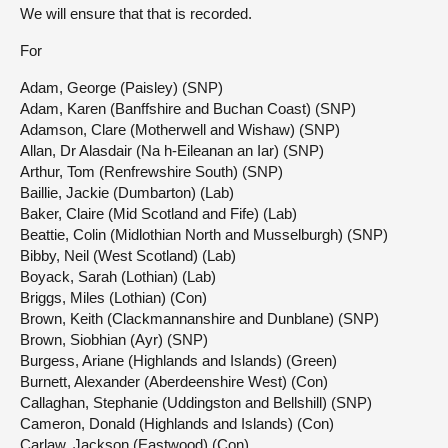
We will ensure that that is recorded.
For
Adam, George (Paisley) (SNP)
Adam, Karen (Banffshire and Buchan Coast) (SNP)
Adamson, Clare (Motherwell and Wishaw) (SNP)
Allan, Dr Alasdair (Na h-Eileanan an Iar) (SNP)
Arthur, Tom (Renfrewshire South) (SNP)
Baillie, Jackie (Dumbarton) (Lab)
Baker, Claire (Mid Scotland and Fife) (Lab)
Beattie, Colin (Midlothian North and Musselburgh) (SNP)
Bibby, Neil (West Scotland) (Lab)
Boyack, Sarah (Lothian) (Lab)
Briggs, Miles (Lothian) (Con)
Brown, Keith (Clackmannanshire and Dunblane) (SNP)
Brown, Siobhian (Ayr) (SNP)
Burgess, Ariane (Highlands and Islands) (Green)
Burnett, Alexander (Aberdeenshire West) (Con)
Callaghan, Stephanie (Uddingston and Bellshill) (SNP)
Cameron, Donald (Highlands and Islands) (Con)
Carlaw, Jackson (Eastwood) (Con)