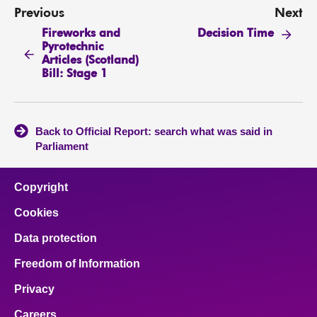
Previous
Next
Fireworks and
Decision Time
Pyrotechnic
Articles (Scotland)
Bill: Stage 1
Back to Official Report: search what was said in
Parliament
Copyright
Cookies
Data protection
Freedom of Information
Privacy
Careers