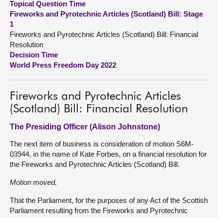
Topical Question Time
Fireworks and Pyrotechnic Articles (Scotland) Bill: Stage
About
1
Fireworks and Pyrotechnic Articles (Scotland) Bill: Financial
Resolution
Contact us
Decision Time
World Press Freedom Day 2022
Fireworks and Pyrotechnic Articles
(Scotland) Bill: Financial Resolution
The Presiding Officer (Alison Johnstone)
The next item of business is consideration of motion S6M-
03944, in the name of Kate Forbes, on a financial resolution for
the Fireworks and Pyrotechnic Articles (Scotland) Bill.
Motion moved,
That the Parliament, for the purposes of any Act of the Scottish
Parliament resulting from the Fireworks and Pyrotechnic