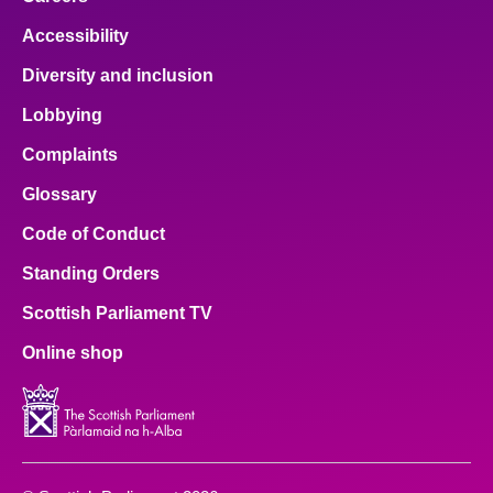
Accessibility
Diversity and inclusion
Lobbying
Complaints
Glossary
Code of Conduct
Standing Orders
Scottish Parliament TV
Online shop