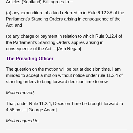
Articles (Scotland) Bill, agrees to—
(a) any expenditure of a kind referred to in Rule 9.12.3A of the
Parliament’s Standing Orders arising in consequence of the
Act, and
(b) any charge or payment in relation to which Rule 9.12.4 of
the Parliament’s Standing Orders applies arising in
consequence of the Act.—[Ash Regan]
The Presiding Officer
The question on the motion will be put at decision time. I am
minded to accept a motion without notice under rule 11.2.4 of
standing orders to bring forward decision time to now.
Motion moved,
That, under Rule 11.2.4, Decision Time be brought forward to
4.56 pm.—[George Adam]
Motion agreed to.