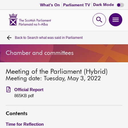
Dark
Dark Mode
What's On
Parliament TV
mode
disabl
Scottish
Parliament
Open
Ope
Website
home
search
men
Back to
Search what was said in Parliament
Home
Chamber and committees
Bills and laws
Meeting of the Parliament (Hybrid)
MSPs
Meeting date: Tuesday, May 3, 2022
Chamber and committees
Official Report
865KB pdf
Get involved
Contents
Visit
Time for Reflection