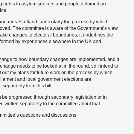
ng rights to asylum seekers and people detained on
ice.
ndaries Scotland, particularly the process by which
roved. The committee is aware of the Government’s view
 make changes to electoral boundaries; it underlines the
formed by experiences elsewhere in the UK and
t change to how boundary changes are implemented, and it
a change needs to be looked at in the round, so I intend to
t out my plans for future work on the process by which
rliament and local government elections are
 separately from this bill.
n be progressed through secondary legislation or in
, written separately to the committee about that.
ommittee’s questions and discussions.