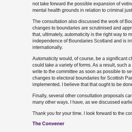
not take forward the possible expansion of voti
mental health grounds in relation to criminal just
The consultation also discussed the work of Bou
changes to boundaries are scrutinised and app
that, ultimately, automaticity is the right way to
independence of Boundaries Scotland and is in
internationally.
Automaticity would, of course, be a significan
could take a variety of forms. As a result, such 
write to the committee as soon as possible to se
changes to electoral boundaries for Scottish Pa
implemented. I believe that that ought to be done
Finally, several other consultation proposals ca
many other ways. I have, as we discussed earlier
Thank you for your time. I look forward to the c
The Convener