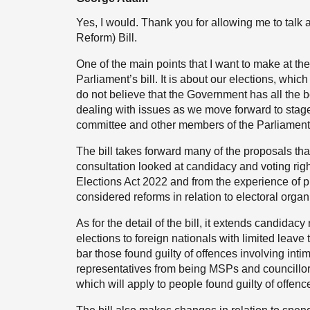
Yes, I would. Thank you for allowing me to talk
Reform) Bill.
One of the main points that I want to make at the s
Parliament’s bill. It is about our elections, whi
do not believe that the Government has all the 
dealing with issues as we move forward to stag
committee and other members of the Parliament
The bill takes forward many of the proposals th
consultation looked at candidacy and voting rig
Elections Act 2022 and from the experience of p
considered reforms in relation to electoral organ
As for the detail of the bill, it extends candida
elections to foreign nationals with limited leave 
bar those found guilty of offences involving int
representatives from being MSPs and councillors;
which will apply to people found guilty of offenc