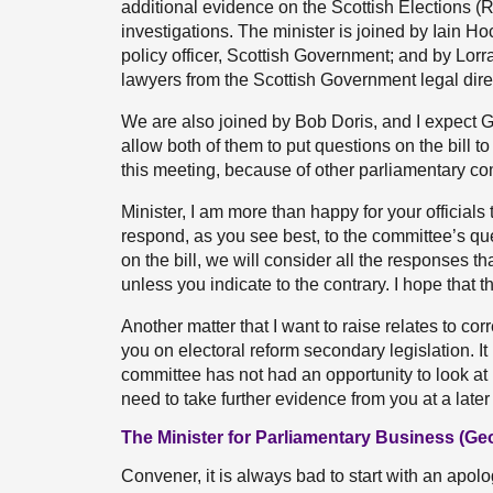
additional evidence on the Scottish Elections (
investigations. The minister is joined by Iain H
policy officer, Scottish Government; and by L
lawyers from the Scottish Government legal direc
We are also joined by Bob Doris, and I expect G
allow both of them to put questions on the bill to
this meeting, because of other parliamentary c
Minister, I am more than happy for your officials
respond, as you see best, to the committee’s que
on the bill, we will consider all the responses 
unless you indicate to the contrary. I hope that t
Another matter that I want to raise relates to c
you on electoral reform secondary legislation. I
committee has not had an opportunity to look at i
need to take further evidence from you at a later 
The Minister for Parliamentary Business (G
Convener, it is always bad to start with an apolog