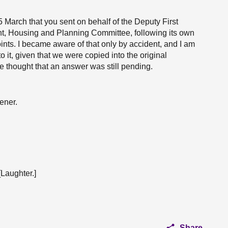
 March that you sent on behalf of the Deputy First
nt, Housing and Planning Committee, following its own
ints. I became aware of that only by accident, and I am
o it, given that we were copied into the original
thought that an answer was still pending.
ener.
[Laughter.]
Share