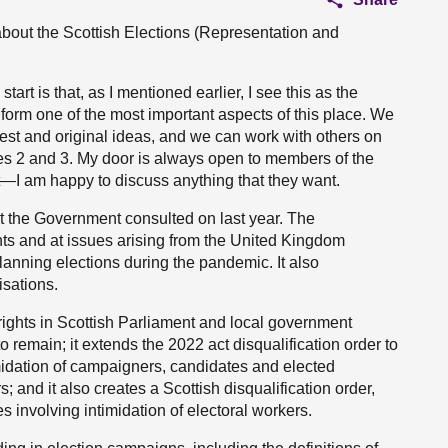
 about the Scottish Elections (Representation and
tart is that, as I mentioned earlier, I see this as the
ch form one of the most important aspects of this place. We
best and original ideas, and we can work with others on
es 2 and 3. My door is always open to members of the
—I am happy to discuss anything that they want.
at the Government consulted on last year. The
hts and at issues arising from the United Kingdom
lanning elections during the pandemic. It also
isations.
cy rights in Scottish Parliament and local government
to remain; it extends the 2022 act disqualification order to
imidation of campaigners, candidates and elected
 and it also creates a Scottish disqualification order,
es involving intimidation of electoral workers.