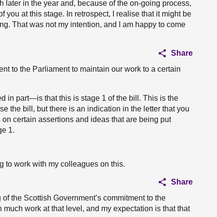
h later in the year and, because of the on-going process,
 of you at this stage. In retrospect, I realise that it might be
ting. That was not my intention, and I am happy to come
Share
t to the Parliament to maintain our work to a certain
n part—is that this is stage 1 of the bill. This is the
the bill, but there is an indication in the letter that you
on certain assertions and ideas that are being put
ge 1.
ng to work with my colleagues on this.
Share
 of the Scottish Government’s commitment to the
 much work at that level, and my expectation is that that