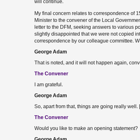
will continue.
My final concern relates to correspondence of 15
Minister to the convener of the Local Governme
letter to the DFM, seeking answers to various po
slightly disappointed that we were not copied int
correspondence by our colleague committee. We 
George Adam
That is noted, and it will not happen again, conv
The Convener
I am grateful.
George Adam
So, apart from that, things are going really well. 
The Convener
Would you like to make an opening statement?
George Adam