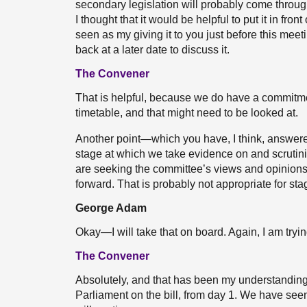
secondary legislation will probably come throug
I thought that it would be helpful to put it in front
seen as my giving it to you just before this mee
back at a later date to discuss it.
The Convener
That is helpful, because we do have a commitmen
timetable, and that might need to be looked at.
Another point—which you have, I think, answered i
stage at which we take evidence on and scrutinise 
are seeking the committee’s views and opinions 
forward. That is probably not appropriate for sta
George Adam
Okay—I will take that on board. Again, I am tryi
The Convener
Absolutely, and that has been my understanding
Parliament on the bill, from day 1. We have seen