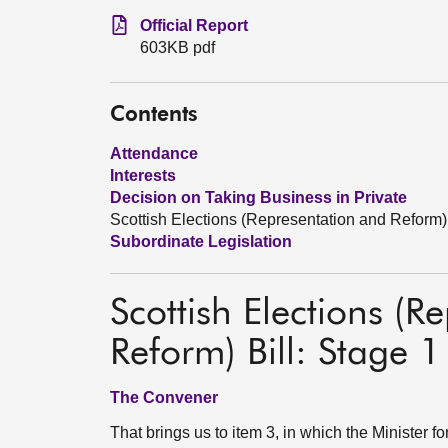
Official Report
603KB pdf
Contents
Attendance
Interests
Decision on Taking Business in Private
Scottish Elections (Representation and Reform) 
Subordinate Legislation
Scottish Elections (R
Reform) Bill: Stage 1
The Convener
That brings us to item 3, in which the Minister 