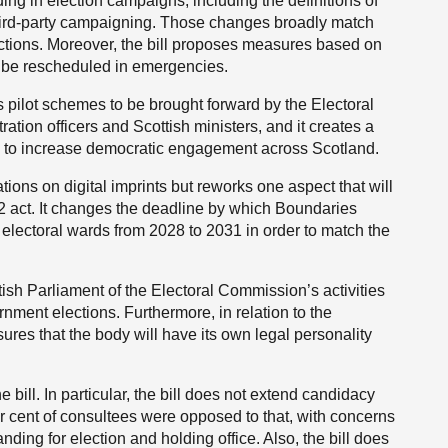
ing in election campaigns, including the definitions of
hird-party campaigning. Those changes broadly match
ctions. Moreover, the bill proposes measures based on
o be rescheduled in emergencies.
ws pilot schemes to be brought forward by the Electoral
ation officers and Scottish ministers, and it creates a
ts to increase democratic engagement across Scotland.
ations on digital imprints but reworks one aspect that will
22 act. It changes the deadline by which Boundaries
 electoral wards from 2028 to 2031 in order to match the
ttish Parliament of the Electoral Commission’s activities
rnment elections. Furthermore, in relation to the
res that the body will have its own legal personality
e bill. In particular, the bill does not extend candidacy
r cent of consultees were opposed to that, with concerns
ding for election and holding office. Also, the bill does