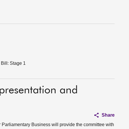
Bill: Stage 1
epresentation and
Share
for Parliamentary Business will provide the committee with