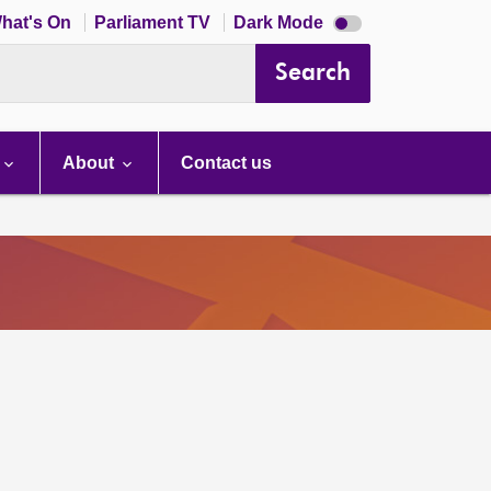
Dark
hat's On
Parliament TV
Dark Mode
mode
disabled
Search
About
Contact us