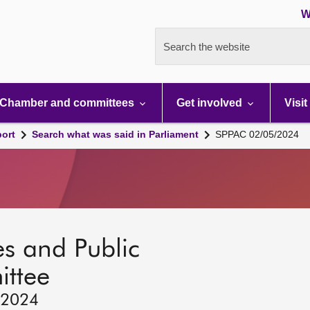
W
Search the website
Chamber and committees
Get involved
Visit
port
Search what was said in Parliament
SPPAC 02/05/2024
s and Public
ttee
 2024