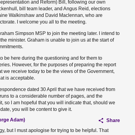
Representation and Reform) Bill, following our own
ockenhull, bill team leader, and Angus Reid, elections
orraine Walkinshaw and David Maclennan, who are
torate. I welcome you all to the meeting.
raham Simpson MSP to join the meeting later. I intend to
 the minister. Graham is unable to join us at the start of
ommitments.
 to be here during the questioning and for them to
ries. However, for the purposes of preparing the report
that we receive today to be the views of the Government,
hat is acceptable.
orrespondence dated 30 April that we have received from
t runs to a considerable number of pages, and the
t, so I am hopeful that you will indicate that, should we
date, you will be content to give it.
eorge Adam)
Share
y, but I must apologise for trying to be helpful. That