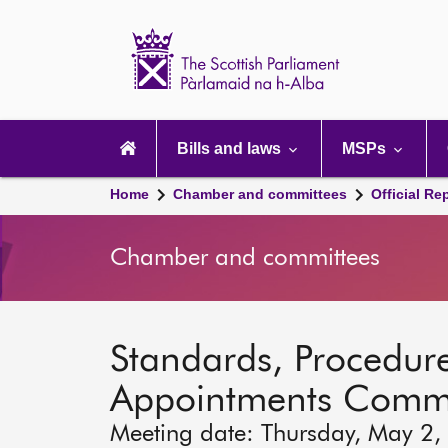
Scottish
Parliament
Website
home
Main
navigation
Bills and laws
MSPs
Home
Chamber and committees
Official Re
Chamber and committees
Standards, Procedure
Appointments Commi
Meeting date: Thursday, May 2,