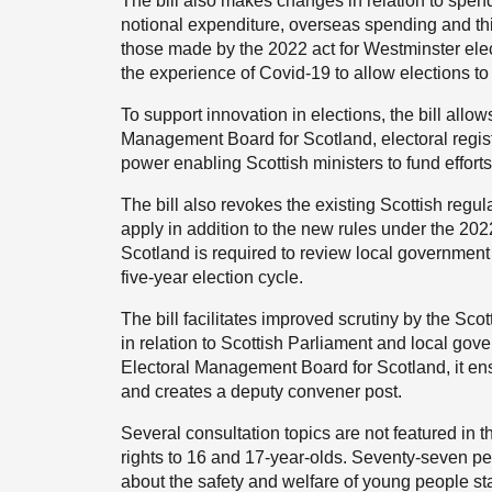
The bill also makes changes in relation to spend
notional expenditure, overseas spending and t
those made by the 2022 act for Westminster ele
the experience of Covid-19 to allow elections t
To support innovation in elections, the bill allo
Management Board for Scotland, electoral registr
power enabling Scottish ministers to fund effor
The bill also revokes the existing Scottish regul
apply in addition to the new rules under the 20
Scotland is required to review local government
five-year election cycle.
The bill facilitates improved scrutiny by the Sco
in relation to Scottish Parliament and local gove
Electoral Management Board for Scotland, it ensu
and creates a deputy convener post.
Several consultation topics are not featured in th
rights to 16 and 17-year-olds. Seventy-seven pe
about the safety and welfare of young people stan