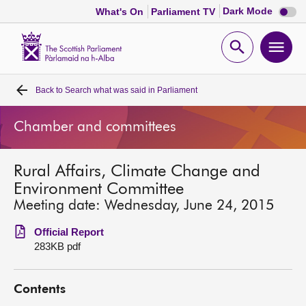
Dark
Dark Mode
What's On
Parliament TV
mode
disabl
Scottish
Parliament
Open
Ope
Website
home
search
men
Back to
Search what was said in Parliament
Home
Chamber and committees
Bills and laws
Rural Affairs, Climate Change and
MSPs
Environment Committee
Meeting date: Wednesday, June 24, 2015
Chamber and committees
Official Report
283KB pdf
Get involved
Contents
Visit