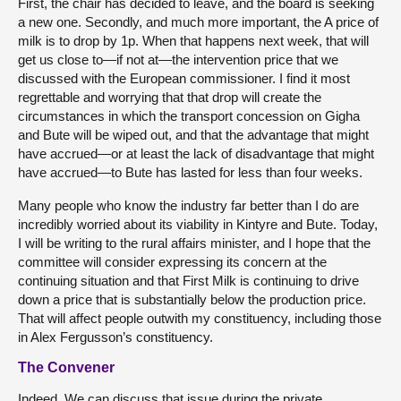
First, the chair has decided to leave, and the board is seeking
a new one. Secondly, and much more important, the A price of
milk is to drop by 1p. When that happens next week, that will
get us close to—if not at—the intervention price that we
discussed with the European commissioner. I find it most
regrettable and worrying that that drop will create the
circumstances in which the transport concession on Gigha
and Bute will be wiped out, and that the advantage that might
have accrued—or at least the lack of disadvantage that might
have accrued—to Bute has lasted for less than four weeks.
Many people who know the industry far better than I do are
incredibly worried about its viability in Kintyre and Bute. Today,
I will be writing to the rural affairs minister, and I hope that the
committee will consider expressing its concern at the
continuing situation and that First Milk is continuing to drive
down a price that is substantially below the production price.
That will affect people outwith my constituency, including those
in Alex Fergusson’s constituency.
The Convener
Indeed. We can discuss that issue during the private