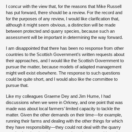
I concur with the view that, for the reasons that Mike Russell
has put forward, there should be a review. For the record and
for the purposes of any review, I would like clarification that,
although it might seem obvious, a distinction will be made
between protected and quarry species, because such an
assessment will be important in determining the way forward.
I am disappointed that there has been no response from other
countries to the Scottish Government’s written requests about
their approaches, and I would like the Scottish Government to
pursue the matter, because models of adapted management
might well exist elsewhere. The response to such questions
could be quite short, and I would also like the committee to
pursue that.
Like my colleagues Graeme Dey and Jim Hume, I had
discussions when we were in Orkney, and one point that was
made was about local farmers’ limited capacity to tackle the
matter. Given the other demands on their time—for example,
running their farms and dealing with the other things for which
they have responsibility—they could not deal with the quarry