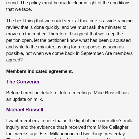
round. The policy must be made clear in light of the conditions
that we face.
The best thing that we could seek at this time is a wide-ranging
review that is done quickly, and we must ask the minister to
move on the matter. Therefore, I suggest that we keep the
petition open, let the petitioner know what has been discussed
and write to the minister, asking for a response as soon as
possible, not when we come back in September. Are members
agreed?
Members indicated agreement.
The Convener
Before I mention details of future meetings, Mike Russell has
an update on milk.
Michael Russell
I want members to note that in the light of the committee’s milk
inquiry and the evidence that it received from Mike Gallagher
four weeks ago, First Milk announced two things yesterday.