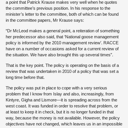
a point that Patrick Krause makes very well when he quotes
the committee’s previous position. In his response to the
minister’s letter to the committee, both of which can be found
in the committee papers, Mr Krause says:
“Dr McLeod makes a general point, a reiteration of something
her predecessor also said, that ‘National goose management
policy is informed by the 2010 management review’. RACCE
have on a number of occasions asked for a current review of
the situation. We have also brought this up several times”.
That is the key point. The policy is operating on the basis of a
review that was undertaken in 2010 of a policy that was set a
long time before that.
The policy was put in place to cope with a very serious
problem that I know from Islay and also, increasingly, from
Kintyre, Gigha and Lismore—it is spreading across from the
west coast. It was funded in order to resolve that problem, or
at least to keep it in check, but it is no longer funded in that
way, because the money is not available. However, the policy
objectives have not changed, which leaves us in an impossible