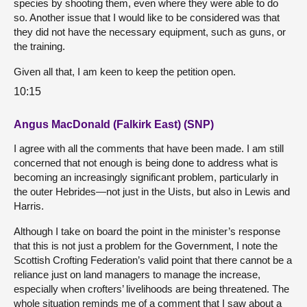
species by shooting them, even where they were able to do
so. Another issue that I would like to be considered was that
they did not have the necessary equipment, such as guns, or
the training.
Given all that, I am keen to keep the petition open.
10:15
Angus MacDonald (Falkirk East) (SNP)
I agree with all the comments that have been made. I am still
concerned that not enough is being done to address what is
becoming an increasingly significant problem, particularly in
the outer Hebrides—not just in the Uists, but also in Lewis and
Harris.
Although I take on board the point in the minister’s response
that this is not just a problem for the Government, I note the
Scottish Crofting Federation’s valid point that there cannot be a
reliance just on land managers to manage the increase,
especially when crofters’ livelihoods are being threatened. The
whole situation reminds me of a comment that I saw about a