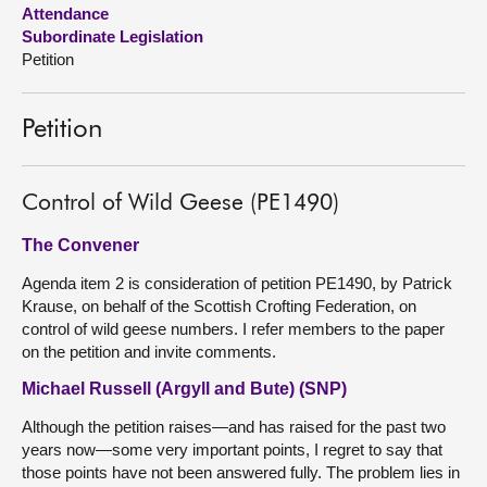
Attendance
Subordinate Legislation
About
Petition
Contact us
Petition
Control of Wild Geese (PE1490)
The Convener
Agenda item 2 is consideration of petition PE1490, by Patrick
Krause, on behalf of the Scottish Crofting Federation, on
control of wild geese numbers. I refer members to the paper
on the petition and invite comments.
Michael Russell (Argyll and Bute) (SNP)
Although the petition raises—and has raised for the past two
years now—some very important points, I regret to say that
those points have not been answered fully. The problem lies in