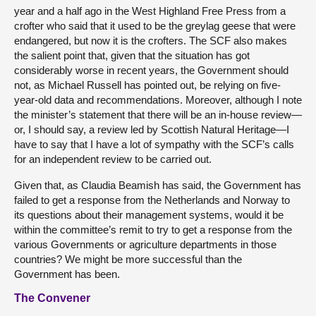
year and a half ago in the West Highland Free Press from a
crofter who said that it used to be the greylag geese that were
endangered, but now it is the crofters. The SCF also makes
the salient point that, given that the situation has got
considerably worse in recent years, the Government should
not, as Michael Russell has pointed out, be relying on five-
year-old data and recommendations. Moreover, although I note
the minister’s statement that there will be an in-house review—
or, I should say, a review led by Scottish Natural Heritage—I
have to say that I have a lot of sympathy with the SCF’s calls
for an independent review to be carried out.
Given that, as Claudia Beamish has said, the Government has
failed to get a response from the Netherlands and Norway to
its questions about their management systems, would it be
within the committee’s remit to try to get a response from the
various Governments or agriculture departments in those
countries? We might be more successful than the
Government has been.
The Convener