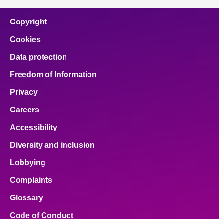
Copyright
Cookies
Data protection
Freedom of Information
Privacy
Careers
Accessibility
Diversity and inclusion
Lobbying
Complaints
Glossary
Code of Conduct