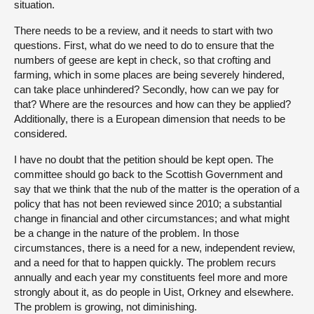
situation.
There needs to be a review, and it needs to start with two
questions. First, what do we need to do to ensure that the
numbers of geese are kept in check, so that crofting and
farming, which in some places are being severely hindered,
can take place unhindered? Secondly, how can we pay for
that? Where are the resources and how can they be applied?
Additionally, there is a European dimension that needs to be
considered.
I have no doubt that the petition should be kept open. The
committee should go back to the Scottish Government and
say that we think that the nub of the matter is the operation of a
policy that has not been reviewed since 2010; a substantial
change in financial and other circumstances; and what might
be a change in the nature of the problem. In those
circumstances, there is a need for a new, independent review,
and a need for that to happen quickly. The problem recurs
annually and each year my constituents feel more and more
strongly about it, as do people in Uist, Orkney and elsewhere.
The problem is growing, not diminishing.