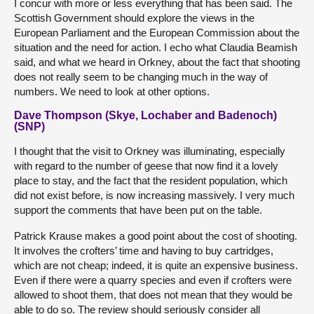
I concur with more or less everything that has been said. The
Scottish Government should explore the views in the
European Parliament and the European Commission about the
situation and the need for action. I echo what Claudia Beamish
said, and what we heard in Orkney, about the fact that shooting
does not really seem to be changing much in the way of
numbers. We need to look at other options.
Dave Thompson (Skye, Lochaber and Badenoch)
(SNP)
I thought that the visit to Orkney was illuminating, especially
with regard to the number of geese that now find it a lovely
place to stay, and the fact that the resident population, which
did not exist before, is now increasing massively. I very much
support the comments that have been put on the table.
Patrick Krause makes a good point about the cost of shooting.
It involves the crofters’ time and having to buy cartridges,
which are not cheap; indeed, it is quite an expensive business.
Even if there were a quarry species and even if crofters were
allowed to shoot them, that does not mean that they would be
able to do so. The review should seriously consider all