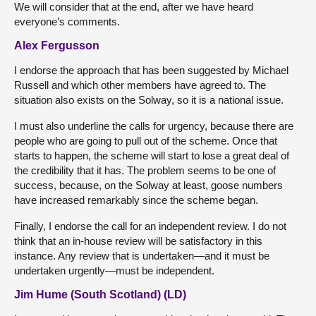
We will consider that at the end, after we have heard
everyone’s comments.
Alex Fergusson
I endorse the approach that has been suggested by Michael
Russell and which other members have agreed to. The
situation also exists on the Solway, so it is a national issue.
I must also underline the calls for urgency, because there are
people who are going to pull out of the scheme. Once that
starts to happen, the scheme will start to lose a great deal of
the credibility that it has. The problem seems to be one of
success, because, on the Solway at least, goose numbers
have increased remarkably since the scheme began.
Finally, I endorse the call for an independent review. I do not
think that an in-house review will be satisfactory in this
instance. Any review that is undertaken—and it must be
undertaken urgently—must be independent.
Jim Hume (South Scotland) (LD)