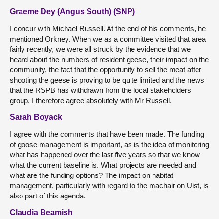
Graeme Dey (Angus South) (SNP)
I concur with Michael Russell. At the end of his comments, he
mentioned Orkney. When we as a committee visited that area
fairly recently, we were all struck by the evidence that we
heard about the numbers of resident geese, their impact on the
community, the fact that the opportunity to sell the meat after
shooting the geese is proving to be quite limited and the news
that the RSPB has withdrawn from the local stakeholders
group. I therefore agree absolutely with Mr Russell.
Sarah Boyack
I agree with the comments that have been made. The funding
of goose management is important, as is the idea of monitoring
what has happened over the last five years so that we know
what the current baseline is. What projects are needed and
what are the funding options? The impact on habitat
management, particularly with regard to the machair on Uist, is
also part of this agenda.
Claudia Beamish