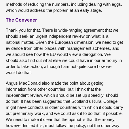
methods of reducing the numbers, including dealing with eggs,
which would address the problem at an early stage.
The Convener
Thank you for that. There is wide-ranging agreement that we
should seek an urgent independent review on what is a
national matter. Given the European dimension, we need to get
evidence from other places with management schemes, and
we should see how the EU would view a derogation. We
should also find out what else we could have in our armoury in
order to take action, although I am not quite sure how we
would do that.
Angus MacDonald also made the point about getting
information from other countries, but I think that the
independent review, which should be set up speedily, should
do that. It has been suggested that Scotland's Rural College
might have contacts in other countries with which it could carry
out preliminary work, and we could ask it to do that, if possible.
We need to make it clear that the upshot is that the money,
however limited it is, must follow the policy, not the other way