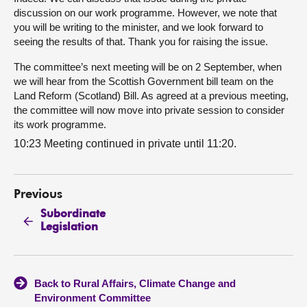
discussion on our work programme. However, we note that
you will be writing to the minister, and we look forward to
seeing the results of that. Thank you for raising the issue.
The committee’s next meeting will be on 2 September, when
we will hear from the Scottish Government bill team on the
Land Reform (Scotland) Bill. As agreed at a previous meeting,
the committee will now move into private session to consider
its work programme.
10:23 Meeting continued in private until 11:20.
Previous
Subordinate
Legislation
Back to Rural Affairs, Climate Change and
Environment Committee