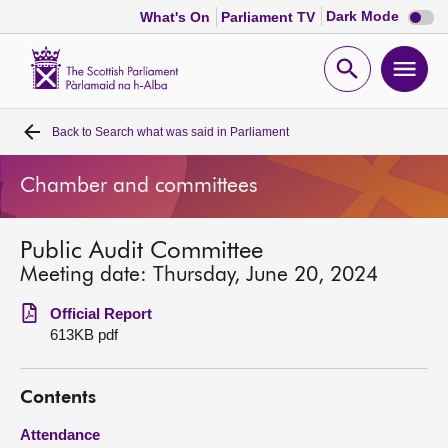
Dark
Dark Mode
What's On
Parliament TV
mode
disabl
Scottish
Parliament
Open
Ope
Website
home
search
men
Back to
Search what was said in Parliament
Home
Chamber and committees
Bills and laws
Public Audit Committee
MSPs
Meeting date: Thursday, June 20, 2024
Chamber and committees
Official Report
613KB pdf
Get involved
Contents
Visit
Attendance