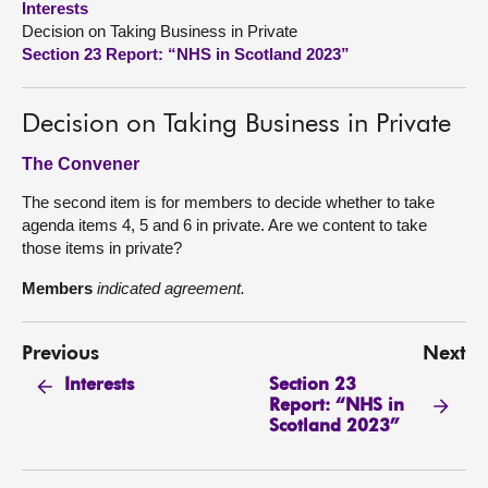
Interests
Decision on Taking Business in Private
About
Section 23 Report: “NHS in Scotland 2023”
Contact us
Decision on Taking Business in Private
The Convener
The second item is for members to decide whether to take
agenda items 4, 5 and 6 in private. Are we content to take
those items in private?
Members
indicated agreement.
Previous
Next
Section 23
Interests
Report: “NHS in
Scotland 2023”