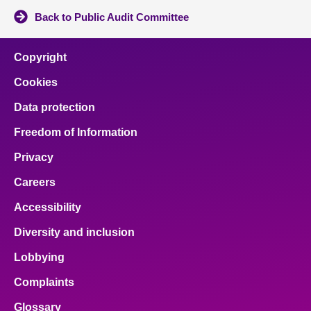
Back to Public Audit Committee
Copyright
Cookies
Data protection
Freedom of Information
Privacy
Careers
Accessibility
Diversity and inclusion
Lobbying
Complaints
Glossary